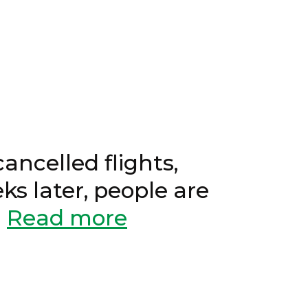
1, 2022
ancelled flights,
eks later, people are
.
Read more