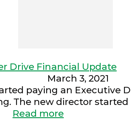
er Drive Financial Update
- March 3, 2
arted paying an Executive Dir
ing. The new director starte
.
Read more