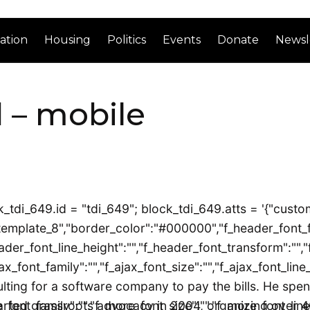
ation
Housing
Politics
Events
Donate
Newsl
 – mobile
_tdi_649.id = "tdi_649"; block_tdi_649.atts = '{"custom
emplate_8","border_color":"#000000","f_header_font_family
ader_font_line_height":"","f_header_font_transform":"","f
ax_font_family":"","f_ajax_font_size":"","f_ajax_font_line
ing for a software company to pay the bills. He spends
font_family":"","f_more_font_size":"","f_more_font_line_
arted grassroots advocacy in 2004, organizing over 40