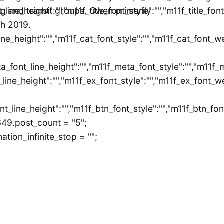
ont_line_height":"","m11f_title_font_style":"","m11f_title_f
ing and transit groups. Owen primarily
gh 2019.
ine_height":"","m11f_cat_font_style":"","m11f_cat_font_w
a_font_line_height":"","m11f_meta_font_style":"","m11f_
line_height":"","m11f_ex_font_style":"","m11f_ex_font_we
ont_line_height":"","m11f_btn_font_style":"","m11f_btn_f
649.post_count = "5";
tion_infinite_stop = "";