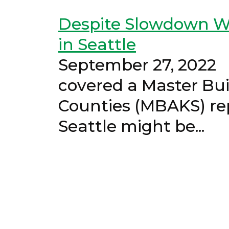
Despite Slowdown Wo
in Seattle
September 27, 
covered a Master Bui
Counties (MBAKS) re
Seattle mi