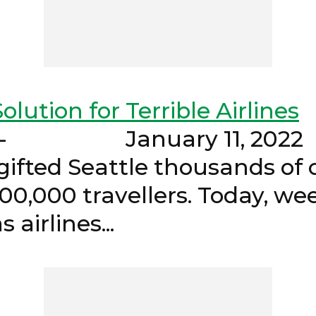
olution for Terrible Airlines
- January 1
ifted Seattle thousands of c
100,000 travellers. Today, we
pacts as airlines..