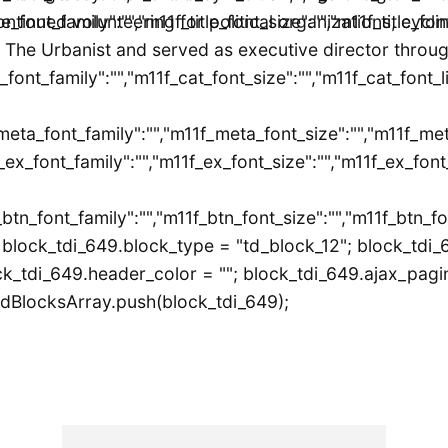
itle_font_family":"","m11f_title_font_size":"","m11f_title_f
ontinued volunteering for political organizations, cycl
 The Urbanist and served as executive director throu
_font_family":"","m11f_cat_font_size":"","m11f_cat_font_l
meta_font_family":"","m11f_meta_font_size":"","m11f_met
_ex_font_family":"","m11f_ex_font_size":"","m11f_ex_font_
_btn_font_family":"","m11f_btn_font_size":"","m11f_btn_f
block_tdi_649.block_type = "td_block_12"; block_tdi_
k_tdi_649.header_color = ""; block_tdi_649.ajax_pagina
dBlocksArray.push(block_tdi_649);