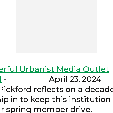
rful Urbanist Media Outlet
d
- April 2
ord reflects on a decade 
ip in to keep this institutio
ing our spring memb