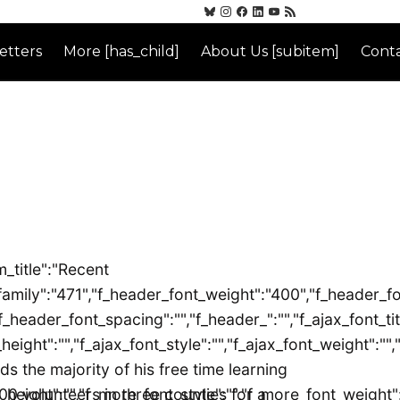
etters
More [has_child]
About Us [subitem]
Conta
_title":"Recent
":"471","f_header_font_weight":"400","f_header_font_styl
_header_font_spacing":"","f_header_":"","f_ajax_font_tit
_height":"","f_ajax_font_style":"","f_ajax_font_weight":""
 the majority of his free time learning
height":"","f_more_font_style":"","f_more_font_weight":"
0 volunteers in three counties for a