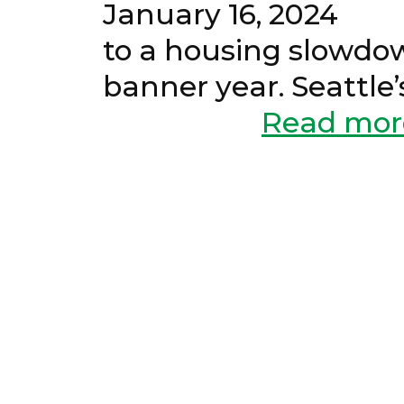
January 16, 20
to a housing slowdow
banner year. Seattl
Read mor