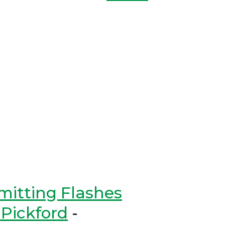
mitting Flashes
Pickford
-