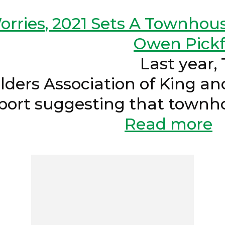
rries, 2021 Sets A Townhou
Owen Pickf
2022 Last year, The
lders Association of King 
port suggesting that townh
ght be...
Read more