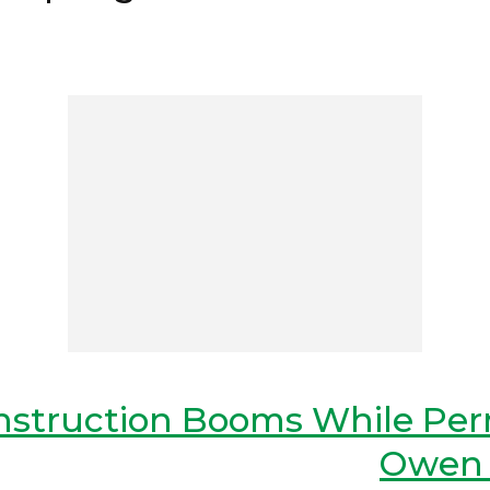
onstruction Booms While Per
Owen 