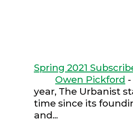
Spring 2021 Subscrib
Owen Pickford
year, The Urbanist st
time since its found
and..