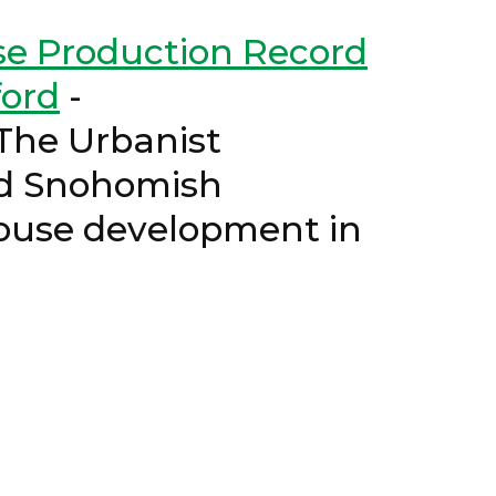
se Production Record
ord
-
 Urbanist
and Snohomish
ouse development in