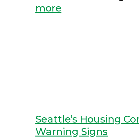
more
Seattle’s Housing C
Warning Signs