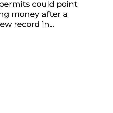
ts could point
ing money after a
 a new record in...