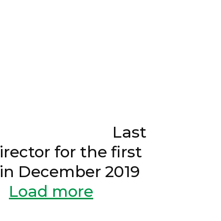
021 Last
ector for the first
d in December 2019
Load more