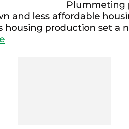
24 Plummeting permi
n and less affordable hous
e’s housing production set
e