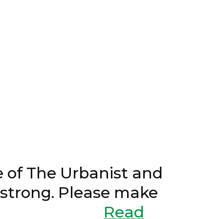
3, 2024
of The Urbanist and
n strong. Please make
er drive.
Read