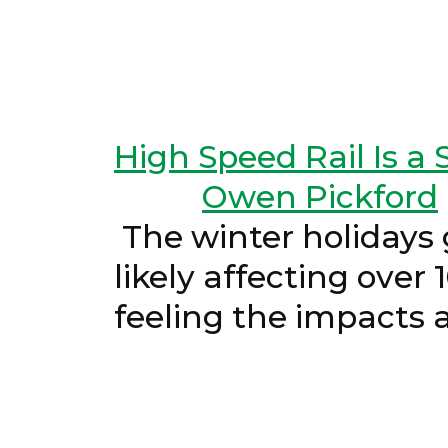
High Speed Rail Is a S
Owen Pickford
The winter holidays g
likely affecting over 
feeling the im