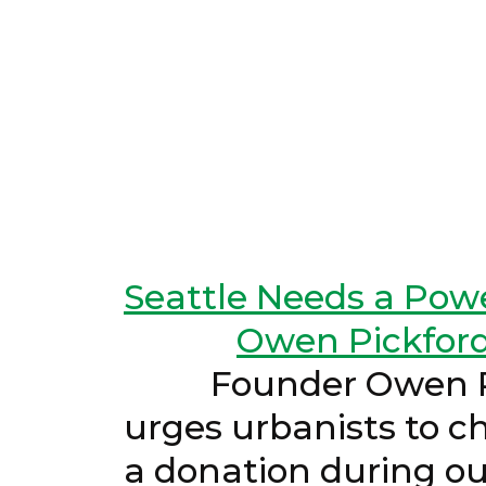
Seattle Needs a Powe
Owen Pickfor
Founder Owen Pickf
urges urbanists to ch
a donation dur