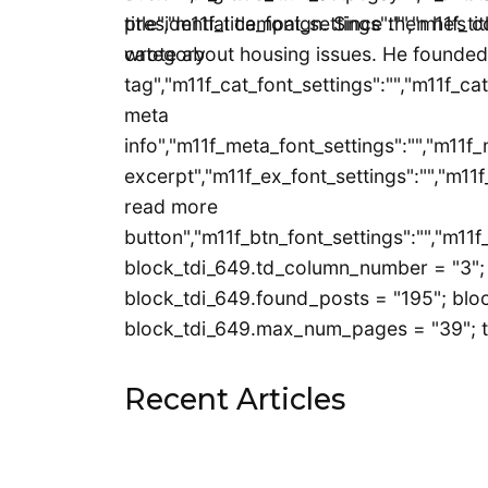
title","m11f_title_font_settings":"","m11f_t
presidential campaign. Since then he’s c
category
wrote about housing issues. He founded
tag","m11f_cat_font_settings":"","m11f_cat
meta
info","m11f_meta_font_settings":"","m11f_
excerpt","m11f_ex_font_settings":"","m11f
read more
button","m11f_btn_font_settings":"","m11f
block_tdi_649.td_column_number = "3"; 
block_tdi_649.found_posts = "195"; bloc
block_tdi_649.max_num_pages = "39"; t
Recent Articles