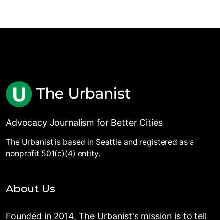
Advocacy Journalism for Better Cities
The Urbanist is based in Seattle and registered as a
nonprofit 501(c)(4) entity.
About Us
Founded in 2014, The Urbanist's mission is to tell