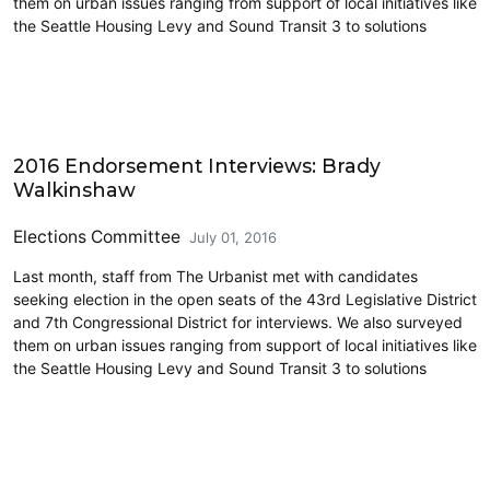
them on urban issues ranging from support of local initiatives like
the Seattle Housing Levy and Sound Transit 3 to solutions
CD7
2016 Endorsement Interviews: Brady
Walkinshaw
Elections Committee
July 01, 2016
Last month, staff from The Urbanist met with candidates
seeking election in the open seats of the 43rd Legislative District
and 7th Congressional District for interviews. We also surveyed
them on urban issues ranging from support of local initiatives like
the Seattle Housing Levy and Sound Transit 3 to solutions