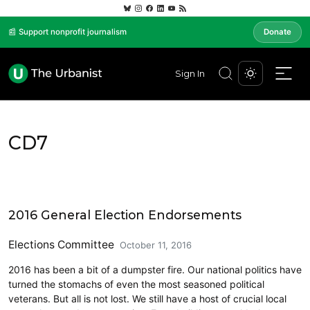
📰 Support nonprofit journalism
Donate
Sign In
CD7
CD7
2016 General Election Endorsements
Elections Committee
October 11, 2016
2016 has been a bit of a dumpster fire. Our national politics have
turned the stomachs of even the most seasoned political
veterans. But all is not lost. We still have a host of crucial local