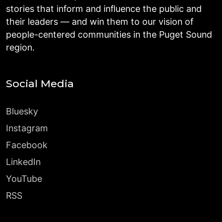
stories that inform and influence the public and
their leaders — and win them to our vision of
people-centered communities in the Puget Sound
region.
Social Media
Bluesky
Instagram
Facebook
LinkedIn
YouTube
RSS