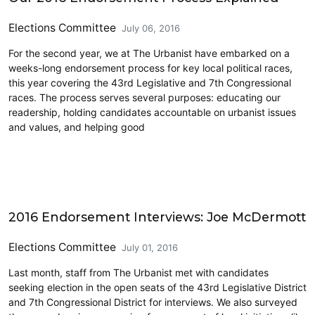
Elections Committee
July 06, 2016
For the second year, we at The Urbanist have embarked on a
weeks-long endorsement process for key local political races,
this year covering the 43rd Legislative and 7th Congressional
races. The process serves several purposes: educating our
readership, holding candidates accountable on urbanist issues
and values, and helping good
CD7
2016 Endorsement Interviews: Joe McDermott
Elections Committee
July 01, 2016
Last month, staff from The Urbanist met with candidates
seeking election in the open seats of the 43rd Legislative District
and 7th Congressional District for interviews. We also surveyed