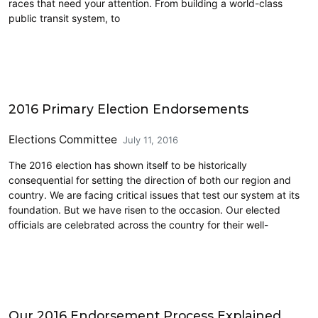
races that need your attention. From building a world-class
public transit system, to
CD7
2016 Primary Election Endorsements
Elections Committee
July 11, 2016
The 2016 election has shown itself to be historically
consequential for setting the direction of both our region and
country. We are facing critical issues that test our system at its
foundation. But we have risen to the occasion. Our elected
officials are celebrated across the country for their well-
CD7
Our 2016 Endorsement Process Explained