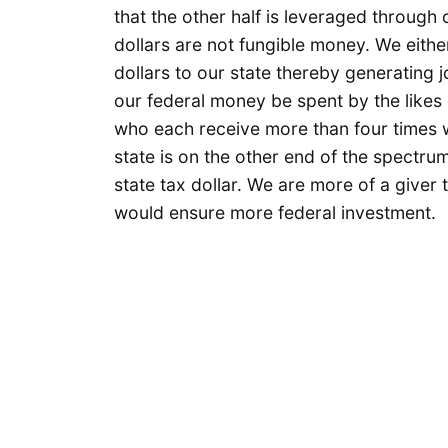
that the other half is leveraged through 
dollars are not fungible money. We eithe
dollars to our state thereby generating j
our federal money be spent by the likes
who each receive more than four times 
state is on the other end of the spectru
state tax dollar. We are more of a giver
would ensure more federal investment.