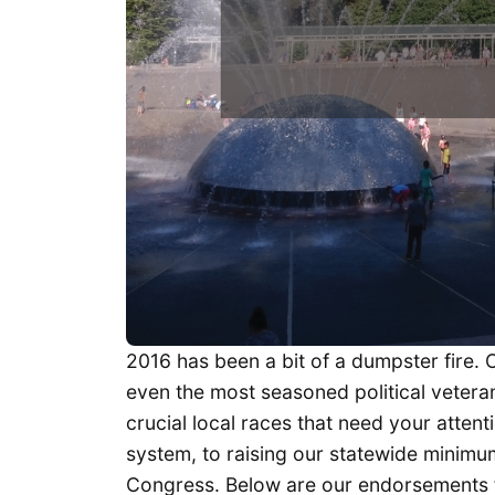
2016 has been a bit of a dumpster fire. 
even the most seasoned political veterans.
crucial local races that need your attent
system, to raising our statewide minimu
Congress. Below are our endorsements f