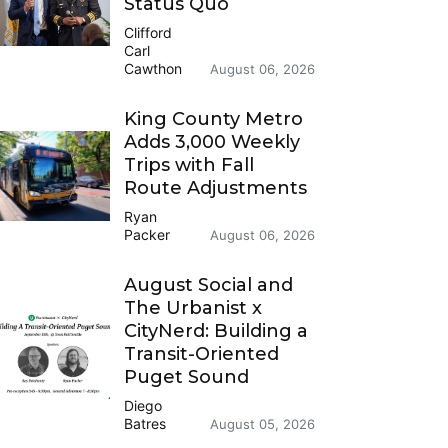
Status Quo
Clifford
Carl
Cawthon
August 06, 2026
King County Metro
Adds 3,000 Weekly
Trips with Fall
Route Adjustments
Ryan
Packer
August 06, 2026
August Social and
The Urbanist x
CityNerd: Building a
Transit-Oriented
Puget Sound
Diego
Batres
August 05, 2026