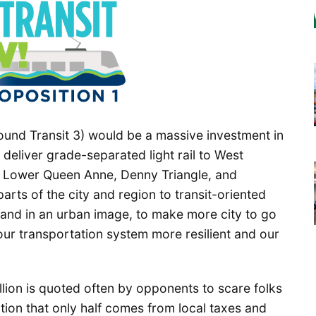
ound Transit 3) would be a massive investment in
 deliver grade-separated light rail to West
d, Lower Queen Anne, Denny Triangle, and
rts of the city and region to transit-oriented
and in an urban image, to make more city to go
ur transportation system more resilient and our
billion is quoted often by opponents to scare folks
ntion that only half comes from local taxes and