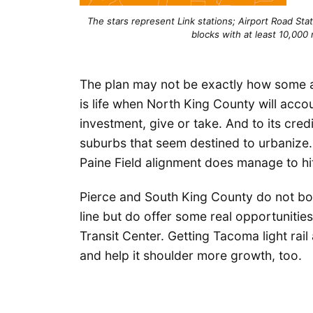
The stars represent Link stations; Airport Road Stat
blocks with at least 10,000 
The plan may not be exactly how some ar
is life when North King County will accou
investment, give or take. And to its cre
suburbs that seem destined to urbanize. 
Paine Field alignment does manage to hi
Pierce and South King County do not boas
line but do offer some real opportunitie
Transit Center. Getting Tacoma light rail
and help it shoulder more growth, too.