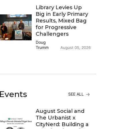
Library Levies Up
Big in Early Primary
Results, Mixed Bag
for Progressive
Challengers
Doug
Trumm
August 05, 2026
Events
SEE ALL
August Social and
The Urbanist x
CityNerd: Building a