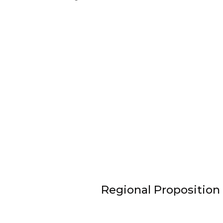
Regional Proposition 