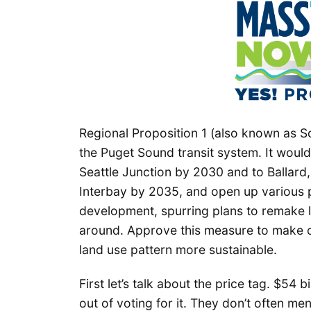
Regional Proposition 1 (also known as S
the Puget Sound transit system. It would
Seattle Junction by 2030 and to Ballar
Interbay by 2035, and open up various pa
development, spurring plans to remake l
around. Approve this measure to make o
land use pattern more sustainable.
First let’s talk about the price tag. $54 
out of voting for it. They don’t often me