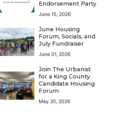
Endorsement Party
June 15, 2026
June Housing
Forum, Socials, and
July Fundraiser
June 01, 2026
Join The Urbanist
for a King County
Candidate Housing
Forum
May 20, 2026