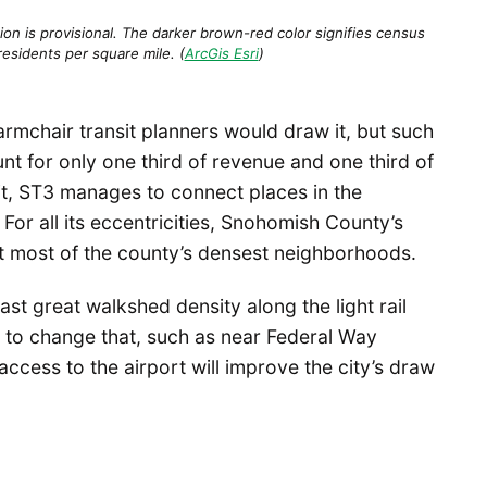
ion is provisional. The darker brown-red color signifies census
residents per square mile. (
ArcGis Esri
)
mchair transit planners would draw it, but such
nt for only one third of revenue and one third of
dit, ST3 manages to connect places in the
For all its eccentricities, Snohomish County’s
t most of the county’s densest neighborhoods.
t great walkshed density along the light rail
s to change that, such as near Federal Way
 access to the airport will improve the city’s draw