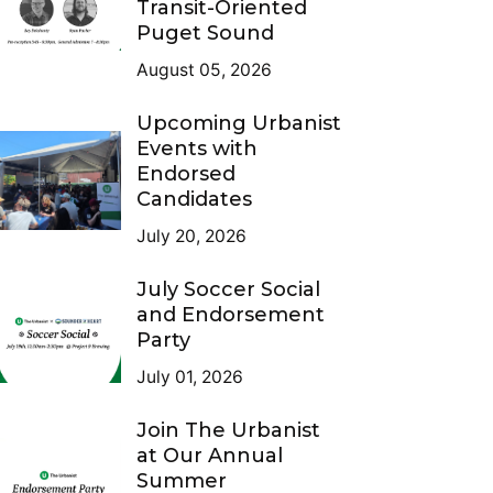
Transit-Oriented
Puget Sound
August 05, 2026
Upcoming Urbanist
Events with
Endorsed
Candidates
July 20, 2026
July Soccer Social
and Endorsement
Party
July 01, 2026
Join The Urbanist
at Our Annual
Summer