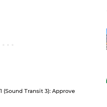
1 (Sound Transit 3): Approve