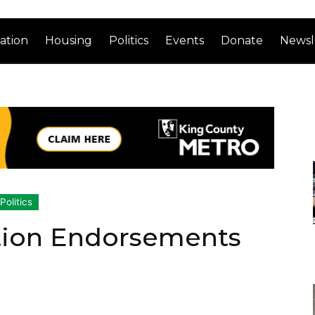
ation
Housing
Politics
Events
Donate
Newsl
Politics
ction Endorsements