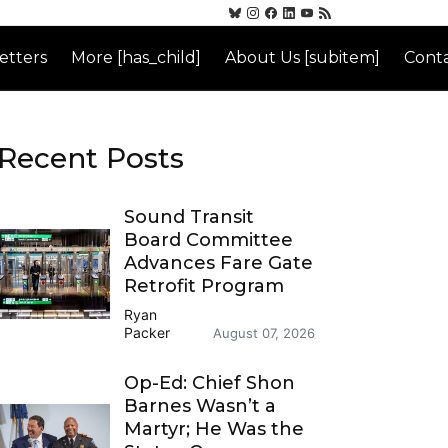
etters
More [has_child]
About Us [subitem]
Conta
Recent Posts
Sound Transit
Board Committee
Advances Fare Gate
Retrofit Program
Ryan
Packer
August 07, 2026
Op-Ed: Chief Shon
Barnes Wasn’t a
Martyr; He Was the