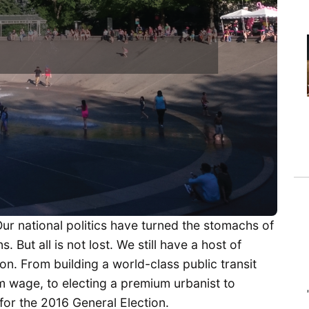
Our national politics have turned the stomachs of
 But all is not lost. We still have a host of
ion. From building a world-class public transit
m wage, to electing a premium urbanist to
or the 2016 General Election.