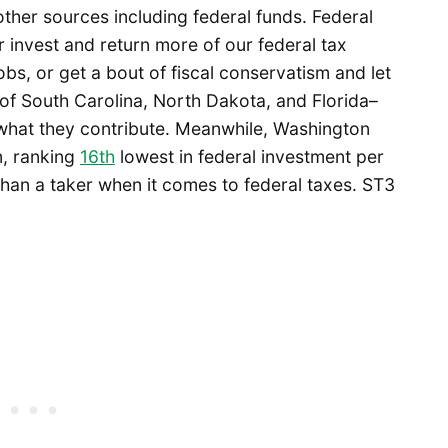
other sources including federal funds. Federal
r invest and return more of our federal tax
obs, or get a bout of fiscal conservatism and let
 of South Carolina, North Dakota, and Florida–
what they contribute. Meanwhile, Washington
m, ranking
16th
lowest in federal investment per
 than a taker when it comes to federal taxes. ST3