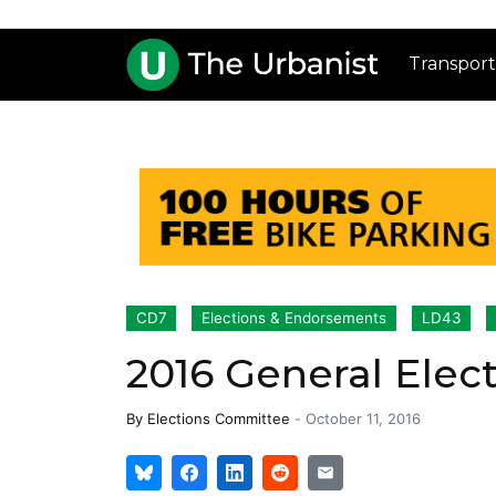
Transport
CD7
Elections & Endorsements
LD43
2016 General Ele
By
Elections Committee
-
October 11, 2016