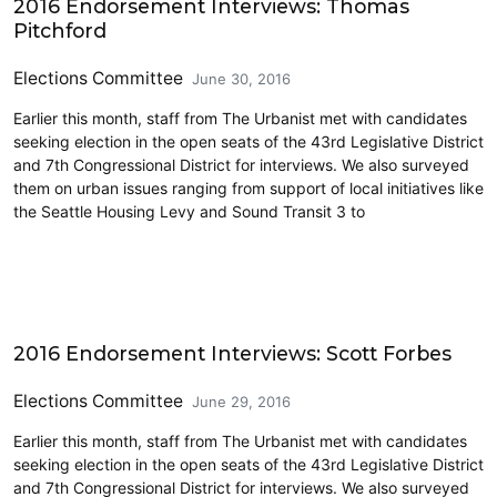
2016 Endorsement Interviews: Thomas
Pitchford
Elections Committee
June 30, 2016
Earlier this month, staff from The Urbanist met with candidates
seeking election in the open seats of the 43rd Legislative District
and 7th Congressional District for interviews. We also surveyed
them on urban issues ranging from support of local initiatives like
the Seattle Housing Levy and Sound Transit 3 to
Elections & Endorsements
2016 Endorsement Interviews: Scott Forbes
Elections Committee
June 29, 2016
Earlier this month, staff from The Urbanist met with candidates
seeking election in the open seats of the 43rd Legislative District
and 7th Congressional District for interviews. We also surveyed