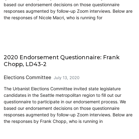
based our endorsement decisions on those questionnaire
responses augmented by follow-up Zoom interviews. Below are
the responses of Nicole Macri, who is running for
2020 Election
2020 Endorsement Questionnaire: Frank
Chopp, LD43-2
Elections Committee
July 13, 2020
The Urbanist Elections Committee invited state legislature
candidates in the Seattle metropolitan region to fill out our
questionnaire to participate in our endorsement process. We
based our endorsement decisions on those questionnaire
responses augmented by follow-up Zoom interviews. Below are
the responses by Frank Chopp, who is running in