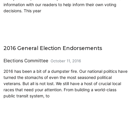
information with our readers to help inform their own voting
decisions. This year
CD7
2016 General Election Endorsements
Elections Committee
October 11, 2016
2016 has been a bit of a dumpster fire. Our national politics have
turned the stomachs of even the most seasoned political
veterans. But all is not lost. We still have a host of crucial local
races that need your attention. From building a world-class
public transit system, to
CD7