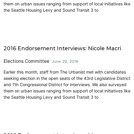
them on urban issues ranging from support of local initiatives like
the Seattle Housing Levy and Sound Transit 3 to
Elections & Endorsements
2016 Endorsement Interviews: Nicole Macri
Elections Committee
June 29, 2016
Earlier this month, staff from The Urbanist met with candidates
seeking election in the open seats of the 43rd Legislative District
and 7th Congressional District for interviews. We also surveyed
them on urban issues ranging from support of local initiatives like
the Seattle Housing Levy and Sound Transit 3 to
Elections & Endorsements