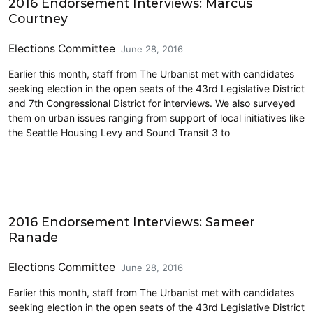
2016 Endorsement Interviews: Marcus
Courtney
Elections Committee
June 28, 2016
Earlier this month, staff from The Urbanist met with candidates
seeking election in the open seats of the 43rd Legislative District
and 7th Congressional District for interviews. We also surveyed
them on urban issues ranging from support of local initiatives like
the Seattle Housing Levy and Sound Transit 3 to
Elections & Endorsements
2016 Endorsement Interviews: Sameer
Ranade
Elections Committee
June 28, 2016
Earlier this month, staff from The Urbanist met with candidates
seeking election in the open seats of the 43rd Legislative District