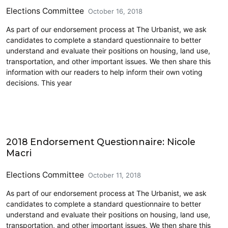
Elections Committee
October 16, 2018
As part of our endorsement process at The Urbanist, we ask
candidates to complete a standard questionnaire to better
understand and evaluate their positions on housing, land use,
transportation, and other important issues. We then share this
information with our readers to help inform their own voting
decisions. This year
2018 Endorsement Questionnaire: Nicole
Macri
Elections Committee
October 11, 2018
As part of our endorsement process at The Urbanist, we ask
candidates to complete a standard questionnaire to better
understand and evaluate their positions on housing, land use,
transportation, and other important issues. We then share this