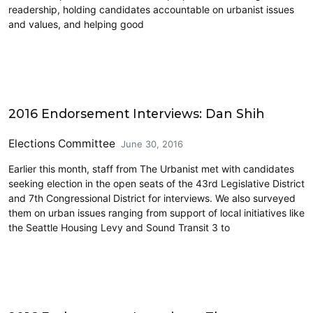
readership, holding candidates accountable on urbanist issues
and values, and helping good
Elections & Endorsements
2016 Endorsement Interviews: Dan Shih
Elections Committee
June 30, 2016
Earlier this month, staff from The Urbanist met with candidates
seeking election in the open seats of the 43rd Legislative District
and 7th Congressional District for interviews. We also surveyed
them on urban issues ranging from support of local initiatives like
the Seattle Housing Levy and Sound Transit 3 to
Elections & Endorsements