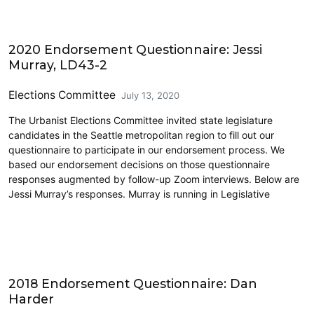
2020 Election
2020 Endorsement Questionnaire: Jessi
Murray, LD43-2
Elections Committee
July 13, 2020
The Urbanist Elections Committee invited state legislature
candidates in the Seattle metropolitan region to fill out our
questionnaire to participate in our endorsement process. We
based our endorsement decisions on those questionnaire
responses augmented by follow-up Zoom interviews. Below are
Jessi Murray’s responses. Murray is running in Legislative
2018 Election
2018 Endorsement Questionnaire: Dan
Harder