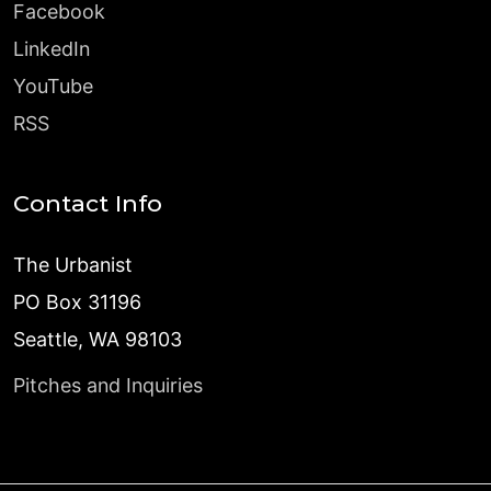
Facebook
LinkedIn
YouTube
RSS
Contact Info
The Urbanist
PO Box 31196
Seattle, WA 98103
Pitches and Inquiries