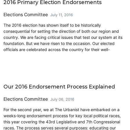
2016 Primary Election Endorsements
Elections Committee
July 11, 2016
The 2016 election has shown itself to be historically
consequential for setting the direction of both our region and
country. We are facing critical issues that test our system at its
foundation. But we have risen to the occasion. Our elected
officials are celebrated across the country for their well-
CD7
Our 2016 Endorsement Process Explained
Elections Committee
July 06, 2016
For the second year, we at The Urbanist have embarked on a
weeks-long endorsement process for key local political races,
this year covering the 43rd Legislative and 7th Congressional
races. The process serves several purposes: educating our