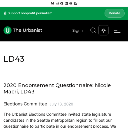
📰 Support nonprofit journalism
Donate
Sign In
LD43
2020 Endorsement Questionnaire: Nicole
Macri, LD43-1
Elections Committee
July 13, 2020
The Urbanist Elections Committee invited state legislature
candidates in the Seattle metropolitan region to fill out our
questionnaire to participate in our endorsement process. We