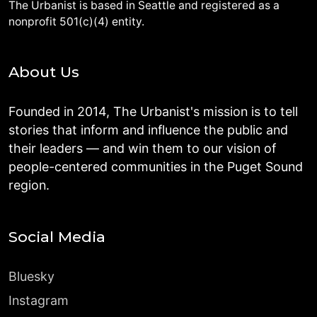
The Urbanist is based in Seattle and registered as a
nonprofit 501(c)(4) entity.
About Us
Founded in 2014, The Urbanist's mission is to tell
stories that inform and influence the public and
their leaders — and win them to our vision of
people-centered communities in the Puget Sound
region.
Social Media
Bluesky
Instagram