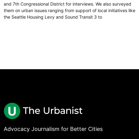
and 7th Congressional District for interviews. We also surveyed
them on urban issues ranging from support of local initiatives like
the Seattle Housing Levy and Sound Transit 3 to
Advocacy Journalism for Better Cities