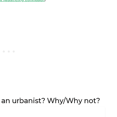
f an urbanist? Why/Why not?