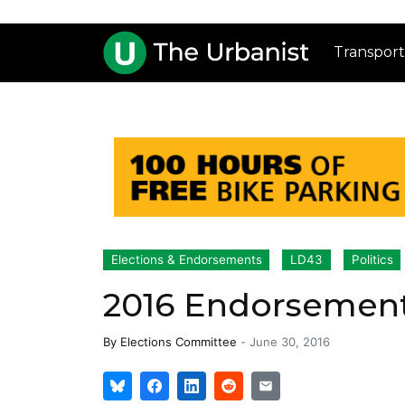
Transport
Elections & Endorsements
LD43
Politics
2016 Endorsement
By
Elections Committee
-
June 30, 2016