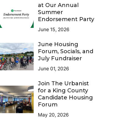
at Our Annual
Summer
Endorsement Party
June 15, 2026
June Housing
Forum, Socials, and
July Fundraiser
June 01, 2026
Join The Urbanist
for a King County
Candidate Housing
Forum
May 20, 2026