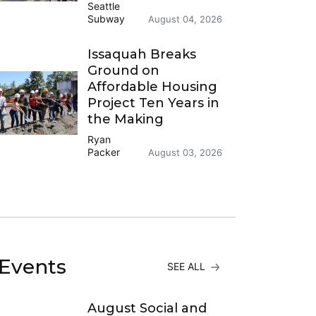
Seattle
Subway
August 04, 2026
Issaquah Breaks
Ground on
Affordable Housing
Project Ten Years in
the Making
Ryan
Packer
August 03, 2026
Events
SEE ALL
August Social and