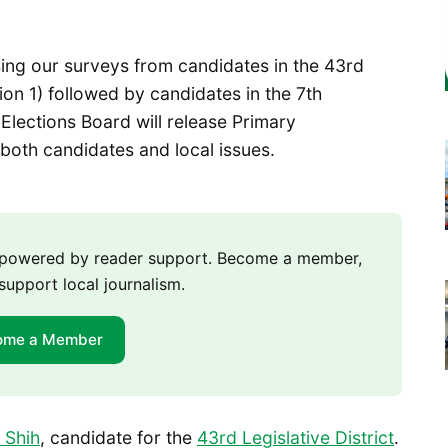
sing our surveys from candidates in the 43rd
tion 1) followed by candidates in the 7th
r Elections Board will release Primary
both candidates and local issues.
m powered by reader support. Become a member,
support local journalism.
ome a Member
 Shih
, candidate for the
43rd Legislative District
.