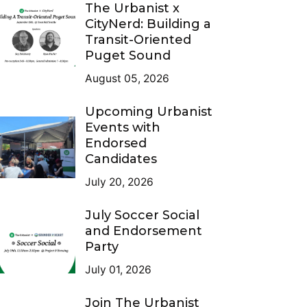
The Urbanist x
CityNerd: Building a
Transit-Oriented
Puget Sound
August 05, 2026
Upcoming Urbanist
Events with
Endorsed
Candidates
July 20, 2026
July Soccer Social
and Endorsement
Party
July 01, 2026
Join The Urbanist