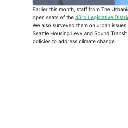
Earlier this month, staff from The Urbani
open seats of the
43rd Legislative Distri
We also surveyed them on urban issues ra
Seattle Housing Levy and Sound Transit 
policies to address climate change.