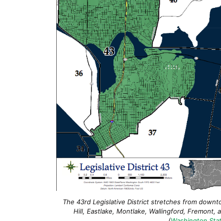
The 43rd Legislative District stretches from downt
Hill, Eastlake, Montlake, Wallingford, Fremont, 
(
Washington Stat