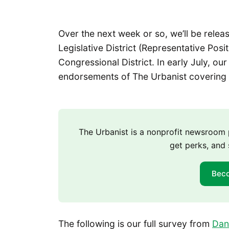
Over the next week or so, we’ll be relea
Legislative District (Representative Posi
Congressional District. In early July, ou
endorsements of The Urbanist covering 
The Urbanist is a nonprofit newsroo
get perks, and 
Bec
The following is our full survey from
Dan