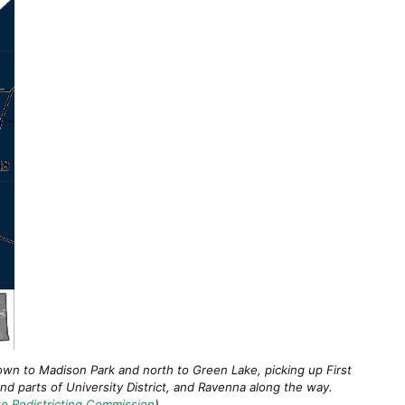
own to Madison Park and north to Green Lake, picking up First
and parts of University District, and Ravenna along the way.
e Redistricting Commission
)