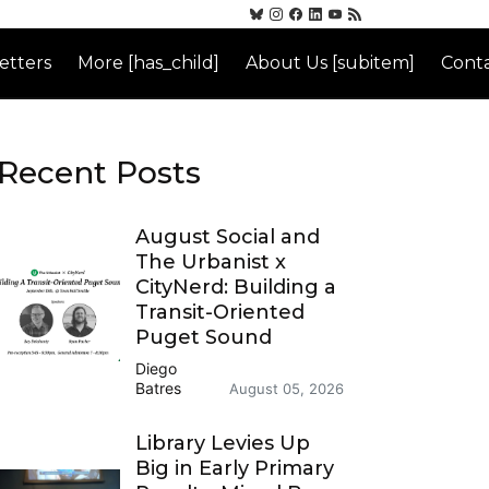
etters
More [has_child]
About Us [subitem]
Conta
Recent Posts
August Social and
The Urbanist x
CityNerd: Building a
Transit-Oriented
Puget Sound
Diego
Batres
August 05, 2026
Library Levies Up
Big in Early Primary