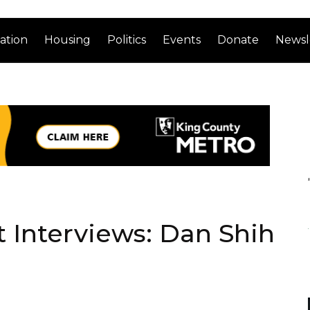
ation
Housing
Politics
Events
Donate
Newsl
 Interviews: Dan Shih