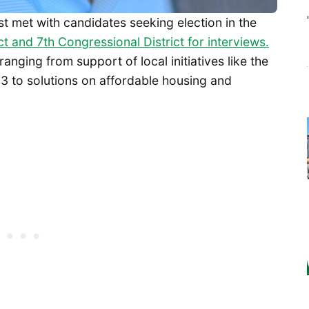
st met with candidates seeking election in the
ct and 7th Congressional District for interviews.
nging from support of local initiatives like the
3 to solutions on affordable housing and