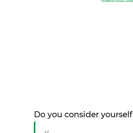
Do you consider yoursel