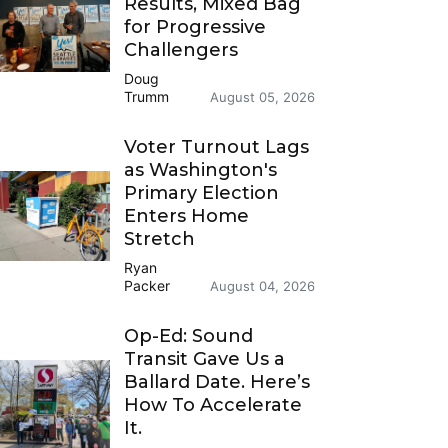
Results, Mixed Bag
for Progressive
Challengers
Doug
Trumm
August 05, 2026
Voter Turnout Lags
as Washington's
Primary Election
Enters Home
Stretch
Ryan
Packer
August 04, 2026
Op-Ed: Sound
Transit Gave Us a
Ballard Date. Here’s
How To Accelerate
It.