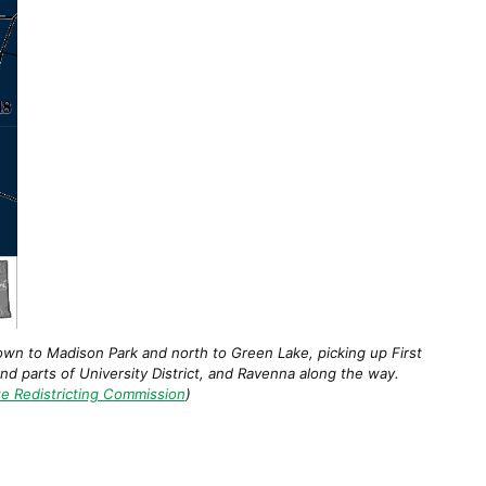
own to Madison Park and north to Green Lake, picking up First
and parts of University District, and Ravenna along the way.
e Redistricting Commission
)