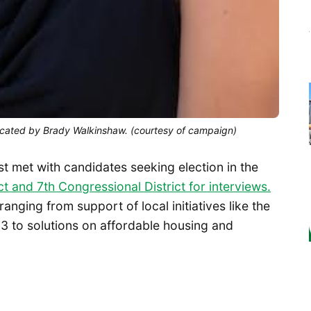
 vacated by Brady Walkinshaw. (courtesy of campaign)
st met with candidates seeking election in the
ct and 7th Congressional District for interviews.
nging from support of local initiatives like the
3 to solutions on affordable housing and