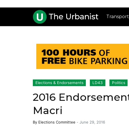
Transport
Elections & Endorsements
LD43
Politics
2016 Endorsement 
Macri
By
Elections Committee
-
June 29, 2016