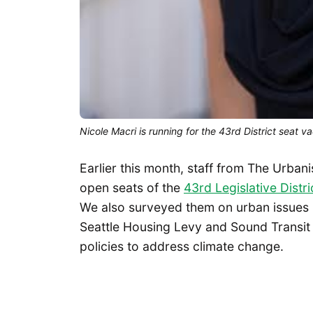
Nicole Macri is running for the 43rd District seat
Earlier this month, staff from The Urbani
open seats of the
43rd Legislative Distri
We also surveyed them on urban issues ra
Seattle Housing Levy and Sound Transit 
policies to address climate change.