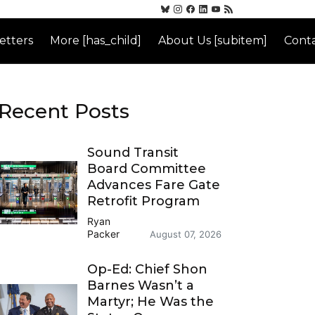
etters
More [has_child]
About Us [subitem]
Conta
Recent Posts
Sound Transit
Board Committee
Advances Fare Gate
Retrofit Program
Ryan
Packer
August 07, 2026
Op-Ed: Chief Shon
Barnes Wasn’t a
Martyr; He Was the