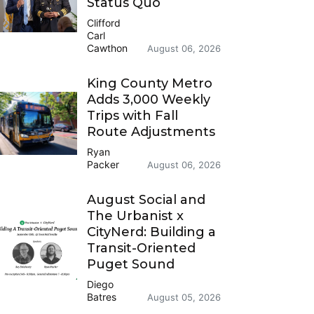
Status Quo
Clifford
Carl
Cawthon
August 06, 2026
King County Metro
Adds 3,000 Weekly
Trips with Fall
Route Adjustments
Ryan
Packer
August 06, 2026
August Social and
The Urbanist x
CityNerd: Building a
Transit-Oriented
Puget Sound
Diego
Batres
August 05, 2026