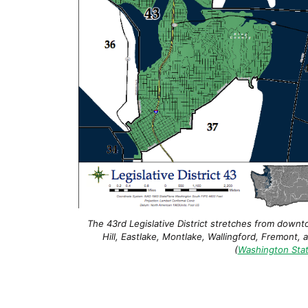
The 43rd Legislative District stretches from downt
Hill, Eastlake, Montlake, Wallingford, Fremont, 
(
Washington Stat