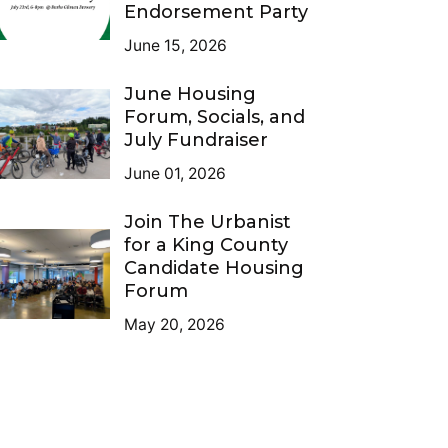
Endorsement Party
June 15, 2026
June Housing
Forum, Socials, and
July Fundraiser
June 01, 2026
Join The Urbanist
for a King County
Candidate Housing
Forum
May 20, 2026