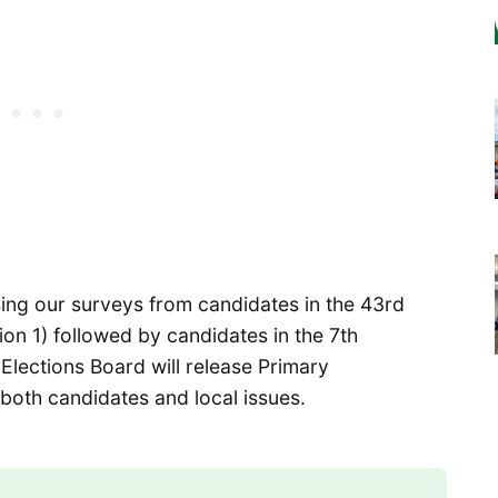
sing our surveys from candidates in the 43rd
tion 1) followed by candidates in the 7th
r Elections Board will release Primary
both candidates and local issues.