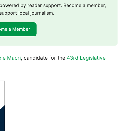
m powered by reader support. Become a member,
support local journalism.
ome a Member
ole Macri
, candidate for the
43rd Legislative