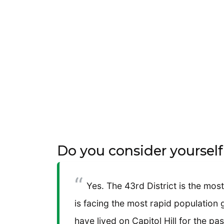
Do you consider yoursel
Yes. The 43rd District is the most
is facing the most rapid population
have lived on Capitol Hill for the pas