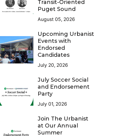
Transit-Oriented
Puget Sound
August 05, 2026
Upcoming Urbanist
Events with
Endorsed
Candidates
July 20, 2026
July Soccer Social
and Endorsement
Party
July 01, 2026
Join The Urbanist
at Our Annual
Summer