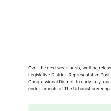
Over the next week or so, we’ll be relea
Legislative District (Representative Posi
Congressional District. In early July, ou
endorsements of The Urbanist covering 