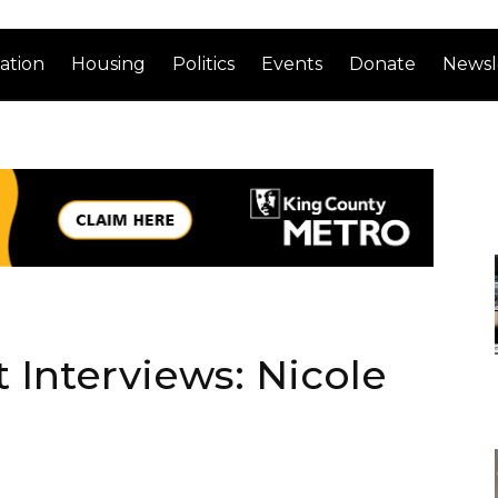
ation
Housing
Politics
Events
Donate
Newsl
Interviews: Nicole