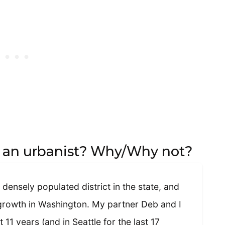
f an urbanist? Why/Why not?
 densely populated district in the state, and
 growth in Washington. My partner Deb and I
t 11 years (and in Seattle for the last 17