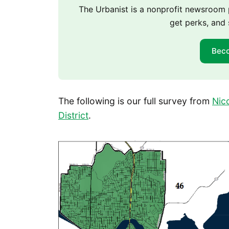
The Urbanist is a nonprofit newsroo
get perks, and 
Bec
The following is our full survey from
Nic
District
.