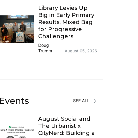
Library Levies Up
Big in Early Primary
Results, Mixed Bag
for Progressive
Challengers
Doug
Trumm
August 05, 2026
Events
SEE ALL
August Social and
The Urbanist x
CityNerd: Building a