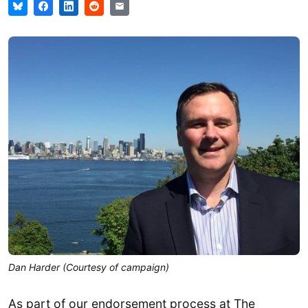
Dan Harder (Courtesy of campaign)
As part of our endorsement process at The