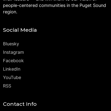
people-centered communities in the Puget Sound
region.
Social Media
Bluesky
Instagram
Facebook
LinkedIn
YouTube
RSS
Contact Info