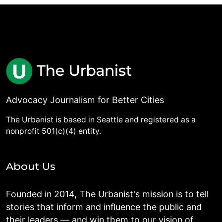
Advocacy Journalism for Better Cities
The Urbanist is based in Seattle and registered as a
nonprofit 501(c)(4) entity.
About Us
Founded in 2014, The Urbanist's mission is to tell
stories that inform and influence the public and
their leaders — and win them to our vision of