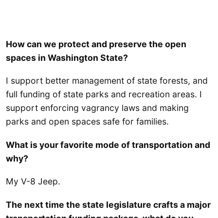
How can we protect and preserve the open
spaces in Washington State?
I support better management of state forests, and
full funding of state parks and recreation areas. I
support enforcing vagrancy laws and making
parks and open spaces safe for families.
What is your favorite mode of transportation and
why?
My V-8 Jeep.
The next time the state legislature crafts a major