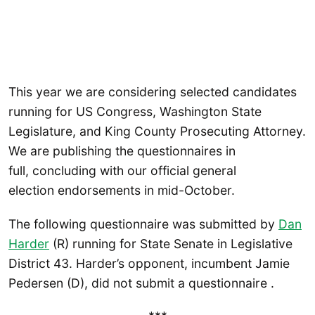
This year we are considering selected candidates
running for US Congress, Washington State
Legislature, and King County Prosecuting Attorney.
We are publishing the questionnaires in
full, concluding with our official general
election endorsements in mid-October.
The following questionnaire was submitted by
Dan
Harder
(R) running for State Senate in Legislative
District 43. Harder’s opponent, incumbent Jamie
Pedersen (D), did not submit a questionnaire .