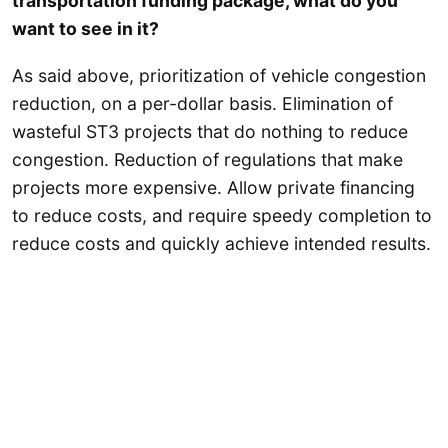
transportation funding package, what do you
want to see in it?
As said above, prioritization of vehicle congestion
reduction, on a per-dollar basis. Elimination of
wasteful ST3 projects that do nothing to reduce
congestion. Reduction of regulations that make
projects more expensive. Allow private financing
to reduce costs, and require speedy completion to
reduce costs and quickly achieve intended results.