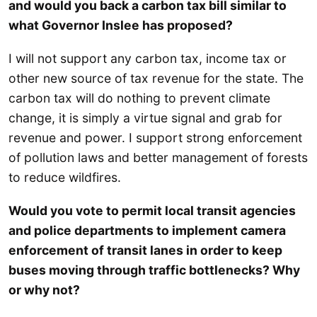
and would you back a carbon tax bill similar to
what Governor Inslee has proposed?
I will not support any carbon tax, income tax or
other new source of tax revenue for the state. The
carbon tax will do nothing to prevent climate
change, it is simply a virtue signal and grab for
revenue and power. I support strong enforcement
of pollution laws and better management of forests
to reduce wildfires.
Would you vote to permit local transit agencies
and police departments to implement camera
enforcement of transit lanes in order to keep
buses moving through traffic bottlenecks? Why
or why not?