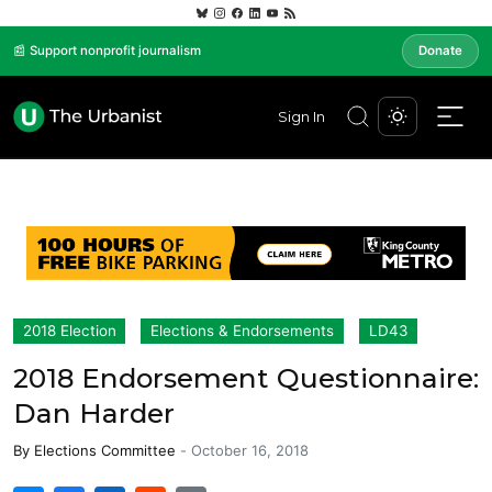
📰 Support nonprofit journalism
Donate
Sign In
2018 Election
Elections & Endorsements
LD43
2018 Endorsement Questionnaire:
Dan Harder
By
Elections Committee
-
October 16, 2018