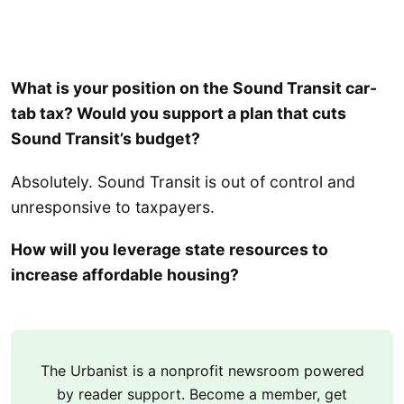
What is your position on the Sound Transit car-
tab tax? Would you support a plan that cuts
Sound Transit’s budget?
Absolutely. Sound Transit is out of control and
unresponsive to taxpayers.
How will you leverage state resources to
increase affordable housing?
The Urbanist is a nonprofit newsroom powered
by reader support. Become a member, get