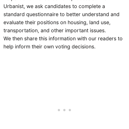
Urbanist, we ask candidates to complete a
standard questionnaire to better understand and
evaluate their positions on housing, land use,
transportation, and other important issues.
We then share this information with our readers to
help inform their own voting decisions.