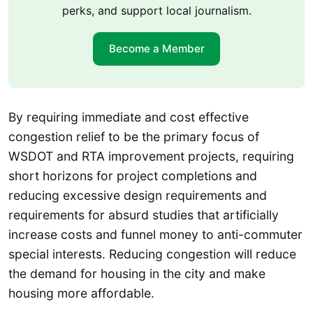
perks, and support local journalism.
Become a Member
By requiring immediate and cost effective
congestion relief to be the primary focus of
WSDOT and RTA improvement projects, requiring
short horizons for project completions and
reducing excessive design requirements and
requirements for absurd studies that artificially
increase costs and funnel money to anti-commuter
special interests. Reducing congestion will reduce
the demand for housing in the city and make
housing more affordable.