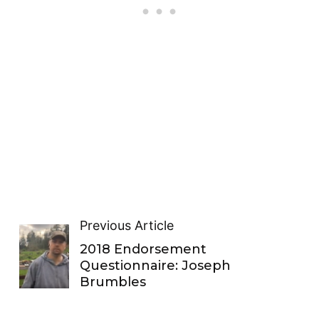
Previous Article
2018 Endorsement
Questionnaire: Joseph
Brumbles