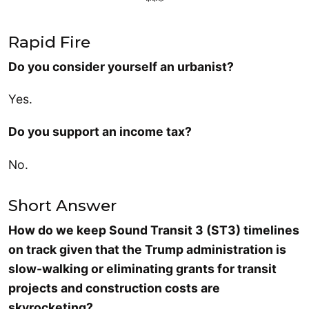
***
Rapid Fire
Do you consider yourself an urbanist?
Yes.
Do you support an income tax?
No.
Short Answer
How do we keep Sound Transit 3 (ST3) timelines
on track given that the Trump administration is
slow-walking or eliminating grants for transit
projects and construction costs are
skyrocketing?