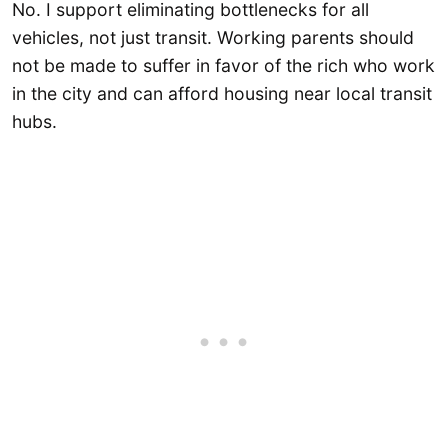
No. I support eliminating bottlenecks for all
vehicles, not just transit. Working parents should
not be made to suffer in favor of the rich who work
in the city and can afford housing near local transit
hubs.