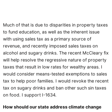
Much of that is due to disparities in property taxes
to fund education, as well as the inherent issue
with using sales tax as a primary source of
revenue, and recently imposed sales taxes on
alcohol and sugary drinks. The recent McCleary fix
will help resolve the regressive nature of property
taxes that result in low rates for wealthy areas. I
would consider means-tested exemptions to sales
tax to help poor families. I would revoke the recent
tax on sugary drinks and ban other such sin taxes
on food. I support I-1634.
How should our state address climate change