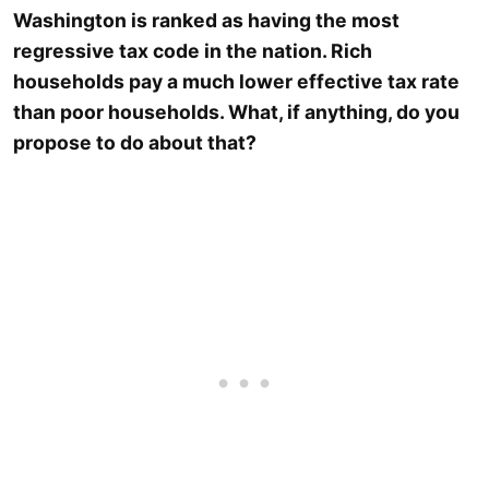
Washington is ranked as having the most
regressive tax code in the nation. Rich
households pay a much lower effective tax rate
than poor households. What, if anything, do you
propose to do about that?