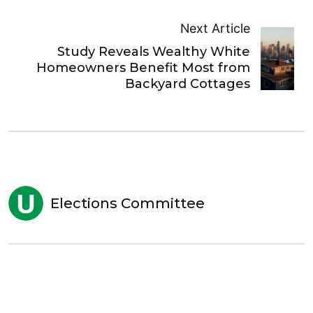
Next Article
Study Reveals Wealthy White
Homeowners Benefit Most from
Backyard Cottages
Elections Committee