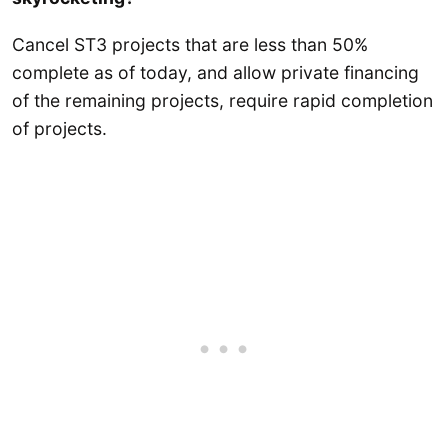
Cancel ST3 projects that are less than 50%
complete as of today, and allow private financing
of the remaining projects, require rapid completion
of projects.