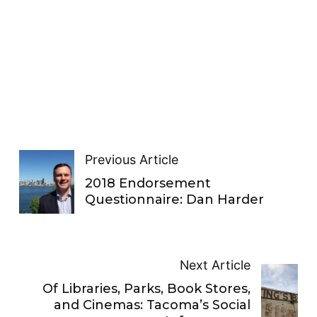
Previous Article
2018 Endorsement
Questionnaire: Dan Harder
Next Article
Of Libraries, Parks, Book Stores,
and Cinemas: Tacoma’s Social