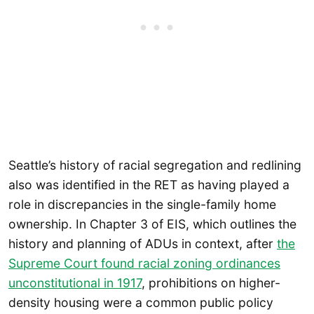
Seattle’s history of racial segregation and redlining
also was identified in the RET as having played a
role in discrepancies in the single-family home
ownership. In Chapter 3 of EIS, which outlines the
history and planning of ADUs in context, after
the
Supreme Court found racial zoning ordinances
unconstitutional in 1917
, prohibitions on higher-
density housing were a common public policy