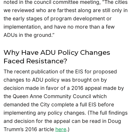
noted in the council committee meeting, “The cities
we reviewed who are farthest along are still only in
the early stages of program development or
implementation, and have no more than a few
ADUs in the ground.”
Why Have ADU Policy Changes
Faced Resistance?
The recent publication of the EIS for proposed
changes to ADU policy was brought on by
decision made in favor of a 2016 appeal made by
the Queen Anne Community Council which
demanded the City complete a full EIS before
implementing any policy changes. (The full findings
and decision for the appeal can be read in Doug
Trumm’s 2016 article
here
.)