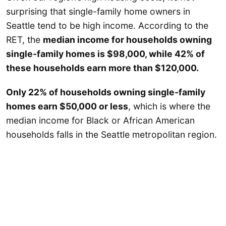
surprising that single-family home owners in
Seattle tend to be high income. According to the
RET, the
median income for households owning
single-family homes is $98,000, while 42% of
these households earn more than $120,000.
Only 22% of households owning single-family
homes earn $50,000 or less
, which is where the
median income for Black or African American
households falls in the Seattle metropolitan region.