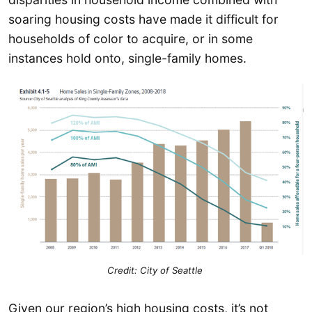
soaring housing costs have made it difficult for
households of color to acquire, or in some
instances hold onto, single-family homes.
Credit: City of Seattle
Given our region’s high housing costs, it’s not