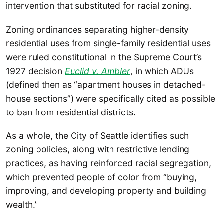
intervention that substituted for racial zoning.
Zoning ordinances separating higher-density
residential uses from single-family residential uses
were ruled constitutional in the Supreme Court’s
1927 decision
Euclid v. Ambler
, in which ADUs
(defined then as “apartment houses in detached-
house sections”) were specifically cited as possible
to ban from residential districts.
As a whole, the City of Seattle identifies such
zoning policies, along with restrictive lending
practices, as having reinforced racial segregation,
which prevented people of color from “buying,
improving, and developing property and building
wealth.”