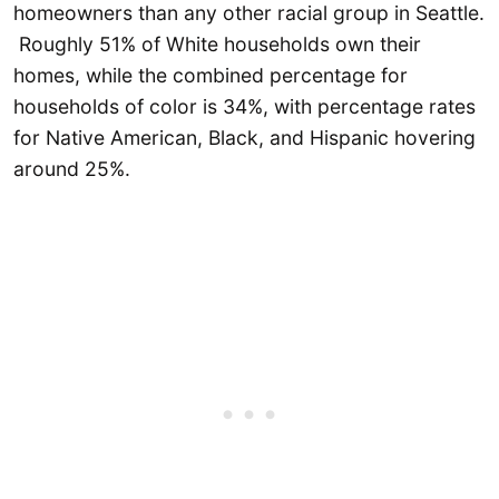
homeowners than any other racial group in Seattle.
Roughly 51% of White households own their
homes, while the combined percentage for
households of color is 34%, with percentage rates
for Native American, Black, and Hispanic hovering
around 25%.