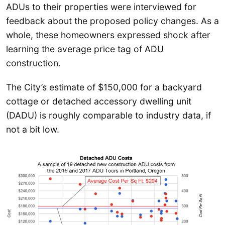
ADUs to their properties were interviewed for
feedback about the proposed policy changes. As a
whole, these homeowners expressed shock after
learning the average price tag of ADU
construction.
The City’s estimate of $150,000 for a backyard
cottage or detached accessory dwelling unit
(DADU) is roughly comparable to industry data, if
not a bit low.