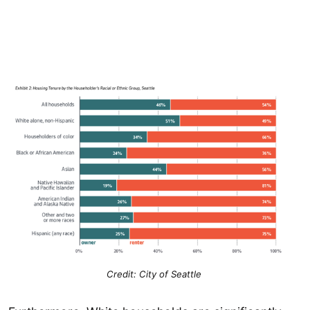
Credit: City of Seattle