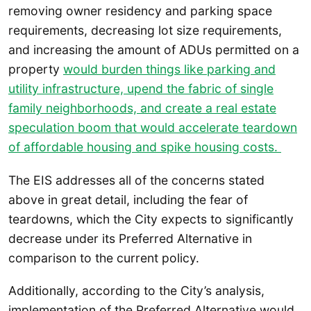
removing owner residency and parking space
requirements, decreasing lot size requirements,
and increasing the amount of ADUs permitted on a
property
would burden things like parking and
utility infrastructure, upend the fabric of single
family neighborhoods, and create a real estate
speculation boom that would accelerate teardown
of affordable housing and spike housing costs.
The EIS addresses all of the concerns stated
above in great detail, including the fear of
teardowns, which the City expects to significantly
decrease under its Preferred Alternative in
comparison to the current policy.
Additionally, according to the City’s analysis,
implementation of the Preferred Alternative would