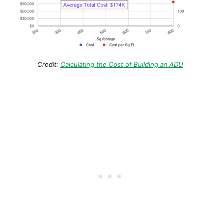
Credit:
Calculating the Cost of Building an ADU