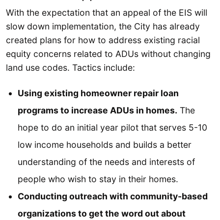
With the expectation that an appeal of the EIS will
slow down implementation, the City has already
created plans for how to address existing racial
equity concerns related to ADUs without changing
land use codes. Tactics include:
Using existing homeowner repair loan
programs to increase ADUs in homes.
The
hope to do an initial year pilot that serves 5-10
low income households and builds a better
understanding of the needs and interests of
people who wish to stay in their homes.
Conducting outreach with community-based
organizations to get the word out about