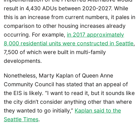
result in 4,430 ADUs between 2020-2027. While
this is an increase from current numbers, it pales in
comparison to other housing increases already
occurring. For example,
in 2017 approximately
8,000 residential units were constructed in Seattle
,
7,500 of which were built in multi-family
developments.
Nonetheless, Marty Kaplan of Queen Anne
Community Council has stated that an appeal of
the EIS is likely. “I want to read it, but it sounds like
the city didn’t consider anything other than where
they wanted to go initially,”
Kaplan said to the
Seattle Times
.