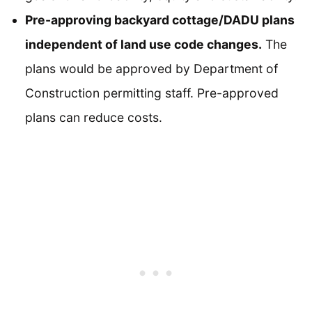
Pre-approving backyard cottage/DADU plans
independent of land use code changes.
The
plans would be approved by Department of
Construction permitting staff. Pre-approved
plans can reduce costs.