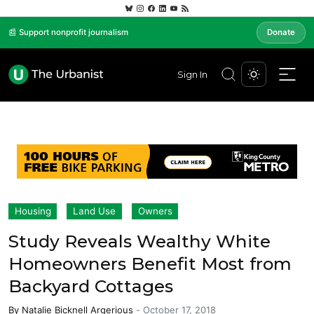
📰 Support nonprofit journalism
Donate
Sign In
Housing
Land Use
Owners
Study Reveals Wealthy White
Homeowners Benefit Most from
Backyard Cottages
By
Natalie Bicknell Argerious
-
October 17, 2018