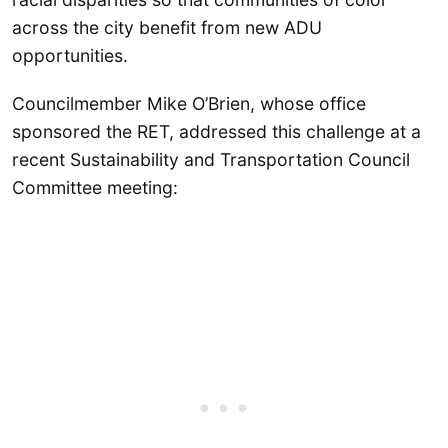
across the city benefit from new ADU
opportunities.
Councilmember Mike O’Brien, whose office
sponsored the RET, addressed this challenge at a
recent Sustainability and Transportation Council
Committee meeting: