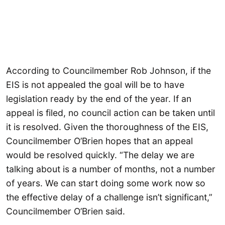
According to Councilmember Rob Johnson, if the
EIS is not appealed the goal will be to have
legislation ready by the end of the year. If an
appeal is filed, no council action can be taken until
it is resolved. Given the thoroughness of the EIS,
Councilmember O’Brien hopes that an appeal
would be resolved quickly. “The delay we are
talking about is a number of months, not a number
of years. We can start doing some work now so
the effective delay of a challenge isn’t significant,”
Councilmember O’Brien said.