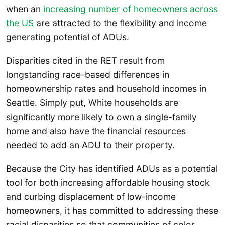
when an
increasing number of homeowners across
the US
are attracted to the flexibility and income
generating potential of ADUs.
Disparities cited in the RET result from
longstanding race-based differences in
homeownership rates and household incomes in
Seattle. Simply put, White households are
significantly more likely to own a single-family
home and also have the financial resources
needed to add an ADU to their property.
Because the City has identified ADUs as a potential
tool for both increasing affordable housing stock
and curbing displacement of low-income
homeowners, it has committed to addressing these
racial disparities so that communities of color