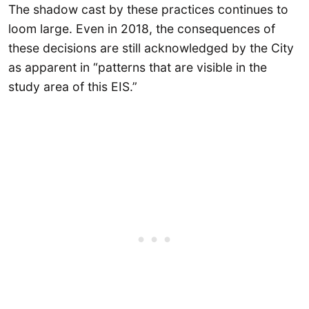
The shadow cast by these practices continues to
loom large. Even in 2018, the consequences of
these decisions are still acknowledged by the City
as apparent in “patterns that are visible in the
study area of this EIS.”