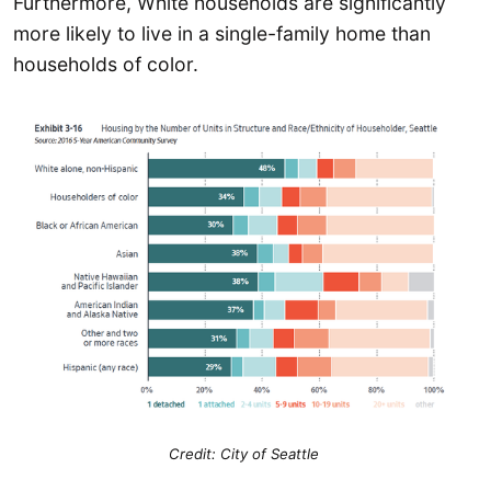
Furthermore, White households are significantly
more likely to live in a single-family home than
households of color.
Credit: City of Seattle