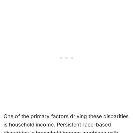
One of the primary factors driving these disparities
is household income. Persistent race-based
disparities in household income combined with