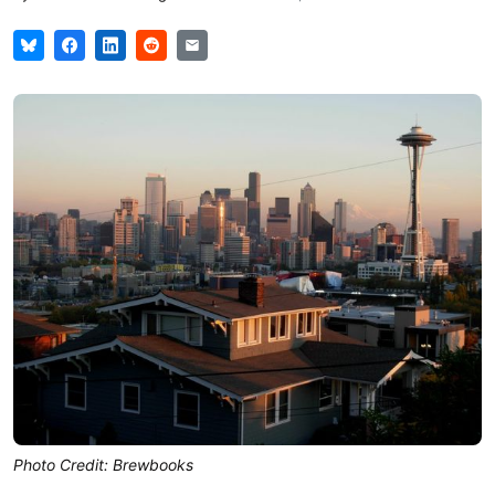
Photo Credit: Brewbooks