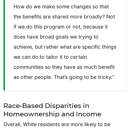
How do we make some changes so that
the benefits are shared more broadly? Not
if we do this program or not, because it
does have broad goals we trying to
achieve, but rather what are specific things
we can do to tailor it to certain
communities so they have as much benefit
as other people. That’s going to be tricky.”
Race-Based Disparities in
Homeownership and Income
Overall, White residents are more likely to be