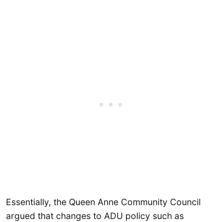
Essentially, the Queen Anne Community Council
argued that changes to ADU policy such as