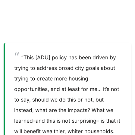
“This [ADU] policy has been driven by
trying to address broad city goals about
trying to create more housing
opportunities, and at least for me… it’s not
to say, should we do this or not, but
instead, what are the impacts? What we
learned–and this is not surprising– is that it
will benefit wealthier, whiter households.