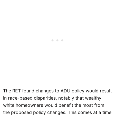
The RET found changes to ADU policy would result
in race-based disparities, notably that wealthy
white homeowners would benefit the most from
the proposed policy changes. This comes at a time