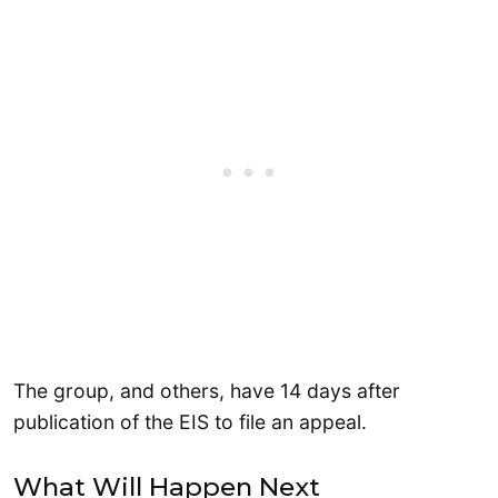
The group, and others, have 14 days after
publication of the EIS to file an appeal.
What Will Happen Next