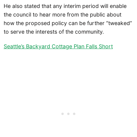
He also stated that any interim period will enable
the council to hear more from the public about
how the proposed policy can be further “tweaked”
to serve the interests of the community.
Seattle’s Backyard Cottage Plan Falls Short