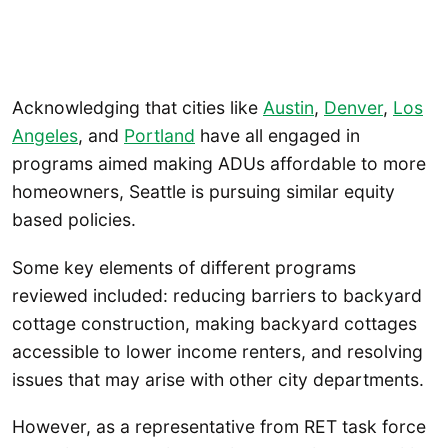
Acknowledging that cities like
Austin
,
Denver
,
Los
Angeles
, and
Portland
have all engaged in
programs aimed making ADUs affordable to more
homeowners, Seattle is pursuing similar equity
based policies.
Some key elements of different programs
reviewed included: reducing barriers to backyard
cottage construction, making backyard cottages
accessible to lower income renters, and resolving
issues that may arise with other city departments.
However, as a representative from RET task force