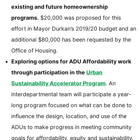
existing and future homeownership
programs.
$20,000 was proposed for this
effort in Mayor Durkan’s 2019/20 budget and an
additional $80,000 has been requested by the
Office of Housing.
Exploring options for ADU Affordability work
through participation in the
Urban
Sustainability Accelerator Program
. An
interdepartmental team will participate a year-
long program focused on what can be done to
influence the design, location, and use of the
ADUs to make progress in meeting community
goals for affordability, equity and sustainability.