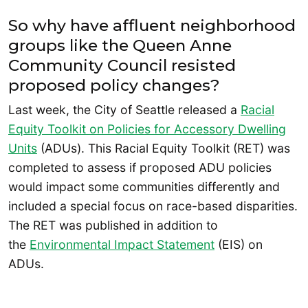
So why have affluent neighborhood
groups like the Queen Anne
Community Council resisted
proposed policy changes?
Last week, the City of Seattle released a
Racial
Equity Toolkit on Policies for Accessory Dwelling
Units
(ADUs). This Racial Equity Toolkit (RET) was
completed to assess if proposed ADU policies
would impact some communities differently and
included a special focus on race-based disparities.
The RET was published in addition to
the
Environmental Impact Statement
(EIS) on
ADUs.