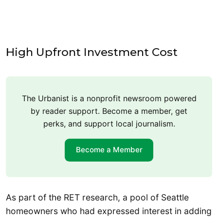
High Upfront Investment Cost
The Urbanist is a nonprofit newsroom powered
by reader support. Become a member, get
perks, and support local journalism.
Become a Member
As part of the RET research, a pool of Seattle
homeowners who had expressed interest in adding