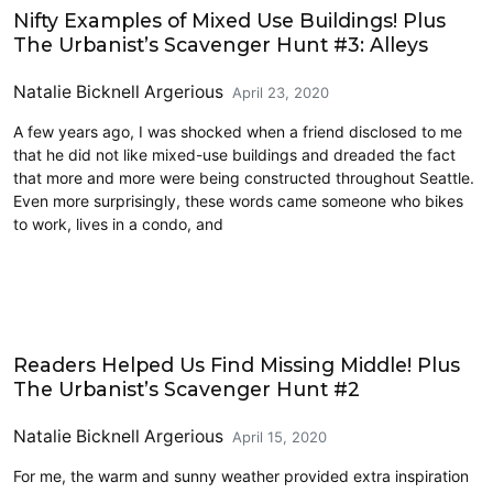
Nifty Examples of Mixed Use Buildings! Plus
The Urbanist’s Scavenger Hunt #3: Alleys
Natalie Bicknell Argerious
April 23, 2020
A few years ago, I was shocked when a friend disclosed to me
that he did not like mixed-use buildings and dreaded the fact
that more and more were being constructed throughout Seattle.
Even more surprisingly, these words came someone who bikes
to work, lives in a condo, and
Architecture
Readers Helped Us Find Missing Middle! Plus
The Urbanist’s Scavenger Hunt #2
Natalie Bicknell Argerious
April 15, 2020
For me, the warm and sunny weather provided extra inspiration