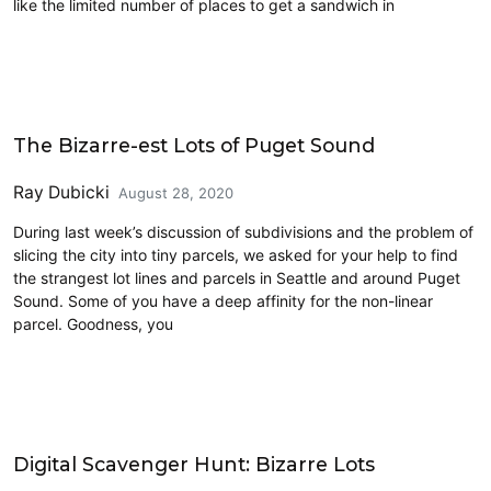
like the limited number of places to get a sandwich in
Land Use
The Bizarre-est Lots of Puget Sound
Ray Dubicki
August 28, 2020
During last week’s discussion of subdivisions and the problem of
slicing the city into tiny parcels, we asked for your help to find
the strangest lot lines and parcels in Seattle and around Puget
Sound. Some of you have a deep affinity for the non-linear
parcel. Goodness, you
Land Use
Digital Scavenger Hunt: Bizarre Lots