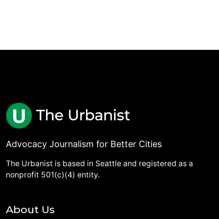
Advocacy Journalism for Better Cities
The Urbanist is based in Seattle and registered as a
nonprofit 501(c)(4) entity.
About Us