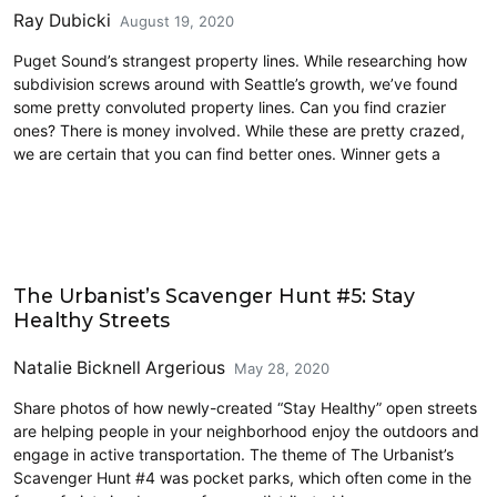
Ray Dubicki
August 19, 2020
Puget Sound’s strangest property lines. While researching how
subdivision screws around with Seattle’s growth, we’ve found
some pretty convoluted property lines. Can you find crazier
ones? There is money involved. While these are pretty crazed,
we are certain that you can find better ones. Winner gets a
Cycling
The Urbanist’s Scavenger Hunt #5: Stay
Healthy Streets
Natalie Bicknell Argerious
May 28, 2020
Share photos of how newly-created “Stay Healthy” open streets
are helping people in your neighborhood enjoy the outdoors and
engage in active transportation. The theme of The Urbanist’s
Scavenger Hunt #4 was pocket parks, which often come in the