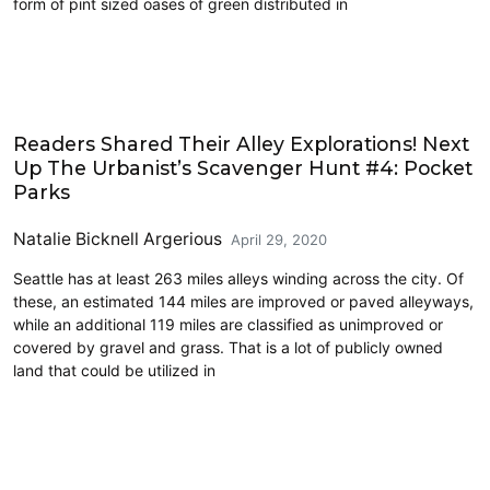
form of pint sized oases of green distributed in
Architecture
Readers Shared Their Alley Explorations! Next
Up The Urbanist’s Scavenger Hunt #4: Pocket
Parks
Natalie Bicknell Argerious
April 29, 2020
Seattle has at least 263 miles alleys winding across the city. Of
these, an estimated 144 miles are improved or paved alleyways,
while an additional 119 miles are classified as unimproved or
covered by gravel and grass. That is a lot of publicly owned
land that could be utilized in
Architecture