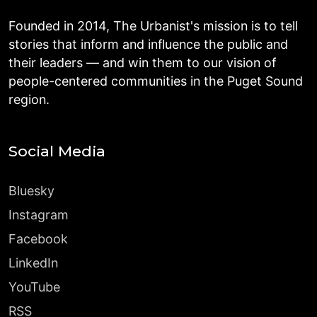
Founded in 2014, The Urbanist's mission is to tell
stories that inform and influence the public and
their leaders — and win them to our vision of
people-centered communities in the Puget Sound
region.
Social Media
Bluesky
Instagram
Facebook
LinkedIn
YouTube
RSS