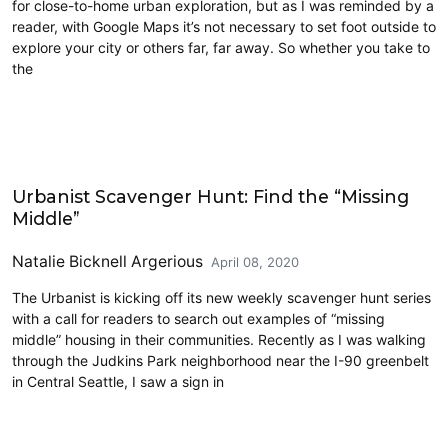
for close-to-home urban exploration, but as I was reminded by a
reader, with Google Maps it’s not necessary to set foot outside to
explore your city or others far, far away. So whether you take to
the
Architecture
Urbanist Scavenger Hunt: Find the “Missing
Middle”
Natalie Bicknell Argerious
April 08, 2020
The Urbanist is kicking off its new weekly scavenger hunt series
with a call for readers to search out examples of “missing
middle” housing in their communities. Recently as I was walking
through the Judkins Park neighborhood near the I-90 greenbelt
in Central Seattle, I saw a sign in