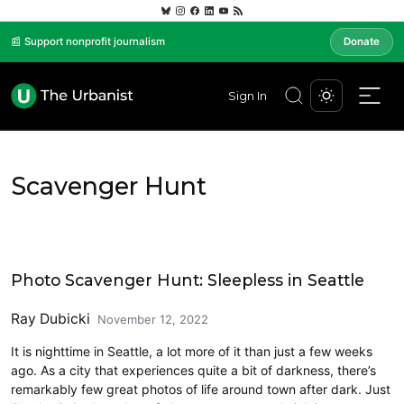
📰 Support nonprofit journalism
Donate
Sign In
Scavenger Hunt
Art
Photo Scavenger Hunt: Sleepless in Seattle
Ray Dubicki
November 12, 2022
It is nighttime in Seattle, a lot more of it than just a few weeks
ago. As a city that experiences quite a bit of darkness, there’s
remarkably few great photos of life around town after dark. Just