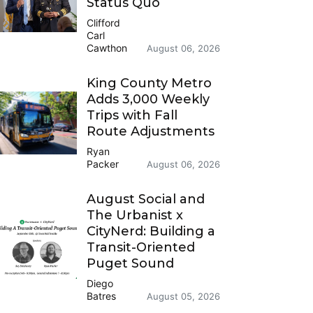
Status Quo
Clifford
Carl
Cawthon
August 06, 2026
King County Metro
Adds 3,000 Weekly
Trips with Fall
Route Adjustments
Ryan
Packer
August 06, 2026
August Social and
The Urbanist x
CityNerd: Building a
Transit-Oriented
Puget Sound
Diego
Batres
August 05, 2026