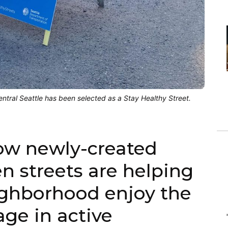
tral Seattle has been selected as a Stay Healthy Street.
ow newly-created
n streets are helping
ighborhood enjoy the
ge in active