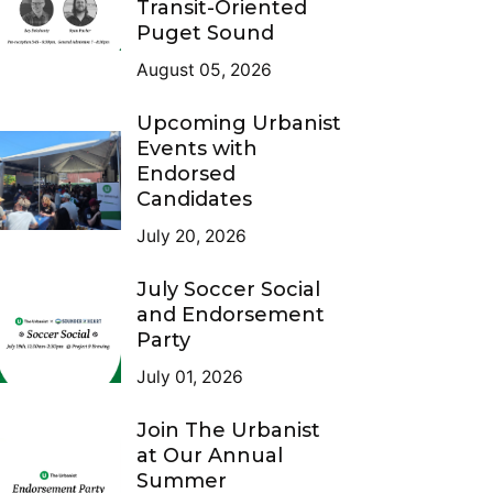
Transit-Oriented
Puget Sound
August 05, 2026
Upcoming Urbanist
Events with
Endorsed
Candidates
July 20, 2026
July Soccer Social
and Endorsement
Party
July 01, 2026
Join The Urbanist
at Our Annual
Summer