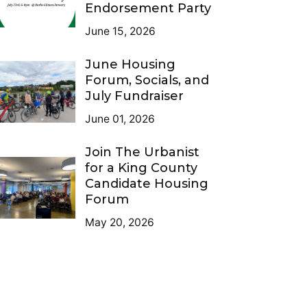
Endorsement Party
June 15, 2026
June Housing
Forum, Socials, and
July Fundraiser
June 01, 2026
Join The Urbanist
for a King County
Candidate Housing
Forum
May 20, 2026