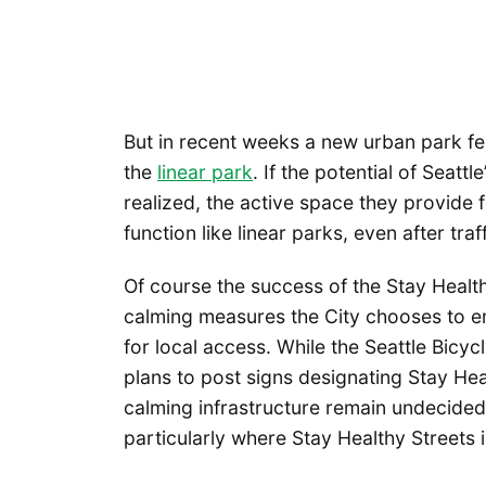
But in recent weeks a new urban park fe
the
linear park
. If the potential of Seattl
realized, the active space they provide 
function like linear parks, even after tra
Of course the success of the Stay Healthy
calming measures the City chooses to e
for local access. While the Seattle Bicy
plans to post signs designating Stay Heal
calming infrastructure remain undecided.
particularly where Stay Healthy Streets 