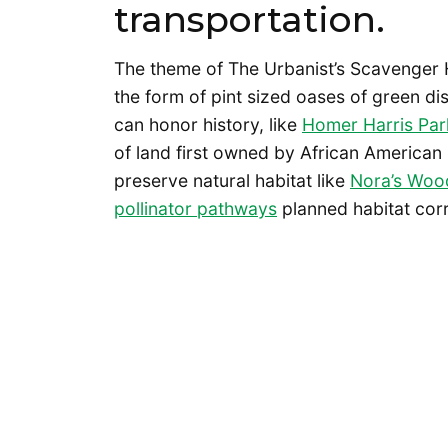
transportation.
The theme of The Urbanist’s Scavenger 
the form of pint sized oases of green d
can honor history, like
Homer Harris Par
of land first owned by African American
preserve natural habitat like
Nora’s Woo
pollinator pathways
planned habitat cor