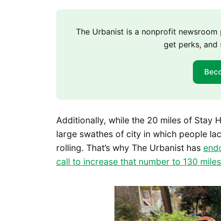
The Urbanist is a nonprofit newsroo
get perks, and 
Bec
Additionally, while the 20 miles of Stay H
large swathes of city in which people lac
rolling. That’s why The Urbanist has
end
call to increase that number to 130 miles