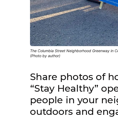
The Columbia Street Neighborhood Greenway in Cen
(Photo by author)
Share photos of h
“Stay Healthy” ope
people in your ne
outdoors and enga