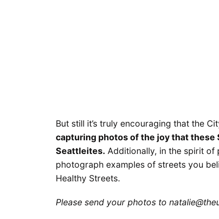
But still it’s truly encouraging that the C
capturing photos of the joy that these
Seattleites.
Additionally, in the spirit o
photograph examples of streets you bel
Healthy Streets.
Please send your photos to natalie@theu