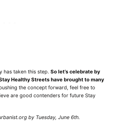
ity has taken this step.
So let’s celebrate by
 Stay Healthy Streets have brought to many
f pushing the concept forward, feel free to
ieve are good contenders for future Stay
rbanist.org by Tuesday, June 6th.