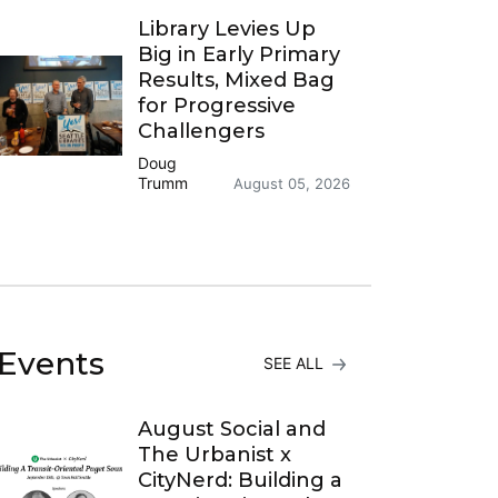
Library Levies Up
Big in Early Primary
Results, Mixed Bag
for Progressive
Challengers
Doug
Trumm
August 05, 2026
Events
SEE ALL
August Social and
The Urbanist x
CityNerd: Building a