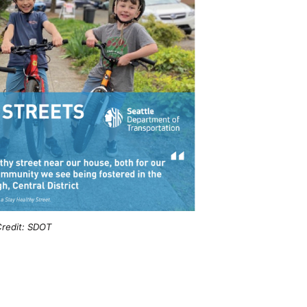
redit: SDOT