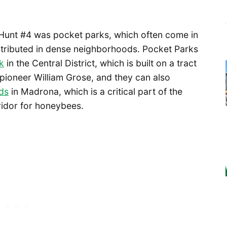
Hunt #4 was pocket parks, which often come in
istributed in dense neighborhoods. Pocket Parks
k
in the Central District, which is built on a tract
 pioneer William Grose, and they can also
ds
in Madrona, which is a critical part of the
ridor for honeybees.