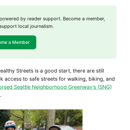
m powered by reader support. Become a member,
support local journalism.
ome a Member
ealthy Streets is a good start, there are still
k access to safe streets for walking, biking, and
orsed Seattle Neighborhood Greenway’s (SNG)
.