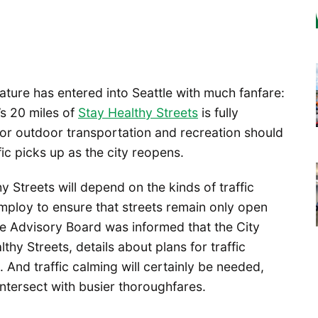
ature has entered into Seattle with much fanfare:
e’s 20 miles of
Stay Healthy Streets
is fully
for outdoor transportation and recreation should
ffic picks up as the city reopens.
 Streets will depend on the kinds of traffic
mploy to ensure that streets remain only open
cle Advisory Board was informed that the City
thy Streets, details about plans for traffic
 And traffic calming will certainly be needed,
intersect with busier thoroughfares.