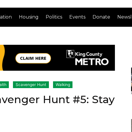
ation
Housing
Politics
Events
Donate
Newsl
alth
Scavenger Hunt
Walking
avenger Hunt #5: Stay