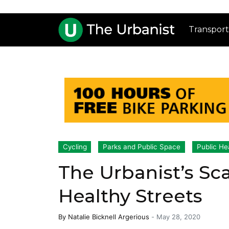
Transport
Cycling
Parks and Public Space
Public He
The Urbanist’s Sc
Healthy Streets
By
Natalie Bicknell Argerious
-
May 28, 2020