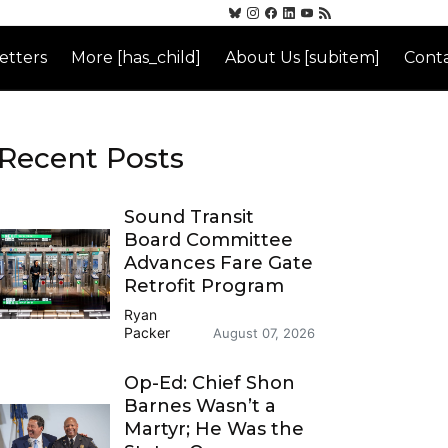
etters
More [has_child]
About Us [subitem]
Conta
Recent Posts
Sound Transit
Board Committee
Advances Fare Gate
Retrofit Program
Ryan
Packer
August 07, 2026
Op-Ed: Chief Shon
Barnes Wasn’t a
Martyr; He Was the