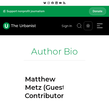
📰 Support nonprofit journalism
Donate
Sign In
Author Bio
Matthew
Metz (Guest
Contributor)