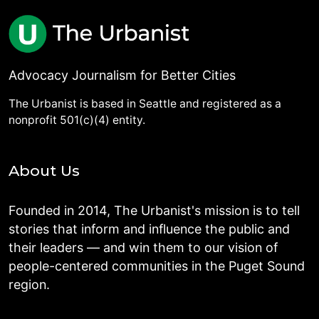
Advocacy Journalism for Better Cities
The Urbanist is based in Seattle and registered as a
nonprofit 501(c)(4) entity.
About Us
Founded in 2014, The Urbanist's mission is to tell
stories that inform and influence the public and
their leaders — and win them to our vision of
people-centered communities in the Puget Sound
region.