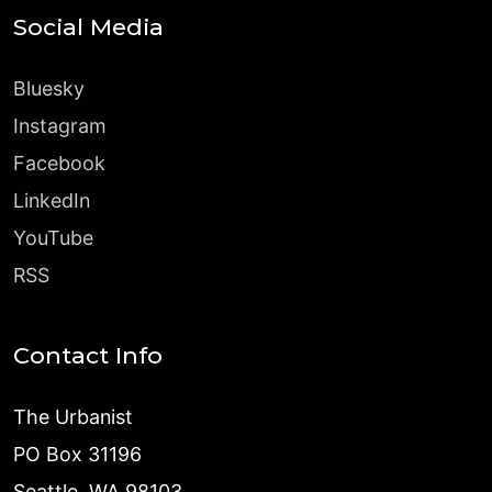
Social Media
Bluesky
Instagram
Facebook
LinkedIn
YouTube
RSS
Contact Info
The Urbanist
PO Box 31196
Seattle, WA 98103