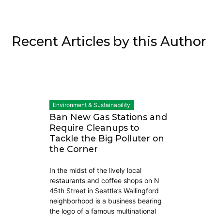
Recent Articles by this Author
Environment & Sustainability
Ban New Gas Stations and
Require Cleanups to
Tackle the Big Polluter on
the Corner
In the midst of the lively local
restaurants and coffee shops on N
45th Street in Seattle’s Wallingford
neighborhood is a business bearing
the logo of a famous multinational