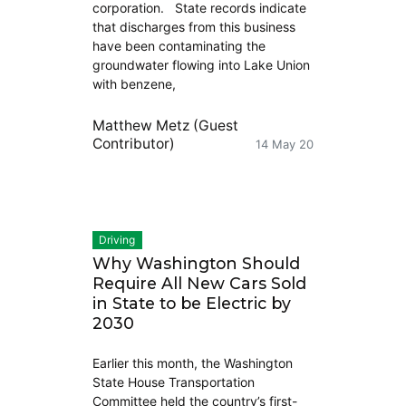
corporation. State records indicate
that discharges from this business
have been contaminating the
groundwater flowing into Lake Union
with benzene,
Matthew Metz (Guest
Contributor)
14 May 20
Driving
Why Washington Should
Require All New Cars Sold
in State to be Electric by
2030
Earlier this month, the Washington
State House Transportation
Committee held the country’s first-