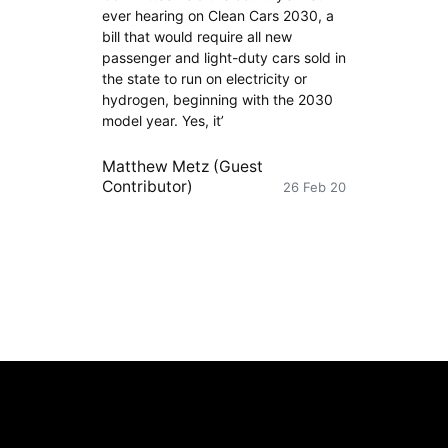
ever hearing on Clean Cars 2030, a
bill that would require all new
passenger and light-duty cars sold in
the state to run on electricity or
hydrogen, beginning with the 2030
model year. Yes, it’
Matthew Metz (Guest
Contributor)
26 Feb 20