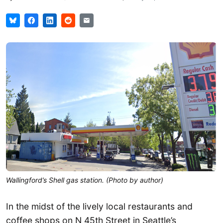
Wallingford’s Shell gas station. (Photo by author)
In the midst of the lively local restaurants and
coffee shops on N 45th Street in Seattle’s