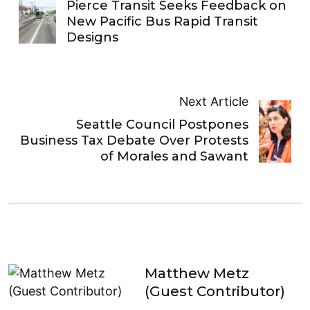
Pierce Transit Seeks Feedback on
New Pacific Bus Rapid Transit
Designs
Next Article
Seattle Council Postpones
Business Tax Debate Over Protests
of Morales and Sawant
Matthew Metz
(Guest Contributor)