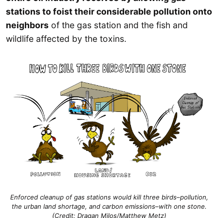
stations to foist their considerable pollution onto
neighbors
of the gas station and the fish and
wildlife affected by the toxins.
Enforced cleanup of gas stations would kill three birds–pollution,
the urban land shortage, and carbon emissions–with one stone.
(Credit: Dragan Milos/Matthew Metz)