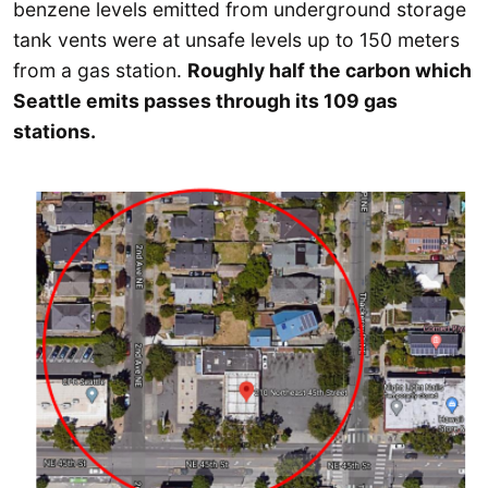
benzene levels emitted from underground storage
tank vents were at unsafe levels up to 150 meters
from a gas station.
Roughly half the carbon which
Seattle emits passes through its 109 gas
stations.