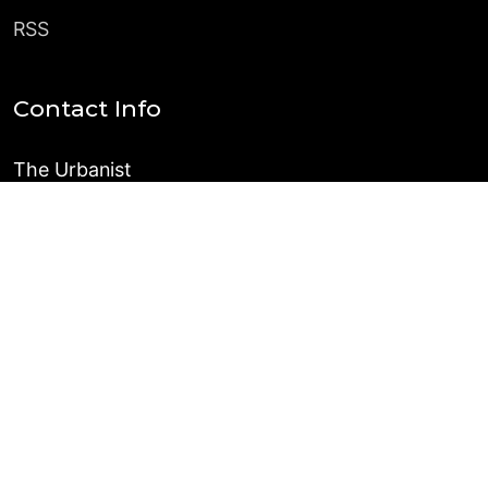
RSS
Contact Info
The Urbanist
PO Box 31196
Seattle, WA 98103
Pitches and Inquiries
©
2026
The Urbanist
Published with
Ghost