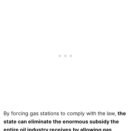
By forcing gas stations to comply with the law,
the
state can eliminate the enormous subsidy the
entire oil industry receives
by allowing gas