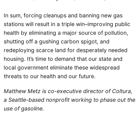
In sum, forcing cleanups and banning new gas
stations will result in a triple win–improving public
health by eliminating a major source of pollution,
shutting off a gushing carbon spigot, and
redeploying scarce land for desperately needed
housing. It’s time to demand that our state and
local government eliminate these widespread
threats to our health and our future.
Matthew Metz is co-executive director of Coltura,
a Seattle-based nonprofit working to phase out the
use of gasoline.