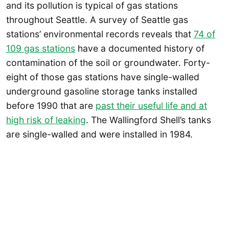
and its pollution is typical of gas stations
throughout Seattle. A survey of Seattle gas
stations’ environmental records reveals that
74 of
109 gas stations
have a documented history of
contamination of the soil or groundwater. Forty-
eight of those gas stations have single-walled
underground gasoline storage tanks installed
before 1990 that are
past their useful life and at
high risk of leaking
. The Wallingford Shell’s tanks
are single-walled and were installed in 1984.