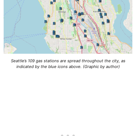
Seattle’s 109 gas stations are spread throughout the city, as
indicated by the blue icons above. (Graphic by author)