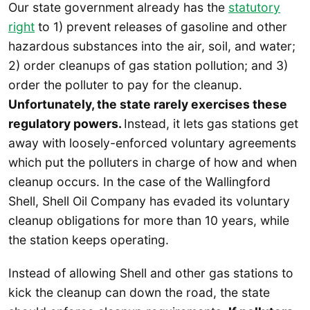
Our state government already has the
statutory
right
to 1) prevent releases of gasoline and other
hazardous substances into the air, soil, and water;
2) order cleanups of gas station pollution; and 3)
order the polluter to pay for the cleanup.
Unfortunately, the state rarely exercises these
regulatory powers.
Instead, it lets gas stations get
away with loosely-enforced voluntary agreements
which put the polluters in charge of how and when
cleanup occurs. In the case of the Wallingford
Shell, Shell Oil Company has evaded its voluntary
cleanup obligations for more than 10 years, while
the station keeps operating.
Instead of allowing Shell and other gas stations to
kick the cleanup can down the road, the state