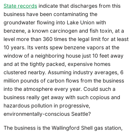
State records
indicate that discharges from this
business have been contaminating the
groundwater flowing into Lake Union with
benzene, a known carcinogen and fish toxin, at a
level more than 360 times the legal limit for at least
10 years. Its vents spew benzene vapors at the
window of a neighboring house just 10 feet away
and at the tightly packed, expensive homes
clustered nearby. Assuming industry averages, 6
million pounds of carbon flows from the business
into the atmosphere every year. Could such a
business really get away with such copious and
hazardous pollution in progressive,
environmentally-conscious Seattle?
The business is the Wallingford Shell gas station,