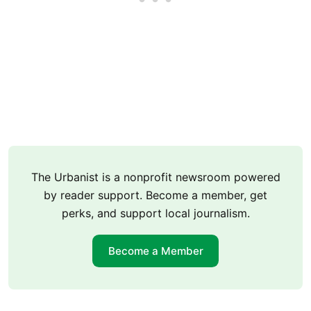
The Urbanist is a nonprofit newsroom powered
by reader support. Become a member, get
perks, and support local journalism.
Become a Member