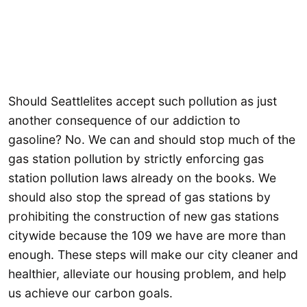
Should Seattlelites accept such pollution as just
another consequence of our addiction to
gasoline? No. We can and should stop much of the
gas station pollution by strictly enforcing gas
station pollution laws already on the books. We
should also stop the spread of gas stations by
prohibiting the construction of new gas stations
citywide because the 109 we have are more than
enough. These steps will make our city cleaner and
healthier, alleviate our housing problem, and help
us achieve our carbon goals.