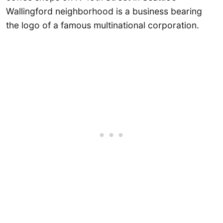
Wallingford neighborhood is a business bearing
the logo of a famous multinational corporation.