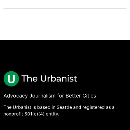
Advocacy Journalism for Better Cities
The Urbanist is based in Seattle and registered as a
nonprofit 501(c)(4) entity.