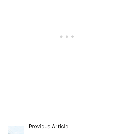
Previous Article