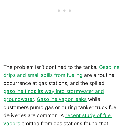
The problem isn’t confined to the tanks.
Gasoline
drips and small spills from fueling
are a routine
occurrence at gas stations, and the spilled
gasoline finds its way into stormwater and
groundwater
.
Gasoline vapor leaks
while
customers pump gas or during tanker truck fuel
deliveries are common. A
recent study of fuel
vapors
emitted from gas stations found that