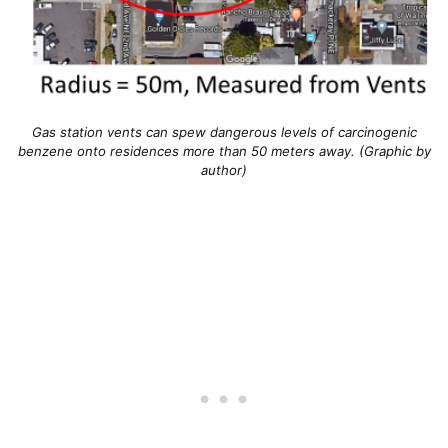
Gas station vents can spew dangerous levels of carcinogenic
benzene onto residences more than 50 meters away. (Graphic by
author)