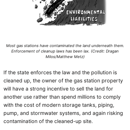
Most gas stations have contaminated the land underneath them.
Enforcement of cleanup laws has been lax. (Credit: Dragan
Milos/Matthew Metz)
If the state enforces the law and the pollution is
cleaned up, the owner of the gas station property
will have a strong incentive to sell the land for
another use rather than spend millions to comply
with the cost of modern storage tanks, piping,
pump, and stormwater systems, and again risking
contamination of the cleaned-up site.