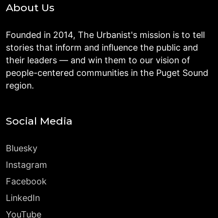
About Us
Founded in 2014, The Urbanist's mission is to tell
stories that inform and influence the public and
their leaders — and win them to our vision of
people-centered communities in the Puget Sound
region.
Social Media
Bluesky
Instagram
Facebook
LinkedIn
YouTube