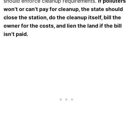
should enforce cleanup requirements.
If polluters
won’t or can’t pay for cleanup, the state should
close the station, do the cleanup itself, bill the
owner for the costs, and lien the land if the bill
isn’t paid.