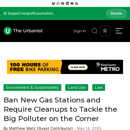
📰 Support nonprofit journalism
Donate
Sign In
Environment & Sustainability
Land Use
Law
Ban New Gas Stations and
Require Cleanups to Tackle the
Big Polluter on the Corner
By
Matthew Metz (Guest Contributor)
-
May 14, 2020