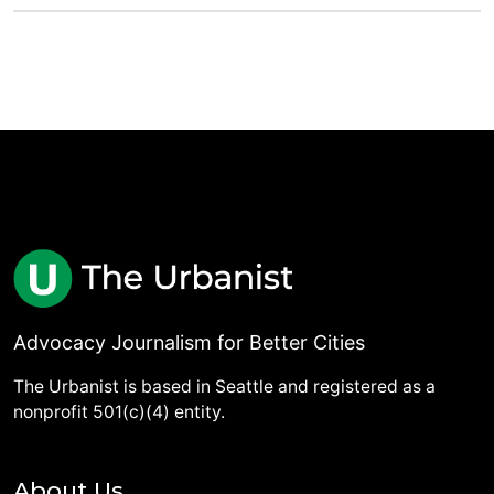
Advocacy Journalism for Better Cities
The Urbanist is based in Seattle and registered as a
nonprofit 501(c)(4) entity.
About Us