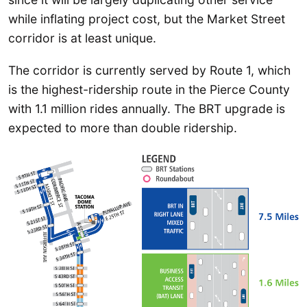
while inflating project cost, but the Market Street
corridor is at least unique.
The corridor is currently served by Route 1, which
is the highest-ridership route in the Pierce County
with 1.1 million rides annually. The BRT upgrade is
expected to more than double ridership.