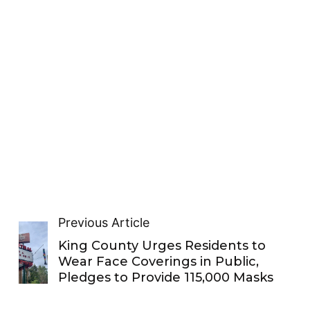
Previous Article
King County Urges Residents to
Wear Face Coverings in Public,
Pledges to Provide 115,000 Masks