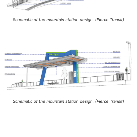
Schematic of the mountain station design. (Pierce Transit)
Schematic of the mountain station design. (Pierce Transit)