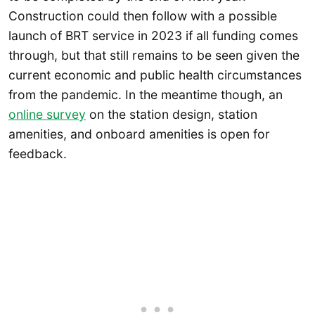
Construction could then follow with a possible
launch of BRT service in 2023 if all funding comes
through, but that still remains to be seen given the
current economic and public health circumstances
from the pandemic. In the meantime though, an
online survey
on the station design, station
amenities, and onboard amenities is open for
feedback.