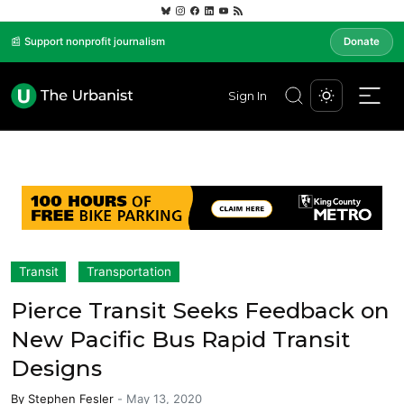
📰 Support nonprofit journalism
Donate
Sign In
Transit
Transportation
Pierce Transit Seeks Feedback on
New Pacific Bus Rapid Transit
Designs
By
Stephen Fesler
-
May 13, 2020