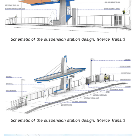
Schematic of the suspension station design. (Pierce Transit)
Schematic of the suspension station design. (Pierce Transit)