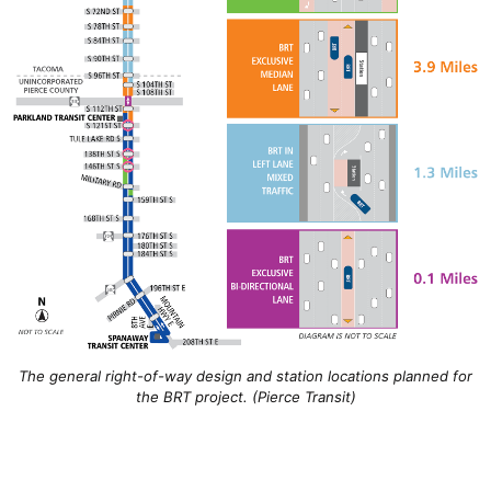
The general right-of-way design and station locations planned for
the BRT project. (Pierce Transit)