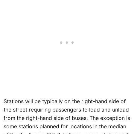
Stations will be typically on the right-hand side of
the street requiring passengers to load and unload
from the right-hand side of buses. The exception is
some stations planned for locations in the median