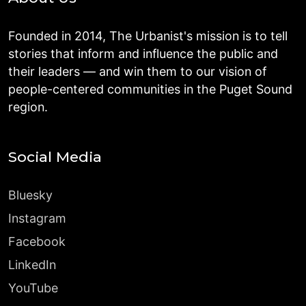
Founded in 2014, The Urbanist's mission is to tell
stories that inform and influence the public and
their leaders — and win them to our vision of
people-centered communities in the Puget Sound
region.
Social Media
Bluesky
Instagram
Facebook
LinkedIn
YouTube