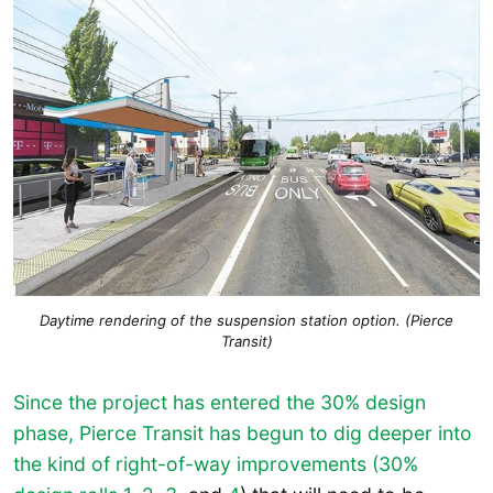
Daytime rendering of the suspension station option. (Pierce
Transit)
Since the project has entered the 30% design
phase, Pierce Transit has begun to dig deeper into
the kind of right-of-way improvements (30%