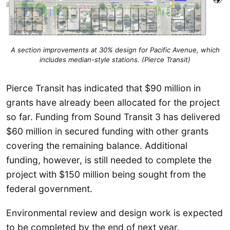
A section improvements at 30% design for Pacific Avenue, which
includes median-style stations. (Pierce Transit)
Pierce Transit has indicated that $90 million in
grants have already been allocated for the project
so far. Funding from Sound Transit 3 has delivered
$60 million in secured funding with other grants
covering the remaining balance. Additional
funding, however, is still needed to complete the
project with $150 million being sought from the
federal government.
Environmental review and design work is expected
to be completed by the end of next year.