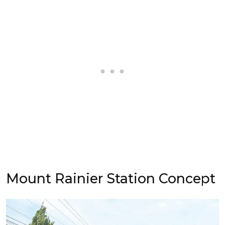
Mount Rainier Station Concept