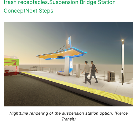
trash receptacles.Suspension Bridge Station
Concept
Next Steps
Nighttime rendering of the suspension station option. (Pierce
Transit)