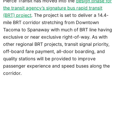
Pierce Transit has moved into the
design phase for
the transit agency’s signature bus rapid transit
(BRT) project
. The project is set to deliver a 14.4-
mile BRT corridor stretching from Downtown
Tacoma to Spanaway with much of BRT line having
exclusive or near exclusive right-of-way. As with
other regional BRT projects, transit signal priority,
off-board fare payment, all-door boarding, and
quality stations will be provided to improve
passenger experience and speed buses along the
corridor.