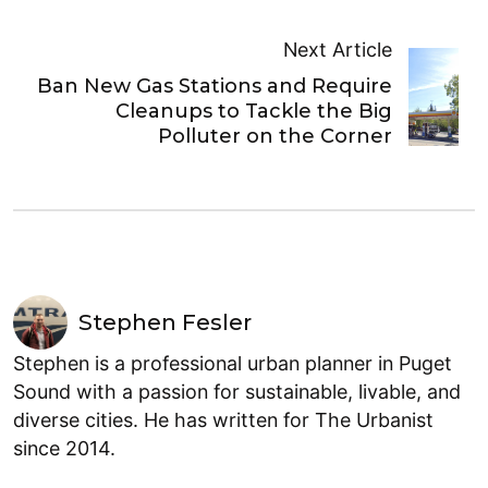
Next Article
Ban New Gas Stations and Require
Cleanups to Tackle the Big
Polluter on the Corner
Stephen Fesler
Stephen is a professional urban planner in Puget
Sound with a passion for sustainable, livable, and
diverse cities. He has written for The Urbanist
since 2014.