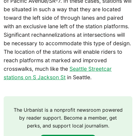
of Pacific Avenue/SR-7. In these cases, stations will
be situated in such a way that they are located
toward the left side of through lanes and paired
with an exclusive lane left of the station platforms.
Significant rechannelizations at intersections will
be necessary to accommodate this type of design.
The location of the stations will enable riders to
reach platforms at marked and improved
crosswalks, much like the
Seattle Streetcar
stations on S Jackson St
in Seattle.
The Urbanist is a nonprofit newsroom powered
by reader support. Become a member, get
perks, and support local journalism.