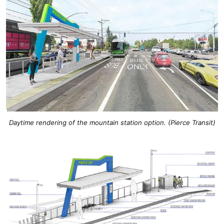
Daytime rendering of the mountain station option. (Pierce Transit)