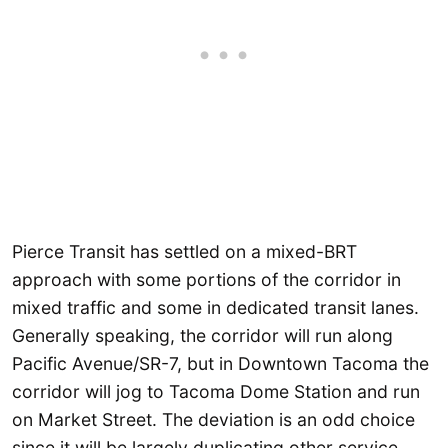
Pierce Transit has settled on a mixed-BRT
approach with some portions of the corridor in
mixed traffic and some in dedicated transit lanes.
Generally speaking, the corridor will run along
Pacific Avenue/SR-7, but in Downtown Tacoma the
corridor will jog to Tacoma Dome Station and run
on Market Street. The deviation is an odd choice
since it will be largely duplicating other service