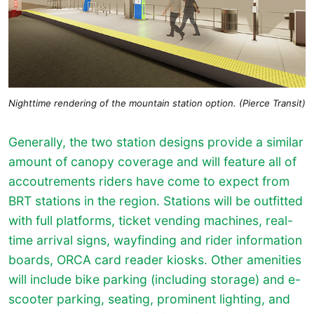
Nighttime rendering of the mountain station option. (Pierce Transit)
Generally, the two station designs provide a similar
amount of canopy coverage and will feature all of
accoutrements riders have come to expect from
BRT stations in the region. Stations will be outfitted
with full platforms, ticket vending machines, real-
time arrival signs, wayfinding and rider information
boards, ORCA card reader kiosks. Other amenities
will include bike parking (including storage) and e-
scooter parking, seating, prominent lighting, and