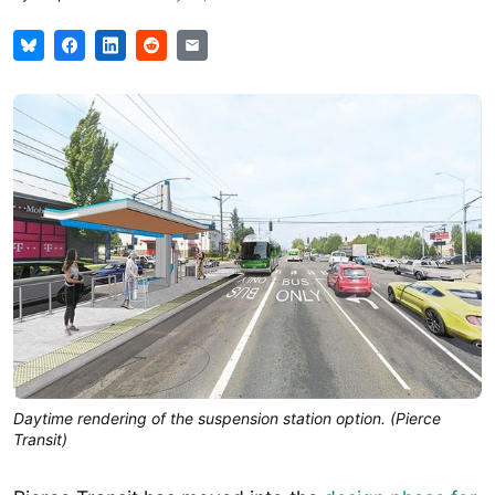
Daytime rendering of the suspension station option. (Pierce
Transit)