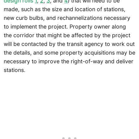
design rolls
1
,
2
,
3
, and
4
) that will need to be
made, such as the size and location of stations,
new curb bulbs, and rechannelizations necessary
to implement the project. Property owner along
the corridor that might be affected by the project
will be contacted by the transit agency to work out
the details, and some property acquisitions may be
necessary to improve the right-of-way and deliver
stations.