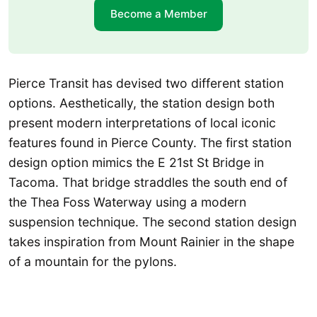
Become a Member
Pierce Transit has devised two different station
options. Aesthetically, the station design both
present modern interpretations of local iconic
features found in Pierce County. The first station
design option mimics the E 21st St Bridge in
Tacoma. That bridge straddles the south end of
the Thea Foss Waterway using a modern
suspension technique. The second station design
takes inspiration from Mount Rainier in the shape
of a mountain for the pylons.