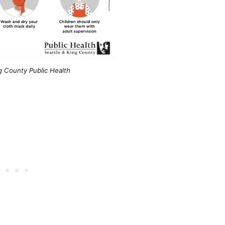
g County Public Health