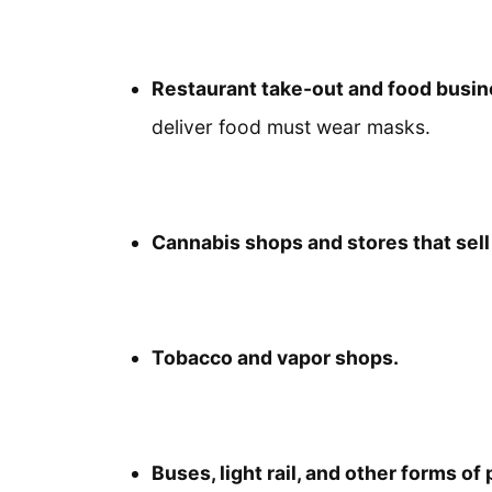
Restaurant take-out and food busi
deliver food must wear masks.
Cannabis shops and stores that sel
Tobacco and vapor shops.
Buses, light rail, and other forms of