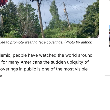
quee to promote wearing face coverings. (Photo by author)
demic, people have watched the world around
 for many Americans the sudden ubiquity of
verings in public is one of the most visible
y.