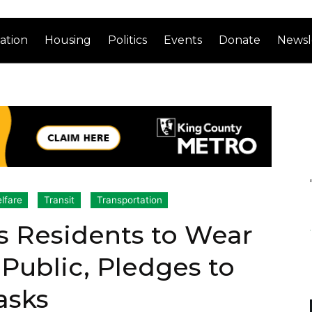
ation
Housing
Politics
Events
Donate
Newsl
lfare
Transit
Transportation
s Residents to Wear
 Public, Pledges to
asks