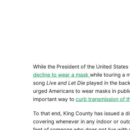
While the President of the United State
decline to wear a mask
while touring a 
song
Live and Let Die
played in the bac
urged Americans to wear masks in public
important way to
curb transmission of th
To that end, King County has issued a 
covering whenever in any indoor or out
feet of someone who does not live with 