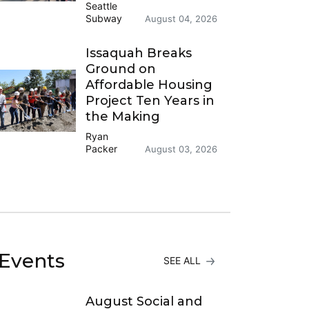
Seattle
Subway
August 04, 2026
Issaquah Breaks
Ground on
Affordable Housing
Project Ten Years in
the Making
Ryan
Packer
August 03, 2026
Events
SEE ALL
August Social and