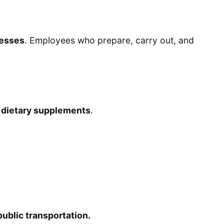
nesses
. Employees who prepare, carry out, and
l dietary supplements
.
 public transportation.