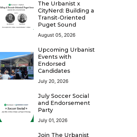
The Urbanist x
CityNerd: Building a
Transit-Oriented
Puget Sound
August 05, 2026
Upcoming Urbanist
Events with
Endorsed
Candidates
July 20, 2026
July Soccer Social
and Endorsement
Party
July 01, 2026
Join The Urbanist