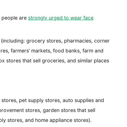
e people are
strongly urged to wear face
(including: grocery stores, pharmacies, corner
ores, farmers’ markets, food banks, farm and
 stores that sell groceries, and similar places
 stores, pet supply stores, auto supplies and
rovement stores, garden stores that sell
ply stores, and home appliance stores).