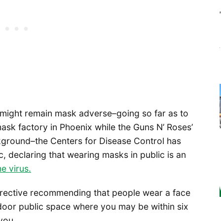
s might remain mask adverse–going so far as to
mask factory in Phoenix while the Guns N’ Roses’
kground–the Centers for Disease Control has
, declaring that wearing masks in public is an
e virus.
directive recommending that people wear a face
door public space where you may be within six
you.