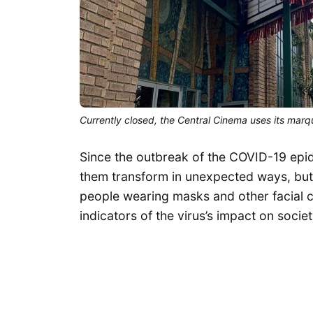
Currently closed, the Central Cinema uses its mar
Since the outbreak of the COVID-19 epi
them transform in unexpected ways, but
people wearing masks and other facial co
indicators of the virus’s impact on societ