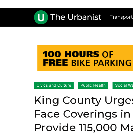
Transport
Civics and Culture
Public Health
Social We
King County Urge
Face Coverings in
Provide 115,000 M