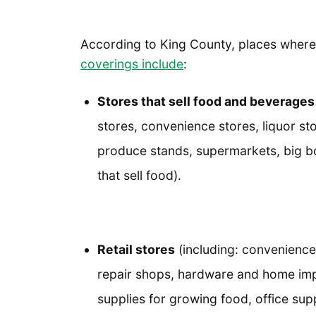
According to King County, places wher
coverings include
:
Stores that sell food and beverages
stores, convenience stores, liquor st
produce stands, supermarkets, big box
that sell food).
Retail stores
(including: convenience
repair shops, hardware and home imp
supplies for growing food, office sup