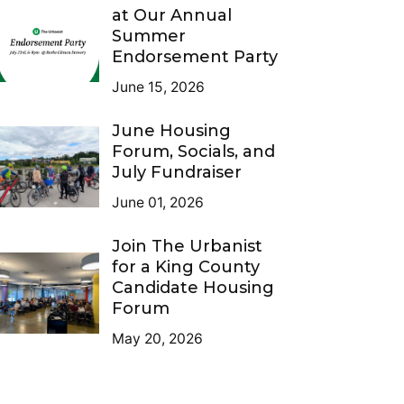
at Our Annual
Summer
Endorsement Party
June 15, 2026
June Housing
Forum, Socials, and
July Fundraiser
June 01, 2026
Join The Urbanist
for a King County
Candidate Housing
Forum
May 20, 2026