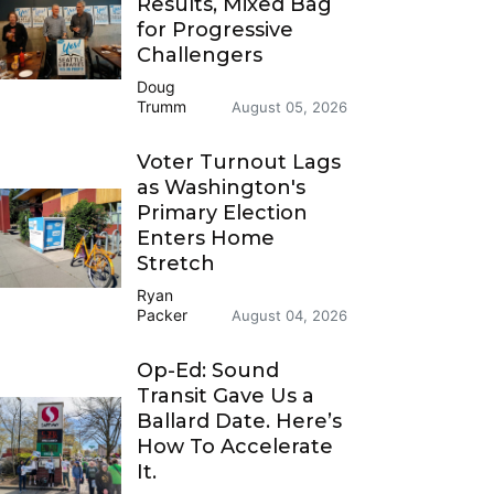
Results, Mixed Bag
for Progressive
Challengers
Doug
Trumm
August 05, 2026
Voter Turnout Lags
as Washington's
Primary Election
Enters Home
Stretch
Ryan
Packer
August 04, 2026
Op-Ed: Sound
Transit Gave Us a
Ballard Date. Here’s
How To Accelerate
It.