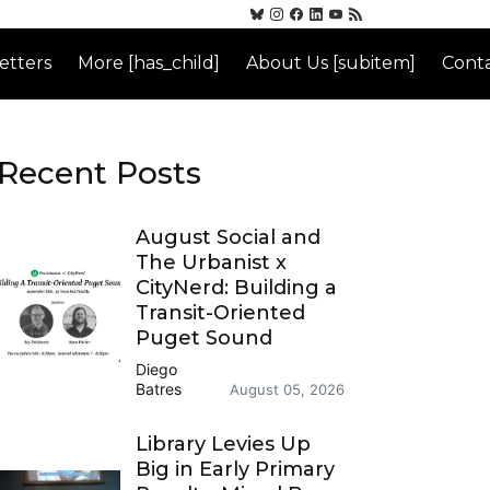
etters
More [has_child]
About Us [subitem]
Conta
Recent Posts
August Social and
The Urbanist x
CityNerd: Building a
Transit-Oriented
Puget Sound
Diego
Batres
August 05, 2026
Library Levies Up
Big in Early Primary