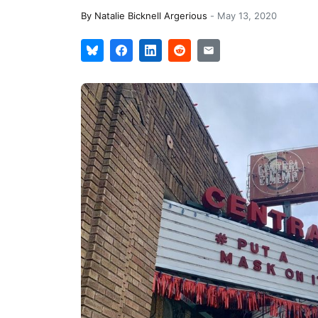
By
Natalie Bicknell Argerious
-
May 13, 2020