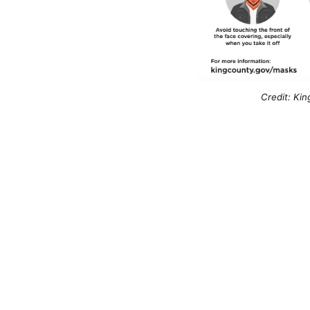
Credit: Kin