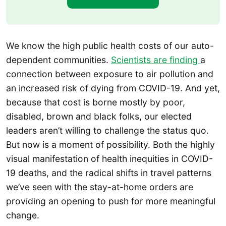
We know the high public health costs of our auto-
dependent communities.
Scientists are finding
a
connection between exposure to air pollution and
an increased risk of dying from COVID-19. And yet,
because that cost is borne mostly by poor,
disabled, brown and black folks, our elected
leaders aren’t willing to challenge the status quo.
But now is a moment of possibility. Both the highly
visual manifestation of health inequities in COVID-
19 deaths, and the radical shifts in travel patterns
we’ve seen with the stay-at-home orders are
providing an opening to push for more meaningful
change.