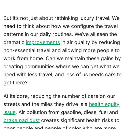
But it’s not just about rethinking luxury travel. We
need to think about how we configure the travel
patterns in our daily routines. We’ve all seen the
dramatic
improvements
in air quality by reducing
non-essential travel and allowing more people to
work from home. Can we maintain these gains by
creating communities where we can get what we
need with less travel, and less of us needs cars to
get there?
At its core, reducing the number of cars on our
streets and the miles they drive is a
health equity
issue
. Air pollution from gasoline, diesel fuel and
brake pad dust
creates significant health risks to
poor people and people of color who are more