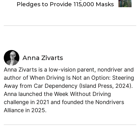
Pledges to Provide 115,000 Masks
Anna Zivarts
Anna Zivarts is a low-vision parent, nondriver and
author of When Driving Is Not an Option: Steering
Away from Car Dependency (Island Press, 2024).
Anna launched the Week Without Driving
challenge in 2021 and founded the Nondrivers
Alliance in 2025.