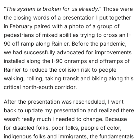
“The system is broken for us already.”
Those were
the closing words of a presentation I put together
in February paired with a photo of a group of
pedestrians of mixed abilities trying to cross an I-
90 off ramp along Rainier. Before the pandemic,
we had successfully advocated for improvements
installed along the I-90 onramps and offramps of
Rainier to reduce the collision risk to people
walking, rolling, taking transit and biking along this
critical north-south corridor.
After the presentation was rescheduled, I went
back to update my presentation and realized there
wasn’t really much I needed to change. Because
for disabled folks, poor folks, people of color,
indigenous folks and immigrants, the fundamentals