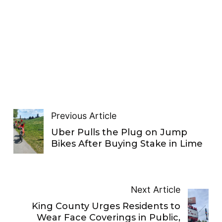
Previous Article
Uber Pulls the Plug on Jump
Bikes After Buying Stake in Lime
Next Article
King County Urges Residents to
Wear Face Coverings in Public,