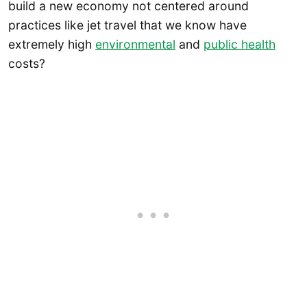
build a new economy not centered around
practices like jet travel that we know have
extremely high
environmental
and
public health
costs?