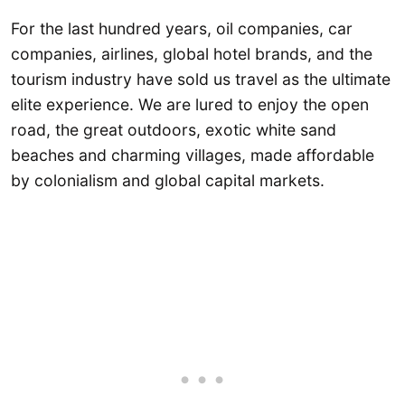
For the last hundred years, oil companies, car
companies, airlines, global hotel brands, and the
tourism industry have sold us travel as the ultimate
elite experience. We are lured to enjoy the open
road, the great outdoors, exotic white sand
beaches and charming villages, made affordable
by colonialism and global capital markets.