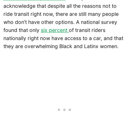
acknowledge that despite all the reasons not to
ride transit right now, there are still many people
who don’t have other options. A national survey
found that only
six percent
of transit riders
nationally right now have access to a car, and that
they are overwhelming Black and Latinx women.