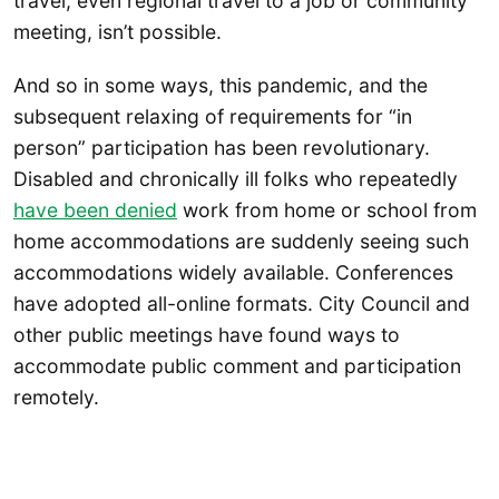
travel, even regional travel to a job or community
meeting, isn’t possible.
And so in some ways, this pandemic, and the
subsequent relaxing of requirements for “in
person” participation has been revolutionary.
Disabled and chronically ill folks who repeatedly
have been denied
work from home or school from
home accommodations are suddenly seeing such
accommodations widely available. Conferences
have adopted all-online formats. City Council and
other public meetings have found ways to
accommodate public comment and participation
remotely.