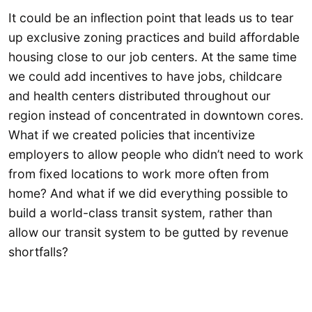
It could be an inflection point that leads us to tear
up exclusive zoning practices and build affordable
housing close to our job centers. At the same time
we could add incentives to have jobs, childcare
and health centers distributed throughout our
region instead of concentrated in downtown cores.
What if we created policies that incentivize
employers to allow people who didn’t need to work
from fixed locations to work more often from
home? And what if we did everything possible to
build a world-class transit system, rather than
allow our transit system to be gutted by revenue
shortfalls?