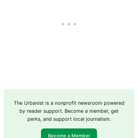
The Urbanist is a nonprofit newsroom powered
by reader support. Become a member, get
perks, and support local journalism.
Become a Member