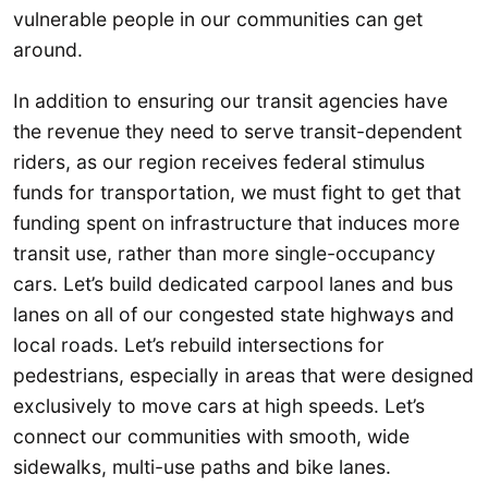
vulnerable people in our communities can get
around.
In addition to ensuring our transit agencies have
the revenue they need to serve transit-dependent
riders, as our region receives federal stimulus
funds for transportation, we must fight to get that
funding spent on infrastructure that induces more
transit use, rather than more single-occupancy
cars. Let’s build dedicated carpool lanes and bus
lanes on all of our congested state highways and
local roads. Let’s rebuild intersections for
pedestrians, especially in areas that were designed
exclusively to move cars at high speeds. Let’s
connect our communities with smooth, wide
sidewalks, multi-use paths and bike lanes.