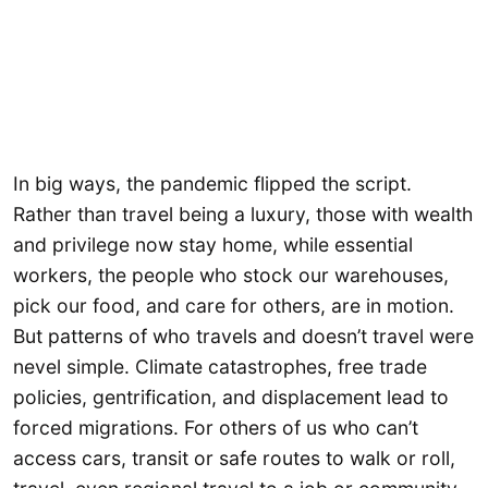
In big ways, the pandemic flipped the script.
Rather than travel being a luxury, those with wealth
and privilege now stay home, while essential
workers, the people who stock our warehouses,
pick our food, and care for others, are in motion.
But patterns of who travels and doesn’t travel were
nevel simple. Climate catastrophes, free trade
policies, gentrification, and displacement lead to
forced migrations. For others of us who can’t
access cars, transit or safe routes to walk or roll,