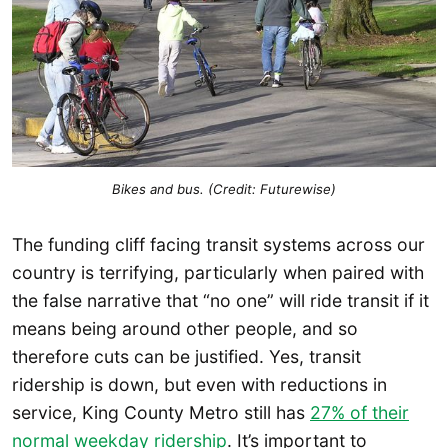
Bikes and bus. (Credit: Futurewise)
The funding cliff facing transit systems across our
country is terrifying, particularly when paired with
the false narrative that “no one” will ride transit if it
means being around other people, and so
therefore cuts can be justified. Yes, transit
ridership is down, but even with reductions in
service, King County Metro still has
27% of their
normal weekday ridership
. It’s important to