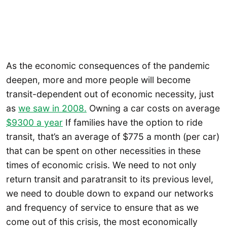
As the economic consequences of the pandemic
deepen, more and more people will become
transit-dependent out of economic necessity, just
as
we saw in 2008.
Owning a car costs on average
$9300 a year
If families have the option to ride
transit, that’s an average of $775 a month (per car)
that can be spent on other necessities in these
times of economic crisis. We need to not only
return transit and paratransit to its previous level,
we need to double down to expand our networks
and frequency of service to ensure that as we
come out of this crisis, the most economically