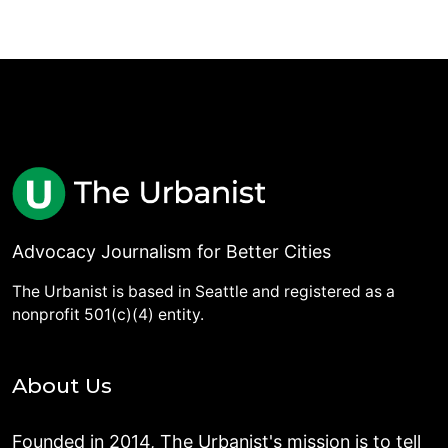
Advocacy Journalism for Better Cities
The Urbanist is based in Seattle and registered as a
nonprofit 501(c)(4) entity.
About Us
Founded in 2014, The Urbanist's mission is to tell