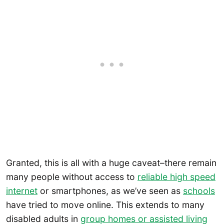
Granted, this is all with a huge caveat–there remain
many people without access to
reliable high speed
internet
or smartphones, as we’ve seen as
schools
have tried to move online. This extends to many
disabled adults in
group homes or assisted living