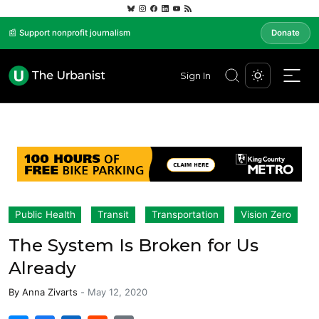
📰 Support nonprofit journalism
Donate
Sign In
Public Health
Transit
Transportation
Vision Zero
The System Is Broken for Us
Already
By
Anna Zivarts
-
May 12, 2020