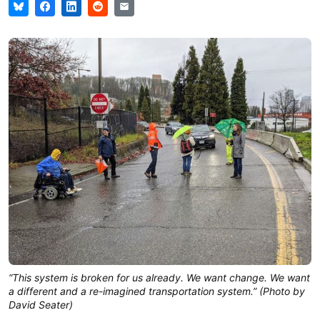
“This system is broken for us already. We want change. We want
a different and a re-imagined transportation system.” (Photo by
David Seater)