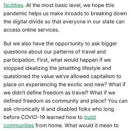
facilities
. At the most basic level, we hope this
pandemic helps us make inroads to breaking down
the digital divide so that everyone in our state can
access online services.
But we also have the opportunity to ask bigger
questions about our patterns of travel and
participation. First, what would happen if we
stopped idealizing the jetsetting lifestyle and
questioned the value we’ve allowed capitalism to
place on experiencing the exotic and new? What if
we didn’t define freedom as travel? What if we
defined freedom as community and place? You can
ask chronically ill and disabled folks who long
before COVID-19 learned how to
build
communities
from home. What would it mean to