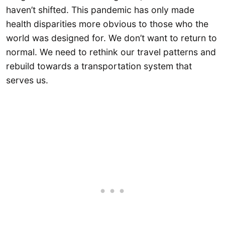
haven’t shifted. This pandemic has only made
health disparities more obvious to those who the
world was designed for. We don’t want to return to
normal. We need to rethink our travel patterns and
rebuild towards a transportation system that
serves us.