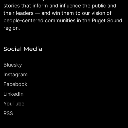
stories that inform and influence the public and
their leaders — and win them to our vision of
people-centered communities in the Puget Sound
region.
Social Media
Bluesky
Instagram
Facebook
LinkedIn
YouTube
RSS