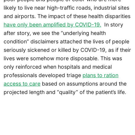
likely to live near high-traffic roads, industrial sites
and airports. The impact of these health disparities
have only been amplified by COVID-19.
In story
after story, we see the “underlying health
condition” disclaimers attached the lives of people
seriously sickened or killed by COVID-19, as if their
lives were somehow more disposable. This was
only reinforced when hospitals and medical
professionals developed triage
plans to ration
access to care
based on assumptions around the
projected length and “quality” of the patient’s life.