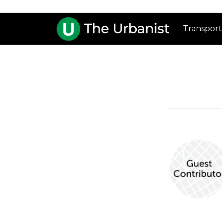
Transport