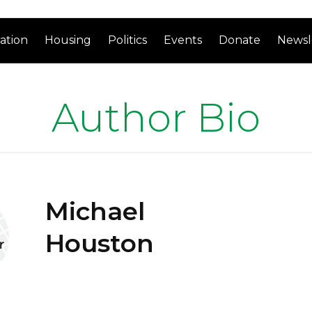
ation
Housing
Politics
Events
Donate
Newsl
Author Bio
Michael
Houston