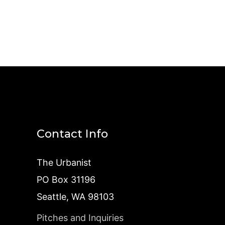
Contact Info
The Urbanist
PO Box 31196
Seattle, WA 98103
Pitches and Inquiries