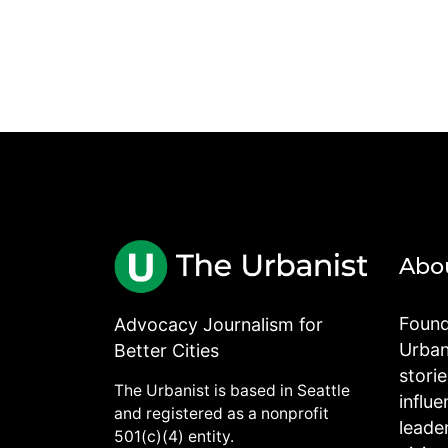
Abo
Found
Advocacy Journalism for
Urbani
Better Cities
stori
The Urbanist is based in Seattle
influe
and registered as a nonprofit
leade
501(c)(4) entity.