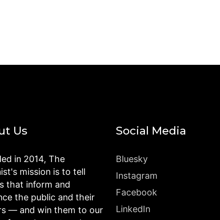
ut Us
Social Media
ed in 2014, The
Bluesky
st's mission is to tell
Instagram
es that inform and
Facebook
nce the public and their
LinkedIn
rs — and win them to our