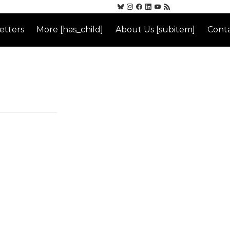
etters
More [has_child]
About Us [subitem]
Conta