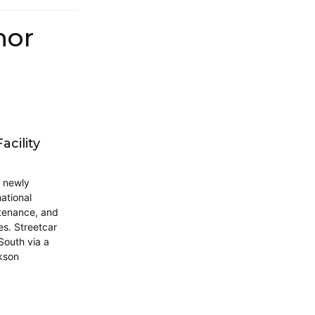
hor
cility
a newly
ational
ntenance, and
s. Streetcar
 South via a
ckson