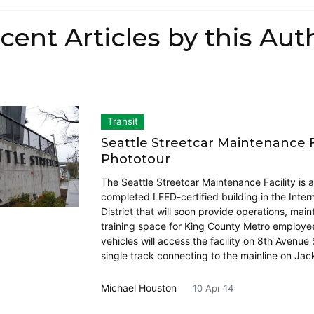
cent Articles by this Aut
Transit
Seattle Streetcar Maintenance Fa
Phototour
The Seattle Streetcar Maintenance Facility is 
completed LEED-certified building in the Intern
District that will soon provide operations, mai
training space for King County Metro employee
vehicles will access the facility on 8th Avenue
single track connecting to the mainline on Ja
Michael Houston
10 Apr 14