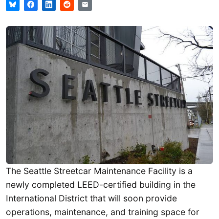
The Seattle Streetcar Maintenance Facility is a
newly completed LEED-certified building in the
International District that will soon provide
operations, maintenance, and training space for