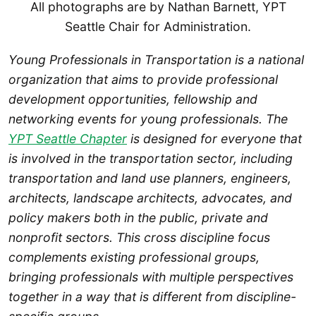
All photographs are by Nathan Barnett, YPT
Seattle Chair for Administration.
Young Professionals in Transportation is a national
organization that aims to provide professional
development opportunities, fellowship and
networking events for young professionals. The
YPT Seattle Chapter
is designed for everyone that
is involved in the transportation sector, including
transportation and land use planners, engineers,
architects, landscape architects, advocates, and
policy makers both in the public, private and
nonprofit sectors. This cross discipline focus
complements existing professional groups,
bringing professionals with multiple perspectives
together in a way that is different from discipline-