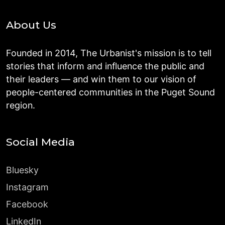
About Us
Founded in 2014, The Urbanist's mission is to tell
stories that inform and influence the public and
their leaders — and win them to our vision of
people-centered communities in the Puget Sound
region.
Social Media
Bluesky
Instagram
Facebook
LinkedIn