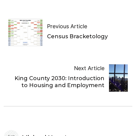
Previous Article
Census Bracketology
Next Article
King County 2030: Introduction
to Housing and Employment