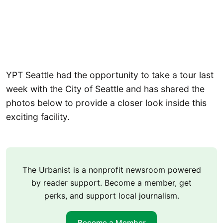
YPT Seattle had the opportunity to take a tour last
week with the City of Seattle and has shared the
photos below to provide a closer look inside this
exciting facility.
The Urbanist is a nonprofit newsroom powered
by reader support. Become a member, get
perks, and support local journalism.
Become a Member