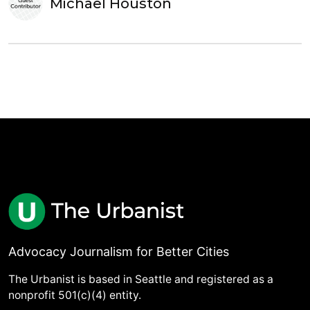
Michael Houston
Advocacy Journalism for Better Cities
The Urbanist is based in Seattle and registered as a
nonprofit 501(c)(4) entity.