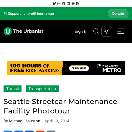
📰 Support nonprofit journalism
Donate
Sign In
Transit
Transportation
Seattle Streetcar Maintenance
Facility Phototour
By
Michael Houston
-
April 10, 2014