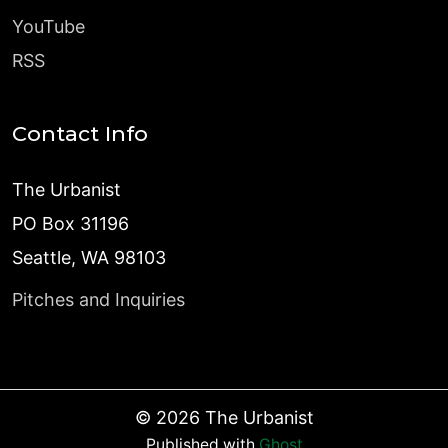
YouTube
RSS
Contact Info
The Urbanist
PO Box 31196
Seattle, WA 98103
Pitches and Inquiries
©
2026
The Urbanist
Published with
Ghost