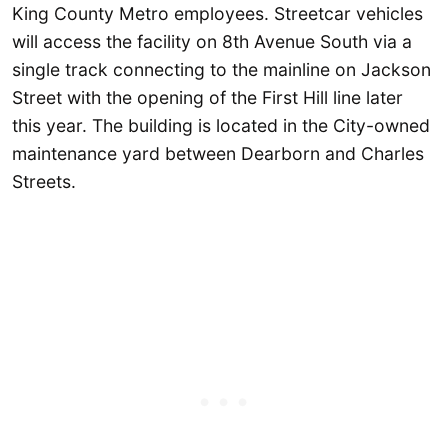
King County Metro employees. Streetcar vehicles
will access the facility on 8th Avenue South via a
single track connecting to the mainline on Jackson
Street with the opening of the First Hill line later
this year. The building is located in the City-owned
maintenance yard between Dearborn and Charles
Streets.