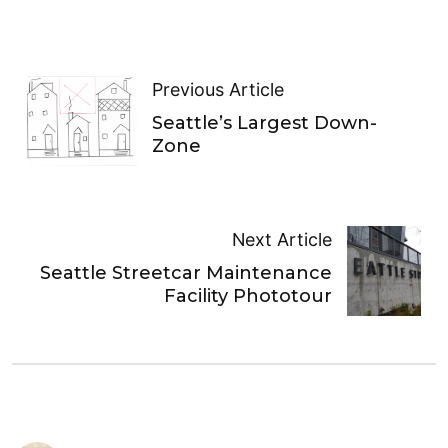
Previous Article
Seattle’s Largest Down-
Zone
Next Article
Seattle Streetcar Maintenance
Facility Phototour