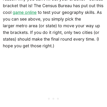
bracket that is! The Census Bureau has put out this
cool
game online
to test your geography skills. As
you can see above, you simply pick the
larger metro area (or state) to move your way up
the brackets. If you do it right, only two cities (or
states) should make the final round every time. (I
hope you get those right.)