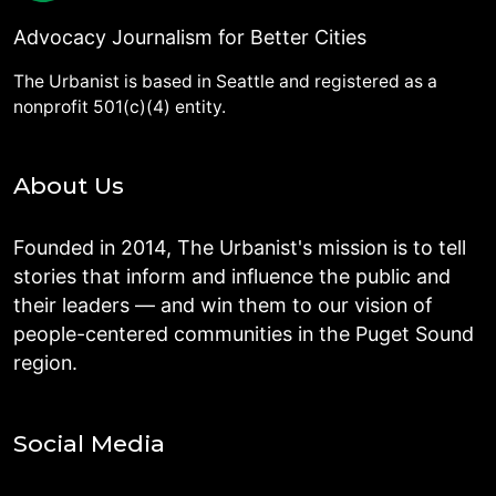
Advocacy Journalism for Better Cities
The Urbanist is based in Seattle and registered as a
nonprofit 501(c)(4) entity.
About Us
Founded in 2014, The Urbanist's mission is to tell
stories that inform and influence the public and
their leaders — and win them to our vision of
people-centered communities in the Puget Sound
region.
Social Media