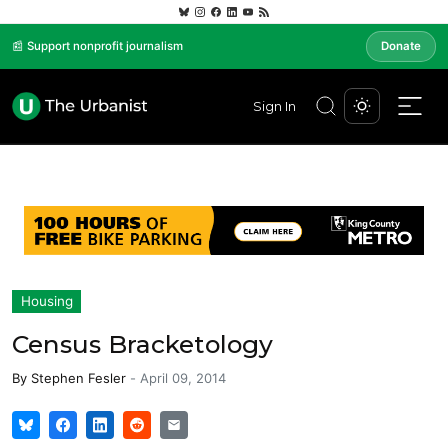
📰 Support nonprofit journalism
Donate
Sign In
Housing
Census Bracketology
By
Stephen Fesler
-
April 09, 2014