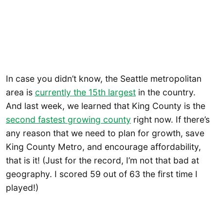
In case you didn’t know, the Seattle metropolitan
area is
currently the 15th largest
in the country.
And last week, we learned that King County is the
second fastest growing county
right now. If there’s
any reason that we need to plan for growth, save
King County Metro, and encourage affordability,
that is it! (Just for the record, I’m not that bad at
geography. I scored 59 out of 63 the first time I
played!)