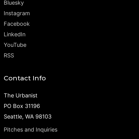
Bluesky
Instagram
Facebook
LinkedIn
YouTube
RSS
Contact Info
The Urbanist
PO Box 31196
Seattle, WA 98103
Pitches and Inquiries