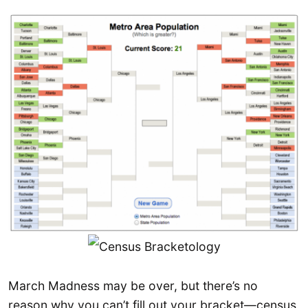
March Madness may be over, but there’s no
reason why you can’t fill out your bracket—census