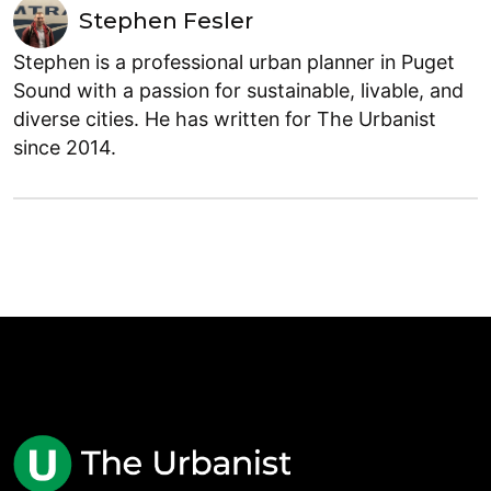
Stephen Fesler
Stephen is a professional urban planner in Puget
Sound with a passion for sustainable, livable, and
diverse cities. He has written for The Urbanist
since 2014.