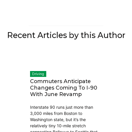
Recent Articles by this Author
Driving
Commuters Anticipate
Changes Coming To I-90
With June Revamp
Interstate 90 runs just more than
3,000 miles from Boston to
Washington state, but it’s the
relatively tiny 10-mile stretch
connecting Bellevue to Seattle that