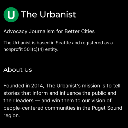
Advocacy Journalism for Better Cities
The Urbanist is based in Seattle and registered as a
nonprofit 501(c)(4) entity.
About Us
Founded in 2014, The Urbanist's mission is to tell
stories that inform and influence the public and
their leaders — and win them to our vision of
people-centered communities in the Puget Sound
region.