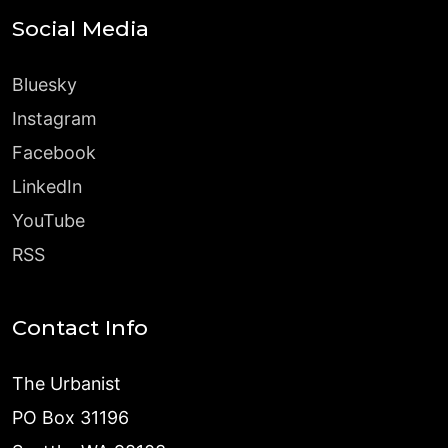
Social Media
Bluesky
Instagram
Facebook
LinkedIn
YouTube
RSS
Contact Info
The Urbanist
PO Box 31196