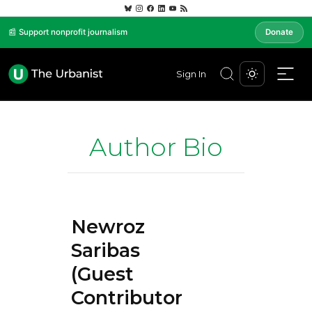
📰 Support nonprofit journalism
Donate
Sign In
Author Bio
Newroz
Saribas
(Guest
Contributor)