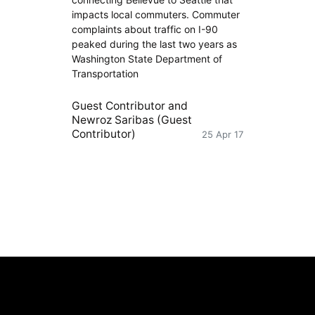
impacts local commuters. Commuter
complaints about traffic on I-90
peaked during the last two years as
Washington State Department of
Transportation
Guest Contributor
and
Newroz Saribas (Guest
Contributor)
25 Apr 17