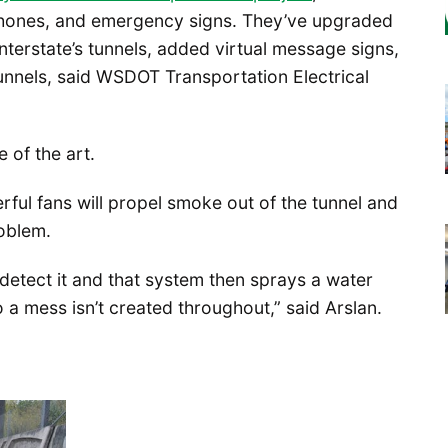
phones, and emergency signs. They’ve upgraded
 interstate’s tunnels, added virtual message signs,
tunnels, said WSDOT Transportation Electrical
 of the art.
ul fans will propel smoke out of the tunnel and
roblem.
detect it and that system then sprays a water
a mess isn’t created throughout,” said Arslan.