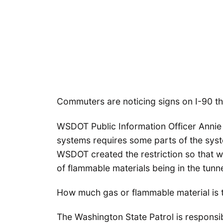
Commuters are noticing signs on I-90 tha
WSDOT Public Information Officer Annie
systems requires some parts of the syste
WSDOT created the restriction so that w
of flammable materials being in the tun
How much gas or flammable material is
The Washington State Patrol is responsibl