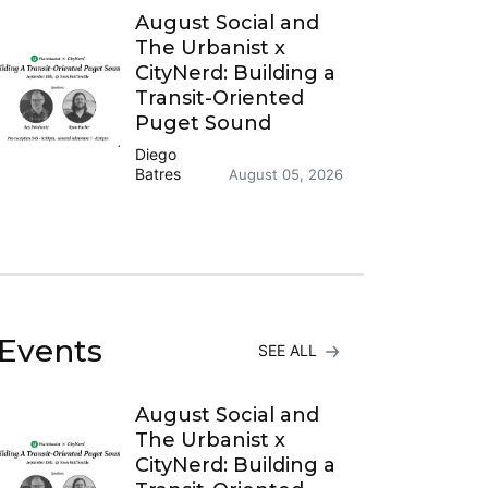
August Social and
The Urbanist x
CityNerd: Building a
Transit-Oriented
Puget Sound
Diego
Batres
August 05, 2026
Events
SEE ALL
August Social and
The Urbanist x
CityNerd: Building a