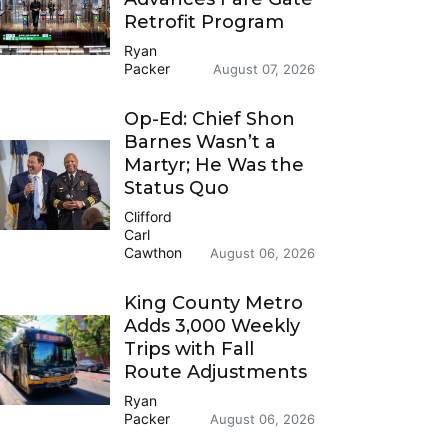
Retrofit Program
Ryan
Packer
August 07, 2026
Op-Ed: Chief Shon
Barnes Wasn’t a
Martyr; He Was the
Status Quo
Clifford
Carl
Cawthon
August 06, 2026
King County Metro
Adds 3,000 Weekly
Trips with Fall
Route Adjustments
Ryan
Packer
August 06, 2026