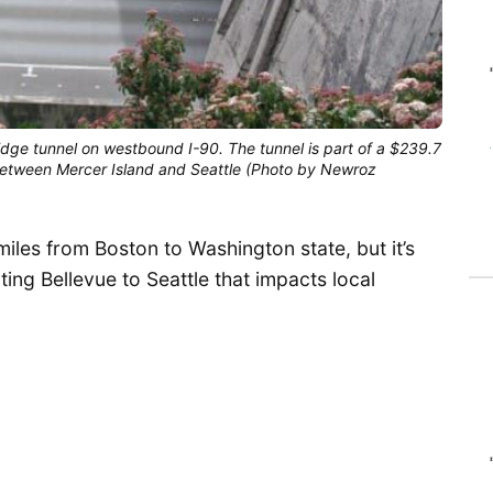
idge tunnel on westbound I-90. The tunnel is part of a $239.7
y between Mercer Island and Seattle (Photo by Newroz
miles from Boston to Washington state, but it’s
ting Bellevue to Seattle that impacts local