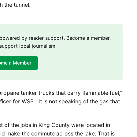
 the tunnel.
m powered by reader support. Become a member,
support local journalism.
ome a Member
 propane tanker trucks that carry flammable fuel,”
icer for WSP. “It is not speaking of the gas that
st of the jobs in King County were located in
uld make the commute across the lake. That is