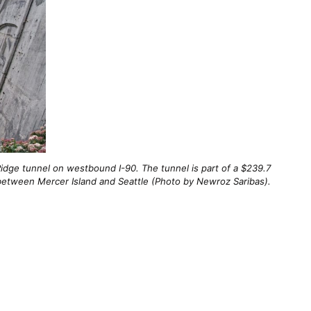
idge tunnel on westbound I-90. The tunnel is part of a $239.7
y between Mercer Island and Seattle (Photo by Newroz Saribas).