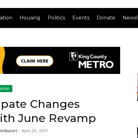
ation
Housing
Politics
Events
Donate
Newsl
ation
ipate Changes
ith June Revamp
tributor)
-
April 25, 2017