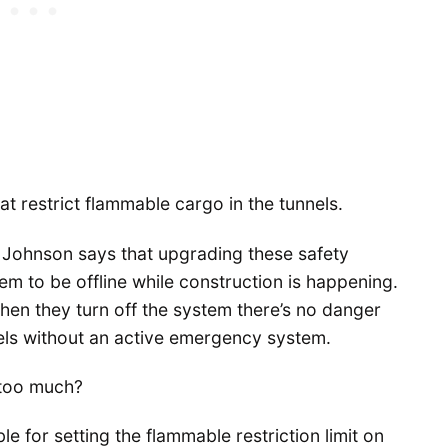
t restrict flammable cargo in the tunnels.
 Johnson says that upgrading these safety
m to be offline while construction is happening.
hen they turn off the system there’s no danger
nels without an active emergency system.
 too much?
e for setting the flammable restriction limit on