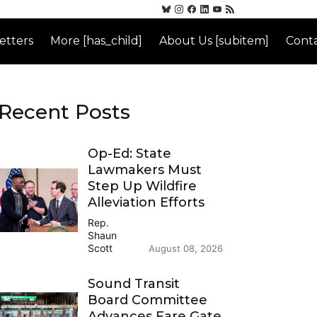
etters
More [has_child]
About Us [subitem]
Conta
Recent Posts
Op-Ed: State
Lawmakers Must
Step Up Wildfire
Alleviation Efforts
Rep.
Shaun
Scott
August 08, 2026
Sound Transit
Board Committee
Advances Fare Gate