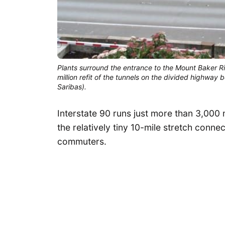
Plants surround the entrance to the Mount Baker R
million refit of the tunnels on the divided highwa
Saribas).
Interstate 90 runs just more than 3,000 
the relatively tiny 10-mile stretch connec
commuters.