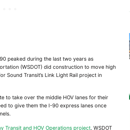
90 peaked during the last two years as
ortation (WSDOT) did construction to move high
 Sound Transit’s Link Light Rail project in
 to take over the middle HOV lanes for their
eed to give them the I-90 express lanes once
nels.
 Transit and HOV Operations project
, WSDOT