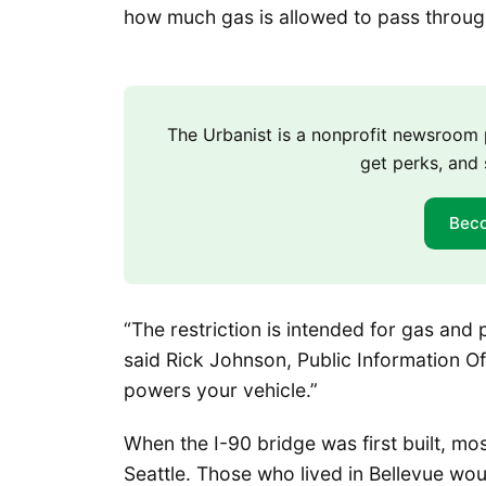
how much gas is allowed to pass through
The Urbanist is a nonprofit newsroo
get perks, and 
Bec
“The restriction is intended for gas and
said Rick Johnson, Public Information Off
powers your vehicle.”
When the I-90 bridge was first built, mo
Seattle. Those who lived in Bellevue wo