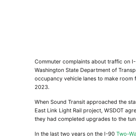
Commuter complaints about traffic on I-
Washington State Department of Transp
occupancy vehicle lanes to make room for
2023.
When Sound Transit approached the state
East Link Light Rail project, WSDOT agr
they had completed upgrades to the tun
In the last two years on the I-90
Two-Way