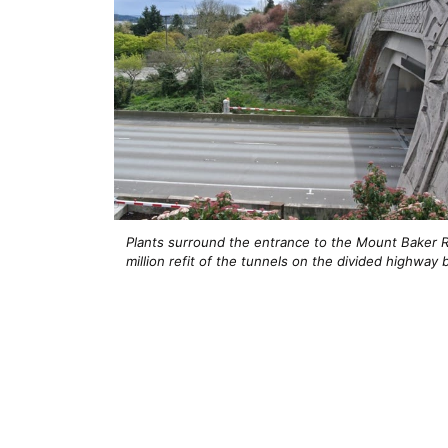
Plants surround the entrance to the Mount Baker R
million refit of the tunnels on the divided highwa