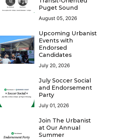
Transit-Oriented
Puget Sound
August 05, 2026
Upcoming Urbanist
Events with
Endorsed
Candidates
July 20, 2026
July Soccer Social
and Endorsement
Party
July 01, 2026
Join The Urbanist
at Our Annual
Summer