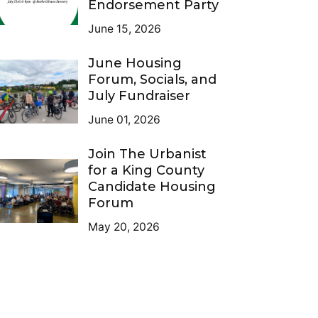
Endorsement Party
June 15, 2026
June Housing
Forum, Socials, and
July Fundraiser
June 01, 2026
Join The Urbanist
for a King County
Candidate Housing
Forum
May 20, 2026