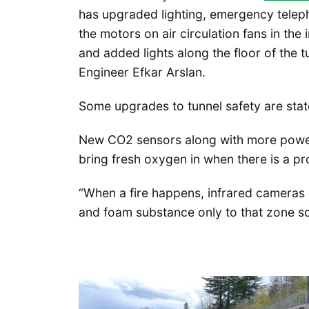
has upgraded lighting, emergency tele
the motors on air circulation fans in the
and added lights along the floor of the 
Engineer Efkar Arslan.
Some upgrades to tunnel safety are state
New CO2 sensors along with more powerf
bring fresh oxygen in when there is a p
“When a fire happens, infrared cameras 
and foam substance only to that zone so 