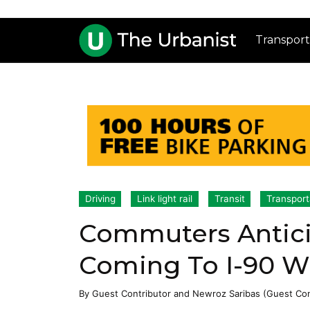
Transport
Driving
Link light rail
Transit
Transport
Commuters Antic
Coming To I-90 W
By
Guest Contributor
and
Newroz Saribas (Guest Con