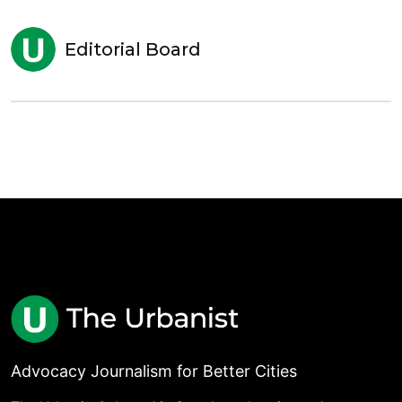
Editorial Board
Advocacy Journalism for Better Cities