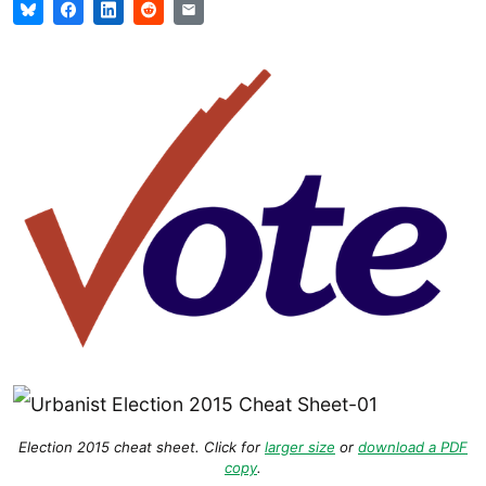
Election 2015 cheat sheet. Click for
larger size
or
download a PDF
copy
.