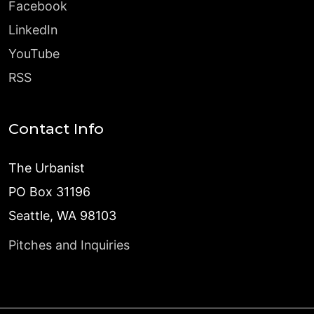
Facebook
LinkedIn
YouTube
RSS
Contact Info
The Urbanist
PO Box 31196
Seattle, WA 98103
Pitches and Inquiries