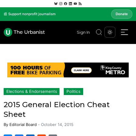
📰 Support nonprofit journalism
Donate
Sign In
Elections & Endorsements
Politics
2015 General Election Cheat
Sheet
By
Editorial Board
-
October 14, 2015