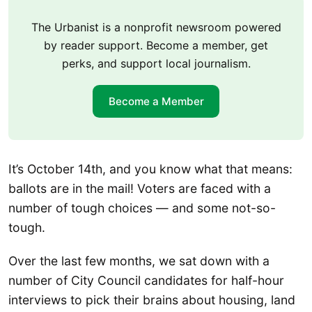
The Urbanist is a nonprofit newsroom powered
by reader support. Become a member, get
perks, and support local journalism.
Become a Member
It’s October 14th, and you know what that means:
ballots are in the mail! Voters are faced with a
number of tough choices — and some not-so-
tough.
Over the last few months, we sat down with a
number of City Council candidates for half-hour
interviews to pick their brains about housing, land