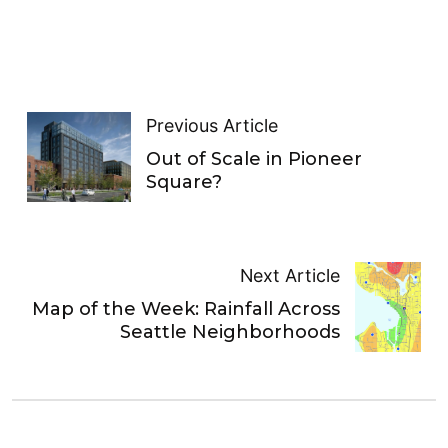
Previous Article
Out of Scale in Pioneer
Square?
Next Article
Map of the Week: Rainfall Across
Seattle Neighborhoods