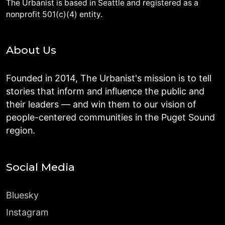
The Urbanist is based in Seattle and registered as a
nonprofit 501(c)(4) entity.
About Us
Founded in 2014, The Urbanist's mission is to tell
stories that inform and influence the public and
their leaders — and win them to our vision of
people-centered communities in the Puget Sound
region.
Social Media
Bluesky
Instagram