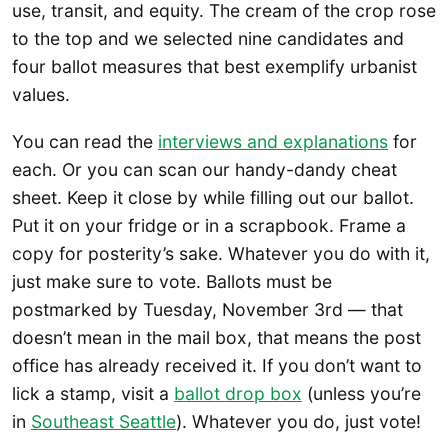
use, transit, and equity. The cream of the crop rose
to the top and we selected nine candidates and
four ballot measures that best exemplify urbanist
values.
You can read the
interviews and explanations
for
each. Or you can scan our handy-dandy cheat
sheet. Keep it close by while filling out our ballot.
Put it on your fridge or in a scrapbook. Frame a
copy for posterity’s sake. Whatever you do with it,
just make sure to vote. Ballots must be
postmarked by Tuesday, November 3rd — that
doesn’t mean in the mail box, that means the post
office has already received it. If you don’t want to
lick a stamp, visit a
ballot drop box
(unless you’re
in
Southeast Seattle
). Whatever you do, just vote!