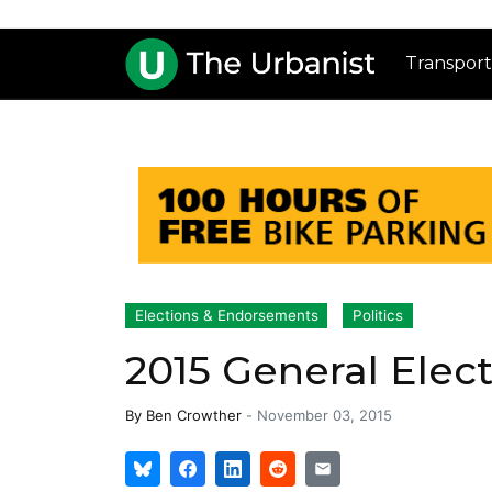
Transport
Elections & Endorsements
Politics
2015 General Elec
By
Ben Crowther
-
November 03, 2015