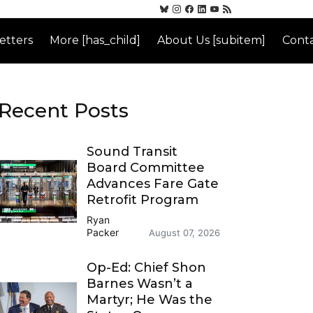
etters
More [has_child]
About Us [subitem]
Conta
Recent Posts
Sound Transit
Board Committee
Advances Fare Gate
Retrofit Program
Ryan
Packer
August 07, 2026
Op-Ed: Chief Shon
Barnes Wasn’t a
Martyr; He Was the