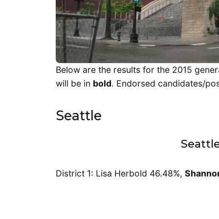
Below are the results for the 2015 gener
will be in
bold
. Endorsed candidates/posi
Seattle
Seattl
District 1: Lisa Herbold 46.48%,
Shanno