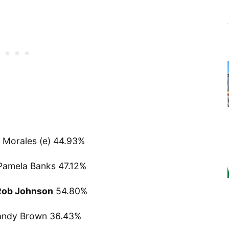
Morales (e) 44.93%
Pamela Banks 47.12%
Rob Johnson
54.80%
andy Brown 36.43%