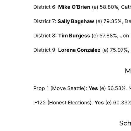
District 6:
Mike O’Brien
(e) 58.80%, Cat
District 7:
Sally Bagshaw
(e) 79.85%, D
District 8:
Tim Burgess
(e) 57.88%, Jon
District 9:
Lorena Gonzalez
(e) 75.97%, 
M
Prop 1 (Move Seattle):
Yes
(e) 56.53%, 
I-122 (Honest Elections):
Yes
(e) 60.33
Sch