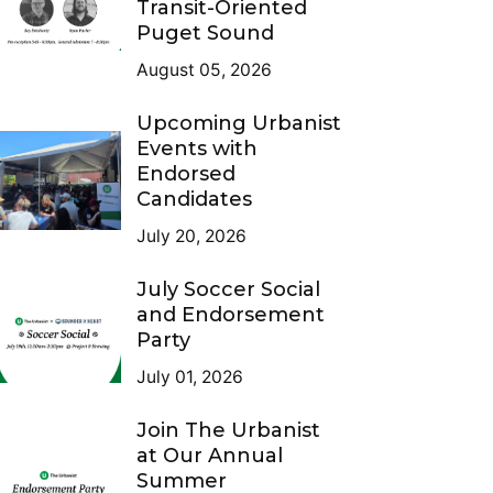
Transit-Oriented
Puget Sound
August 05, 2026
Upcoming Urbanist
Events with
Endorsed
Candidates
July 20, 2026
July Soccer Social
and Endorsement
Party
July 01, 2026
Join The Urbanist
at Our Annual
Summer