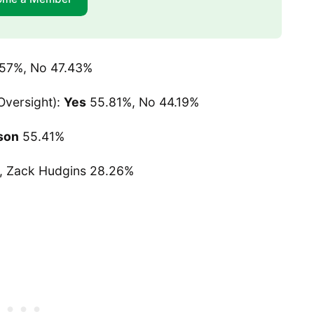
.57%, No 47.43%
versight):
Yes
55.81%, No 44.19%
son
55.41%
, Zack Hudgins 28.26%