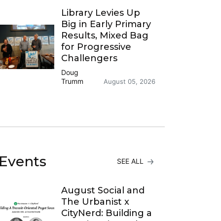
Library Levies Up
Big in Early Primary
Results, Mixed Bag
for Progressive
Challengers
Doug
Trumm
August 05, 2026
Events
SEE ALL
August Social and
The Urbanist x
CityNerd: Building a