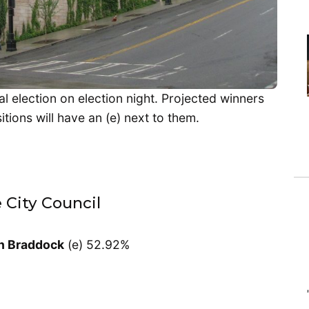
al election on election night. Projected winners
tions will have an (e) next to them.
e City Council
n Braddock
(e) 52.92%