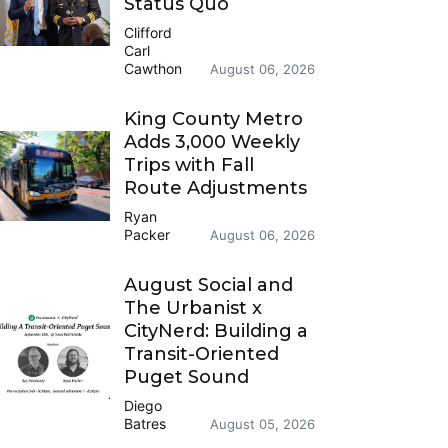
Status Quo
Clifford
Carl
Cawthon
August 06, 2026
King County Metro
Adds 3,000 Weekly
Trips with Fall
Route Adjustments
Ryan
Packer
August 06, 2026
August Social and
The Urbanist x
CityNerd: Building a
Transit-Oriented
Puget Sound
Diego
Batres
August 05, 2026