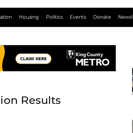
ation
Housing
Politics
Events
Donate
Newsl
tion Results