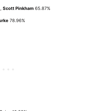
%,
Scott Pinkham
65.87%
urke
78.96%