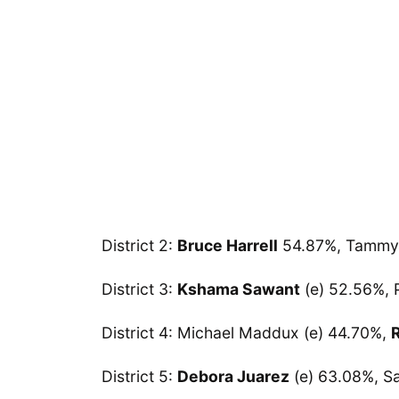
District 2:
Bruce Harrell
54.87%, Tammy 
District 3:
Kshama Sawant
(e) 52.56%, 
District 4: Michael Maddux (e) 44.70%,
District 5:
Debora Juarez
(e) 63.08%, S