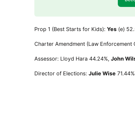
Prop 1 (Best Starts for Kids):
Yes
(e) 52
Charter Amendment (Law Enforcement O
Assessor: Lloyd Hara 44.24%,
John Wil
Director of Elections:
Julie Wise
71.44%