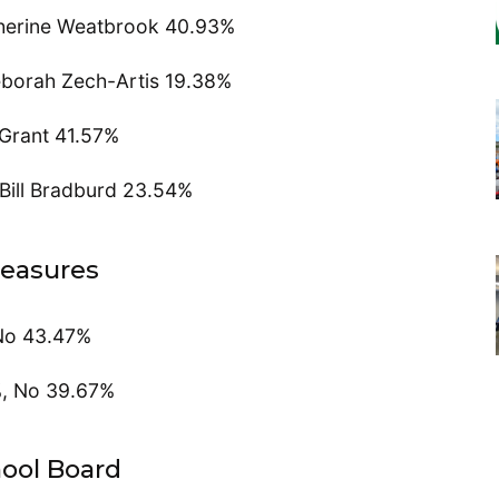
herine Weatbrook 40.93%
eborah Zech-Artis 19.38%
 Grant 41.57%
Bill Bradburd 23.54%
easures
No 43.47%
%, No 39.67%
ool Board