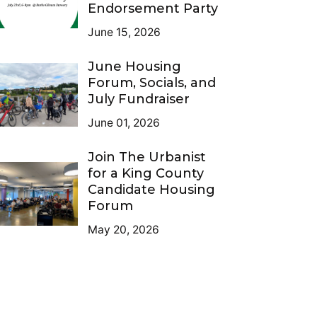
Endorsement Party
June 15, 2026
June Housing
Forum, Socials, and
July Fundraiser
June 01, 2026
Join The Urbanist
for a King County
Candidate Housing
Forum
May 20, 2026