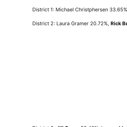
District 1: Michael Christphersen 33.65
District 2: Laura Gramer 20.72%,
Rick B