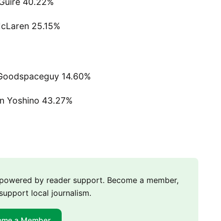
Guire 40.22%
cLaren 25.15%
Goodspaceguy 14.60%
n Yoshino 43.27%
m powered by reader support. Become a member,
support local journalism.
ome a Member