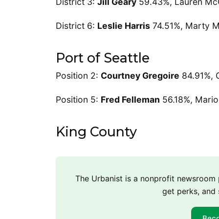
District 3:
Jill Geary
59.43%, Lauren Mc
District 6:
Leslie Harris
74.51%, Marty M
Port of Seattle
Position 2:
Courtney Gregoire
84.91%, 
Position 5:
Fred Felleman
56.18%, Mario
King County
The Urbanist is a nonprofit newsroo
get perks, and 
Bec