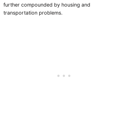
further compounded by housing and
transportation problems.