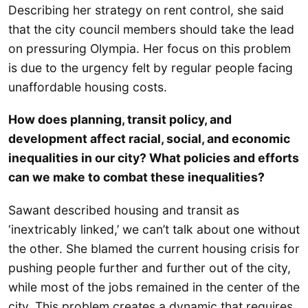
Describing her strategy on rent control, she said
that the city council members should take the lead
on pressuring Olympia. Her focus on this problem
is due to the urgency felt by regular people facing
unaffordable housing costs.
How does planning, transit policy, and
development affect racial, social, and economic
inequalities in our city? What policies and efforts
can we make to combat these inequalities?
Sawant described housing and transit as
‘inextricably linked,’ we can’t talk about one without
the other. She blamed the current housing crisis for
pushing people further and further out of the city,
while most of the jobs remained in the center of the
city. This problem creates a dynamic that requires