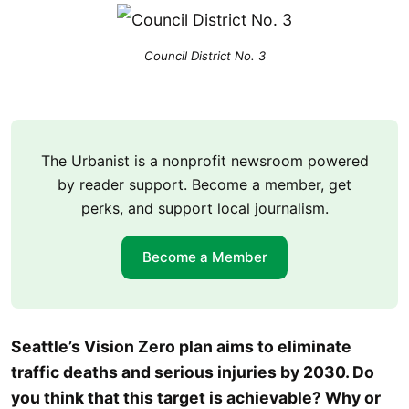
Council District No. 3
The Urbanist is a nonprofit newsroom powered
by reader support. Become a member, get
perks, and support local journalism.
Become a Member
Seattle’s Vision Zero plan aims to eliminate
traffic deaths and serious injuries by 2030. Do
you think that this target is achievable? Why or