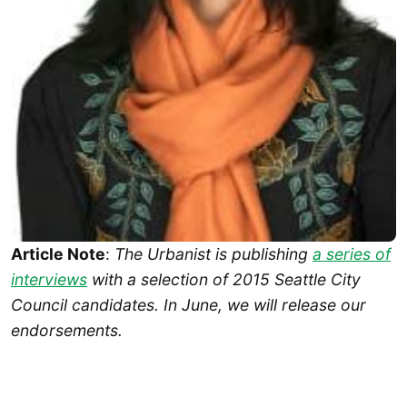
Article Note
:
The Urbanist is publishing
a series of
interviews
with a selection of 2015 Seattle City
Council candidates. In June, we will release our
endorsements.