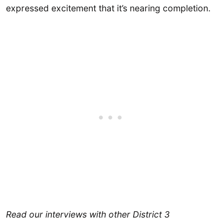
expressed excitement that it’s nearing completion.
Read our interviews with other District 3