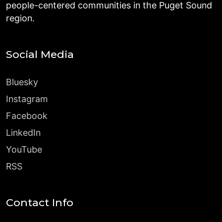
people-centered communities in the Puget Sound
region.
Social Media
Bluesky
Instagram
Facebook
LinkedIn
YouTube
RSS
Contact Info