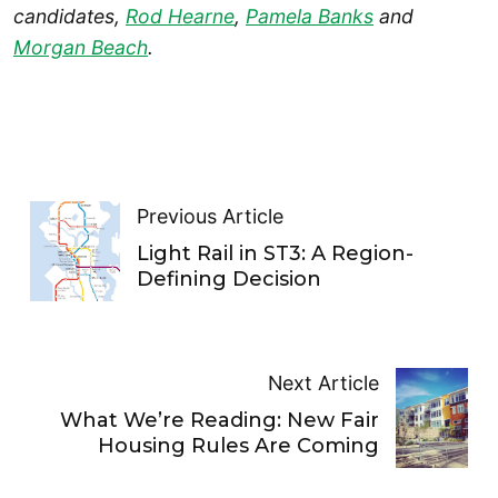
candidates,
Rod Hearne
,
Pamela Banks
and
Morgan Beach
.
Previous Article
Light Rail in ST3: A Region-
Defining Decision
Next Article
What We’re Reading: New Fair
Housing Rules Are Coming