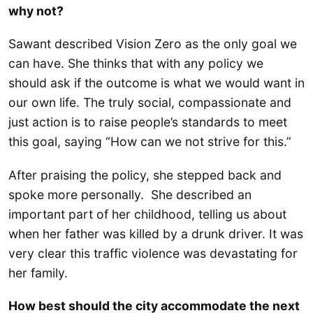
why not?
Sawant described Vision Zero as the only goal we
can have. She thinks that with any policy we
should ask if the outcome is what we would want in
our own life. The truly social, compassionate and
just action is to raise people’s standards to meet
this goal, saying “How can we not strive for this.”
After praising the policy, she stepped back and
spoke more personally. She described an
important part of her childhood, telling us about
when her father was killed by a drunk driver. It was
very clear this traffic violence was devastating for
her family.
How best should the city accommodate the next