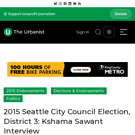
📰 Support nonprofit journalism
Donate
Sign In
2015 Endorsements
Elections & Endorsements
Politics
2015 Seattle City Council Election,
District 3: Kshama Sawant
Interview