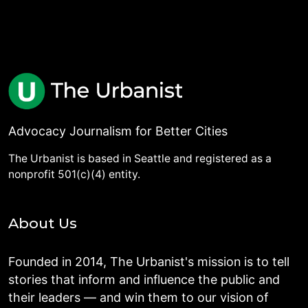
Advocacy Journalism for Better Cities
The Urbanist is based in Seattle and registered as a
nonprofit 501(c)(4) entity.
About Us
Founded in 2014, The Urbanist's mission is to tell
stories that inform and influence the public and
their leaders — and win them to our vision of