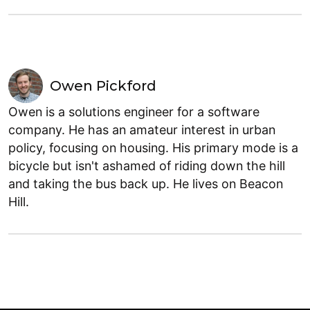
Owen Pickford
Owen is a solutions engineer for a software
company. He has an amateur interest in urban
policy, focusing on housing. His primary mode is a
bicycle but isn't ashamed of riding down the hill
and taking the bus back up. He lives on Beacon
Hill.