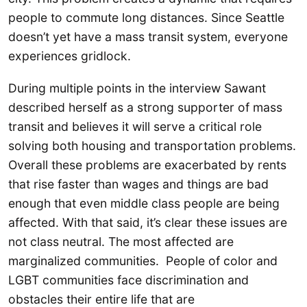
people to commute long distances. Since Seattle
doesn’t yet have a mass transit system, everyone
experiences gridlock.
During multiple points in the interview Sawant
described herself as a strong supporter of mass
transit and believes it will serve a critical role
solving both housing and transportation problems.
Overall these problems are exacerbated by rents
that rise faster than wages and things are bad
enough that even middle class people are being
affected. With that said, it’s clear these issues are
not class neutral. The most affected are
marginalized communities. People of color and
LGBT communities face discrimination and
obstacles their entire life that are