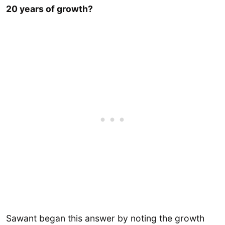
20 years of growth?
Sawant began this answer by noting the growth