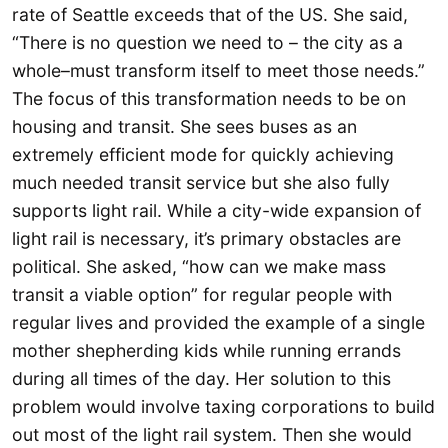
rate of Seattle exceeds that of the US. She said,
“There is no question we need to – the city as a
whole–must transform itself to meet those needs.”
The focus of this transformation needs to be on
housing and transit. She sees buses as an
extremely efficient mode for quickly achieving
much needed transit service but she also fully
supports light rail. While a city-wide expansion of
light rail is necessary, it’s primary obstacles are
political. She asked, “how can we make mass
transit a viable option” for regular people with
regular lives and provided the example of a single
mother shepherding kids while running errands
during all times of the day. Her solution to this
problem would involve taxing corporations to build
out most of the light rail system. Then she would