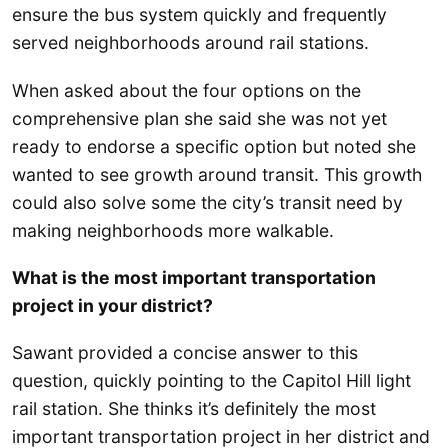
ensure the bus system quickly and frequently
served neighborhoods around rail stations.
When asked about the four options on the
comprehensive plan she said she was not yet
ready to endorse a specific option but noted she
wanted to see growth around transit. This growth
could also solve some the city’s transit need by
making neighborhoods more walkable.
What is the most important transportation
project in your district?
Sawant provided a concise answer to this
question, quickly pointing to the Capitol Hill light
rail station. She thinks it’s definitely the most
important transportation project in her district and