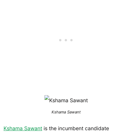
Kshama Sawant
Kshama Sawant
is the incumbent candidate