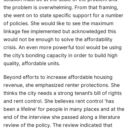
the problem is overwhelming. From that framing,
she went on to state specific support for a number
of policies. She would like to see the maximum
linkage fee implemented but acknowledged this
would not be enough to solve the affordability
crisis. An even more powerful tool would be using
the city’s bonding capacity in order to build high
quality, affordable units.
Beyond efforts to increase affordable housing
revenue, she emphasized renter protections. She
thinks the city needs a strong tenant’s bill of rights
and rent control. She believes rent control ‘has
been a lifeline’ for people in many places and at the
end of the interview she passed along a literature
review of the policy. The review indicated that