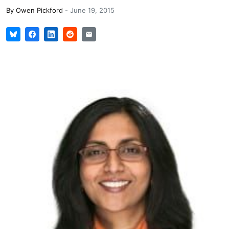
By
Owen Pickford
-
June 19, 2015