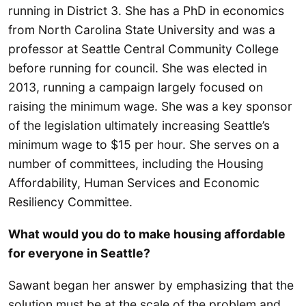
running in District 3. She has a PhD in economics
from North Carolina State University and was a
professor at Seattle Central Community College
before running for council. She was elected in
2013, running a campaign largely focused on
raising the minimum wage. She was a key sponsor
of the legislation ultimately increasing Seattle’s
minimum wage to $15 per hour. She serves on a
number of committees, including the Housing
Affordability, Human Services and Economic
Resiliency Committee.
What would you do to make housing affordable
for everyone in Seattle?
Sawant began her answer by emphasizing that the
solution must be at the scale of the problem and