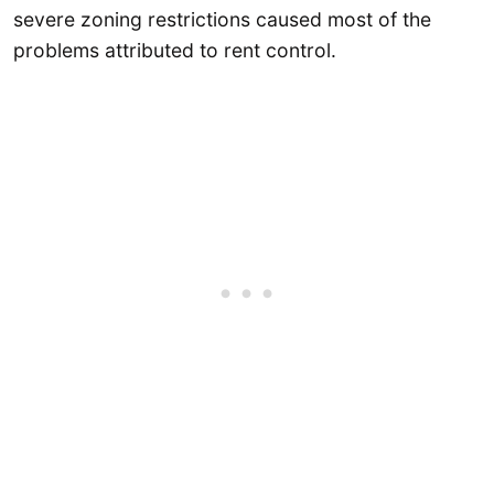
severe zoning restrictions caused most of the
problems attributed to rent control.