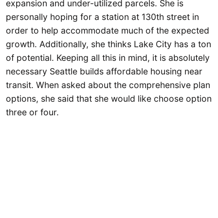
expansion and under-utilized parcels. She is
personally hoping for a station at 130th street in
order to help accommodate much of the expected
growth. Additionally, she thinks Lake City has a ton
of potential. Keeping all this in mind, it is absolutely
necessary Seattle builds affordable housing near
transit. When asked about the comprehensive plan
options, she said that she would like choose option
three or four.