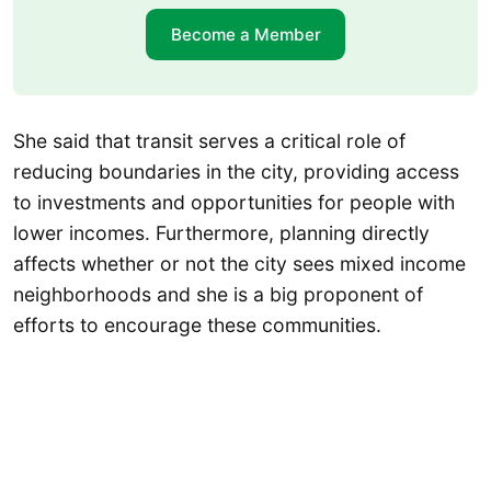
Become a Member
She said that transit serves a critical role of
reducing boundaries in the city, providing access
to investments and opportunities for people with
lower incomes. Furthermore, planning directly
affects whether or not the city sees mixed income
neighborhoods and she is a big proponent of
efforts to encourage these communities.