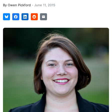
By
Owen Pickford
-
June 11, 2015