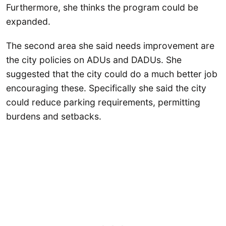
Furthermore, she thinks the program could be
expanded.
The second area she said needs improvement are
the city policies on ADUs and DADUs. She
suggested that the city could do a much better job
encouraging these. Specifically she said the city
could reduce parking requirements, permitting
burdens and setbacks.