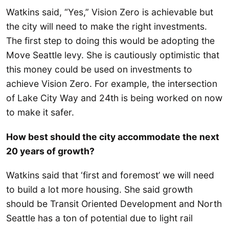
Watkins said, “Yes,” Vision Zero is achievable but
the city will need to make the right investments.
The first step to doing this would be adopting the
Move Seattle levy. She is cautiously optimistic that
this money could be used on investments to
achieve Vision Zero. For example, the intersection
of Lake City Way and 24th is being worked on now
to make it safer.
How best should the city accommodate the next
20 years of growth?
Watkins said that ‘first and foremost’ we will need
to build a lot more housing. She said growth
should be Transit Oriented Development and North
Seattle has a ton of potential due to light rail