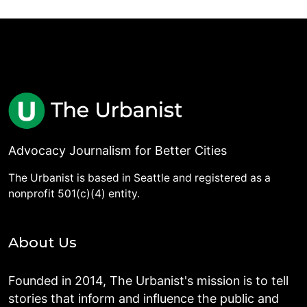
Advocacy Journalism for Better Cities
The Urbanist is based in Seattle and registered as a
nonprofit 501(c)(4) entity.
About Us
Founded in 2014, The Urbanist's mission is to tell
stories that inform and influence the public and