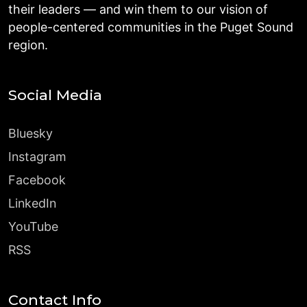
their leaders — and win them to our vision of
people-centered communities in the Puget Sound
region.
Social Media
Bluesky
Instagram
Facebook
LinkedIn
YouTube
RSS
Contact Info