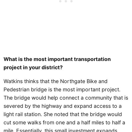
What is the most important transportation
project in your district?
Watkins thinks that the Northgate Bike and
Pedestrian bridge is the most important project.
The bridge would help connect a community that is
severed by the highway and expand access to a
light rail station. She noted that the bridge would
cut some walks from one and a half miles to half a
mile. Essentially, this small investment expands