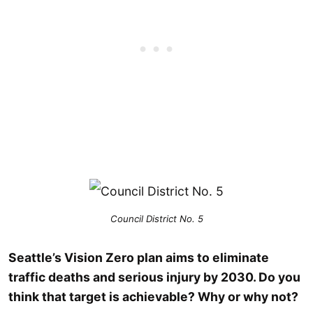
Council District No. 5
Seattle’s Vision Zero plan aims to eliminate
traffic deaths and serious injury by 2030. Do you
think that target is achievable? Why or why not?