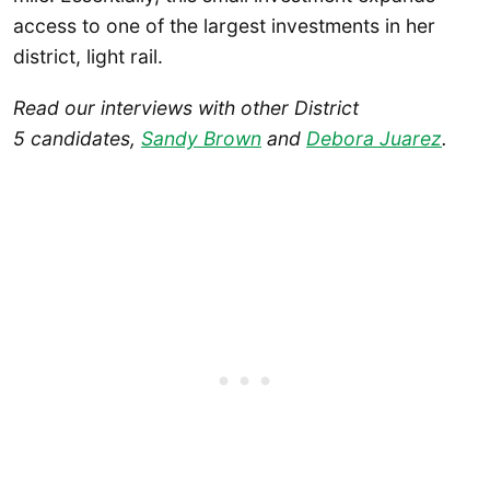
access to one of the largest investments in her
district, light rail.
Read our interviews with other District
5 candidates,
Sandy Brown
and
Debora Juarez
.