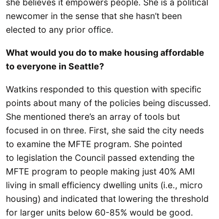
she believes it empowers people. She is a political
newcomer in the sense that she hasn’t been
elected to any prior office.
What would you do to make housing affordable
to everyone in Seattle?
Watkins responded to this question with specific
points about many of the policies being discussed.
She mentioned there’s an array of tools but
focused in on three. First, she said the city needs
to examine the MFTE program. She pointed
to legislation the Council passed extending the
MFTE program to people making just 40% AMI
living in small efficiency dwelling units (i.e., micro
housing) and indicated that lowering the threshold
for larger units below 60-85% would be good.