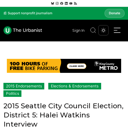
📰 Support nonprofit journalism
Donate
Sign In
2015 Endorsements
Elections & Endorsements
Politics
2015 Seattle City Council Election,
District 5: Halei Watkins
Interview