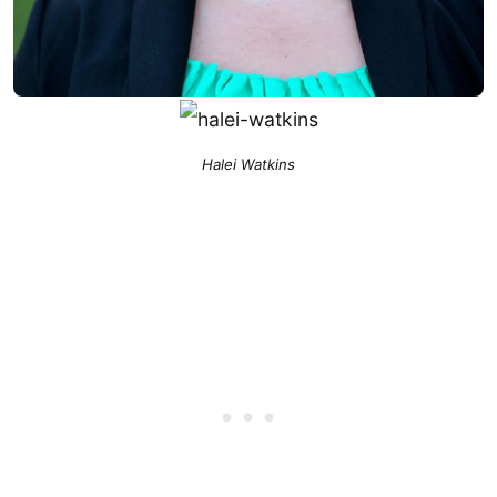
Halei Watkins