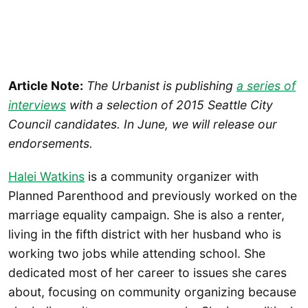
Article Note:
The Urbanist is publishing
a series of
interviews
with a selection of 2015 Seattle City
Council candidates. In June, we will release our
endorsements.
Halei Watkins
is a community organizer with
Planned Parenthood and previously worked on the
marriage equality campaign. She is also a renter,
living in the fifth district with her husband who is
working two jobs while attending school. She
dedicated most of her career to issues she cares
about, focusing on community organizing because