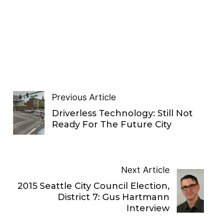
Previous Article
Driverless Technology: Still Not
Ready For The Future City
Next Article
2015 Seattle City Council Election,
District 7: Gus Hartmann
Interview