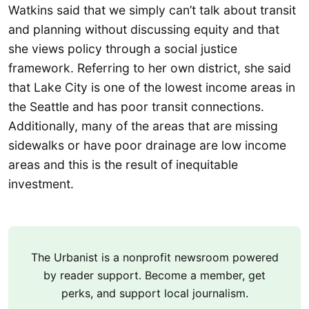
Watkins said that we simply can’t talk about transit
and planning without discussing equity and that
she views policy through a social justice
framework. Referring to her own district, she said
that Lake City is one of the lowest income areas in
the Seattle and has poor transit connections.
Additionally, many of the areas that are missing
sidewalks or have poor drainage are low income
areas and this is the result of inequitable
investment.
The Urbanist is a nonprofit newsroom powered
by reader support. Become a member, get
perks, and support local journalism.