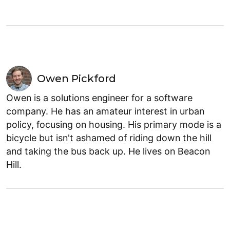
Owen Pickford
Owen is a solutions engineer for a software
company. He has an amateur interest in urban
policy, focusing on housing. His primary mode is a
bicycle but isn't ashamed of riding down the hill
and taking the bus back up. He lives on Beacon
Hill.