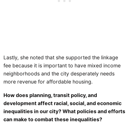
Lastly, she noted that she supported the linkage
fee because it is important to have mixed income
neighborhoods and the city desperately needs
more revenue for affordable housing.
How does planning, transit policy, and
development affect racial, social, and economic
inequalities in our city? What policies and efforts
can make to combat these inequalities?