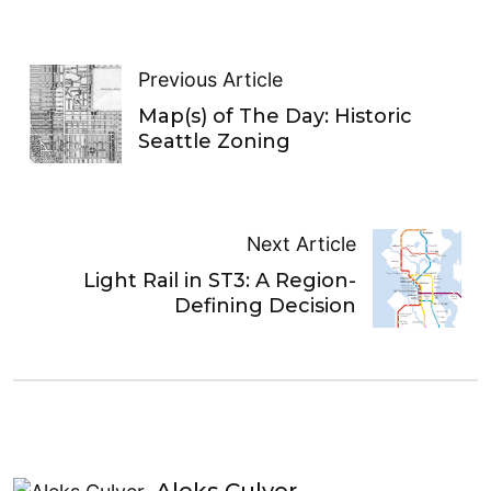
Previous Article
Map(s) of The Day: Historic
Seattle Zoning
Next Article
Light Rail in ST3: A Region-
Defining Decision