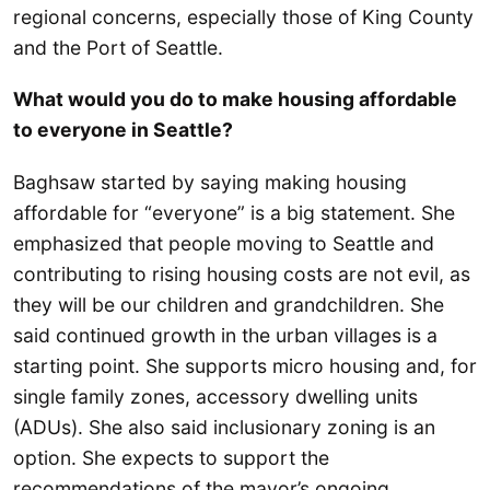
regional concerns, especially those of King County
and the Port of Seattle.
What would you do to make housing affordable
to everyone in Seattle?
Baghsaw started by saying making housing
affordable for “everyone” is a big statement. She
emphasized that people moving to Seattle and
contributing to rising housing costs are not evil, as
they will be our children and grandchildren. She
said continued growth in the urban villages is a
starting point. She supports micro housing and, for
single family zones, accessory dwelling units
(ADUs). She also said inclusionary zoning is an
option. She expects to support the
recommendations of the mayor’s ongoing