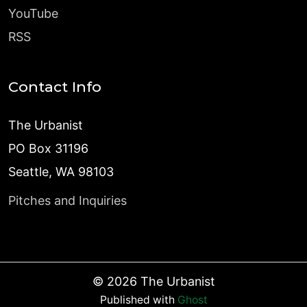
YouTube
RSS
Contact Info
The Urbanist
PO Box 31196
Seattle, WA 98103
Pitches and Inquiries
©
2026
The Urbanist
Published with
Ghost