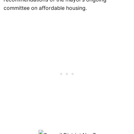
committee on affordable housing.