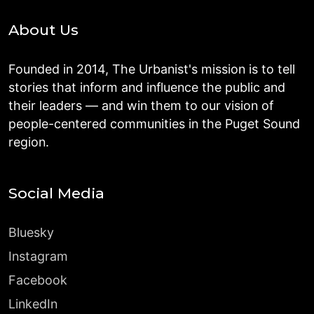
About Us
Founded in 2014, The Urbanist's mission is to tell
stories that inform and influence the public and
their leaders — and win them to our vision of
people-centered communities in the Puget Sound
region.
Social Media
Bluesky
Instagram
Facebook
LinkedIn