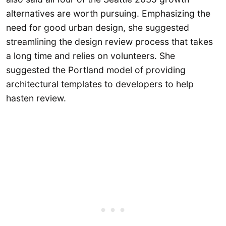
alternatives are worth pursuing. Emphasizing the
need for good urban design, she suggested
streamlining the design review process that takes
a long time and relies on volunteers. She
suggested the Portland model of providing
architectural templates to developers to help
hasten review.