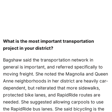
What is the most important transportation
project in your district?
Bagshaw said the transportation network in
general is important, and referred specifically to
moving freight. She noted the Magnolia and Queen
Anne neighborhoods in her district are heavily car-
dependent, but reiterated that more sidewalks,
protected bike lanes, and RapidRide routes are
needed. She suggested allowing carpools to use
the RapidRide bus lanes. She said bicycling is the