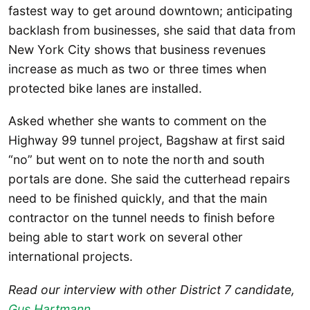
fastest way to get around downtown; anticipating
backlash from businesses, she said that data from
New York City shows that business revenues
increase as much as two or three times when
protected bike lanes are installed.
Asked whether she wants to comment on the
Highway 99 tunnel project, Bagshaw at first said
“no” but went on to note the north and south
portals are done. She said the cutterhead repairs
need to be finished quickly, and that the main
contractor on the tunnel needs to finish before
being able to start work on several other
international projects.
Read our interview with other District 7 candidate,
Gus Hartmann
.