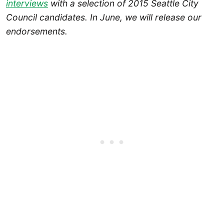
interviews
with a selection of 2015 Seattle City
Council candidates. In June, we will release our
endorsements.