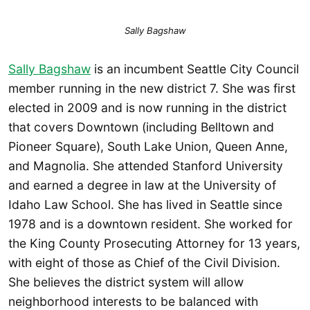
Sally Bagshaw
Sally Bagshaw
is an incumbent Seattle City Council
member running in the new district 7. She was first
elected in 2009 and is now running in the district
that covers Downtown (including Belltown and
Pioneer Square), South Lake Union, Queen Anne,
and Magnolia. She attended Stanford University
and earned a degree in law at the University of
Idaho Law School. She has lived in Seattle since
1978 and is a downtown resident. She worked for
the King County Prosecuting Attorney for 13 years,
with eight of those as Chief of the Civil Division.
She believes the district system will allow
neighborhood interests to be balanced with