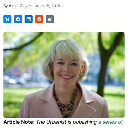
By
Aleks Culver
-
June 18, 2015
Article Note:
The Urbanist is publishing
a series of