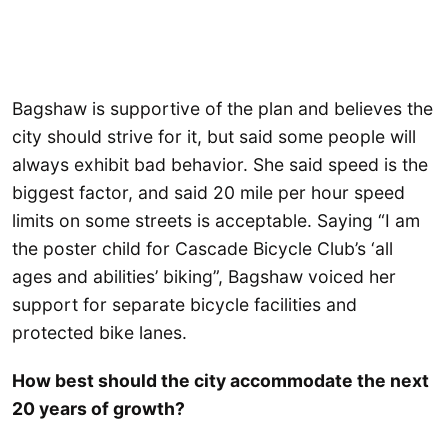
Bagshaw is supportive of the plan and believes the
city should strive for it, but said some people will
always exhibit bad behavior. She said speed is the
biggest factor, and said 20 mile per hour speed
limits on some streets is acceptable. Saying “I am
the poster child for Cascade Bicycle Club’s ‘all
ages and abilities’ biking”, Bagshaw voiced her
support for separate bicycle facilities and
protected bike lanes.
How best should the city accommodate the next
20 years of growth?