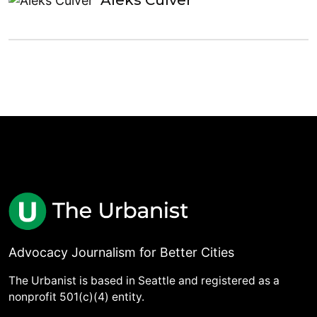
Aleks Culver
Advocacy Journalism for Better Cities
The Urbanist is based in Seattle and registered as a
nonprofit 501(c)(4) entity.