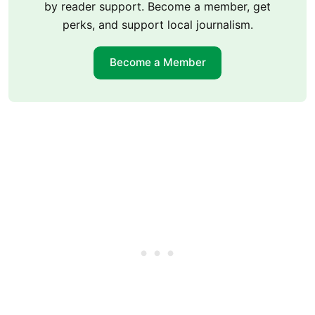
by reader support. Become a member, get
perks, and support local journalism.
Become a Member