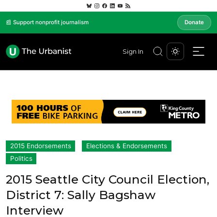
📰 Support nonprofit journalism
Donate
Sign In
2015 Endorsements
Elections & Endorsements
Politics
2015 Seattle City Council Election,
District 7: Sally Bagshaw
Interview