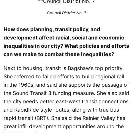
Council District No. 7
How does planning, transit policy, and
development affect racial, social and economic
inequalities in our city? What policies and efforts
can we make to combat these inequalities?
Next to housing, transit is Bagshaw’s top priority.
She referred to failed efforts to build regional rail
in the 1960s, and said she supports the passage of
the Sound Transit 3 funding measure. She also said
the city needs better east-west transit connections
and RapidRide style routes, along with true bus
rapid transit (BRT). She said the Rainier Valley has
great infill development opportunities around the