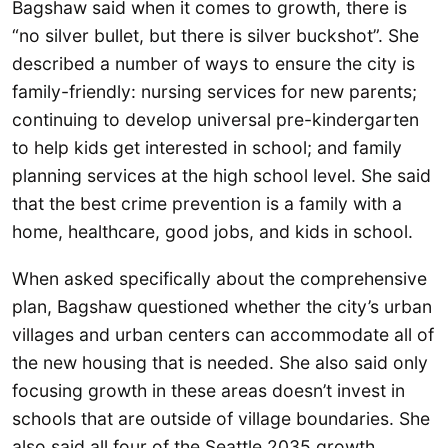
Bagshaw said when it comes to growth, there is
“no silver bullet, but there is silver buckshot”. She
described a number of ways to ensure the city is
family-friendly: nursing services for new parents;
continuing to develop universal pre-kindergarten
to help kids get interested in school; and family
planning services at the high school level. She said
that the best crime prevention is a family with a
home, healthcare, good jobs, and kids in school.
When asked specifically about the comprehensive
plan, Bagshaw questioned whether the city’s urban
villages and urban centers can accommodate all of
the new housing that is needed. She also said only
focusing growth in these areas doesn’t invest in
schools that are outside of village boundaries. She
also said all four of the Seattle 2035 growth