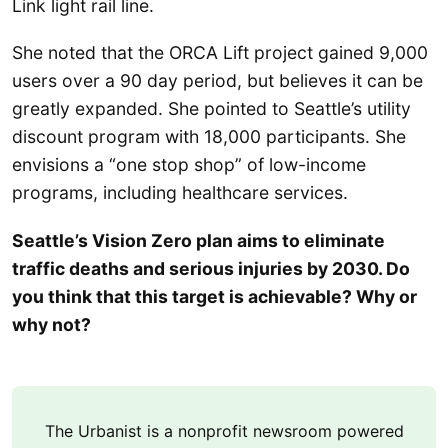
Link light rail line.
She noted that the ORCA Lift project gained 9,000
users over a 90 day period, but believes it can be
greatly expanded. She pointed to Seattle’s utility
discount program with 18,000 participants. She
envisions a “one stop shop” of low-income
programs, including healthcare services.
Seattle’s Vision Zero plan aims to eliminate
traffic deaths and serious injuries by 2030. Do
you think that this target is achievable? Why or
why not?
The Urbanist is a nonprofit newsroom powered