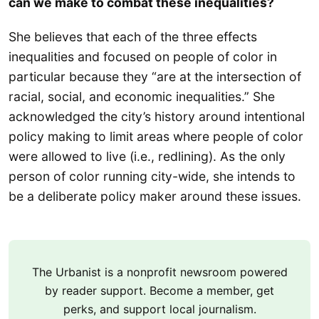
can we make to combat these inequalities?
She believes that each of the three effects
inequalities and focused on people of color in
particular because they “are at the intersection of
racial, social, and economic inequalities.” She
acknowledged the city’s history around intentional
policy making to limit areas where people of color
were allowed to live (i.e., redlining). As the only
person of color running city-wide, she intends to
be a deliberate policy maker around these issues.
The Urbanist is a nonprofit newsroom powered
by reader support. Become a member, get
perks, and support local journalism.