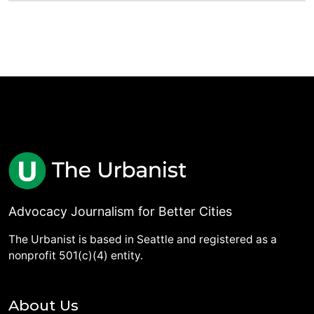
Advocacy Journalism for Better Cities
The Urbanist is based in Seattle and registered as a
nonprofit 501(c)(4) entity.
About Us