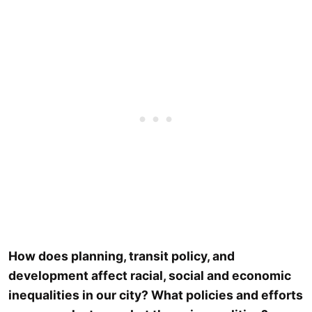
How does planning, transit policy, and
development affect racial, social and economic
inequalities in our city? What policies and efforts