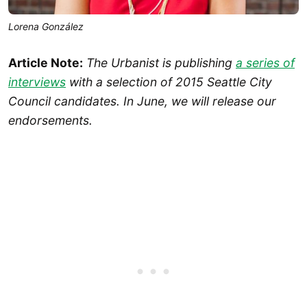
Lorena González
Article Note:
The Urbanist is publishing
a series of
interviews
with a selection of 2015 Seattle City
Council candidates. In June, we will release our
endorsements.