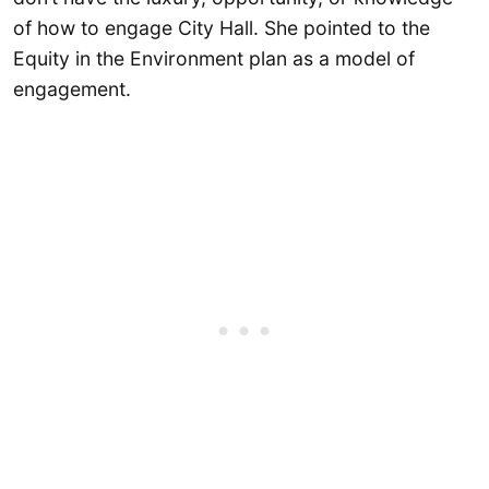
of how to engage City Hall. She pointed to the
Equity in the Environment plan as a model of
engagement.