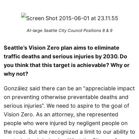
At-large Seattle City Council Positions 8 & 9
Seattle’s Vision Zero plan aims to eliminate
traffic deaths and serious injuries by 2030. Do
you think that this target is achievable? Why or
why not?
González said there can be an “appreciable impact
on preventing otherwise preventable deaths and
serious injuries”. We need to aspire to the goal of
Vision Zero. As an attorney, she represented
people who were injured by negligent people on
the road. But she recognized a limit to our ability to