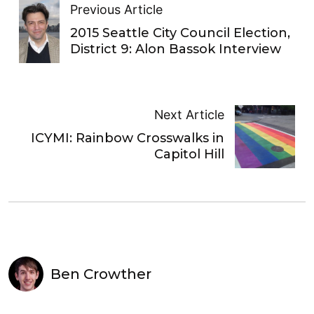
Previous Article
2015 Seattle City Council Election,
District 9: Alon Bassok Interview
Next Article
ICYMI: Rainbow Crosswalks in
Capitol Hill
Ben Crowther