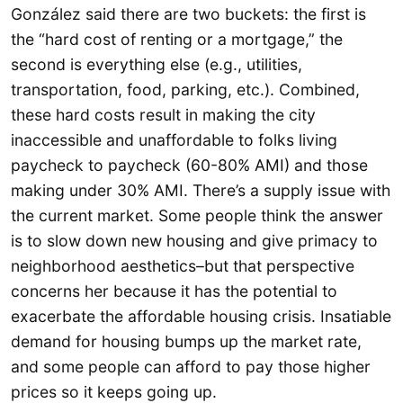
González said there are two buckets: the first is
the “hard cost of renting or a mortgage,” the
second is everything else (e.g., utilities,
transportation, food, parking, etc.). Combined,
these hard costs result in making the city
inaccessible and unaffordable to folks living
paycheck to paycheck (60-80% AMI) and those
making under 30% AMI. There’s a supply issue with
the current market. Some people think the answer
is to slow down new housing and give primacy to
neighborhood aesthetics–but that perspective
concerns her because it has the potential to
exacerbate the affordable housing crisis. Insatiable
demand for housing bumps up the market rate,
and some people can afford to pay those higher
prices so it keeps going up.