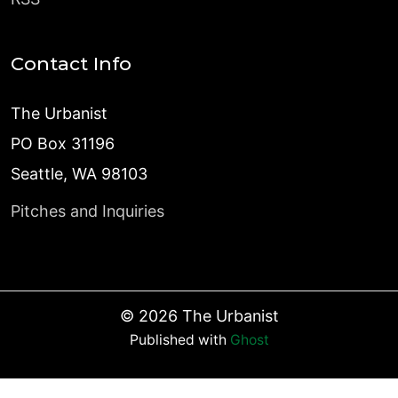
Contact Info
The Urbanist
PO Box 31196
Seattle, WA 98103
Pitches and Inquiries
©
2026
The Urbanist
Published with
Ghost