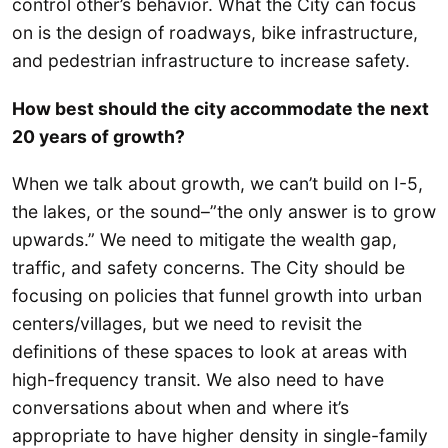
control other’s behavior. What the City can focus
on is the design of roadways, bike infrastructure,
and pedestrian infrastructure to increase safety.
How best should the city accommodate the next
20 years of growth?
When we talk about growth, we can’t build on I-5,
the lakes, or the sound–”the only answer is to grow
upwards.” We need to mitigate the wealth gap,
traffic, and safety concerns. The City should be
focusing on policies that funnel growth into urban
centers/villages, but we need to revisit the
definitions of these spaces to look at areas with
high-frequency transit. We also need to have
conversations about when and where it’s
appropriate to have higher density in single-family