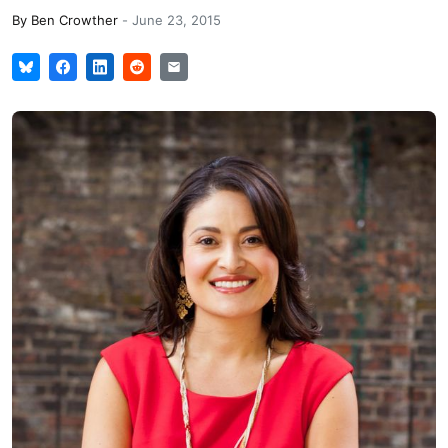
By
Ben Crowther
-
June 23, 2015