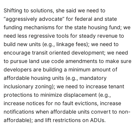
Shifting to solutions, she said we need to
“aggressively advocate” for federal and state
funding mechanisms for the state housing fund; we
need less regressive tools for steady revenue to
build new units (e.g., linkage fees); we need to
encourage transit oriented development; we need
to pursue land use code amendments to make sure
developers are building a minimum amount of
affordable housing units (e.g., mandatory
inclusionary zoning); we need to increase tenant
protections to minimize displacement (e.g.,
increase notices for no fault evictions, increase
notifications when affordable units convert to non-
affordable); and lift restrictions on ADUs.