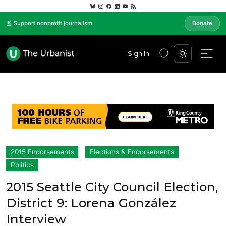
📰 Support nonprofit journalism
Donate
Sign In
2015 Endorsements
Elections & Endorsements
Politics
2015 Seattle City Council Election,
District 9: Lorena González
Interview