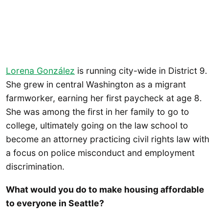
Lorena González
is running city-wide in District 9.
She grew in central Washington as a migrant
farmworker, earning her first paycheck at age 8.
She was among the first in her family to go to
college, ultimately going on the law school to
become an attorney practicing civil rights law with
a focus on police misconduct and employment
discrimination.
What would you do to make housing affordable
to everyone in Seattle?