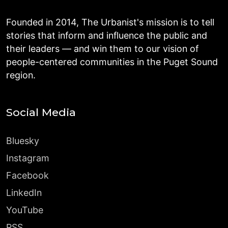
Founded in 2014, The Urbanist's mission is to tell
stories that inform and influence the public and
their leaders — and win them to our vision of
people-centered communities in the Puget Sound
region.
Social Media
Bluesky
Instagram
Facebook
LinkedIn
YouTube
RSS