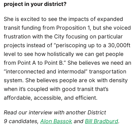
project in your district?
She is excited to see the impacts of expanded
transit funding from Proposition 1, but she voiced
frustration with the City focusing on particular
projects instead of “periscoping up to a 30,000ft
level to see how holistically we can get people
from Point A to Point B.” She believes we need an
“interconnected and intermodal” transportation
system. She believes people are ok with density
when it’s coupled with good transit that’s
affordable, accessible, and efficient.
Read our interview with another District
9 candidates,
Alon Bassok
and
Bill Bradburd
.