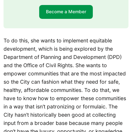
Become a Member
To do this, she wants to implement equitable
development, which is being explored by the
Department of Planning and Development (DPD)
and the Office of Civil Rights. She wants to
empower communities that are the most impacted
so the City can fashion what they need for safe,
healthy, affordable communities. To do that, we
have to know how to empower these communities
in a way that isn’t patronizing or formulaic. The
City hasn’t historically been good at collecting
input from a broader base because many people
don’t have the luxury, opportunity, or knowledge