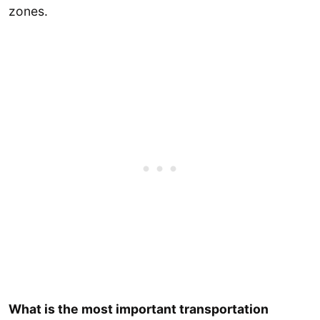
zones.
What is the most important transportation