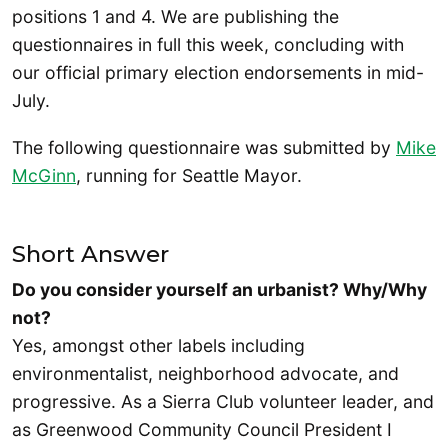
positions 1 and 4. We are publishing the
questionnaires in full this week, concluding with
our official primary election endorsements in mid-
July.
The following questionnaire was submitted by
Mike
McGinn
, running for Seattle Mayor.
Short Answer
Do you consider yourself an urbanist? Why/Why
not?
Yes, amongst other labels including
environmentalist, neighborhood advocate, and
progressive. As a Sierra Club volunteer leader, and
as Greenwood Community Council President I