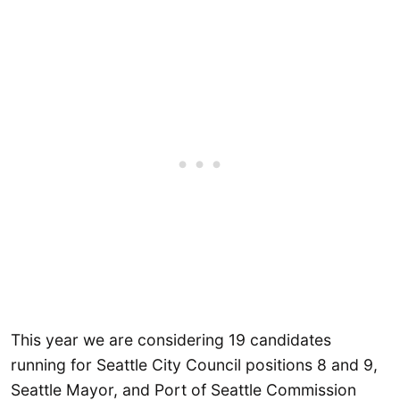
This year we are considering 19 candidates
running for Seattle City Council positions 8 and 9,
Seattle Mayor, and Port of Seattle Commission