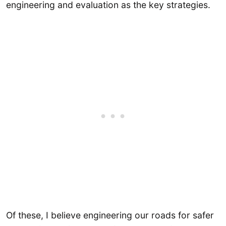
engineering and evaluation as the key strategies.
Of these, I believe engineering our roads for safer