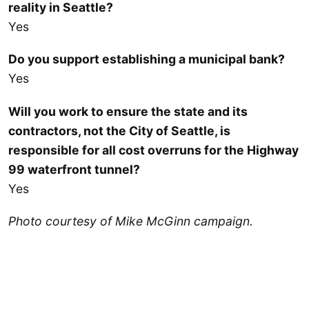
reality in Seattle?
Yes
Do you support establishing a municipal bank?
Yes
Will you work to ensure the state and its
contractors, not the City of Seattle, is
responsible for all cost overruns for the Highway
99 waterfront tunnel?
Yes
Photo courtesy of Mike McGinn campaign.