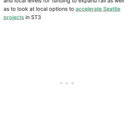
and local levels for funding to expand rail as well
as to look at local options to
accelerate Seattle
projects
in ST3