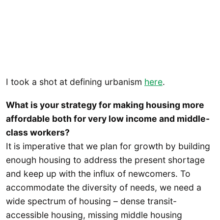
I took a shot at defining urbanism
here
.
What is your strategy for making housing more
affordable both for very low income and middle-
class workers?
It is imperative that we plan for growth by building
enough housing to address the present shortage
and keep up with the influx of newcomers. To
accommodate the diversity of needs, we need a
wide spectrum of housing – dense transit-
accessible housing, missing middle housing