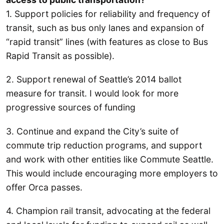
1. Support policies for reliability and frequency of
transit, such as bus only lanes and expansion of
“rapid transit” lines (with features as close to Bus
Rapid Transit as possible).
2. Support renewal of Seattle’s 2014 ballot
measure for transit. I would look for more
progressive sources of funding
3. Continue and expand the City’s suite of
commute trip reduction programs, and support
and work with other entities like Commute Seattle.
This would include encouraging more employers to
offer Orca passes.
4. Champion rail transit, advocating at the federal