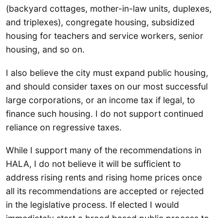
(backyard cottages, mother-in-law units, duplexes,
and triplexes), congregate housing, subsidized
housing for teachers and service workers, senior
housing, and so on.
I also believe the city must expand public housing,
and should consider taxes on our most successful
large corporations, or an income tax if legal, to
finance such housing. I do not support continued
reliance on regressive taxes.
While I support many of the recommendations in
HALA, I do not believe it will be sufficient to
address rising rents and rising home prices once
all its recommendations are accepted or rejected
in the legislative process. If elected I would