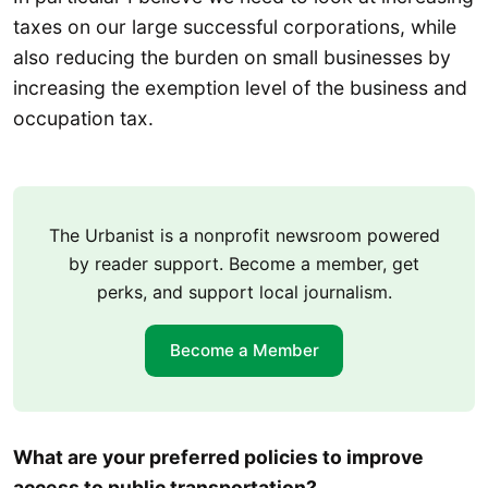
taxes on our large successful corporations, while
also reducing the burden on small businesses by
increasing the exemption level of the business and
occupation tax.
The Urbanist is a nonprofit newsroom powered
by reader support. Become a member, get
perks, and support local journalism.
Become a Member
What are your preferred policies to improve
access to public transportation?