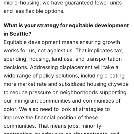
micro-housing, we have guaranteed fewer units
and less flexible options.
What is your strategy for equitable development
in Seattle?
Equitable development means ensuring growth
works for us, not against us. That implicates tax,
spending, housing, land use, and transportation
decisions. Addressing displacement will take a
wide range of policy solutions, including creating
more market rate and subsidized housing citywide
to reduce pressure on neighborhoods supporting
our immigrant communities and communities of
color. We also need to look at strategies to
improve the financial position of these
communities. That means jobs, minority-