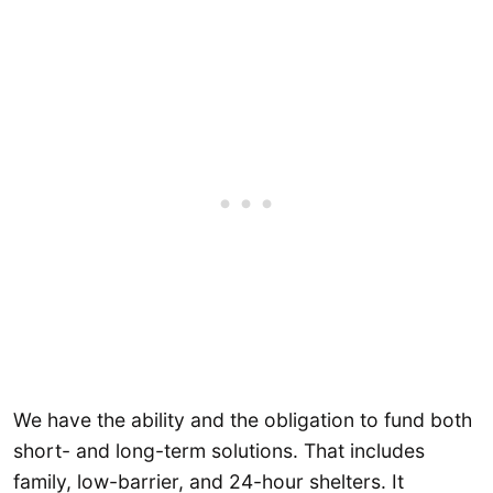
We have the ability and the obligation to fund both
short- and long-term solutions. That includes
family, low-barrier, and 24-hour shelters. It