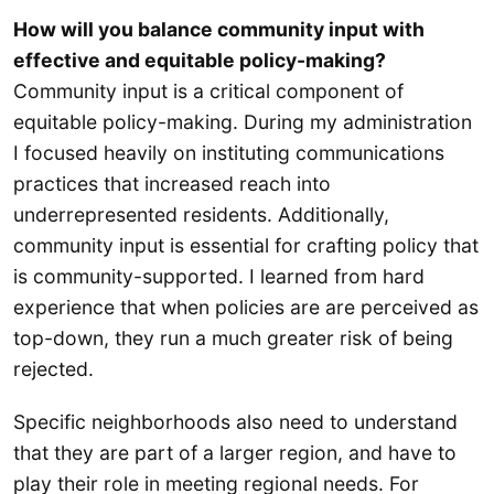
How will you balance community input with
effective and equitable policy-making?
Community input is a critical component of
equitable policy-making. During my administration
I focused heavily on instituting communications
practices that increased reach into
underrepresented residents. Additionally,
community input is essential for crafting policy that
is community-supported. I learned from hard
experience that when policies are are perceived as
top-down, they run a much greater risk of being
rejected.
Specific neighborhoods also need to understand
that they are part of a larger region, and have to
play their role in meeting regional needs. For