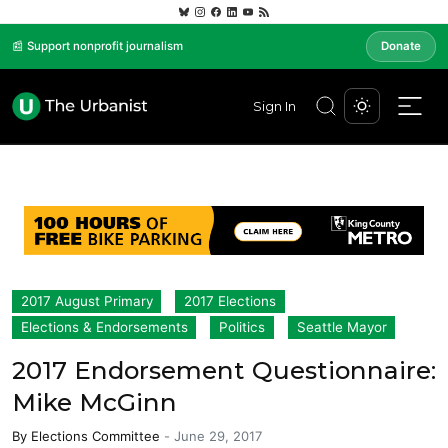
📰 Support nonprofit journalism
Donate
Sign In
2017 August Primary
2017 Elections
Elections & Endorsements
Politics
Seattle Mayor
2017 Endorsement Questionnaire:
Mike McGinn
By
Elections Committee
-
June 29, 2017