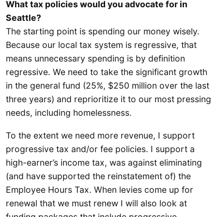
What tax policies would you advocate for in
Seattle?
The starting point is spending our money wisely.
Because our local tax system is regressive, that
means unnecessary spending is by definition
regressive. We need to take the significant growth
in the general fund (25%, $250 million over the last
three years) and reprioritize it to our most pressing
needs, including homelessness.
To the extent we need more revenue, I support
progressive tax and/or fee policies. I support a
high-earner’s income tax, was against eliminating
(and have supported the reinstatement of) the
Employee Hours Tax. When levies come up for
renewal that we must renew I will also look at
funding packages that include progressive