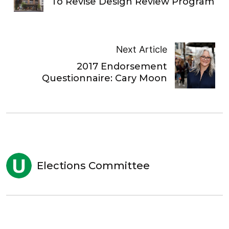
To Revise Design Review Program
Next Article
2017 Endorsement
Questionnaire: Cary Moon
Elections Committee