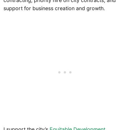
contracting, priority hire on city contracts, and
support for business creation and growth.
I support the city’s
Equitable Development