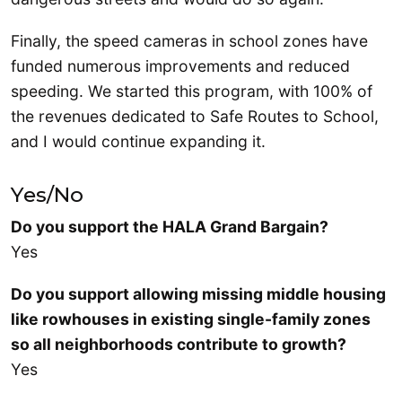
Finally, the speed cameras in school zones have
funded numerous improvements and reduced
speeding. We started this program, with 100% of
the revenues dedicated to Safe Routes to School,
and I would continue expanding it.
Yes/No
Do you support the HALA Grand Bargain?
Yes
Do you support allowing missing middle housing
like rowhouses in existing single-family zones
so all neighborhoods contribute to growth?
Yes