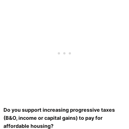
Do you support increasing progressive taxes
(B&O, income or capital gains) to pay for
affordable housing?