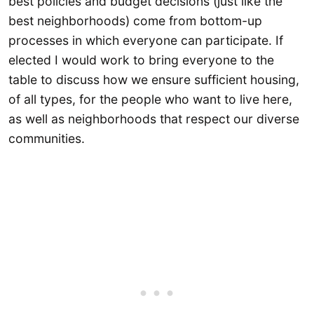
best policies and budget decisions (just like the
best neighborhoods) come from bottom-up
processes in which everyone can participate. If
elected I would work to bring everyone to the
table to discuss how we ensure sufficient housing,
of all types, for the people who want to live here,
as well as neighborhoods that respect our diverse
communities.