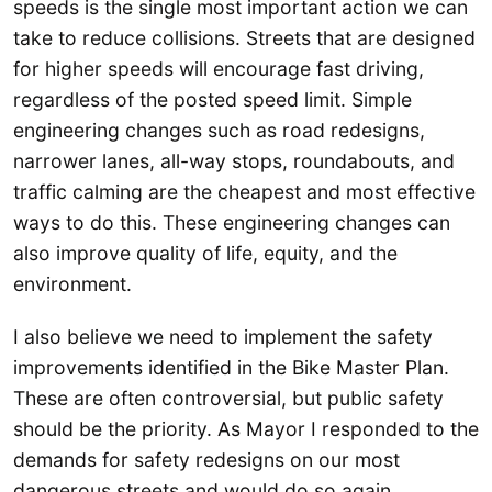
speeds is the single most important action we can
take to reduce collisions. Streets that are designed
for higher speeds will encourage fast driving,
regardless of the posted speed limit. Simple
engineering changes such as road redesigns,
narrower lanes, all-way stops, roundabouts, and
traffic calming are the cheapest and most effective
ways to do this. These engineering changes can
also improve quality of life, equity, and the
environment.
I also believe we need to implement the safety
improvements identified in the Bike Master Plan.
These are often controversial, but public safety
should be the priority. As Mayor I responded to the
demands for safety redesigns on our most
dangerous streets and would do so again.