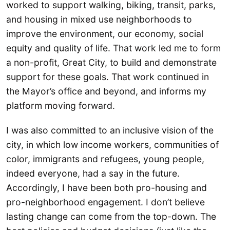
worked to support walking, biking, transit, parks,
and housing in mixed use neighborhoods to
improve the environment, our economy, social
equity and quality of life. That work led me to form
a non-profit, Great City, to build and demonstrate
support for these goals. That work continued in
the Mayor’s office and beyond, and informs my
platform moving forward.
I was also committed to an inclusive vision of the
city, in which low income workers, communities of
color, immigrants and refugees, young people,
indeed everyone, had a say in the future.
Accordingly, I have been both pro-housing and
pro-neighborhood engagement. I don’t believe
lasting change can come from the top-down. The