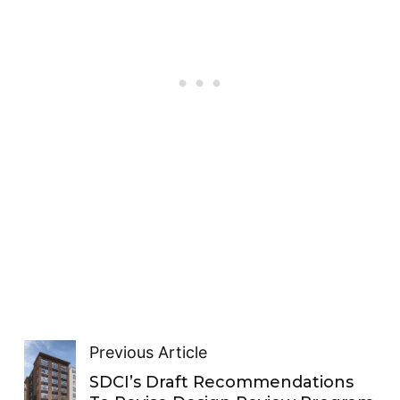
Previous Article
SDCI’s Draft Recommendations