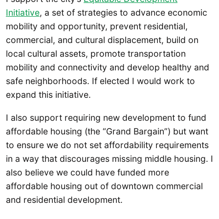
Initiative
, a set of strategies to advance economic
mobility and opportunity, prevent residential,
commercial, and cultural displacement, build on
local cultural assets, promote transportation
mobility and connectivity and develop healthy and
safe neighborhoods. If elected I would work to
expand this initiative.
I also support requiring new development to fund
affordable housing (the “Grand Bargain”) but want
to ensure we do not set affordability requirements
in a way that discourages missing middle housing. I
also believe we could have funded more
affordable housing out of downtown commercial
and residential development.