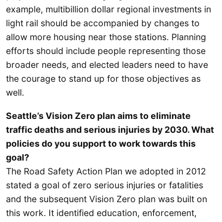
example, multibillion dollar regional investments in
light rail should be accompanied by changes to
allow more housing near those stations. Planning
efforts should include people representing those
broader needs, and elected leaders need to have
the courage to stand up for those objectives as
well.
Seattle’s Vision Zero plan aims to eliminate
traffic deaths and serious injuries by 2030. What
policies do you support to work towards this
goal?
The Road Safety Action Plan we adopted in 2012
stated a goal of zero serious injuries or fatalities
and the subsequent Vision Zero plan was built on
this work. It identified education, enforcement,