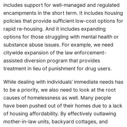
includes support for well-managed and regulated
encampments in the short term. It includes housing
policies that provide sufficient low-cost options for
rapid re-housing. And it includes expanding
options for those struggling with mental health or
substance abuse issues. For example, we need
citywide expansion of the law enforcement-
assisted diversion program that provides
treatment in lieu of punishment for drug users.
While dealing with individuals’ immediate needs has
to be a priority, we also need to look at the root
causes of homelessness as well. Many people
have been pushed out of their homes due to a lack
of housing affordability. By effectively outlawing
mother-in-law units, backyard cottages, and