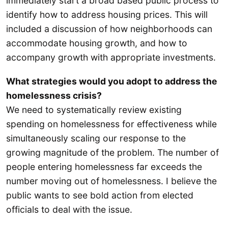
immediately start a broad based public process to
identify how to address housing prices. This will
included a discussion of how neighborhoods can
accommodate housing growth, and how to
accompany growth with appropriate investments.
What strategies would you adopt to address the
homelessness crisis?
We need to systematically review existing
spending on homelessness for effectiveness while
simultaneously scaling our response to the
growing magnitude of the problem. The number of
people entering homelessness far exceeds the
number moving out of homelessness. I believe the
public wants to see bold action from elected
officials to deal with the issue.