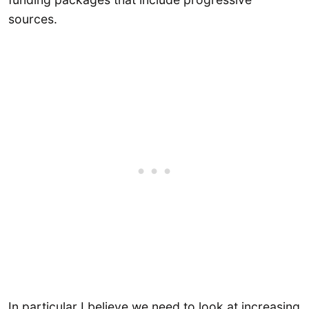
sources.
In particular I believe we need to look at increasing