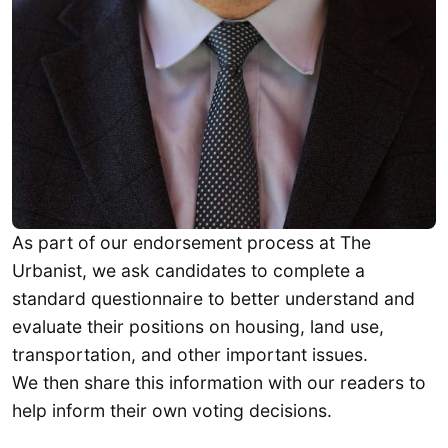
As part of our endorsement process at The
Urbanist, we ask candidates to complete a
standard questionnaire to better understand and
evaluate their positions on housing, land use,
transportation, and other important issues.
We then share this information with our readers to
help inform their own voting decisions.