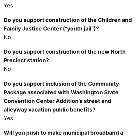
Yes
Do you support construction of the Children and
Family Justice Center (“youth jail”)?
No
Do you support construction of the new North
Precinct station?
No
Do you support inclusion of the Community
Package associated with Washington State
Convention Center Addition’s street and
alleyway vacation public benefits?
Yes
Will you push to make municipal broadband a