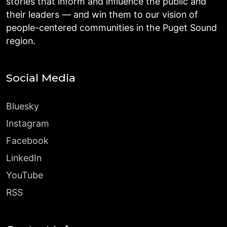
stories that inform and influence the public and
their leaders — and win them to our vision of
people-centered communities in the Puget Sound
region.
Social Media
Bluesky
Instagram
Facebook
LinkedIn
YouTube
RSS