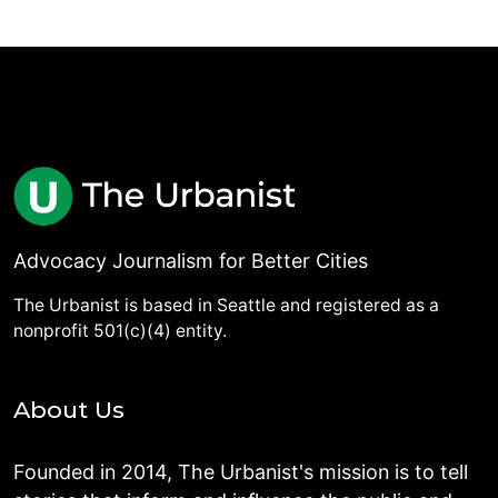
Advocacy Journalism for Better Cities
The Urbanist is based in Seattle and registered as a
nonprofit 501(c)(4) entity.
About Us
Founded in 2014, The Urbanist's mission is to tell