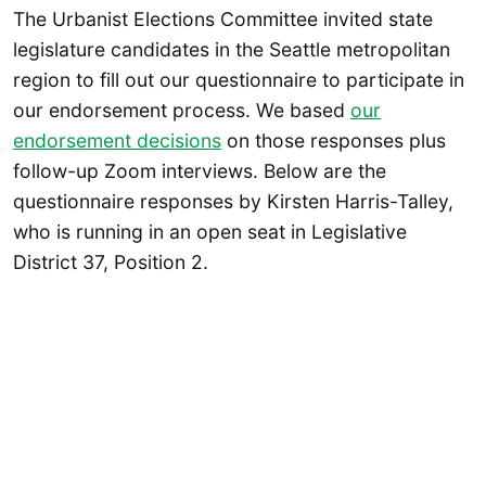
The Urbanist Elections Committee invited state
legislature candidates in the Seattle metropolitan
region to fill out our questionnaire to participate in
our endorsement process. We based
our
endorsement decisions
on those responses plus
follow-up Zoom interviews. Below are the
questionnaire responses by Kirsten Harris-Talley,
who is running in an open seat in Legislative
District 37, Position 2.