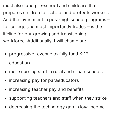
must also fund pre-school and childcare that
prepares children for school and protects workers.
And the investment in post-high school programs –
for college and most importantly trades – is the
lifeline for our growing and transitioning
workforce. Additionally, I will champion:
progressive revenue to fully fund K-12
education
more nursing staff in rural and urban schools
increasing pay for paraeducators
increasing teacher pay and benefits
supporting teachers and staff when they strike
decreasing the technology gap in low-income