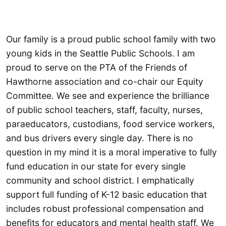
Our family is a proud public school family with two
young kids in the Seattle Public Schools. I am
proud to serve on the PTA of the Friends of
Hawthorne association and co-chair our Equity
Committee. We see and experience the brilliance
of public school teachers, staff, faculty, nurses,
paraeducators, custodians, food service workers,
and bus drivers every single day. There is no
question in my mind it is a moral imperative to fully
fund education in our state for every single
community and school district. I emphatically
support full funding of K-12 basic education that
includes robust professional compensation and
benefits for educators and mental health staff. We