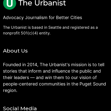
Advocacy Journalism for Better Cities
The Urbanist is based in Seattle and registered as a
nonprofit 501(c)(4) entity.
About Us
Founded in 2014, The Urbanist's mission is to tell
stories that inform and influence the public and
their leaders — and win them to our vision of
people-centered communities in the Puget Sound
region.
Social Media