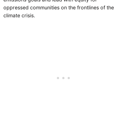
oppressed communities on the frontlines of the
climate crisis.