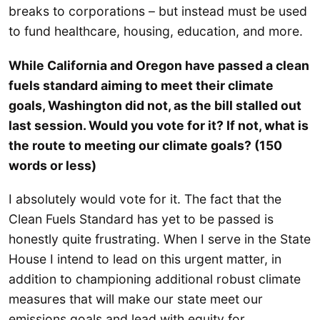
breaks to corporations – but instead must be used
to fund healthcare, housing, education, and more.
While California and Oregon have passed a clean
fuels standard aiming to meet their climate
goals, Washington did not, as the bill stalled out
last session. Would you vote for it? If not, what is
the route to meeting our climate goals? (150
words or less)
I absolutely would vote for it. The fact that the
Clean Fuels Standard has yet to be passed is
honestly quite frustrating. When I serve in the State
House I intend to lead on this urgent matter, in
addition to championing additional robust climate
measures that will make our state meet our
emissions goals and lead with equity for