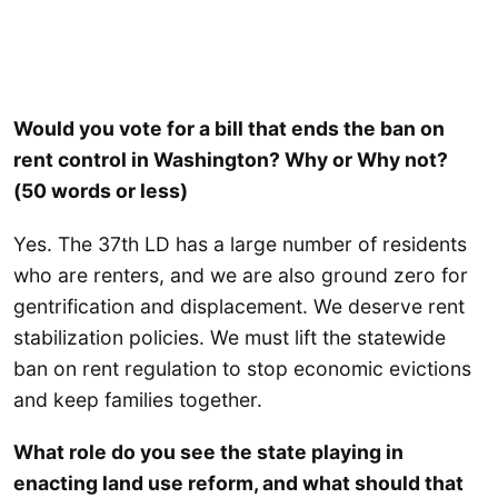
Would you vote for a bill that ends the ban on
rent control in Washington? Why or Why not?
(50 words or less)
Yes. The 37th LD has a large number of residents
who are renters, and we are also ground zero for
gentrification and displacement. We deserve rent
stabilization policies. We must lift the statewide
ban on rent regulation to stop economic evictions
and keep families together.
What role do you see the state playing in
enacting land use reform, and what should that