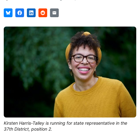
Kirsten Harris-Talley is running for state representative in the
37th District, position 2.