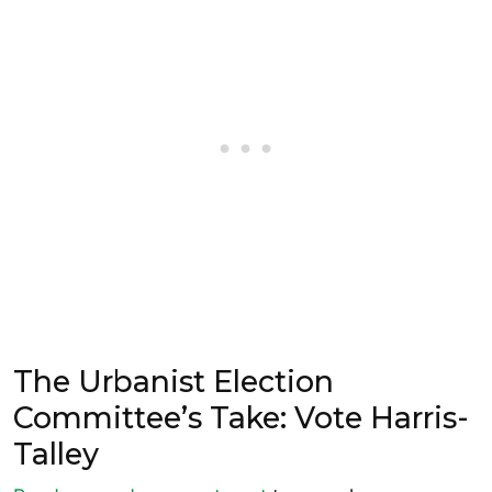
The Urbanist Election
Committee’s Take: Vote Harris-
Talley