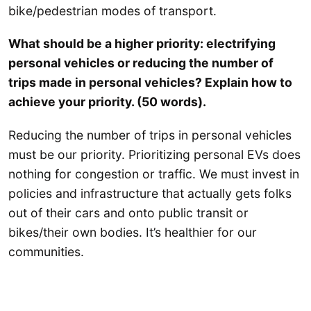
bike/pedestrian modes of transport.
What should be a higher priority: electrifying
personal vehicles or reducing the number of
trips made in personal vehicles? Explain how to
achieve your priority. (50 words).
Reducing the number of trips in personal vehicles
must be our priority. Prioritizing personal EVs does
nothing for congestion or traffic. We must invest in
policies and infrastructure that actually gets folks
out of their cars and onto public transit or
bikes/their own bodies. It’s healthier for our
communities.