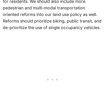
for residents. We should also include more
pedestrian and multi-modal transportation
oriented reforms into our land use policy as well.
Reforms should prioritize biking, public transit, and
de-prioritize the use of single occupancy vehicles.