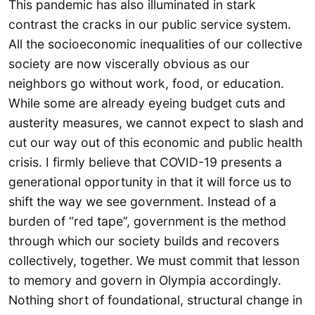
This pandemic has also illuminated in stark
contrast the cracks in our public service system.
All the socioeconomic inequalities of our collective
society are now viscerally obvious as our
neighbors go without work, food, or education.
While some are already eyeing budget cuts and
austerity measures, we cannot expect to slash and
cut our way out of this economic and public health
crisis. I firmly believe that COVID-19 presents a
generational opportunity in that it will force us to
shift the way we see government. Instead of a
burden of “red tape”, government is the method
through which our society builds and recovers
collectively, together. We must commit that lesson
to memory and govern in Olympia accordingly.
Nothing short of foundational, structural change in