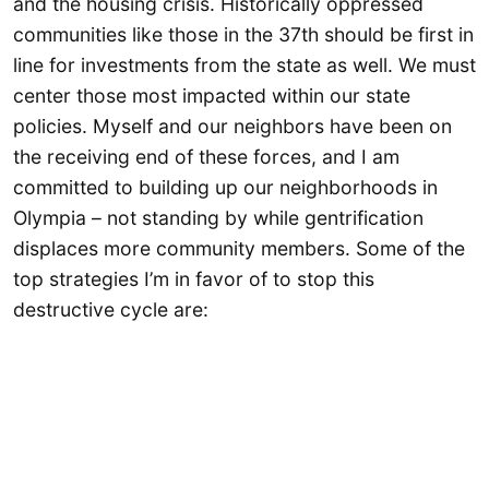
and the housing crisis. Historically oppressed
communities like those in the 37th should be first in
line for investments from the state as well. We must
center those most impacted within our state
policies. Myself and our neighbors have been on
the receiving end of these forces, and I am
committed to building up our neighborhoods in
Olympia – not standing by while gentrification
displaces more community members. Some of the
top strategies I’m in favor of to stop this
destructive cycle are: