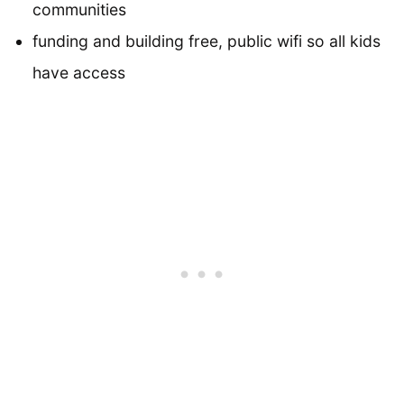
communities
funding and building free, public wifi so all kids
have access