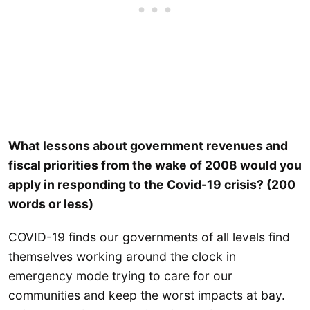
What lessons about government revenues and
fiscal priorities from the wake of 2008 would you
apply in responding to the Covid-19 crisis? (200
words or less)
COVID-19 finds our governments of all levels find
themselves working around the clock in
emergency mode trying to care for our
communities and keep the worst impacts at bay.