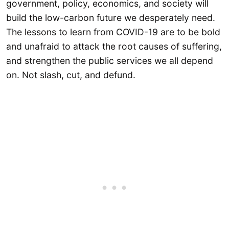
government, policy, economics, and society will
build the low-carbon future we desperately need.
The lessons to learn from COVID-19 are to be bold
and unafraid to attack the root causes of suffering,
and strengthen the public services we all depend
on. Not slash, cut, and defund.