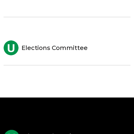
Elections Committee