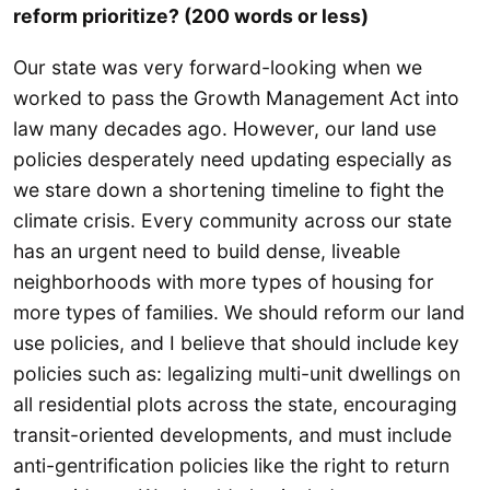
reform prioritize? (200 words or less)
Our state was very forward-looking when we
worked to pass the Growth Management Act into
law many decades ago. However, our land use
policies desperately need updating especially as
we stare down a shortening timeline to fight the
climate crisis. Every community across our state
has an urgent need to build dense, liveable
neighborhoods with more types of housing for
more types of families. We should reform our land
use policies, and I believe that should include key
policies such as: legalizing multi-unit dwellings on
all residential plots across the state, encouraging
transit-oriented developments, and must include
anti-gentrification policies like the right to return