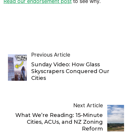
Read our endorsement post
to see why.
Previous Article
Sunday Video: How Glass
Skyscrapers Conquered Our
Cities
Next Article
What We’re Reading: 15-Minute
Cities, ACUs, and NZ Zoning
Reform