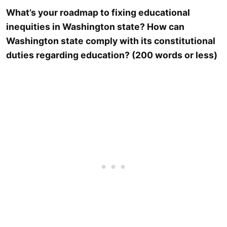
What’s your roadmap to fixing educational
inequities in Washington state? How can
Washington state comply with its constitutional
duties regarding education? (200 words or less)