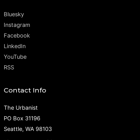
Bluesky
Instagram
Facebook
LinkedIn
YouTube
RSS
Contact Info
The Urbanist
PO Box 31196
Seattle, WA 98103