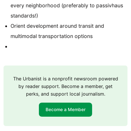
every neighborhood (preferably to passivhaus
standards!)
Orient development around transit and
multimodal transportation options
The Urbanist is a nonprofit newsroom powered
by reader support. Become a member, get
perks, and support local journalism.
Become a Member