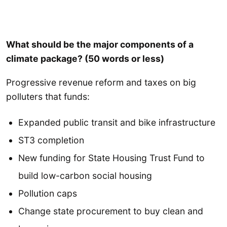
What should be the major components of a
climate package? (50 words or less)
Progressive revenue reform and taxes on big
polluters that funds:
Expanded public transit and bike infrastructure
ST3 completion
New funding for State Housing Trust Fund to
build low-carbon social housing
Pollution caps
Change state procurement to buy clean and