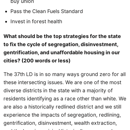
buy union
Pass the Clean Fuels Standard
Invest in forest health
What should be the top strategies for the state
to fix the cycle of segregation, disinvestment,
gentrification, and unaffordable housing in our
cities? (200 words or less)
The 37th LD is in so many ways ground zero for all
these intersecting issues. We are one of the most
diverse districts in the state with a majority of
residents identifying as a race other than white. We
are also a historically redlined district and we still
experience the impacts of segregation, redlining,
gentrification, disinvestment, wealth extraction,