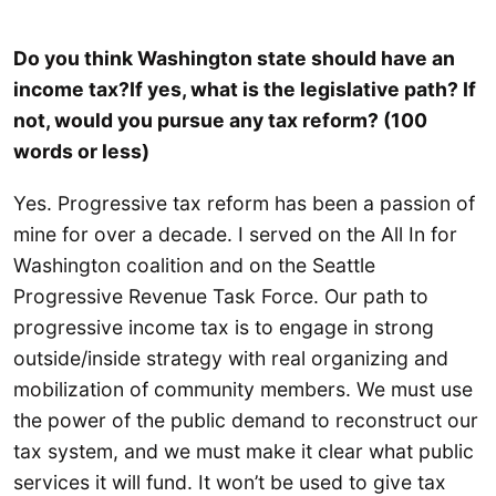
Do you think Washington state should have an
income tax?If yes, what is the legislative path? If
not, would you pursue any tax reform? (100
words or less)
Yes. Progressive tax reform has been a passion of
mine for over a decade. I served on the All In for
Washington coalition and on the Seattle
Progressive Revenue Task Force. Our path to
progressive income tax is to engage in strong
outside/inside strategy with real organizing and
mobilization of community members. We must use
the power of the public demand to reconstruct our
tax system, and we must make it clear what public
services it will fund. It won’t be used to give tax