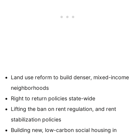
Land use reform to build denser, mixed-income
neighborhoods
Right to return policies state-wide
Lifting the ban on rent regulation, and rent
stabilization policies
Building new, low-carbon social housing in