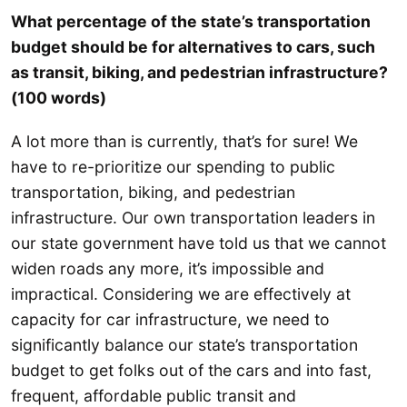
What percentage of the state’s transportation
budget should be for alternatives to cars, such
as transit, biking, and pedestrian infrastructure?
(100 words)
A lot more than is currently, that’s for sure! We
have to re-prioritize our spending to public
transportation, biking, and pedestrian
infrastructure. Our own transportation leaders in
our state government have told us that we cannot
widen roads any more, it’s impossible and
impractical. Considering we are effectively at
capacity for car infrastructure, we need to
significantly balance our state’s transportation
budget to get folks out of the cars and into fast,
frequent, affordable public transit and