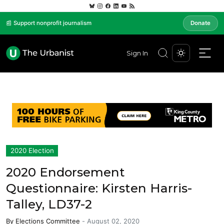
📰 Support nonprofit journalism
Donate
Sign In
2020 Election
2020 Endorsement
Questionnaire: Kirsten Harris-
Talley, LD37-2
By
Elections Committee
-
August 02, 2020