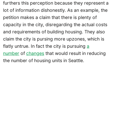
furthers this perception because they represent a
lot of information dishonestly. As an example, the
petition makes a claim that there is plenty of
capacity in the city, disregarding the actual costs
and requirements of building housing. They also
claim the city is pursing more upzones, which is
flatly untrue. In fact the city is pursuing
a
number
of
changes
that would result in reducing
the number of housing units in Seattle.