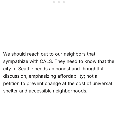
We should reach out to our neighbors that
sympathize with CALS. They need to know that the
city of Seattle needs an honest and thoughtful
discussion, emphasizing affordability; not a
petition to prevent change at the cost of universal
shelter and accessible neighborhoods.