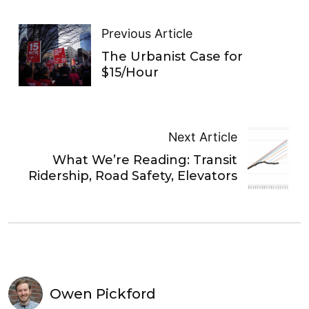
Previous Article
The Urbanist Case for
$15/Hour
Next Article
What We’re Reading: Transit
Ridership, Road Safety, Elevators
Owen Pickford