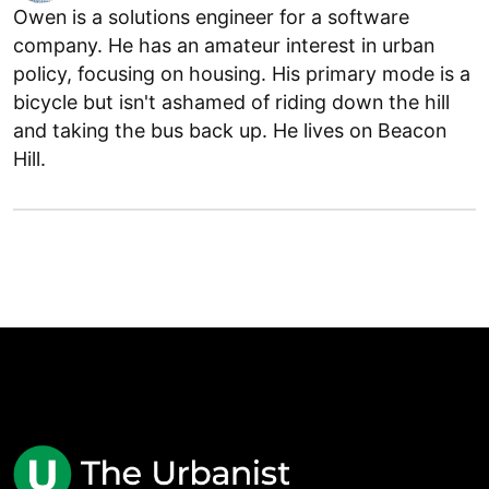
Owen is a solutions engineer for a software
company. He has an amateur interest in urban
policy, focusing on housing. His primary mode is a
bicycle but isn't ashamed of riding down the hill
and taking the bus back up. He lives on Beacon
Hill.