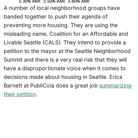
A number of local neighborhood groups have
banded together to push their agenda of
preventing more housing. They are using the
misleading name, Coalition for an Affordable and
Livable Seattle (CALS). They intend to provide a
petition to the mayor at the Seattle Neighborhood
Summit and there is a very real risk that they will
have a disproportionate voice when it comes to
decisions made about housing in Seattle. Erica
Barnett at PubliCola does a great job
summarizing
their petition
.