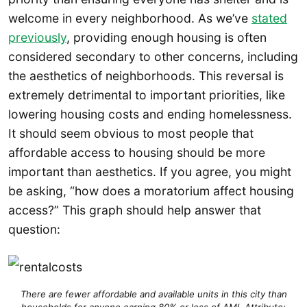
welcome in every neighborhood. As we’ve
stated
previously
, providing enough housing is often
considered secondary to other concerns, including
the aesthetics of neighborhoods. This reversal is
extremely detrimental to important priorities, like
lowering housing costs and ending homelessness.
It should seem obvious to most people that
affordable access to housing should be more
important than aesthetics. If you agree, you might
be asking, “how does a moratorium affect housing
access?” This graph should help answer that
question:
There are fewer affordable and available units in this city than