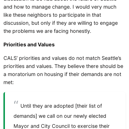
and how to manage change. I would very much
like these neighbors to participate in that
discussion, but only if they are willing to engage
the problems we are facing honestly.
Priorities and Values
CALS’ priorities and values do not match Seattle’s
priorities and values. They believe there should be
a moratorium on housing if their demands are not
met:
Until they are adopted [their list of
demands] we call on our newly elected
Mayor and City Council to exercise their