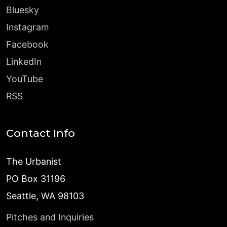
Bluesky
Instagram
Facebook
LinkedIn
YouTube
RSS
Contact Info
The Urbanist
PO Box 31196
Seattle, WA 98103
Pitches and Inquiries