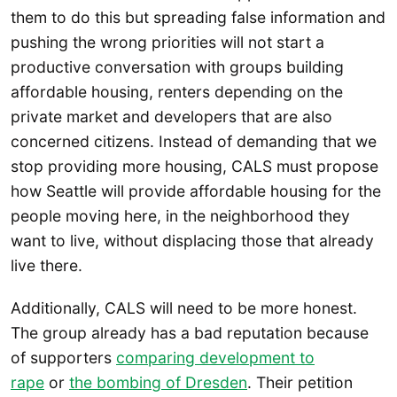
them to do this but spreading false information and
pushing the wrong priorities will not start a
productive conversation with groups building
affordable housing, renters depending on the
private market and developers that are also
concerned citizens. Instead of demanding that we
stop providing more housing, CALS must propose
how Seattle will provide affordable housing for the
people moving here, in the neighborhood they
want to live, without displacing those that already
live there.
Additionally, CALS will need to be more honest.
The group already has a bad reputation because
of supporters
comparing development to
rape
or
the bombing of Dresden
. Their petition