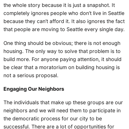
the whole story because it is just a snapshot. It
completely ignores people who don’t live in Seattle
because they can’t afford it. It also ignores the fact
that people are moving to Seattle every single day.
One thing should be obvious; there is not enough
housing. The only way to solve that problem is to
build more. For anyone paying attention, it should
be clear that a moratorium on building housing is
not a serious proposal.
Engaging Our Neighbors
The individuals that make up these groups are our
neighbors and we will need them to participate in
the democratic process for our city to be
successful. There are a lot of opportunities for