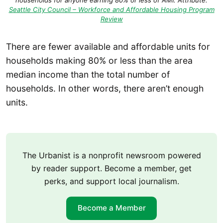
households for anyone earning 80% or less of AMI. Attribute:
Seattle City Council – Workforce and Affordable Housing Program
Review
There are fewer available and affordable units for
households making 80% or less than the area
median income than the total number of
households. In other words, there aren’t enough
units.
The Urbanist is a nonprofit newsroom powered
by reader support. Become a member, get
perks, and support local journalism.
Become a Member