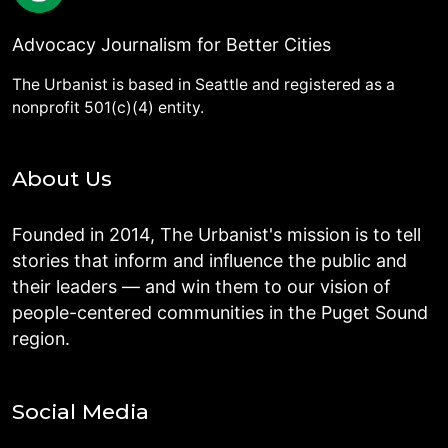
Advocacy Journalism for Better Cities
The Urbanist is based in Seattle and registered as a
nonprofit 501(c)(4) entity.
About Us
Founded in 2014, The Urbanist's mission is to tell
stories that inform and influence the public and
their leaders — and win them to our vision of
people-centered communities in the Puget Sound
region.
Social Media