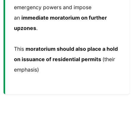
emergency powers and impose
an
immediate moratorium on further
upzones
.
This
moratorium should also place a hold
on issuance of residential permits
(their
emphasis)