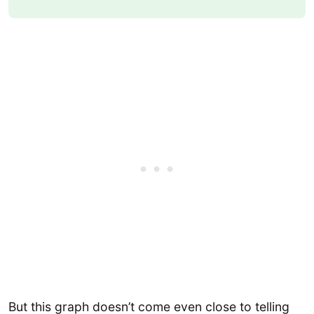
But this graph doesn’t come even close to telling