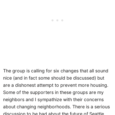
The group is calling for six changes that all sound
nice (and in fact some should be discussed) but
are a dishonest attempt to prevent more housing.
Some of the supporters in these groups are my
neighbors and I sympathize with their concerns
about changing neighborhoods. There is a serious
discussion to be had about the future of Seattle