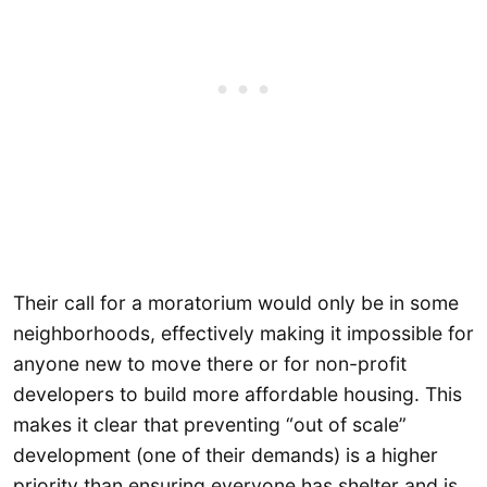
Their call for a moratorium would only be in some
neighborhoods, effectively making it impossible for
anyone new to move there or for non-profit
developers to build more affordable housing. This
makes it clear that preventing “out of scale”
development (one of their demands) is a higher
priority than ensuring everyone has shelter and is