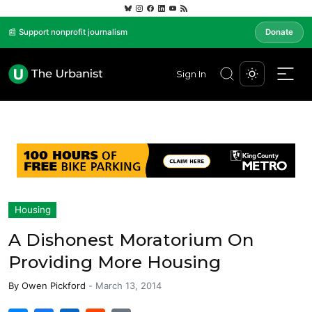
📰 Support nonprofit journalism
Donate
Sign In
Housing
A Dishonest Moratorium On
Providing More Housing
By
Owen Pickford
-
March 13, 2014