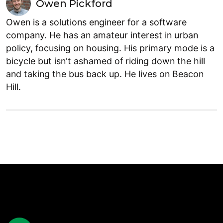
Owen Pickford
Owen is a solutions engineer for a software
company. He has an amateur interest in urban
policy, focusing on housing. His primary mode is a
bicycle but isn't ashamed of riding down the hill
and taking the bus back up. He lives on Beacon
Hill.