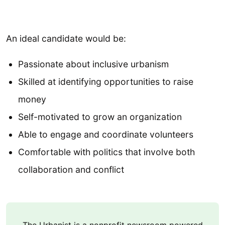
An ideal candidate would be:
Passionate about inclusive urbanism
Skilled at identifying opportunities to raise
money
Self-motivated to grow an organization
Able to engage and coordinate volunteers
Comfortable with politics that involve both
collaboration and conflict
The Urbanist is a nonprofit newsroom powered