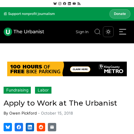
📰 Support nonprofit journalism
Donate
Sign In
Fundraising
Labor
Apply to Work at The Urbanist
By
Owen Pickford
-
October 15, 2018