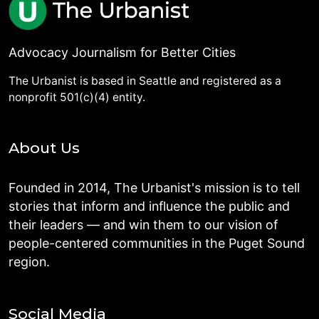
Advocacy Journalism for Better Cities
The Urbanist is based in Seattle and registered as a
nonprofit 501(c)(4) entity.
About Us
Founded in 2014, The Urbanist's mission is to tell
stories that inform and influence the public and
their leaders — and win them to our vision of
people-centered communities in the Puget Sound
region.
Social Media