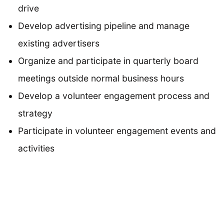
drive
Develop advertising pipeline and manage
existing advertisers
Organize and participate in quarterly board
meetings outside normal business hours
Develop a volunteer engagement process and
strategy
Participate in volunteer engagement events and
activities