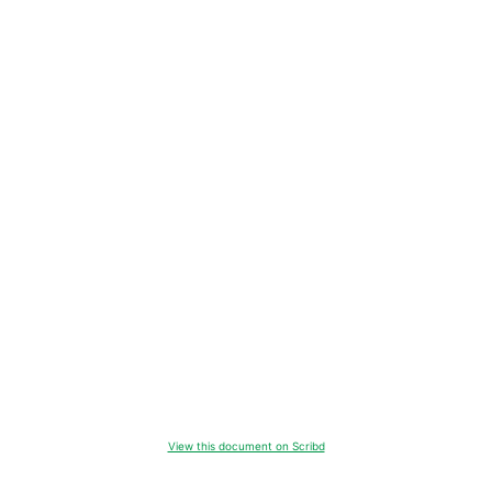
View this document on Scribd