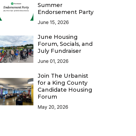
Summer
Endorsement Party
June 15, 2026
June Housing
Forum, Socials, and
July Fundraiser
June 01, 2026
Join The Urbanist
for a King County
Candidate Housing
Forum
May 20, 2026