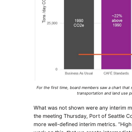
For the first time, board members saw a chart that
transportation and land use p
What was not shown were any interim me
the meeting Thursday, Port of Seattle 
more well-defined interim metrics. “Hig