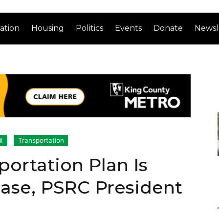
ation
Housing
Politics
Events
Donate
Newsl
l
Transportation
portation Plan Is
ase, PSRC President