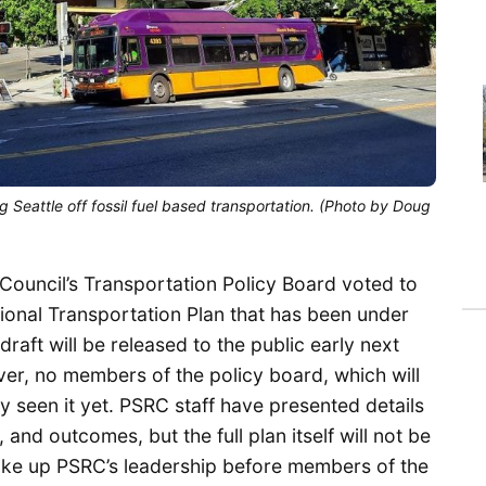
 Seattle off fossil fuel based transportation. (Photo by Doug
ouncil’s Transportation Policy Board voted to
ional Transportation Plan that has been under
raft will be released to the public early next
er, no members of the policy board, which will
y seen it yet. PSRC staff have presented details
, and outcomes, but the full plan itself will not be
make up PSRC’s leadership before members of the