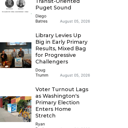
Transit-Oriented
Puget Sound
Diego
Batres
August 05, 2026
Library Levies Up
Big in Early Primary
Results, Mixed Bag
for Progressive
Challengers
Doug
Trumm
August 05, 2026
Voter Turnout Lags
as Washington's
Primary Election
Enters Home
Stretch
Ryan