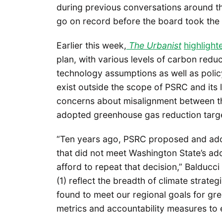
during previous conversations around the
go on record before the board took the 
Earlier this week,
The Urbanist
highligh
plan, with various levels of carbon red
technology assumptions as well as polic
exist outside the scope of PSRC and its 
concerns about misalignment between th
adopted greenhouse gas reduction targets
“Ten years ago, PSRC proposed and ado
that did not meet Washington State’s a
afford to repeat that decision,” Balducc
(1) reflect the breadth of climate strat
found to meet our regional goals for gr
metrics and accountability measures to 