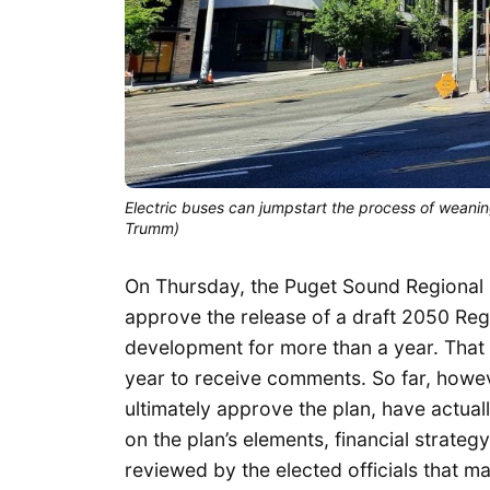
Electric buses can jumpstart the process of weaning
Trumm)
On Thursday, the Puget Sound Regional C
approve the release of a draft 2050 Reg
development for more than a year. That d
year to receive comments. So far, howev
ultimately approve the plan, have actuall
on the plan’s elements, financial strategy
reviewed by the elected officials that 