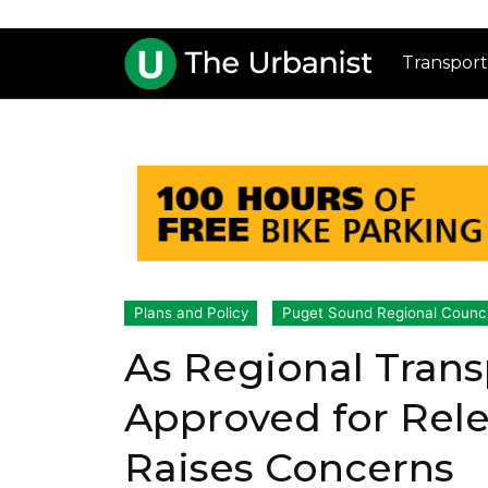
Transport
Plans and Policy
Puget Sound Regional Counci
As Regional Trans
Approved for Rele
Raises Concerns