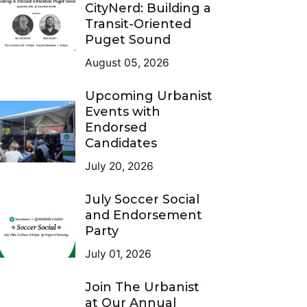
CityNerd: Building a
Transit-Oriented
Puget Sound
August 05, 2026
Upcoming Urbanist
Events with
Endorsed
Candidates
July 20, 2026
July Soccer Social
and Endorsement
Party
July 01, 2026
Join The Urbanist
at Our Annual