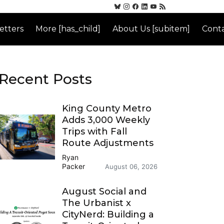
etters
More [has_child]
About Us [subitem]
Conta
Recent Posts
King County Metro
Adds 3,000 Weekly
Trips with Fall
Route Adjustments
Ryan
Packer
August 06, 2026
August Social and
The Urbanist x
CityNerd: Building a