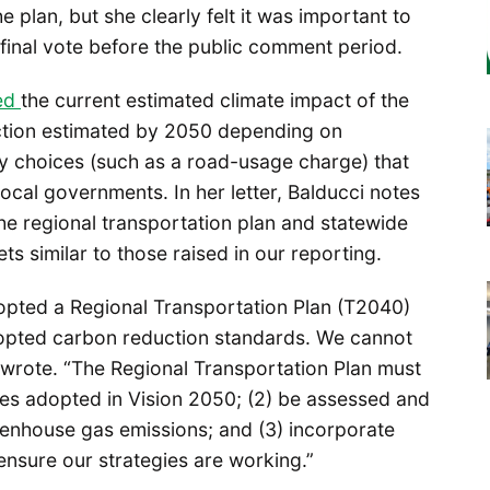
 plan, but she clearly felt it was important to
final vote before the public comment period.
ted
the current estimated climate impact of the
uction estimated by 2050 depending on
y choices (such as a road-usage charge) that
local governments. In her letter, Balducci notes
e regional transportation plan and statewide
 similar to those raised in our reporting.
pted a Regional Transportation Plan (T2040)
dopted carbon reduction standards. We cannot
i wrote. “The Regional Transportation Plan must
egies adopted in Vision 2050; (2) be assessed and
eenhouse gas emissions; and (3) incorporate
ensure our strategies are working.”