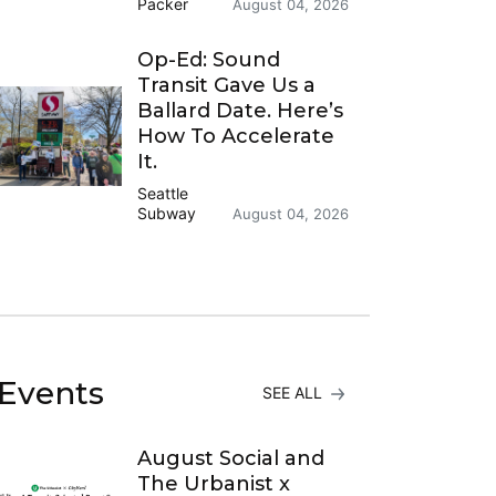
Packer
August 04, 2026
Op-Ed: Sound
Transit Gave Us a
Ballard Date. Here’s
How To Accelerate
It.
Seattle
Subway
August 04, 2026
Events
SEE ALL
August Social and
The Urbanist x