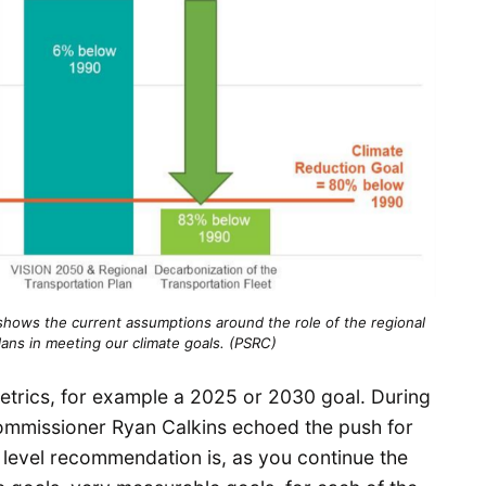
 shows the current assumptions around the role of the regional
lans in meeting our climate goals. (PSRC)
trics, for example a 2025 or 2030 goal. During
Commissioner Ryan Calkins echoed the push for
h level recommendation is, as you continue the