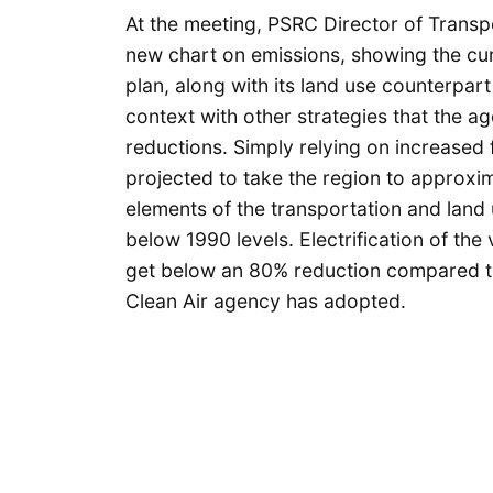
At the meeting, PSRC Director of Transp
new chart on emissions, showing the cur
plan, along with its land use counterpart
context with other strategies that the ag
reductions. Simply relying on increased f
projected to take the region to approxi
elements of the transportation and land
below 1990 levels. Electrification of the v
get below an 80% reduction compared to
Clean Air agency has adopted.