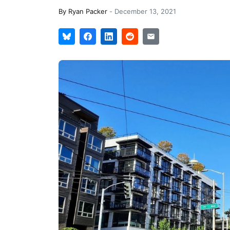
By
Ryan Packer
-
December 13, 2021