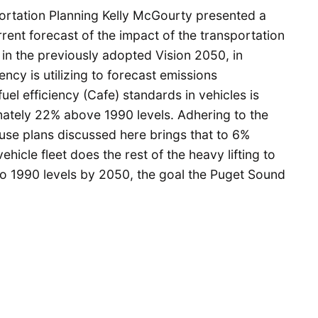
ortation Planning Kelly McGourty presented a
rent forecast of the impact of the transportation
 in the previously adopted Vision 2050, in
ency is utilizing to forecast emissions
uel efficiency (Cafe) standards in vehicles is
mately 22% above 1990 levels. Adhering to the
 use plans discussed here brings that to 6%
ehicle fleet does the rest of the heavy lifting to
 1990 levels by 2050, the goal the Puget Sound