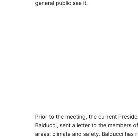
general public see it.
Prior to the meeting, the current Presi
Balducci, sent a letter to the members of
areas: climate and safety. Balducci has r