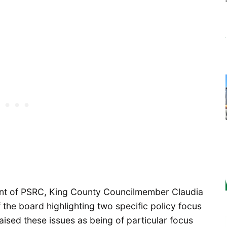
dent of PSRC, King County Councilmember Claudia
 the board highlighting two specific policy focus
aised these issues as being of particular focus