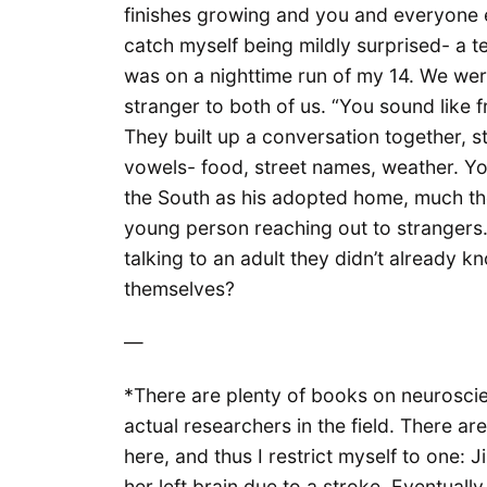
finishes growing and you and everyone el
catch myself being mildly surprised- a 
was on a nighttime run of my 14. We wer
stranger to both of us. “You sound like 
They built up a conversation together, 
vowels- food, street names, weather. Y
the South as his adopted home, much the
young person reaching out to strangers
talking to an adult they didn’t already kn
themselves?
—
*There are plenty of books on neurosci
actual researchers in the field. There a
here, and thus I restrict myself to one: Jil
her left brain due to a stroke. Eventuall