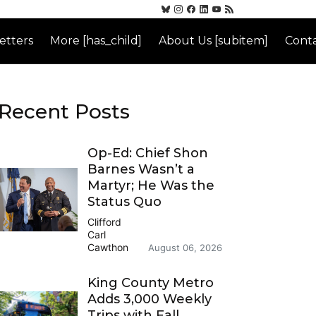
etters
More [has_child]
About Us [subitem]
Conta
Recent Posts
Op-Ed: Chief Shon
Barnes Wasn’t a
Martyr; He Was the
Status Quo
Clifford
Carl
Cawthon
August 06, 2026
King County Metro
Adds 3,000 Weekly
Trips with Fall