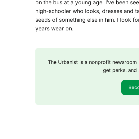
on the bus at a young age. I’ve been seei
high-schooler who looks, dresses and ta
seeds of something else in him. I look f
years wear on.
The Urbanist is a nonprofit newsroo
get perks, and 
Bec