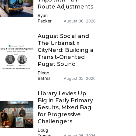
Route Adjustments
Ryan
Packer
August 06, 2026
August Social and
The Urbanist x
CityNerd: Building a
Transit-Oriented
Puget Sound
Diego
Batres
August 05, 2026
Library Levies Up
Big in Early Primary
Results, Mixed Bag
for Progressive
Challengers
Doug
Trumm
August 05, 2026