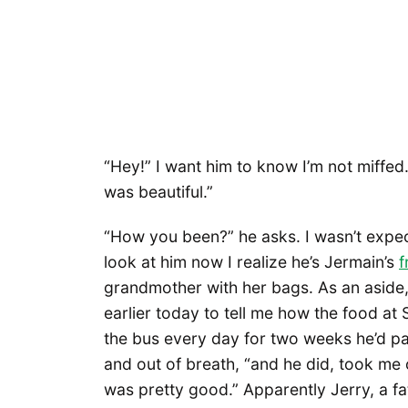
“Hey!” I want him to know I’m not miffed. 
was beautiful.”
“How you been?” he asks. I wasn’t expec
look at him now I realize he’s Jermain’s
f
grandmother with her bags. As an aside,
earlier today to tell me how the food at S
the bus every day for two weeks he’d p
and out of breath, “and he did, took me 
was pretty good.” Apparently Jerry, a fa