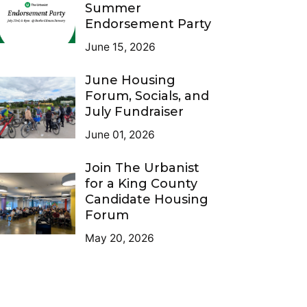
Summer
Endorsement Party
June 15, 2026
June Housing
Forum, Socials, and
July Fundraiser
June 01, 2026
Join The Urbanist
for a King County
Candidate Housing
Forum
May 20, 2026