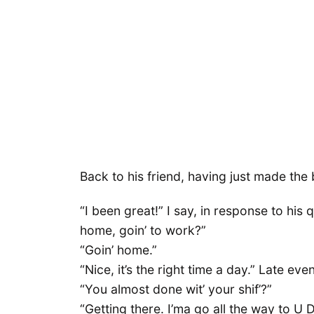
Back to his friend, having just made the
“I been great!” I say, in response to his
home, goin’ to work?”
“Goin’ home.”
“Nice, it’s the right time a day.” Late ev
“You almost done wit’ your shif’?”
“Getting there. I’ma go all the way to U 