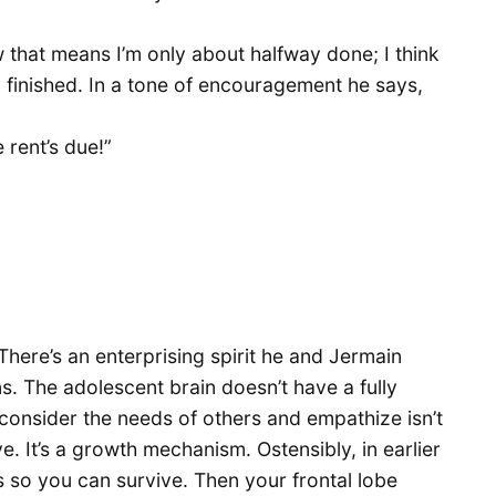
that means I’m only about halfway done; I think
 finished. In a tone of encouragement he says,
 rent’s due!”
There’s an enterprising spirit he and Jermain
. The adolescent brain doesn’t have a fully
o consider the needs of others and empathize isn’t
. It’s a growth mechanism. Ostensibly, in earlier
rs so you can survive. Then your frontal lobe