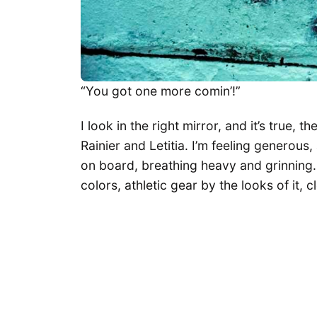
“You got one more comin’!”
I look in the right mirror, and it’s true, t
Rainier and Letitia. I’m feeling generous
on board, breathing heavy and grinning. 
colors, athletic gear by the looks of it