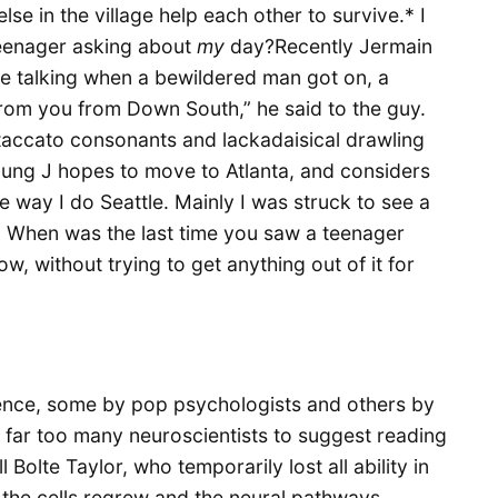
se in the village help each other to survive.* I
teenager asking about
my
day?Recently Jermain
e talking when a bewildered man got on, a
from you from Down South,” he said to the guy.
staccato consonants and lackadaisical drawling
oung J hopes to move to Atlanta, and considers
 way I do Seattle. Mainly I was struck to see a
. When was the last time you saw a teenager
ow, without trying to get anything out of it for
ence, some by pop psychologists and others by
re far too many neuroscientists to suggest reading
l Bolte Taylor, who temporarily lost all ability in
y the cells regrew and the neural pathways