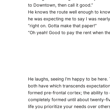
to Downtown, then call it good.”
He knows the route well enough to know 
he was expecting me to say I was nearly
“right on. Gotta make that paper!”
“Oh yeah! Good to pay the rent when the
He laughs, seeing I’m happy to be here. 
both have which transcends expectations
formed pre-frontal cortex; the ability t
completely formed until about twenty-five
life you prioritize your needs over othe