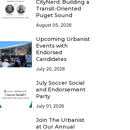
CityNerd: Building a
Transit-Oriented
Puget Sound
August 05, 2026
Upcoming Urbanist
Events with
Endorsed
Candidates
July 20, 2026
July Soccer Social
and Endorsement
Party
July 01, 2026
Join The Urbanist
at Our Annual