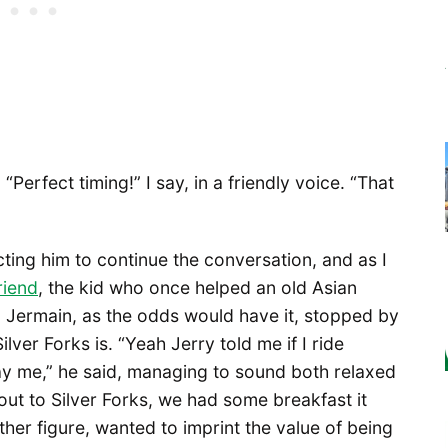
“Perfect timing!” I say, in a friendly voice. “That
ting him to continue the conversation, and as I
riend
, the kid who once helped an old Asian
 Jermain, as the odds would have it, stopped by
ilver Forks is. “Yeah Jerry told me if I ride
ay me,” he said, managing to sound both relaxed
out to Silver Forks, we had some breakfast it
ther figure, wanted to imprint the value of being