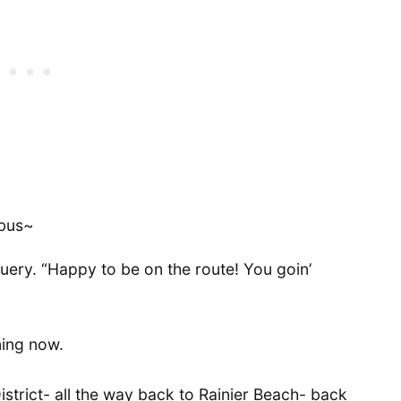
 bus~
 query. “Happy to be on the route! You goin’
ening now.
District- all the way back to Rainier Beach- back