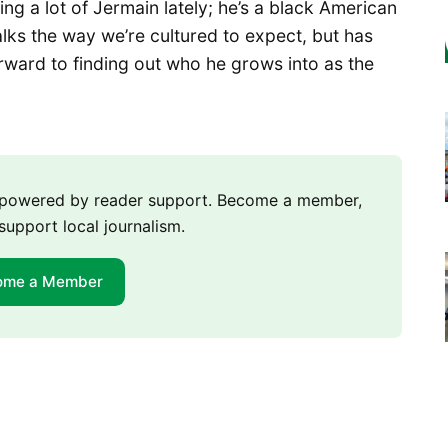
ng a lot of Jermain lately; he’s a black American
lks the way we’re cultured to expect, but has
orward to finding out who he grows into as the
m powered by reader support. Become a member,
support local journalism.
ome a Member