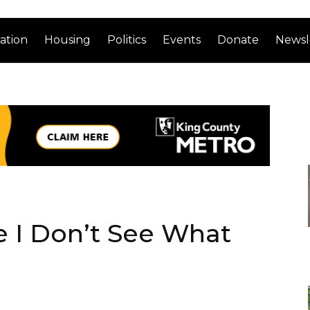
ation
Housing
Politics
Events
Donate
Newsl
e I Don’t See What