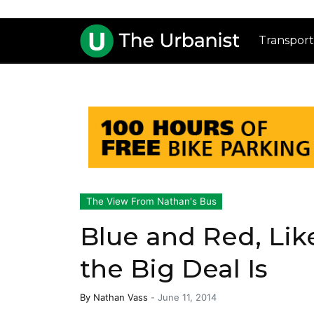
Transport
The View From Nathan's Bus
Blue and Red, Lik
the Big Deal Is
By
Nathan Vass
-
June 11, 2014