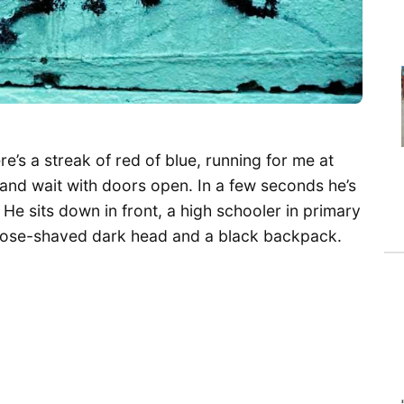
here’s a streak of red of blue, running for me at
, and wait with doors open. In a few seconds he’s
He sits down in front, a high schooler in primary
, close-shaved dark head and a black backpack.