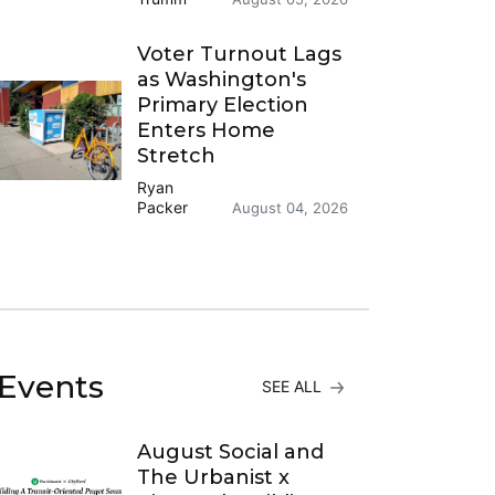
Voter Turnout Lags
as Washington's
Primary Election
Enters Home
Stretch
Ryan
Packer
August 04, 2026
Events
SEE ALL
August Social and
The Urbanist x