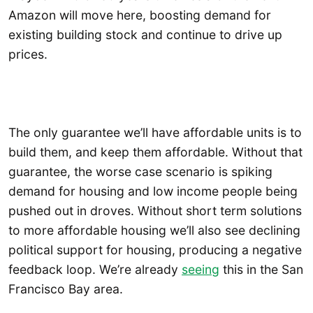
Amazon will move here, boosting demand for
existing building stock and continue to drive up
prices.
The only guarantee we’ll have affordable units is to
build them, and keep them affordable. Without that
guarantee, the worse case scenario is spiking
demand for housing and low income people being
pushed out in droves. Without short term solutions
to more affordable housing we’ll also see declining
political support for housing, producing a negative
feedback loop. We’re already
seeing
this in the San
Francisco Bay area.