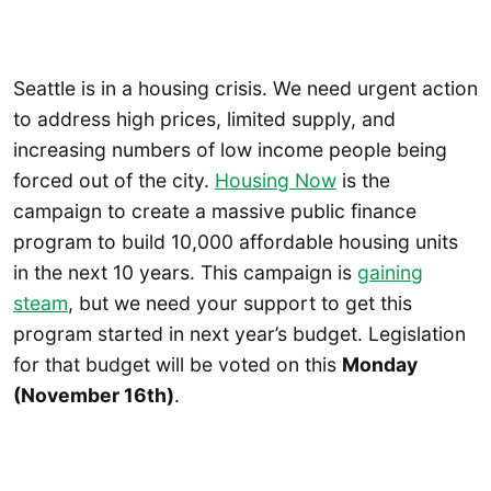
Seattle is in a housing crisis. We need urgent action
to address high prices, limited supply, and
increasing numbers of low income people being
forced out of the city.
Housing Now
is the
campaign to create a massive public finance
program to build 10,000 affordable housing units
in the next 10 years. This campaign is
gaining
steam
, but we need your support to get this
program started in next year’s budget. Legislation
for that budget will be voted on this
Monday
(November 16th)
.