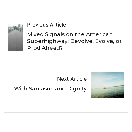
Previous Article
Mixed Signals on the American
Superhighway: Devolve, Evolve, or
Prod Ahead?
Next Article
With Sarcasm, and Dignity