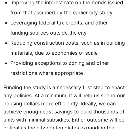
Improving the interest rate on the bonds issued
from that assumed by the earlier city study
Leveraging federal tax credits, and other
funding sources outside the city
Reducing construction costs, such as in building
materials, due to economies of scale
Providing exceptions to zoning and other
restrictions where appropriate
Funding the study is a necessary first step to enact
any policies. At a minimum, it will help us spend our
housing dollars more efficiently. Ideally, we can
achieve enough cost savings to build thousands of
units with minimal subsidies. Either outcome will be
critical as the city contemplates expanding the