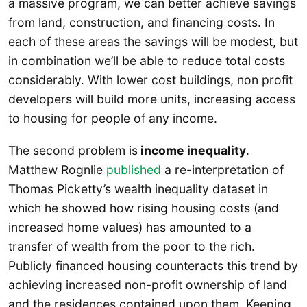
a massive program, we can better achieve savings
from land, construction, and financing costs. In
each of these areas the savings will be modest, but
in combination we’ll be able to reduce total costs
considerably. With lower cost buildings, non profit
developers will build more units, increasing access
to housing for people of any income.
The second problem is
income inequality
.
Matthew Rognlie
published
a re-interpretation of
Thomas Picketty’s wealth inequality dataset in
which he showed how rising housing costs (and
increased home values) has amounted to a
transfer of wealth from the poor to the rich.
Publicly financed housing counteracts this trend by
achieving increased non-profit ownership of land
and the residences contained upon them. Keeping