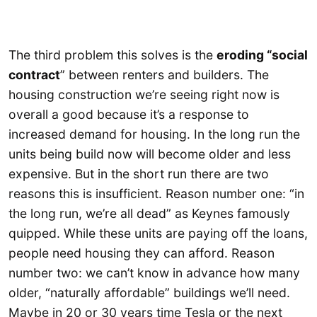
The third problem this solves is the
eroding “social
contract
” between renters and builders. The
housing construction we’re seeing right now is
overall a good because it’s a response to
increased demand for housing. In the long run the
units being build now will become older and less
expensive. But in the short run there are two
reasons this is insufficient. Reason number one: “in
the long run, we’re all dead” as Keynes famously
quipped. While these units are paying off the loans,
people need housing they can afford. Reason
number two: we can’t know in advance how many
older, “naturally affordable” buildings we’ll need.
Maybe in 20 or 30 years time Tesla or the next