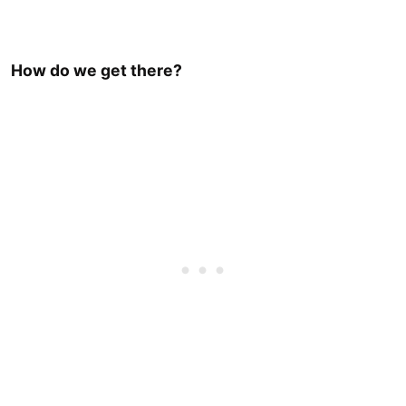
How do we get there?