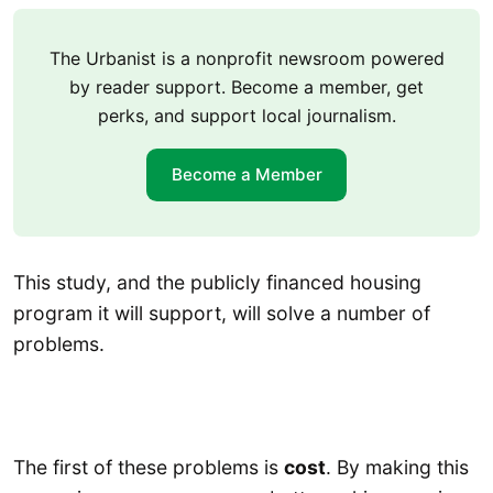
The Urbanist is a nonprofit newsroom powered
by reader support. Become a member, get
perks, and support local journalism.
Become a Member
This study, and the publicly financed housing
program it will support, will solve a number of
problems.
The first of these problems is
cost
. By making this