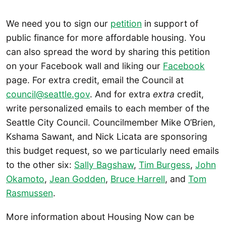
We need you to sign our
petition
in support of
public finance for more affordable housing. You
can also spread the word by sharing this petition
on your Facebook wall and liking our
Facebook
page. For extra credit, email the Council at
council@seattle.gov
. And for extra
extra
credit,
write personalized emails to each member of the
Seattle City Council. Councilmember Mike O’Brien,
Kshama Sawant, and Nick Licata are sponsoring
this budget request, so we particularly need emails
to the other six:
Sally Bagshaw
,
Tim Burgess
,
John
Okamoto
,
Jean Godden
,
Bruce Harrell
, and
Tom
Rasmussen
.
More information about Housing Now can be