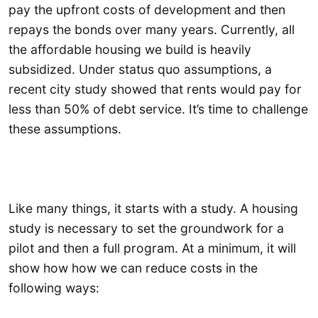
pay the upfront costs of development and then
repays the bonds over many years. Currently, all
the affordable housing we build is heavily
subsidized. Under status quo assumptions, a
recent city study showed that rents would pay for
less than 50% of debt service. It’s time to challenge
these assumptions.
Like many things, it starts with a study. A housing
study is necessary to set the groundwork for a
pilot and then a full program. At a minimum, it will
show how how we can reduce costs in the
following ways: