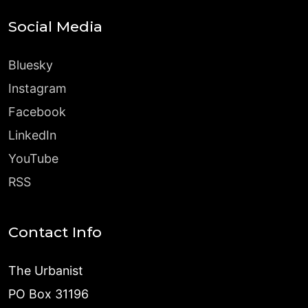
Social Media
Bluesky
Instagram
Facebook
LinkedIn
YouTube
RSS
Contact Info
The Urbanist
PO Box 31196