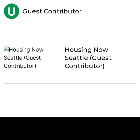
Guest Contributor
Housing Now
Seattle (Guest
Contributor)