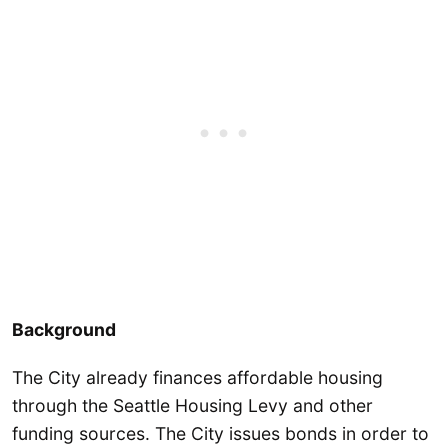
Background
The City already finances affordable housing
through the Seattle Housing Levy and other
funding sources. The City issues bonds in order to