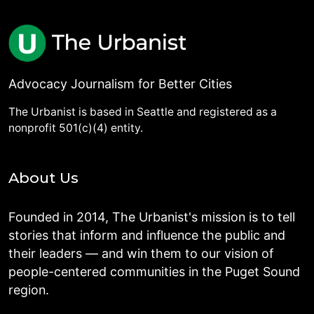
Advocacy Journalism for Better Cities
The Urbanist is based in Seattle and registered as a
nonprofit 501(c)(4) entity.
About Us
Founded in 2014, The Urbanist's mission is to tell
stories that inform and influence the public and
their leaders — and win them to our vision of
people-centered communities in the Puget Sound
region.