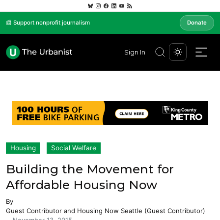
📰 Support nonprofit journalism
Donate
Sign In
Housing
Social Welfare
Building the Movement for
Affordable Housing Now
By
Guest Contributor
and
Housing Now Seattle (Guest Contributor)
-
November 13, 2015