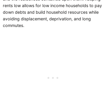
rents low allows for low income households to pay
down debts and build household resources while
avoiding displacement, deprivation, and long
commutes.