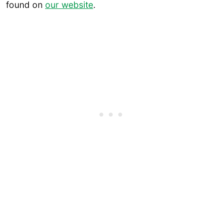
found on
our website
.