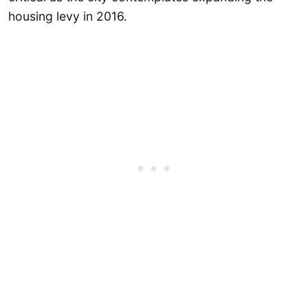
housing levy in 2016.