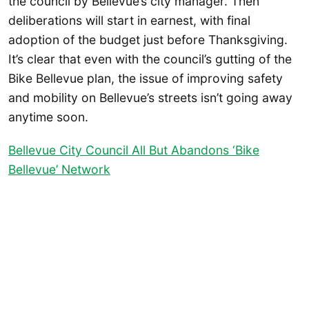
the council by Bellevue’s city manager. Then
deliberations will start in earnest, with final
adoption of the budget just before Thanksgiving.
It’s clear that even with the council’s gutting of the
Bike Bellevue plan, the issue of improving safety
and mobility on Bellevue’s streets isn’t going away
anytime soon.
Bellevue City Council All But Abandons ‘Bike
Bellevue’ Network