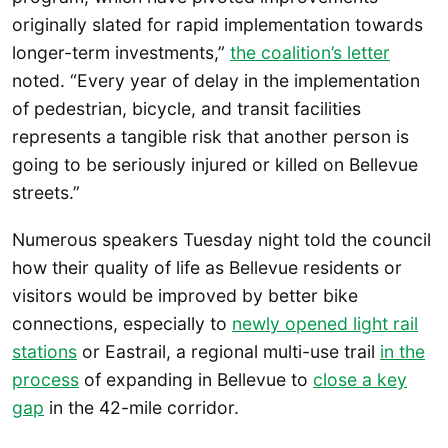
originally slated for rapid implementation towards
longer-term investments,”
the coalition’s letter
noted. “Every year of delay in the implementation
of pedestrian, bicycle, and transit facilities
represents a tangible risk that another person is
going to be seriously injured or killed on Bellevue
streets.”
Numerous speakers Tuesday night told the council
how their quality of life as Bellevue residents or
visitors would be improved by better bike
connections, especially to
newly opened light rail
stations
or Eastrail, a regional multi-use trail
in the
process
of expanding in Bellevue to
close a key
gap
in the 42-mile corridor.