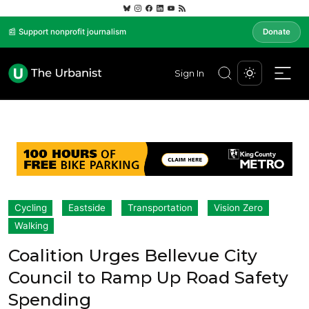
📰 Support nonprofit journalism
Donate
Sign In
Cycling
Eastside
Transportation
Vision Zero
Walking
Coalition Urges Bellevue City
Council to Ramp Up Road Safety
Spending