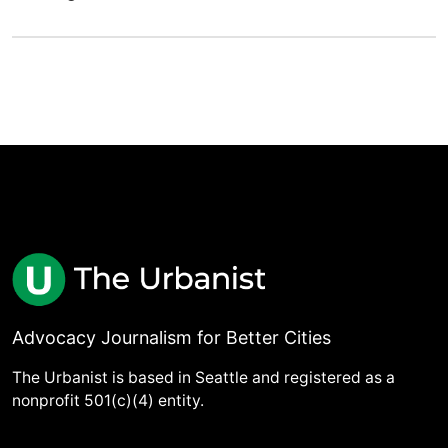
Advocacy Journalism for Better Cities
The Urbanist is based in Seattle and registered as a
nonprofit 501(c)(4) entity.