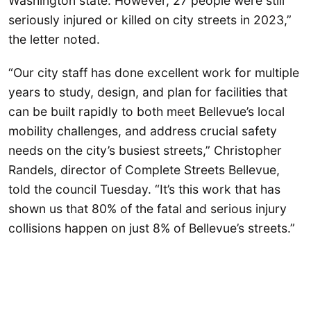
Washington state. However, 27 people were still
seriously injured or killed on city streets in 2023,”
the letter noted.
“Our city staff has done excellent work for multiple
years to study, design, and plan for facilities that
can be built rapidly to both meet Bellevue’s local
mobility challenges, and address crucial safety
needs on the city’s busiest streets,” Christopher
Randels, director of Complete Streets Bellevue,
told the council Tuesday. “It’s this work that has
shown us that 80% of the fatal and serious injury
collisions happen on just 8% of Bellevue’s streets.”