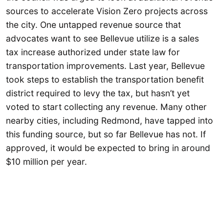
sources to accelerate Vision Zero projects across
the city. One untapped revenue source that
advocates want to see Bellevue utilize is a sales
tax increase authorized under state law for
transportation improvements. Last year, Bellevue
took steps to establish the transportation benefit
district required to levy the tax, but hasn’t yet
voted to start collecting any revenue. Many other
nearby cities, including Redmond, have tapped into
this funding source, but so far Bellevue has not. If
approved, it would be expected to bring in around
$10 million per year.