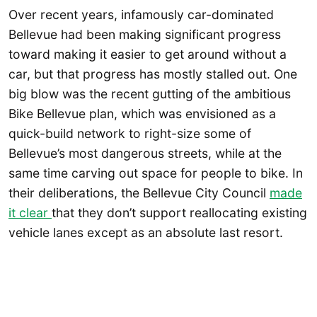
Over recent years, infamously car-dominated
Bellevue had been making significant progress
toward making it easier to get around without a
car, but that progress has mostly stalled out. One
big blow was the recent gutting of the ambitious
Bike Bellevue plan, which was envisioned as a
quick-build network to right-size some of
Bellevue’s most dangerous streets, while at the
same time carving out space for people to bike. In
their deliberations, the Bellevue City Council
made
it clear
that they don’t support reallocating existing
vehicle lanes except as an absolute last resort.