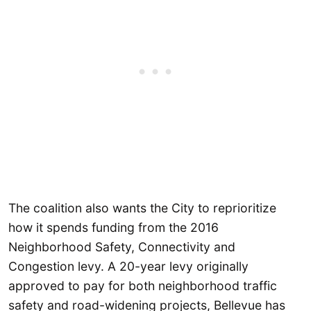
The coalition also wants the City to reprioritize
how it spends funding from the 2016
Neighborhood Safety, Connectivity and
Congestion levy. A 20-year levy originally
approved to pay for both neighborhood traffic
safety and road-widening projects, Bellevue has