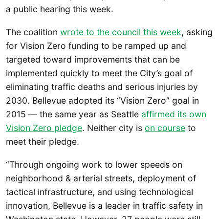
a public hearing this week.
The coalition
wrote to the council this week
, asking
for Vision Zero funding to be ramped up and
targeted toward improvements that can be
implemented quickly to meet the City’s goal of
eliminating traffic deaths and serious injuries by
2030. Bellevue adopted its “Vision Zero” goal in
2015 — the same year as Seattle
affirmed its own
Vision Zero pledge
. Neither city is
on course
to
meet their pledge.
“Through ongoing work to lower speeds on
neighborhood & arterial streets, deployment of
tactical infrastructure, and using technological
innovation, Bellevue is a leader in traffic safety in