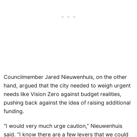
Councilmember Jared Nieuwenhuis, on the other
hand, argued that the city needed to weigh urgent
needs like Vision Zero against budget realities,
pushing back against the idea of raising additional
funding.
“I would very much urge caution,” Nieuwenhuis
said. “I know there are a few levers that we could