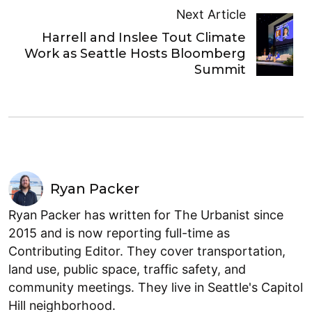
Next Article
Harrell and Inslee Tout Climate
Work as Seattle Hosts Bloomberg
Summit
Ryan Packer
Ryan Packer has written for The Urbanist since
2015 and is now reporting full-time as
Contributing Editor. They cover transportation,
land use, public space, traffic safety, and
community meetings. They live in Seattle's Capitol
Hill neighborhood.