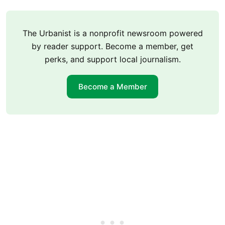
The Urbanist is a nonprofit newsroom powered
by reader support. Become a member, get
perks, and support local journalism.
Become a Member