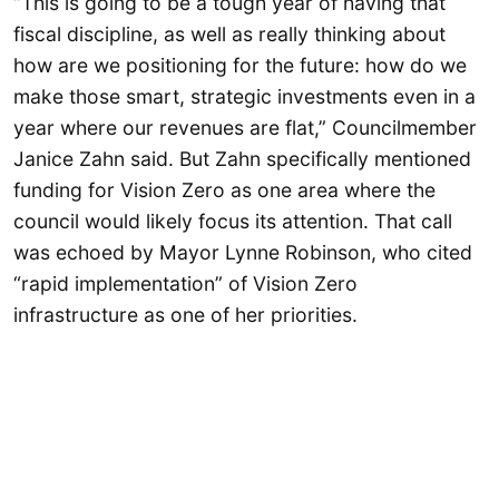
“This is going to be a tough year of having that
fiscal discipline, as well as really thinking about
how are we positioning for the future: how do we
make those smart, strategic investments even in a
year where our revenues are flat,” Councilmember
Janice Zahn said. But Zahn specifically mentioned
funding for Vision Zero as one area where the
council would likely focus its attention. That call
was echoed by Mayor Lynne Robinson, who cited
“rapid implementation” of Vision Zero
infrastructure as one of her priorities.