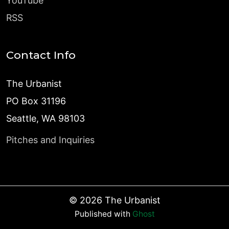
YouTube
RSS
Contact Info
The Urbanist
PO Box 31196
Seattle, WA 98103
Pitches and Inquiries
©
2026
The Urbanist
Published with
Ghost