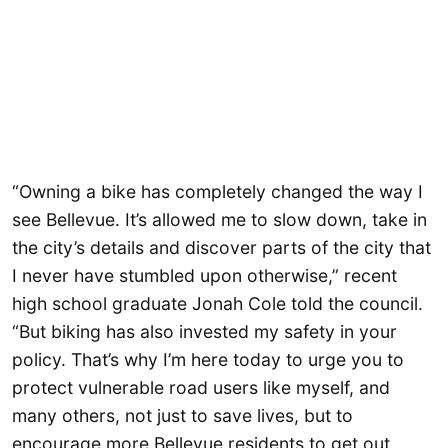
“Owning a bike has completely changed the way I
see Bellevue. It’s allowed me to slow down, take in
the city’s details and discover parts of the city that
I never have stumbled upon otherwise,” recent
high school graduate Jonah Cole told the council.
“But biking has also invested my safety in your
policy. That’s why I’m here today to urge you to
protect vulnerable road users like myself, and
many others, not just to save lives, but to
encourage more Bellevue residents to get out