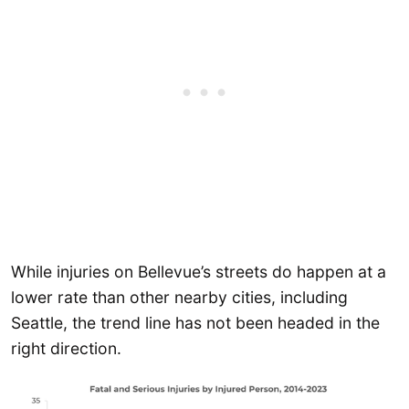
While injuries on Bellevue’s streets do happen at a
lower rate than other nearby cities, including
Seattle, the trend line has not been headed in the
right direction.