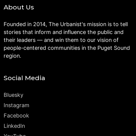
About Us
Founded in 2014, The Urbanist's mission is to tell
stories that inform and influence the public and
their leaders — and win them to our vision of
people-centered communities in the Puget Sound
region.
Social Media
Bluesky
Instagram
Facebook
LinkedIn