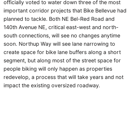
officially voted to water down three of the most
important corridor projects that Bike Bellevue had
planned to tackle. Both NE Bel-Red Road and
140th Avenue NE, critical east-west and north-
south connections, will see no changes anytime
soon. Northup Way will see lane narrowing to
create space for bike lane buffers along a short
segment, but along most of the street space for
people biking will only happen as properties
redevelop, a process that will take years and not
impact the existing oversized roadway.