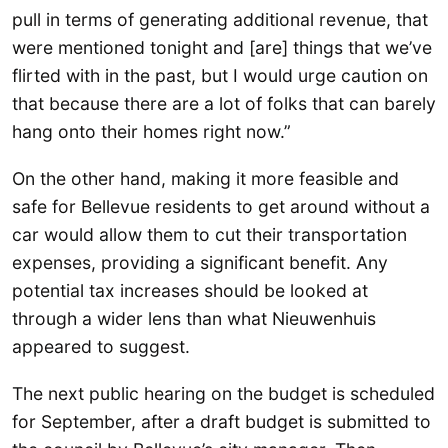
pull in terms of generating additional revenue, that
were mentioned tonight and [are] things that we’ve
flirted with in the past, but I would urge caution on
that because there are a lot of folks that can barely
hang onto their homes right now.”
On the other hand, making it more feasible and
safe for Bellevue residents to get around without a
car would allow them to cut their transportation
expenses, providing a significant benefit. Any
potential tax increases should be looked at
through a wider lens than what Nieuwenhuis
appeared to suggest.
The next public hearing on the budget is scheduled
for September, after a draft budget is submitted to