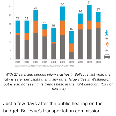
With 27 fatal and serious injury crashes in Bellevue last year, the
city is safer per capita than many other large cities in Washington,
but is also not seeing its trends head in the right direction. (City of
Bellevue)
Just a few days after the public hearing on the
budget, Bellevue’s transportation commission