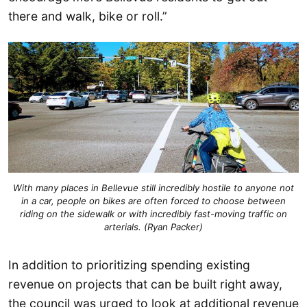
there and walk, bike or roll.”
With many places in Bellevue still incredibly hostile to anyone not
in a car, people on bikes are often forced to choose between
riding on the sidewalk or with incredibly fast-moving traffic on
arterials. (Ryan Packer)
In addition to prioritizing spending existing
revenue on projects that can be built right away,
the council was urged to look at additional revenue