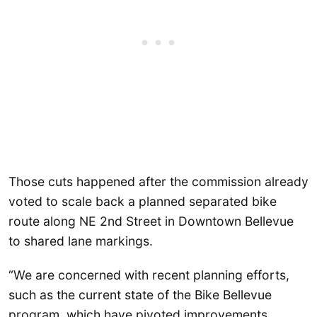
Those cuts happened after the commission already
voted to scale back a planned separated bike
route along NE 2nd Street in Downtown Bellevue
to shared lane markings.
“We are concerned with recent planning efforts,
such as the current state of the Bike Bellevue
program, which have pivoted improvements