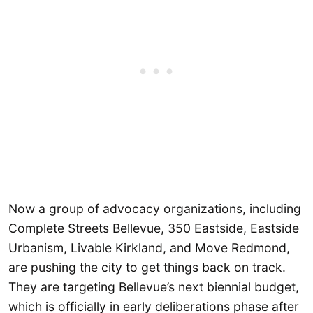
Now a group of advocacy organizations, including
Complete Streets Bellevue, 350 Eastside, Eastside
Urbanism, Livable Kirkland, and Move Redmond,
are pushing the city to get things back on track.
They are targeting Bellevue’s next biennial budget,
which is officially in early deliberations phase after