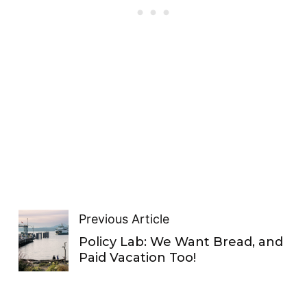
Previous Article
Policy Lab: We Want Bread, and
Paid Vacation Too!