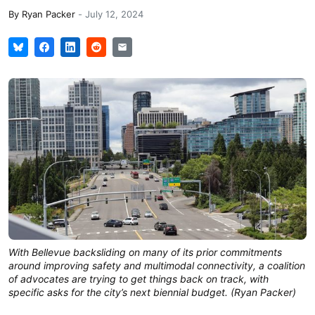
By
Ryan Packer
-
July 12, 2024
With Bellevue backsliding on many of its prior commitments
around improving safety and multimodal connectivity, a coalition
of advocates are trying to get things back on track, with
specific asks for the city’s next biennial budget. (Ryan Packer)