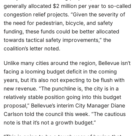
generally allocated $2 million per year to so-called
congestion relief projects. “Given the severity of
the need for pedestrian, bicycle, and safety
funding, these funds could be better allocated
towards tactical safety improvements,” the
coalition’s letter noted.
Unlike many cities around the region, Bellevue isn’t
facing a looming budget deficit in the coming
years, but it’s also not expecting to be flush with
new revenue. “The punchline is, the city is in a
relatively stable position going into this budget
proposal,” Bellevue’s interim City Manager Diane
Carlson told the council this week. “The cautious
note is that it’s not a growth budget.”