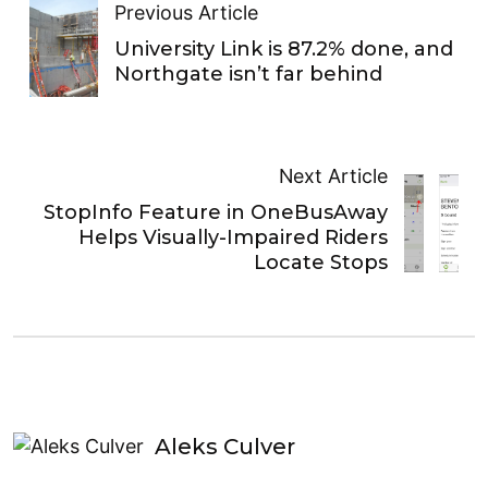
Previous Article
University Link is 87.2% done, and
Northgate isn’t far behind
Next Article
StopInfo Feature in OneBusAway
Helps Visually-Impaired Riders
Locate Stops
Aleks Culver