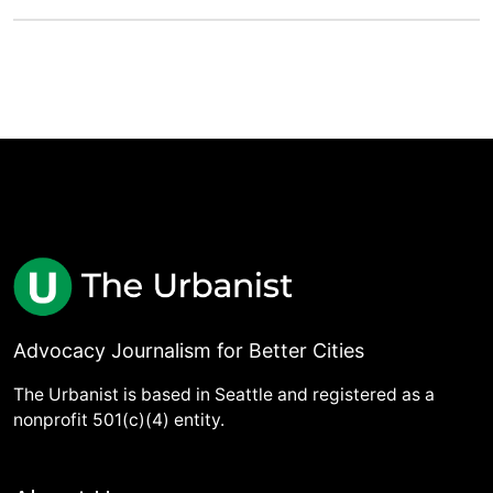
Advocacy Journalism for Better Cities
The Urbanist is based in Seattle and registered as a
nonprofit 501(c)(4) entity.