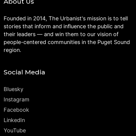
About Us
Founded in 2014, The Urbanist's mission is to tell
stories that inform and influence the public and
their leaders — and win them to our vision of
people-centered communities in the Puget Sound
region.
Social Media
Bluesky
Instagram
Facebook
LinkedIn
YouTube