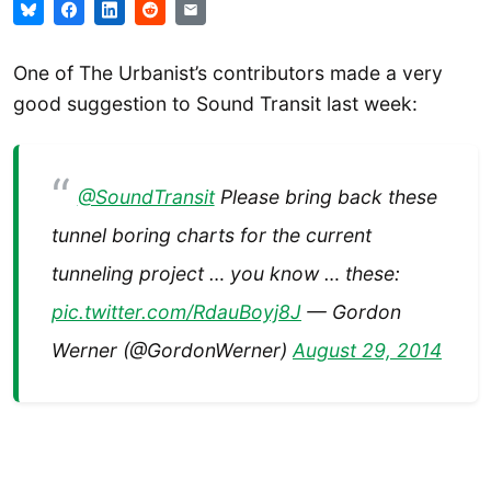
One of The Urbanist’s contributors made a very
good suggestion to Sound Transit last week:
@SoundTransit
Please bring back these
tunnel boring charts for the current
tunneling project … you know … these:
pic.twitter.com/RdauBoyj8J
— Gordon
Werner (@GordonWerner)
August 29, 2014