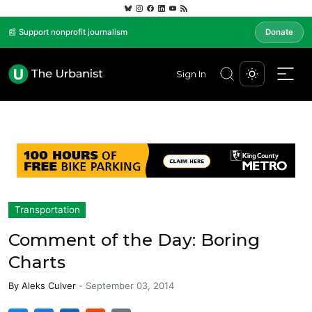
📰 Support nonprofit journalism
Donate
Sign In
Transportation
Comment of the Day: Boring
Charts
By
Aleks Culver
-
September 03, 2014