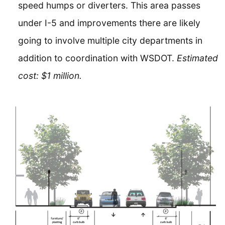
speed humps or diverters. This area passes
under I-5 and improvements there are likely
going to involve multiple city departments in
addition to coordination with WSDOT.
Estimated
cost: $1 million.