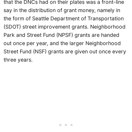
that the DNCs had on their plates was a front-line
say in the distribution of grant money, namely in
the form of Seattle Department of Transportation
(SDOT) street improvement grants. Neighborhood
Park and Street Fund (NPSF) grants are handed
out once per year, and the larger Neighborhood
Street Fund (NSF) grants are given out once every
three years.