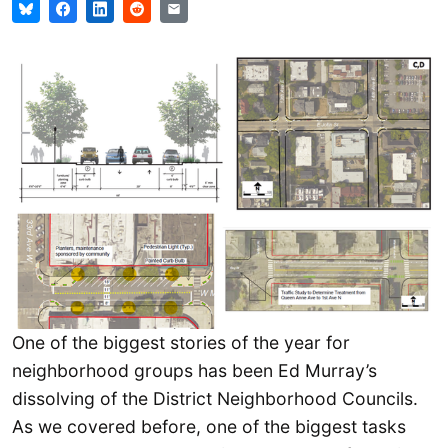
One of the biggest stories of the year for
neighborhood groups has been Ed Murray’s
dissolving of the District Neighborhood Councils.
As we covered before, one of the biggest tasks