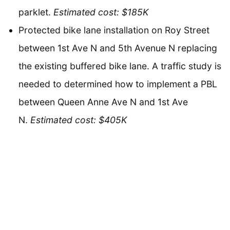
parklet.
Estimated cost: $185K
Protected bike lane installation on Roy Street
between 1st Ave N and 5th Avenue N replacing
the existing buffered bike lane. A traffic study is
needed to determined how to implement a PBL
between Queen Anne Ave N and 1st Ave
N.
Estimated cost: $405K