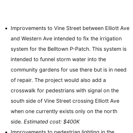
Improvements to Vine Street between Elliott Ave
and Western Ave intended to fix the irrigation
system for the Belltown P-Patch. This system is
intended to funnel storm water into the
community gardens for use there but is in need
of repair. The project would also add a
crosswalk for pedestrians with signal on the
south side of Vine Street crossing Elliott Ave
when one currently exists only on the north
side.
Estimated cost: $400K
Improvements to pedestrian lighting in the