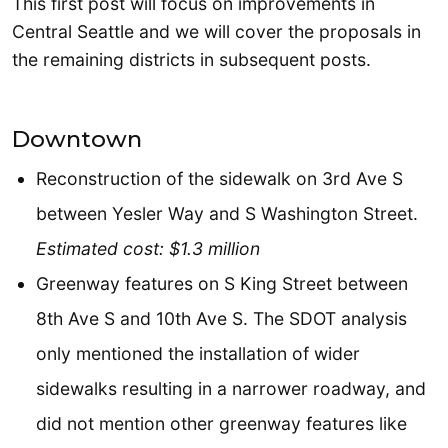
This first post will focus on improvements in
Central Seattle and we will cover the proposals in
the remaining districts in subsequent posts.
Downtown
Reconstruction of the sidewalk on 3rd Ave S
between Yesler Way and S Washington Street.
Estimated cost: $1.3 million
Greenway features on S King Street between
8th Ave S and 10th Ave S. The SDOT analysis
only mentioned the installation of wider
sidewalks resulting in a narrower roadway, and
did not mention other greenway features like