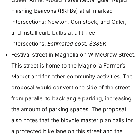
Flashing Beacons (RRFBs) at all marked
intersections: Newton, Comstock, and Galer,
and install curb bulbs at all three
intersections.
Estimated cost: $385K
Festival street in Magnolia on W McGraw Street.
This street is home to the Magnolia Farmer’s
Market and for other community activities. The
proposal would convert one side of the street
from parallel to back angle parking, increasing
the amount of parking spaces. The proposal
also notes that the bicycle master plan calls for
a protected bike lane on this street and the