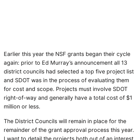
Earlier this year the NSF grants began their cycle
again: prior to Ed Murray’s announcement all 13
district councils had selected a top five project list
and SDOT was in the process of evaluating them
for cost and scope. Projects must involve SDOT
right-of-way and generally have a total cost of $1
million or less.
The District Councils will remain in place for the
remainder of the grant approval process this year.
I want to detail the projects both out of an interest