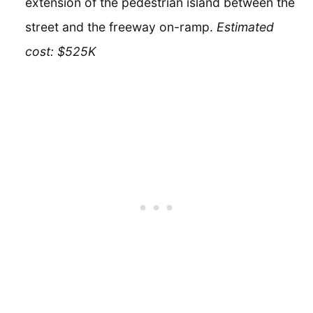
extension of the pedestrian island between the
street and the freeway on-ramp.
Estimated
cost: $525K