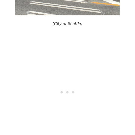
(City of Seattle)