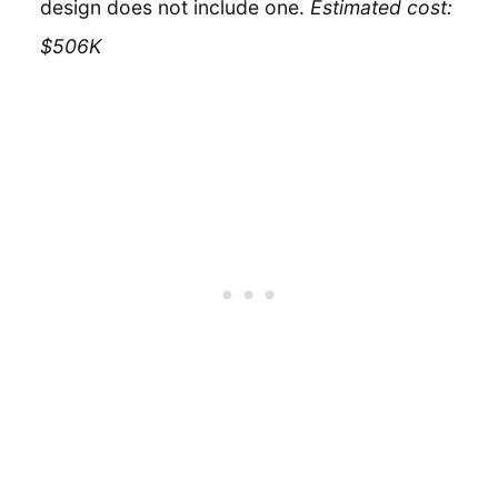
design does not include one.
Estimated cost:
$506K