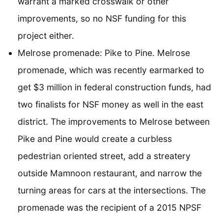
warrant a marked crosswalk or other
improvements, so no NSF funding for this
project either.
Melrose promenade: Pike to Pine. Melrose
promenade, which was recently earmarked to
get $3 million in federal construction funds, had
two finalists for NSF money as well in the east
district. The improvements to Melrose between
Pike and Pine would create a curbless
pedestrian oriented street, add a streatery
outside Mamnoon restaurant, and narrow the
turning areas for cars at the intersections. The
promenade was the recipient of a 2015 NPSF