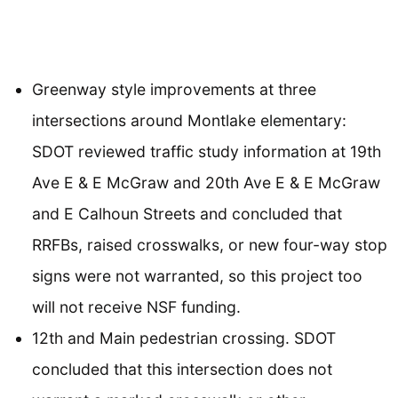
Greenway style improvements at three
intersections around Montlake elementary:
SDOT reviewed traffic study information at 19th
Ave E & E McGraw and 20th Ave E & E McGraw
and E Calhoun Streets and concluded that
RRFBs, raised crosswalks, or new four-way stop
signs were not warranted, so this project too
will not receive NSF funding.
12th and Main pedestrian crossing. SDOT
concluded that this intersection does not