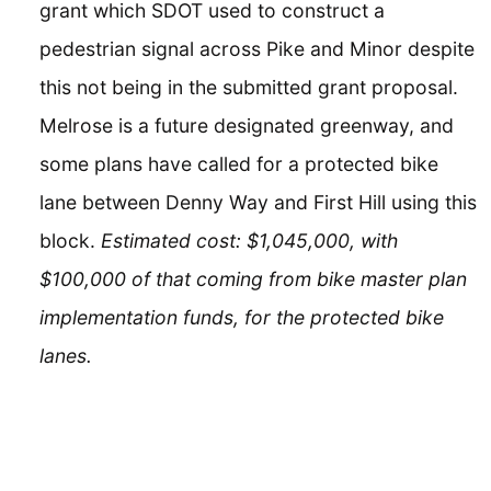
grant which SDOT used to construct a
pedestrian signal across Pike and Minor despite
this not being in the submitted grant proposal.
Melrose is a future designated greenway, and
some plans have called for a protected bike
lane between Denny Way and First Hill using this
block.
Estimated cost: $1,045,000, with
$100,000 of that coming from bike master plan
implementation funds, for the protected bike
lanes.