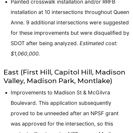
Painted crosswalk installation and/or RRFB
installation at 10 intersections throughout Queen
Anne. 9 additional intersections were suggested
for these improvements but were disqualified by
SDOT after being analyzed.
Estimated cost:
$1,060,000.
East (First Hill, Capitol Hill, Madison
Valley, Madison Park, Montlake)
Improvements to Madison St & McGilvra
Boulevard. This application subsequently
proved to be unneeded after an NPSF grant
was approved for the intersection, so this