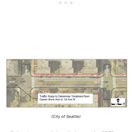
(City of Seattle)