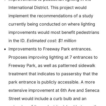
International District. This project would
implement the recommendations of a study
currently being conducted on where lighting
improvements would most benefit pedestrians
in the ID.
Estimated cost: $1 million
Improvements to Freeway Park entrances.
Proposes improving lighting at 7 entrances to
Freeway Park, as well as patterned sidewalk
treatment that indicates to passersby that the
park entrance is publicly accessible. A more
extensive improvement at 6th Ave and Seneca
Street would include a curb bulb and an