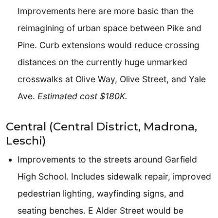
Improvements here are more basic than the
reimagining of urban space between Pike and
Pine. Curb extensions would reduce crossing
distances on the currently huge unmarked
crosswalks at Olive Way, Olive Street, and Yale
Ave.
Estimated cost $180K.
Central (Central District, Madrona,
Leschi)
Improvements to the streets around Garfield
High School. Includes sidewalk repair, improved
pedestrian lighting, wayfinding signs, and
seating benches. E Alder Street would be