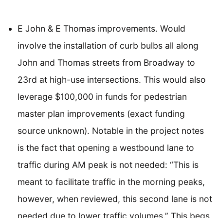
E John & E Thomas improvements. Would
involve the installation of curb bulbs all along
John and Thomas streets from Broadway to
23rd at high-use intersections. This would also
leverage $100,000 in funds for pedestrian
master plan improvements (exact funding
source unknown). Notable in the project notes
is the fact that opening a westbound lane to
traffic during AM peak is not needed: “This is
meant to facilitate traffic in the morning peaks,
however, when reviewed, this second lane is not
needed due to lower traffic volumes.” This begs