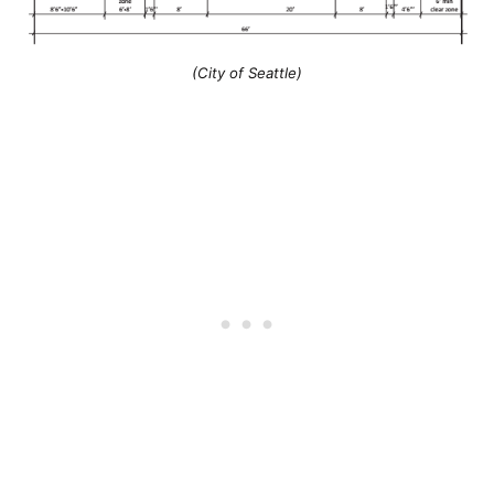
(City of Seattle)