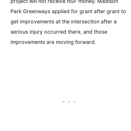
project will not receive NSF money. Madison
Park Greenways applied for grant after grant to
get improvements at the intersection after a
serious injury occurred there, and those
improvements are moving forward.