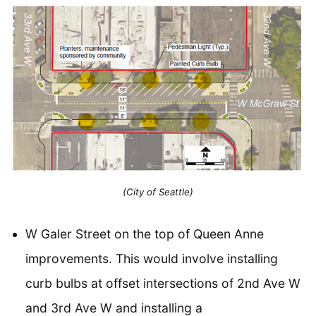
(City of Seattle)
W Galer Street on the top of Queen Anne
improvements. This would involve installing
curb bulbs at offset intersections of 2nd Ave W
and 3rd Ave W and installing a