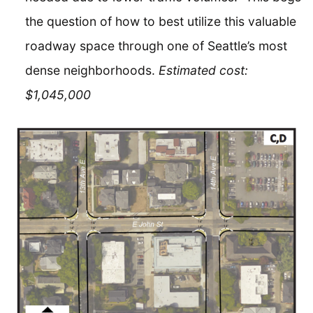
the question of how to best utilize this valuable
roadway space through one of Seattle’s most
dense neighborhoods.
Estimated cost:
$1,045,000