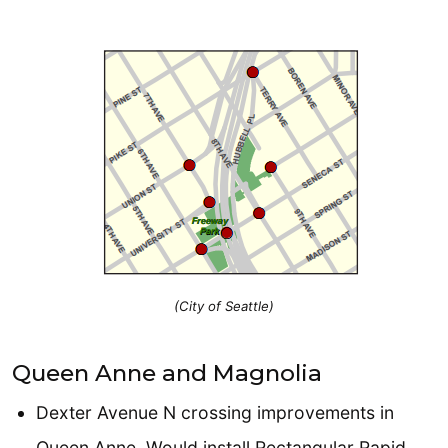
(City of Seattle)
Queen Anne and Magnolia
Dexter Avenue N crossing improvements in
Queen Anne. Would install Rectangular Rapid