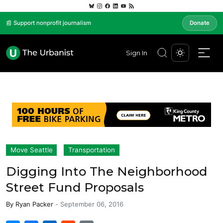
📰 Support nonprofit journalism
Donate
Sign In
Move Seattle
Transportation
Digging Into The Neighborhood
Street Fund Proposals
By
Ryan Packer
-
September 06, 2016