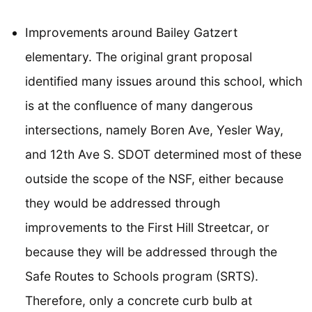
Improvements around Bailey Gatzert
elementary. The original grant proposal
identified many issues around this school, which
is at the confluence of many dangerous
intersections, namely Boren Ave, Yesler Way,
and 12th Ave S. SDOT determined most of these
outside the scope of the NSF, either because
they would be addressed through
improvements to the First Hill Streetcar, or
because they will be addressed through the
Safe Routes to Schools program (SRTS).
Therefore, only a concrete curb bulb at