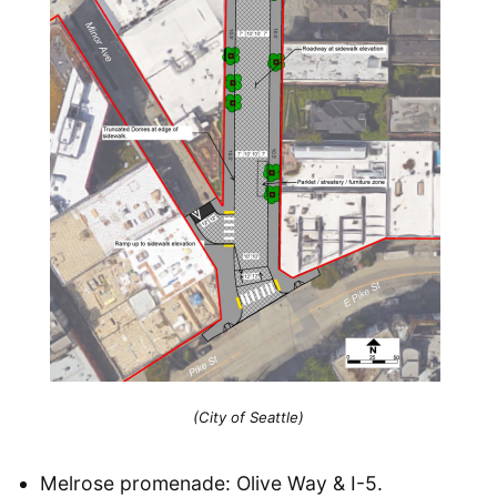
(City of Seattle)
Melrose promenade: Olive Way & I-5.