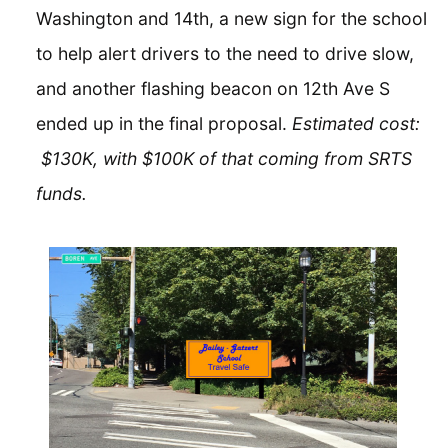
Washington and 14th, a new sign for the school
to help alert drivers to the need to drive slow,
and another flashing beacon on 12th Ave S
ended up in the final proposal.
Estimated cost:
$130K, with $100K of that coming from SRTS
funds.