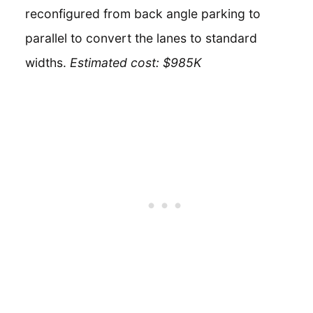
reconfigured from back angle parking to
parallel to convert the lanes to standard
widths.
Estimated cost: $985K