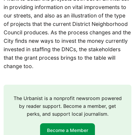
in providing information on vital improvements to
our streets, and also as an illustration of the type
of projects that the current District Neighborhood
Council produces. As the process changes and the
City finds new ways to invest the money currently
invested in staffing the DNCs, the stakeholders
that the grant process brings to the table will
change too.
The Urbanist is a nonprofit newsroom powered
by reader support. Become a member, get
perks, and support local journalism.
Become a Member