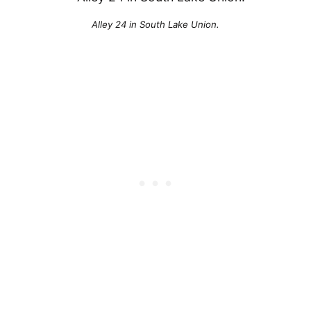
Alley 24 in South Lake Union.