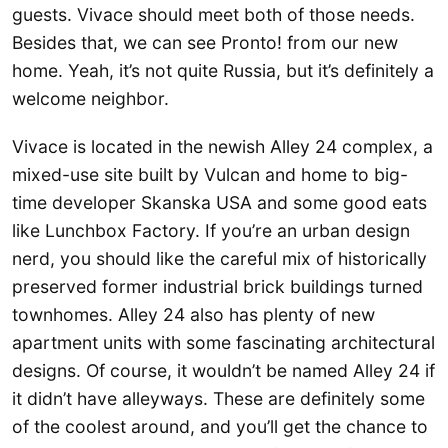
guests. Vivace should meet both of those needs.
Besides that, we can see Pronto! from our new
home. Yeah, it’s not quite Russia, but it’s definitely a
welcome neighbor.
Vivace is located in the newish Alley 24 complex, a
mixed-use site built by Vulcan and home to big-
time developer Skanska USA and some good eats
like Lunchbox Factory. If you’re an urban design
nerd, you should like the careful mix of historically
preserved former industrial brick buildings turned
townhomes. Alley 24 also has plenty of new
apartment units with some fascinating architectural
designs. Of course, it wouldn’t be named Alley 24 if
it didn’t have alleyways. These are definitely some
of the coolest around, and you’ll get the chance to