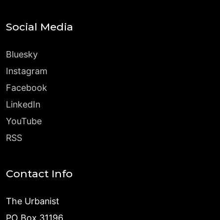
Social Media
Bluesky
Instagram
Facebook
LinkedIn
YouTube
RSS
Contact Info
The Urbanist
PO Box 31196