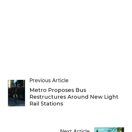
Previous Article
Metro Proposes Bus
Restructures Around New Light
Rail Stations
Next Article