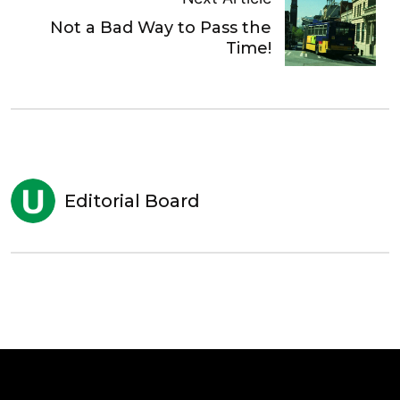
Not a Bad Way to Pass the
Time!
Editorial Board