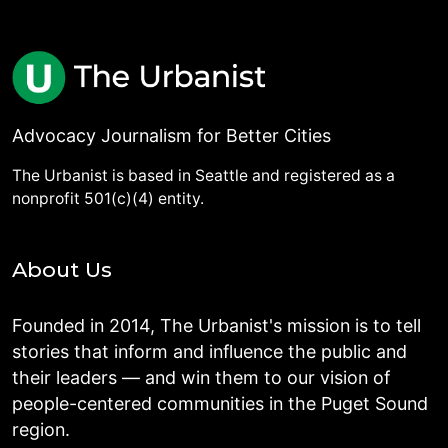
Advocacy Journalism for Better Cities
The Urbanist is based in Seattle and registered as a
nonprofit 501(c)(4) entity.
About Us
Founded in 2014, The Urbanist's mission is to tell
stories that inform and influence the public and
their leaders — and win them to our vision of
people-centered communities in the Puget Sound
region.