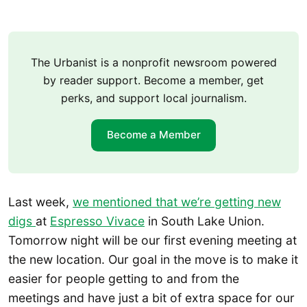
The Urbanist is a nonprofit newsroom powered
by reader support. Become a member, get
perks, and support local journalism.
Become a Member
Last week,
we mentioned that we’re getting new
digs
at
Espresso Vivace
in South Lake Union.
Tomorrow night will be our first evening meeting at
the new location. Our goal in the move is to make it
easier for people getting to and from the
meetings and have just a bit of extra space for our