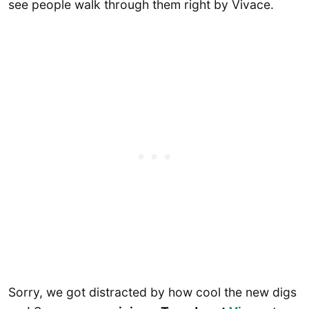
see people walk through them right by Vivace.
Sorry, we got distracted by how cool the new digs