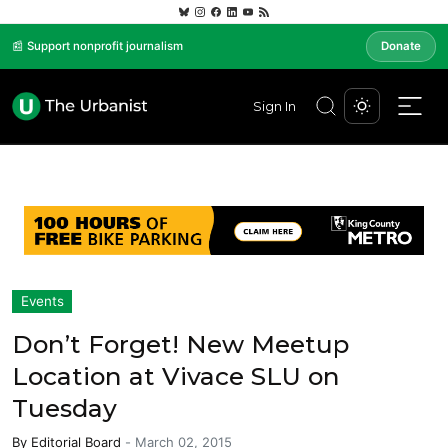
📰 Support nonprofit journalism
Donate
Sign In
Events
Don’t Forget! New Meetup
Location at Vivace SLU on
Tuesday
By
Editorial Board
-
March 02, 2015