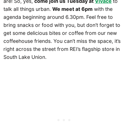
are! So, yes,
come join us Tuesday at
Vivace
to
talk all things urban.
We meet at 6pm
with the
agenda beginning around 6.30pm. Feel free to
bring snacks or food with you, but don’t forget to
get some delicious bites or coffee from our new
coffeehouse friends. You can’t miss the space, it’s
right across the street from REI’s flagship store in
South Lake Union.