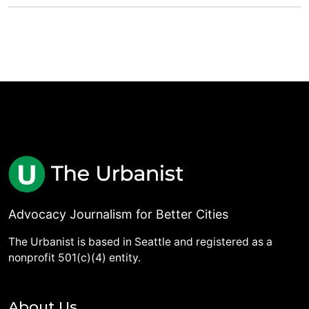
Advocacy Journalism for Better Cities
The Urbanist is based in Seattle and registered as a
nonprofit 501(c)(4) entity.
About Us