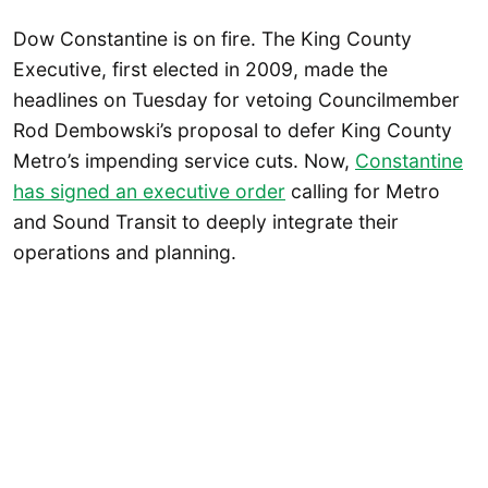
Dow Constantine is on fire. The King County
Executive, first elected in 2009, made the
headlines on Tuesday for vetoing Councilmember
Rod Dembowski’s proposal to defer King County
Metro’s impending service cuts. Now,
Constantine
has signed an executive order
calling for Metro
and Sound Transit to deeply integrate their
operations and planning.