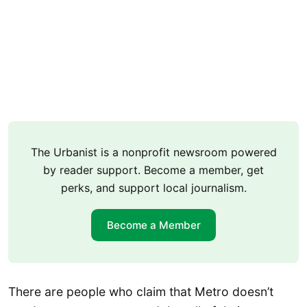
The Urbanist is a nonprofit newsroom powered
by reader support. Become a member, get
perks, and support local journalism.
Become a Member
There are people who claim that Metro doesn’t