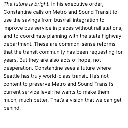
The future is bright.
In his executive order,
Constantine calls on Metro and Sound Transit to
use the savings from bus/rail integration to
improve bus service in places without rail stations,
and to coordinate planning with the state highway
department. These are common-sense reforms
that the transit community has been requesting for
years. But they are also acts of hope, not
desperation. Constantine sees a future where
Seattle has truly world-class transit. He’s not
content to preserve Metro and Sound Transit’s
current service level; he wants to make them
much, much better. That’s a vision that we can get
behind.