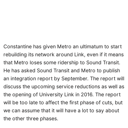
Constantine has given Metro an ultimatum to start
rebuilding its network around Link, even if it means
that Metro loses some ridership to Sound Transit.
He has asked Sound Transit and Metro to publish
an integration report by September. The report will
discuss the upcoming service reductions as well as
the opening of University Link in 2016. The report
will be too late to affect the first phase of cuts, but
we can assume that it will have a lot to say about
the other three phases.