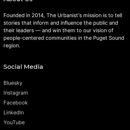
Founded in 2014, The Urbanist's mission is to tell
stories that inform and influence the public and
their leaders — and win them to our vision of
people-centered communities in the Puget Sound
region.
Social Media
Bluesky
Instagram
Facebook
LinkedIn
YouTube