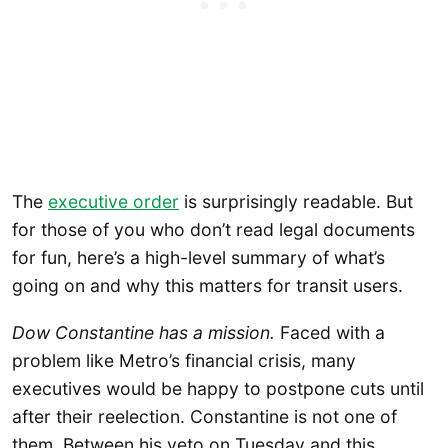
The
executive order
is surprisingly readable. But
for those of you who don’t read legal documents
for fun, here’s a high-level summary of what’s
going on and why this matters for transit users.
Dow Constantine has a mission.
Faced with a
problem like Metro’s financial crisis, many
executives would be happy to postpone cuts until
after their reelection. Constantine is not one of
them. Between his veto on Tuesday and this