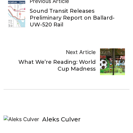
Previous Article
Sound Transit Releases
Preliminary Report on Ballard-
UW-520 Rail
Next Article
What We’re Reading: World
Cup Madness
Aleks Culver