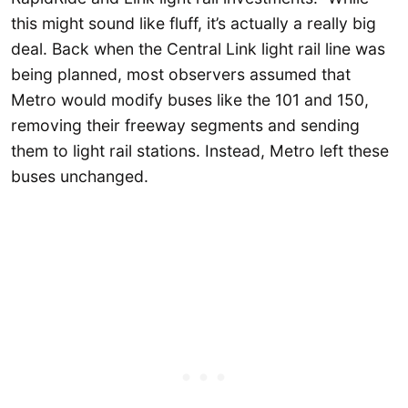
this might sound like fluff, it’s actually a really big
deal. Back when the Central Link light rail line was
being planned, most observers assumed that
Metro would modify buses like the 101 and 150,
removing their freeway segments and sending
them to light rail stations. Instead, Metro left these
buses unchanged.