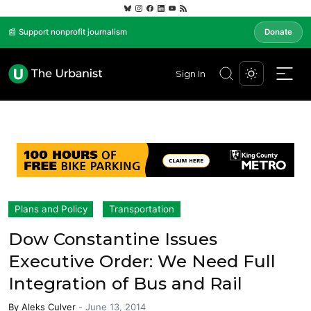
📰 Support nonprofit journalism
Donate
Sign In
Plans and Policy
Transportation
Dow Constantine Issues
Executive Order: We Need Full
Integration of Bus and Rail
By
Aleks Culver
-
June 13, 2014