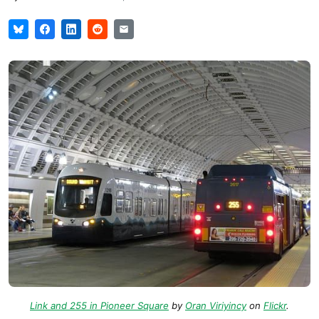
Link and 255 in Pioneer Square
by
Oran Viriyincy
on
Flickr
.