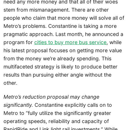
need any more money and that all of their woes
stem from mismanagement. There are other
people who claim that more money will solve all of
Metro’s problems. Constantine is taking a more
pragmatic approach. Last month, he announced a
program for
cities to buy more bus service
, while
his latest proposal focuses on getting more value
from the money we’re already spending. This
multifaceted strategy is likely to produce better
results than pursuing either angle without the
other.
Metro’s reduction proposal may change
significantly.
Constantine explicitly calls on to
Metro to “fully utilize the significantly greater
operating speeds, reliability and capacity of
RapidRide and Link light rail investments.” While