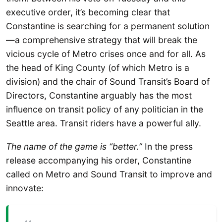
executive order, it’s becoming clear that
Constantine is searching for a permanent solution
—a comprehensive strategy that will break the
vicious cycle of Metro crises once and for all. As
the head of King County (of which Metro is a
division) and the chair of Sound Transit’s Board of
Directors, Constantine arguably has the most
influence on transit policy of any politician in the
Seattle area. Transit riders have a powerful ally.
The name of the game is “better.”
In the press
release accompanying his order, Constantine
called on Metro and Sound Transit to improve and
innovate: