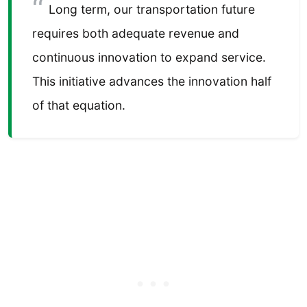
Long term, our transportation future
requires both adequate revenue and
continuous innovation to expand service.
This initiative advances the innovation half
of that equation.