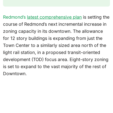
Redmond’s
latest comprehensive plan
is setting the
course of Redmond’s next incremental increase in
zoning capacity in its downtown. The allowance
for 12 story buildings is expanding from just the
Town Center to a similarly sized area north of the
light rail station, in a proposed transit-oriented
development (TOD) focus area. Eight-story zoning
is set to expand to the vast majority of the rest of
Downtown.