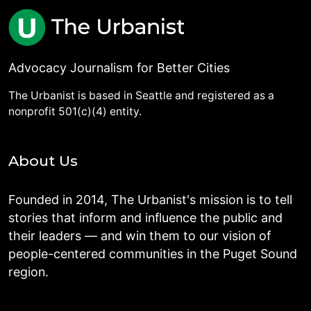
Advocacy Journalism for Better Cities
The Urbanist is based in Seattle and registered as a
nonprofit 501(c)(4) entity.
About Us
Founded in 2014, The Urbanist's mission is to tell
stories that inform and influence the public and
their leaders — and win them to our vision of
people-centered communities in the Puget Sound
region.