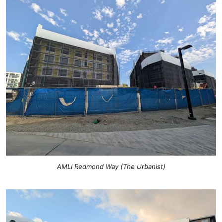
AMLI Redmond Way (The Urbanist)