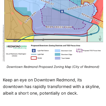
Downtown Redmond Proposed Zoning Map (City of Redmond)
Keep an eye on Downtown Redmond, its
downtown has rapidly transformed with a skyline,
albeit a short one, potentially on deck.