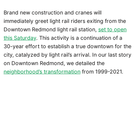
Brand new construction and cranes will
immediately greet light rail riders exiting from the
Downtown Redmond light rail station,
set to open
this Saturday
. This activity is a continuation of a
30-year effort to establish a true downtown for the
city, catalyzed by light rail’s arrival. In our last story
on Downtown Redmond, we detailed the
neighborhood’s transformation
from 1999-2021.