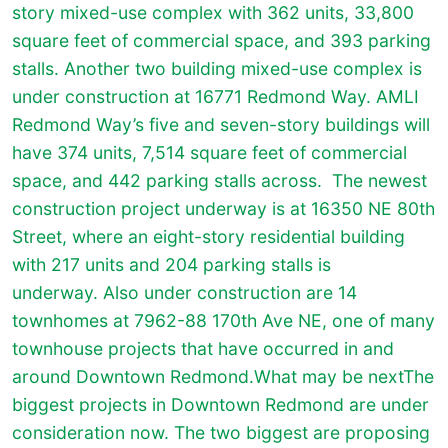
story mixed-use complex with 362 units, 33,800
square feet of commercial space, and 393 parking
stalls. Another two building mixed-use complex is
under construction at 16771 Redmond Way. AMLI
Redmond Way’s five and seven-story buildings will
have 374 units, 7,514 square feet of commercial
space, and 442 parking stalls across.
The newest
construction project underway is at 16350 NE 80th
Street, where an eight-story residential building
with 217 units and 204 parking stalls is
underway. Also under construction are 14
townhomes at 7962-88 170th Ave NE, one of many
townhouse projects that have occurred in and
around Downtown Redmond.What may be nextThe
biggest projects in Downtown Redmond are under
consideration now. The two biggest are proposing