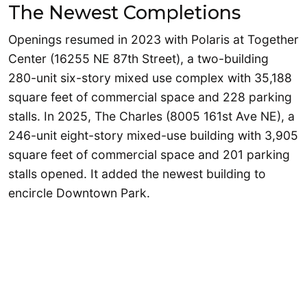
The Newest Completions
Openings resumed in 2023 with Polaris at Together
Center (16255 NE 87th Street), a two-building
280-unit six-story mixed use complex with 35,188
square feet of commercial space and 228 parking
stalls. In 2025, The Charles (8005 161st Ave NE), a
246-unit eight-story mixed-use building with 3,905
square feet of commercial space and 201 parking
stalls opened. It added the newest building to
encircle Downtown Park.