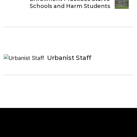
Schools and Harm Students
Urbanist Staff