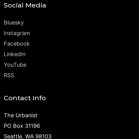
Social Media
Bluesky
Instagram
Facebook
LinkedIn
YouTube
RSS
Contact Info
The Urbanist
PO Box 31196
Seattle, WA 98103