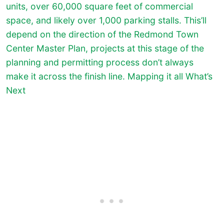
units, over 60,000 square feet of commercial
space, and likely over 1,000 parking stalls. This’ll
depend on the direction of the Redmond Town
Center Master Plan, projects at this stage of the
planning and permitting process don’t always
make it across the finish line. Mapping it all What’s
Next