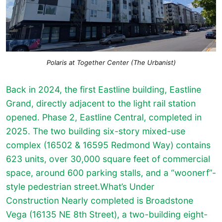
Polaris at Together Center (The Urbanist)
Back in 2024, the first Eastline building, Eastline
Grand, directly adjacent to the light rail station
opened. Phase 2, Eastline Central, completed in
2025. The two building six-story mixed-use
complex (16502 & 16595 Redmond Way) contains
623 units, over 30,000 square feet of commercial
space, around 600 parking stalls, and a “woonerf”-
style pedestrian street.What’s Under
Construction Nearly completed is Broadstone
Vega (16135 NE 8th Street), a two-building eight-