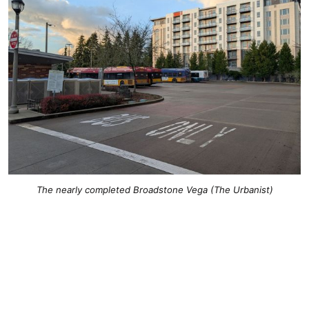
The nearly completed Broadstone Vega (The Urbanist)