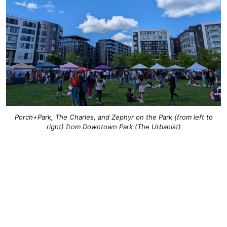
Porch+Park, The Charles, and Zephyr on the Park (from left to
right) from Downtown Park (The Urbanist)