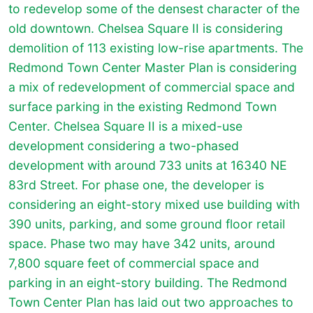
to redevelop some of the densest character of the
old downtown. Chelsea Square II is considering
demolition of 113 existing low-rise apartments. The
Redmond Town Center Master Plan is considering
a mix of redevelopment of commercial space and
surface parking in the existing Redmond Town
Center. Chelsea Square II is a mixed-use
development considering a two-phased
development with around 733 units at 16340 NE
83rd Street. For phase one, the developer is
considering an eight-story mixed use building with
390 units, parking, and some ground floor retail
space. Phase two may have 342 units, around
7,800 square feet of commercial space and
parking in an eight-story building. The Redmond
Town Center Plan has laid out two approaches to