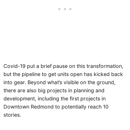
Covid-19 put a brief pause on this transformation,
but the pipeline to get units open has kicked back
into gear. Beyond what’s visible on the ground,
there are also big projects in planning and
development, including the first projects in
Downtown Redmond to potentially reach 10
stories.