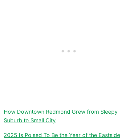
How Downtown Redmond Grew from Sleepy
Suburb to Small City
2025 Is Poised To Be the Year of the Eastside