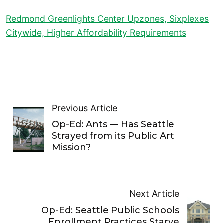
Redmond Greenlights Center Upzones, Sixplexes
Citywide, Higher Affordability Requirements
Previous Article
Op-Ed: Ants — Has Seattle
Strayed from its Public Art
Mission?
Next Article
Op-Ed: Seattle Public Schools
Enrollment Practices Starve