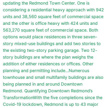
updating the Redmond Town Center. One is
considering a residential heavy approach with 942
units and 38,560 square feet of commercial space
and the other is office heavy with 424 units and
563,270 square feet of commercial space. Both
options would place residences in three seven-
story mixed-use buildings and add two stories to
the existing two-story parking garage. Two 12-
story buildings are where the plan weighs the
addition of either residences or offices. Other
planning and permitting include…Numerous
townhouse and small multifamily buildings are also
being planned in and around Downtown
Redmond. Quantifying Downtown Redmond’s
TransformationWith the five completions since the
Covid-19 lockdown, Redmond is up to 43 major