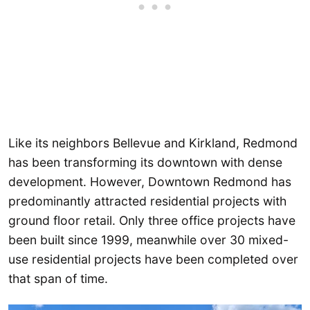
Like its neighbors Bellevue and Kirkland, Redmond
has been transforming its downtown with dense
development. However, Downtown Redmond has
predominantly attracted residential projects with
ground floor retail. Only three office projects have
been built since 1999, meanwhile over 30 mixed-
use residential projects have been completed over
that span of time.