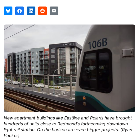
New apartment buildings like Eastline and Polaris have brought
hundreds of units close to Redmond’s forthcoming downtown
light rail station. On the horizon are even bigger projects. (Ryan
Packer)