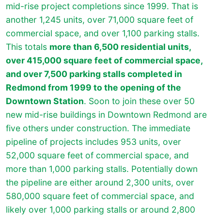
mid-rise project completions since 1999. That is
another 1,245 units, over 71,000 square feet of
commercial space, and over 1,100 parking stalls.
This totals
more than 6,500 residential units,
over 415,000 square feet of commercial space,
and over 7,500 parking stalls completed in
Redmond from 1999 to the opening of the
Downtown Station
. Soon to join these over 50
new mid-rise buildings in Downtown Redmond are
five others under construction. The immediate
pipeline of projects includes 953 units, over
52,000 square feet of commercial space, and
more than 1,000 parking stalls. Potentially down
the pipeline are either around 2,300 units, over
580,000 square feet of commercial space, and
likely over 1,000 parking stalls or around 2,800