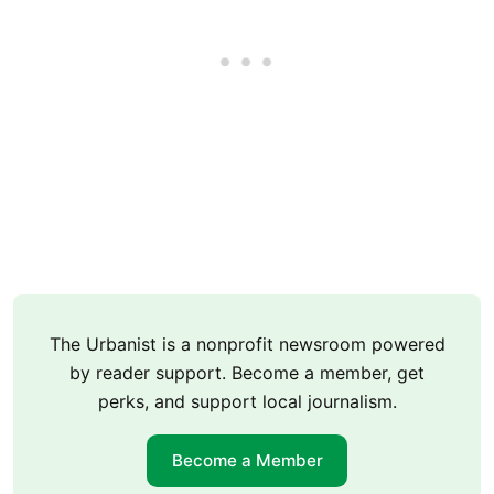
The Urbanist is a nonprofit newsroom powered
by reader support. Become a member, get
perks, and support local journalism.
Become a Member