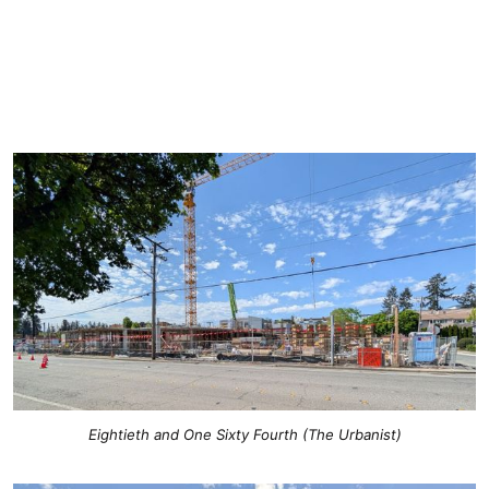
Eightieth and One Sixty Fourth (The Urbanist)