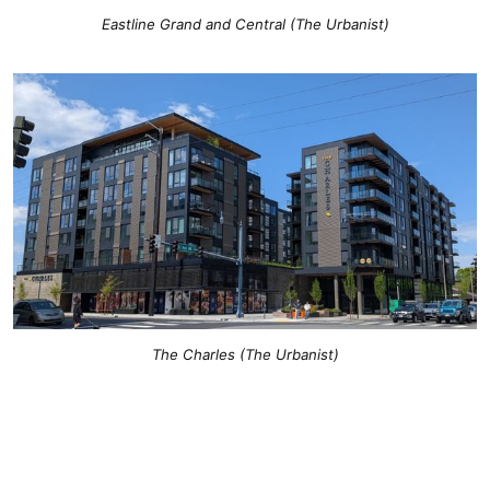
Eastline Grand and Central (The Urbanist)
The Charles (The Urbanist)