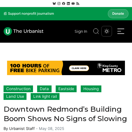
📰 Support nonprofit journalism
Donate
Sign In
Construction
Data
Eastside
Housing
Land Use
Link light rail
Downtown Redmond’s Building
Boom Shows No Signs of Slowing
By
Urbanist Staff
-
May 08, 2025