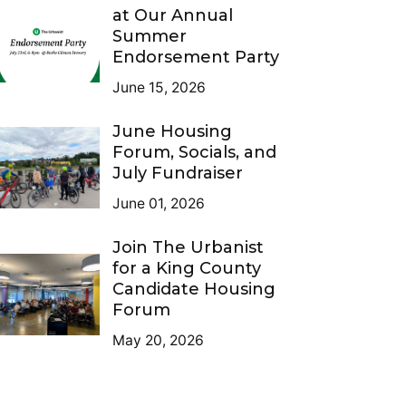
at Our Annual
Summer
Endorsement Party
June 15, 2026
June Housing
Forum, Socials, and
July Fundraiser
June 01, 2026
Join The Urbanist
for a King County
Candidate Housing
Forum
May 20, 2026