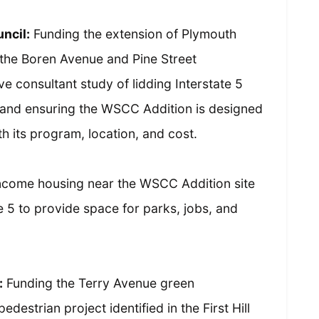
ncil:
Funding the extension of Plymouth
f the Boren Avenue and Pine Street
e consultant study of lidding Interstate 5
 and ensuring the WSCC Addition is designed
th its program, location, and cost.
ncome housing near the WSCC Addition site
te 5 to provide space for parks, jobs, and
:
Funding the Terry Avenue green
estrian project identified in the First Hill