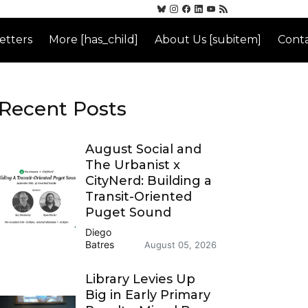
etters
More [has_child]
About Us [subitem]
Conta
Recent Posts
August Social and
The Urbanist x
CityNerd: Building a
Transit-Oriented
Puget Sound
Diego
Batres
August 05, 2026
Library Levies Up
Big in Early Primary