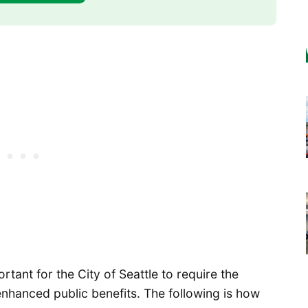
ortant for the City of Seattle to require the
nhanced public benefits. The following is how