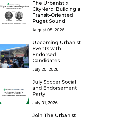
The Urbanist x
CityNerd: Building a
Transit-Oriented
Puget Sound
August 05, 2026
Upcoming Urbanist
Events with
Endorsed
Candidates
July 20, 2026
July Soccer Social
and Endorsement
Party
July 01, 2026
Join The Urbanist