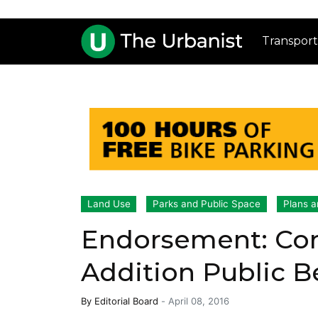
Transport
Land Use
Parks and Public Space
Plans a
Endorsement: Con
Addition Public B
By
Editorial Board
-
April 08, 2016