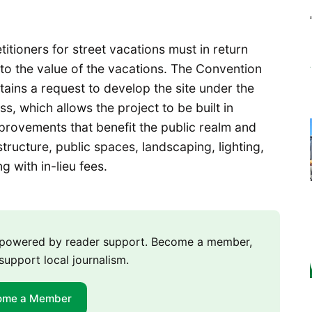
etitioners for street vacations must in return
to the value of the vacations. The Convention
ains a request to develop the site under the
 which allows the project to be built in
rovements that benefit the public realm and
tructure, public spaces, landscaping, lighting,
 with in-lieu fees.
m powered by reader support. Become a member,
support local journalism.
ome a Member