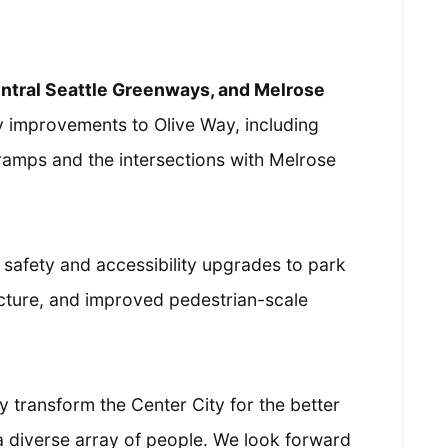
entral Seattle Greenways, and Melrose
y improvements to Olive Way, including
 ramps and the intersections with Melrose
safety and accessibility upgrades to park
ucture, and improved pedestrian-scale
tly transform the Center City for the better
r a diverse array of people. We look forward