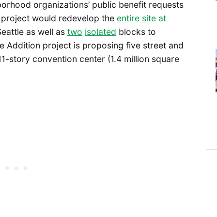
orhood organizations’ public benefit requests
e project would redevelop the
entire site at
attle as well as
two
isolated
blocks to
he Addition project is proposing five street and
11-story convention center (1.4 million square