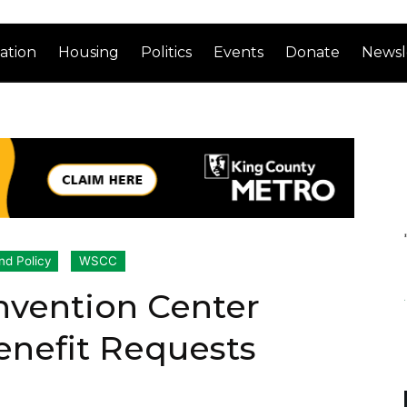
ation
Housing
Politics
Events
Donate
Newsl
nd Policy
WSCC
vention Center
enefit Requests