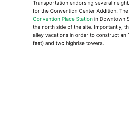
Transportation endorsing several neighb
for the Convention Center Addition. Th
Convention Place Station
in Downtown Se
the north side of the site. Importantly, t
alley vacations in order to construct an 
feet) and two highrise towers.