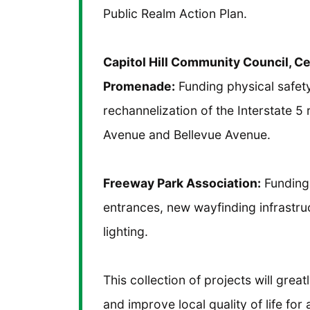
Public Realm Action Plan.
Capitol Hill Community Council, C
Promenade:
Funding physical safet
rechannelization of the Interstate 5
Avenue and Bellevue Avenue.
Freeway Park Association:
Funding 
entrances, new wayfinding infrastr
lighting.
This collection of projects will grea
and improve local quality of life fo