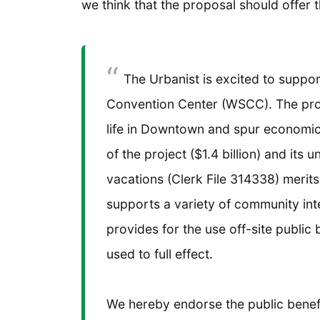
we think that the proposal should offer 
The Urbanist is excited to suppor
Convention Center (WSCC). The proj
life in Downtown and spur economic
of the project ($1.4 billion) and its 
vacations (Clerk File 314338) merits
supports a variety of community int
provides for the use off-site public 
used to full effect.
We hereby endorse the public benefi