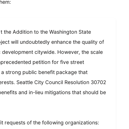
them:
t the Addition to the Washington State
ect will undoubtedly enhance the quality of
 development citywide. However, the scale
unprecedented petition for five street
 a strong public benefit package that
erests. Seattle City Council Resolution 30702
benefits and in-lieu mitigations that should be
t requests of the following organizations: