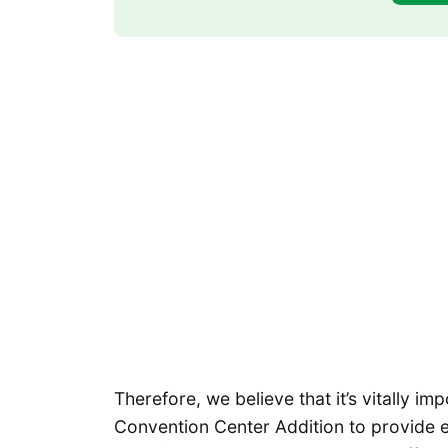
Therefore, we believe that it’s vitally imp
Convention Center Addition to provide e