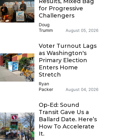
Results, Mixed Bag
for Progressive
Challengers
Doug
Trumm
August 05, 2026
Voter Turnout Lags
as Washington's
Primary Election
Enters Home
Stretch
Ryan
Packer
August 04, 2026
Op-Ed: Sound
Transit Gave Us a
Ballard Date. Here’s
How To Accelerate
It.