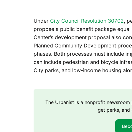
Under
City Council Resolution 30702
, p
propose a public benefit package equal 
Center’s development proposal also cont
Planned Community Development process,
phases. Both processes must include imp
can include pedestrian and bicycle infras
City parks, and low-income housing along
The Urbanist is a nonprofit newsroo
get perks, and 
Bec