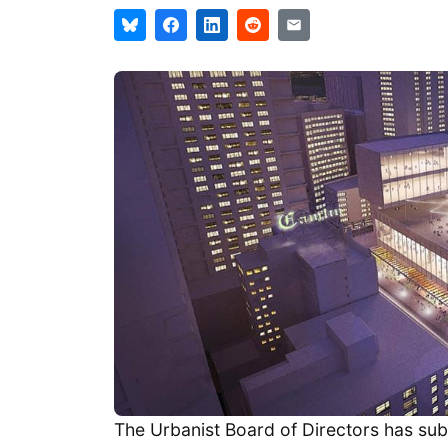
The Urbanist Board of Directors has subm