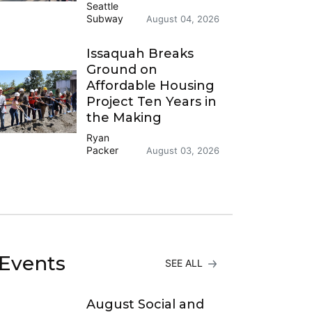
Seattle
Subway
August 04, 2026
Issaquah Breaks
Ground on
Affordable Housing
Project Ten Years in
the Making
Ryan
Packer
August 03, 2026
Events
SEE ALL
August Social and