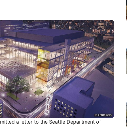
itted a letter to the Seattle Department of