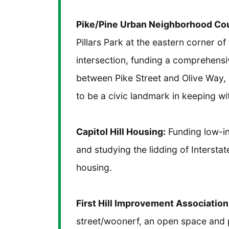
Pike/Pine Urban Neighborhood Cou
Pillars Park at the eastern corner o
intersection, funding a comprehensiv
between Pike Street and Olive Way,
to be a civic landmark in keeping wi
Capitol Hill Housing:
Funding low-i
and studying the lidding of Intersta
housing.
First Hill Improvement Association
street/woonerf, an open space and ped