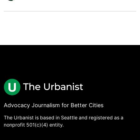
Advocacy Journalism for Better Cities
The Urbanist is based in Seattle and registered as a
nonprofit 501(c)(4) entity.