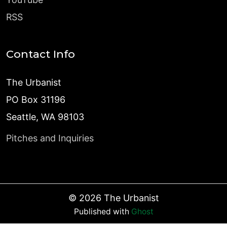
RSS
Contact Info
The Urbanist
PO Box 31196
Seattle, WA 98103
Pitches and Inquiries
©
2026
The Urbanist
Published with
Ghost