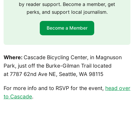
by reader support. Become a member, get
perks, and support local journalism.
Become a Member
Where:
Cascade Bicycling Center, in Magnuson
Park, just off the Burke-Gilman Trail located
at 7787 62nd Ave NE, Seattle, WA 98115
For more info and to RSVP for the event,
head over
to Cascade
.