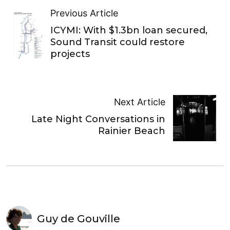
Previous Article
ICYMI: With $1.3bn loan secured,
Sound Transit could restore
projects
Next Article
Late Night Conversations in
Rainier Beach
Guy de Gouville