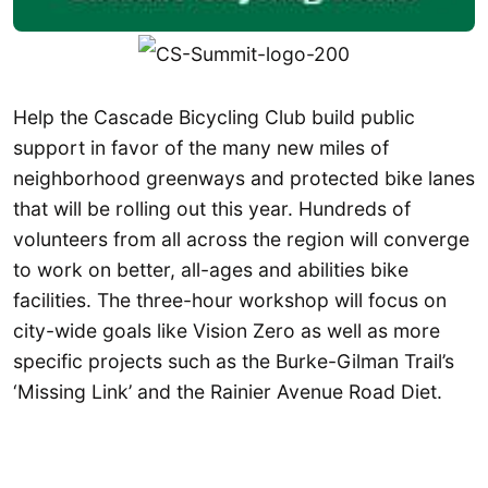
Help the Cascade Bicycling Club build public
support in favor of the many new miles of
neighborhood greenways and protected bike lanes
that will be rolling out this year. Hundreds of
volunteers from all across the region will converge
to work on better, all-ages and abilities bike
facilities. The three-hour workshop will focus on
city-wide goals like Vision Zero as well as more
specific projects such as the Burke-Gilman Trail’s
‘Missing Link’ and the Rainier Avenue Road Diet.