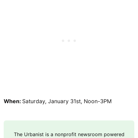
When:
Saturday, January 31st, Noon-3PM
The Urbanist is a nonprofit newsroom powered