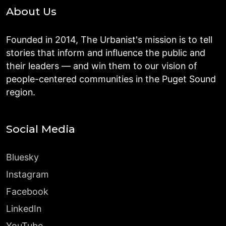
About Us
Founded in 2014, The Urbanist's mission is to tell
stories that inform and influence the public and
their leaders — and win them to our vision of
people-centered communities in the Puget Sound
region.
Social Media
Bluesky
Instagram
Facebook
LinkedIn
YouTube