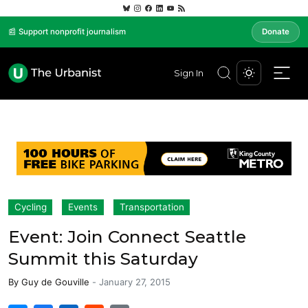
📰 Support nonprofit journalism
Donate
Sign In
Cycling
Events
Transportation
Event: Join Connect Seattle
Summit this Saturday
By
Guy de Gouville
-
January 27, 2015