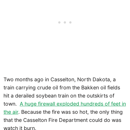
Two months ago in Casselton, North Dakota, a
train carrying crude oil from the Bakken oil fields
hit a derailed soybean train on the outskirts of
town.
A huge firewall exploded hundreds of feet in
the air
. Because the fire was so hot, the only thing
that the Casselton Fire Department could do was
watch it burn.