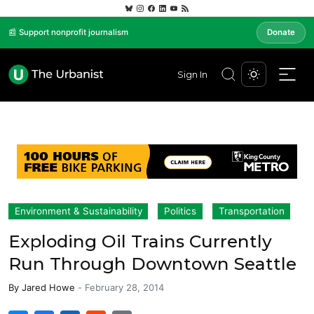
📰 Support nonprofit journalism
Donate
Sign In
Environment & Sustainability
Politics
Transportation
Exploding Oil Trains Currently
Run Through Downtown Seattle
By
Jared Howe
-
February 28, 2014