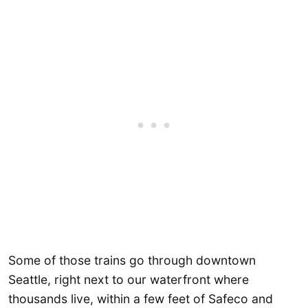
Some of those trains go through downtown
Seattle, right next to our waterfront where
thousands live, within a few feet of Safeco and