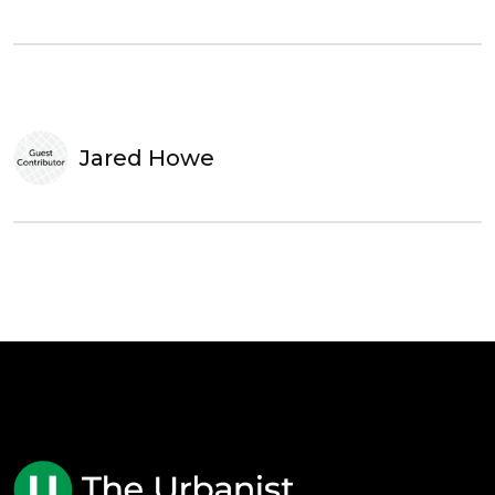
Jared Howe