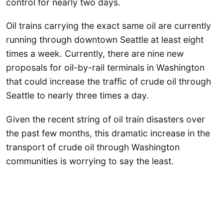
control for nearly two days.
Oil trains carrying the exact same oil are currently
running through downtown Seattle at least eight
times a week. Currently, there are nine new
proposals for oil-by-rail terminals in Washington
that could increase the traffic of crude oil through
Seattle to nearly three times a day.
Given the recent string of oil train disasters over
the past few months, this dramatic increase in the
transport of crude oil through Washington
communities is worrying to say the least.