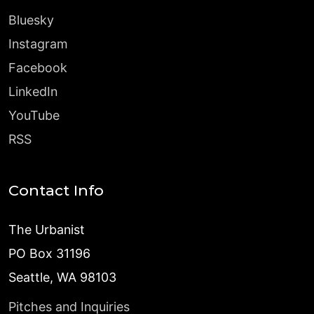
Bluesky
Instagram
Facebook
LinkedIn
YouTube
RSS
Contact Info
The Urbanist
PO Box 31196
Seattle, WA 98103
Pitches and Inquiries