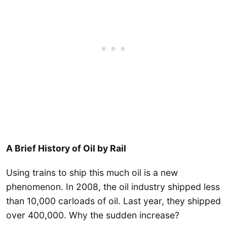
A Brief History of Oil by Rail
Using trains to ship this much oil is a new
phenomenon. In 2008, the oil industry shipped less
than 10,000 carloads of oil. Last year, they shipped
over 400,000. Why the sudden increase?