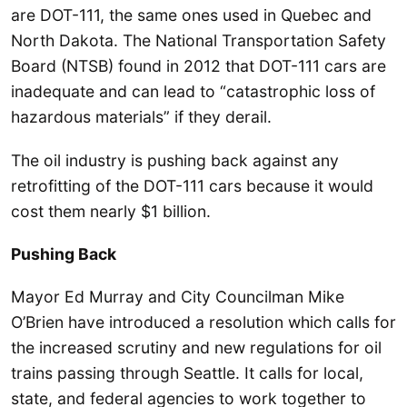
are DOT-111, the same ones used in Quebec and
North Dakota. The National Transportation Safety
Board (NTSB) found in 2012 that DOT-111 cars are
inadequate and can lead to “catastrophic loss of
hazardous materials” if they derail.
The oil industry is pushing back against any
retrofitting of the DOT-111 cars because it would
cost them nearly $1 billion.
Pushing Back
Mayor Ed Murray and City Councilman Mike
O’Brien have introduced a resolution which calls for
the increased scrutiny and new regulations for oil
trains passing through Seattle. It calls for local,
state, and federal agencies to work together to