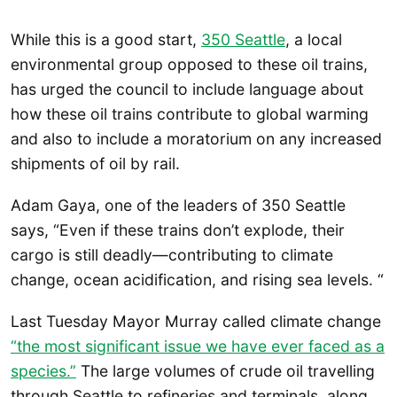
While this is a good start,
350 Seattle
, a local
environmental group opposed to these oil trains,
has urged the council to include language about
how these oil trains contribute to global warming
and also to include a moratorium on any increased
shipments of oil by rail.
Adam Gaya, one of the leaders of 350 Seattle
says, “Even if these trains don’t explode, their
cargo is still deadly—contributing to climate
change, ocean acidification, and rising sea levels. “
Last Tuesday Mayor Murray called climate change
“the most significant issue we have ever faced as a
species.”
The large volumes of crude oil travelling
through Seattle to refineries and terminals, along