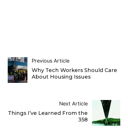
Previous Article
Why Tech Workers Should Care
About Housing Issues
Next Article
Things I’ve Learned From the
358