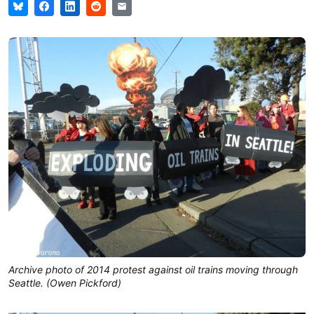
Archive photo of 2014 protest against oil trains moving through
Seattle. (Owen Pickford)