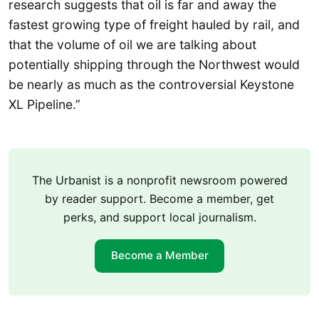
research suggests that oil is far and away the
fastest growing type of freight hauled by rail, and
that the volume of oil we are talking about
potentially shipping through the Northwest would
be nearly as much as the controversial Keystone
XL Pipeline.”
The Urbanist is a nonprofit newsroom powered
by reader support. Become a member, get
perks, and support local journalism.
Become a Member