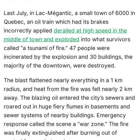
Last July, in Lac-Mégantic, a small town of 6000 in
Quebec, an oil train which had its brakes
incorrectly applied
derailed at high speed in the
middle of town and exploded
into what survivors
called “a tsunami of fire.” 47 people were
incinerated by the explosion and 30 buildings, the
majority of the downtown, were destroyed.
The blast flattened nearly everything in a 1 km
radius, and heat from the fire was felt nearly 2 km
away. The blazing oil entered the city’s sewers and
roared out in huge fiery flumes in basements and
sewer systems of nearby buildings. Emergency
response called the scene a “war zone.” The fire
was finally extinguished after burning out of