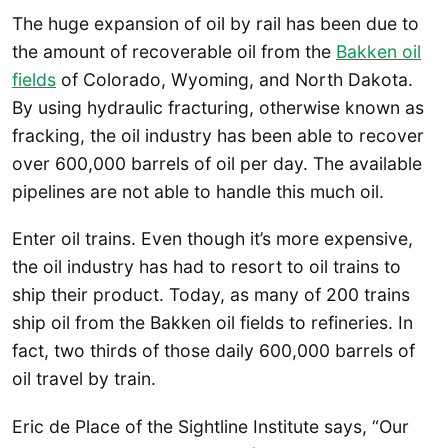
The huge expansion of oil by rail has been due to
the amount of recoverable oil from the
Bakken oil
fields
of Colorado, Wyoming, and North Dakota.
By using hydraulic fracturing, otherwise known as
fracking, the oil industry has been able to recover
over 600,000 barrels of oil per day. The available
pipelines are not able to handle this much oil.
Enter oil trains. Even though it’s more expensive,
the oil industry has had to resort to oil trains to
ship their product. Today, as many of 200 trains
ship oil from the Bakken oil fields to refineries. In
fact, two thirds of those daily 600,000 barrels of
oil travel by train.
Eric de Place of the Sightline Institute says, “Our