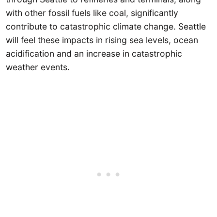
with other fossil fuels like coal, significantly
contribute to catastrophic climate change. Seattle
will feel these impacts in rising sea levels, ocean
acidification and an increase in catastrophic
weather events.