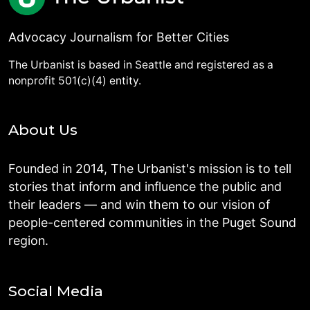
Advocacy Journalism for Better Cities
The Urbanist is based in Seattle and registered as a
nonprofit 501(c)(4) entity.
About Us
Founded in 2014, The Urbanist's mission is to tell
stories that inform and influence the public and
their leaders — and win them to our vision of
people-centered communities in the Puget Sound
region.
Social Media