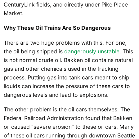
CenturyLink fields, and directly under Pike Place
Market.
Why These Oil Trains Are So Dangerous
There are two huge problems with this. For one,
the oil being shipped is
dangerously unstable
. This
is not normal crude oil. Bakken oil contains natural
gas and other chemicals used in the fracking
process. Putting gas into tank cars meant to ship
liquids can increase the pressure of these cars to
dangerous levels and lead to explosions.
The other problem is the oil cars themselves. The
Federal Railroad Administration found that Bakken
oil caused “severe erosion” to these oil cars. Many
of these oil cars running through downtown Seattle