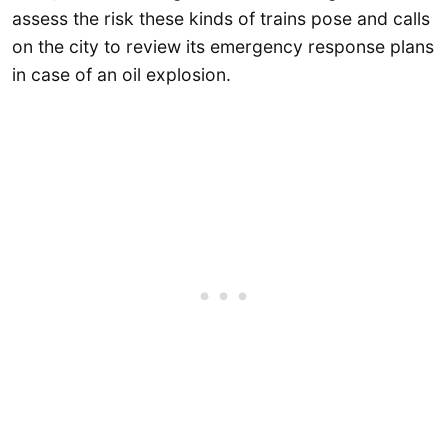
assess the risk these kinds of trains pose and calls
on the city to review its emergency response plans
in case of an oil explosion.