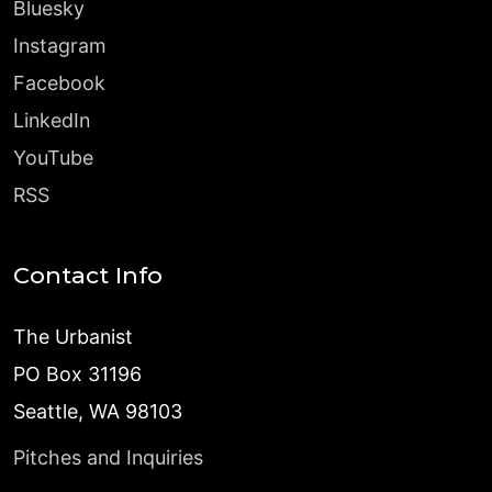
Bluesky
Instagram
Facebook
LinkedIn
YouTube
RSS
Contact Info
The Urbanist
PO Box 31196
Seattle, WA 98103
Pitches and Inquiries