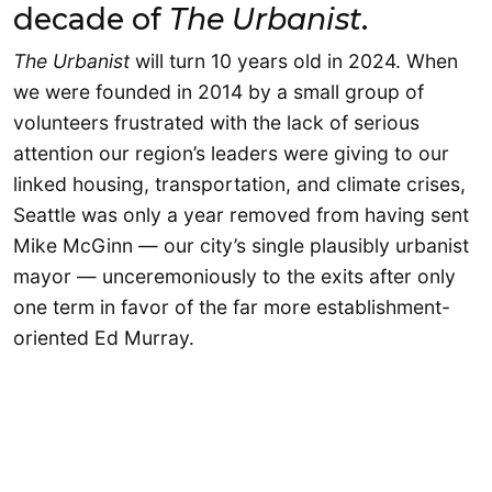
decade of
The Urbanist
.
The Urbanist
will turn 10 years old in 2024. When
we were founded in 2014 by a small group of
volunteers frustrated with the lack of serious
attention our region’s leaders were giving to our
linked housing, transportation, and climate crises,
Seattle was only a year removed from having sent
Mike McGinn — our city’s single plausibly urbanist
mayor — unceremoniously to the exits after only
one term in favor of the far more establishment-
oriented Ed Murray.