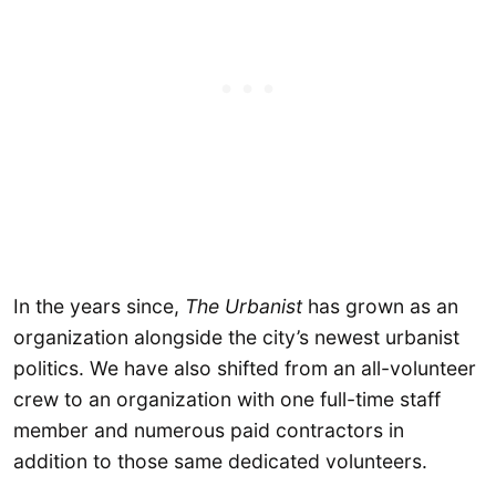
In the years since,
The Urbanist
has grown as an
organization alongside the city’s newest urbanist
politics. We have also shifted from an all-volunteer
crew to an organization with one full-time staff
member and numerous paid contractors in
addition to those same dedicated volunteers.