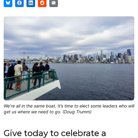
We’re all in the same boat. It’s time to elect some leaders who will
get us where we need to go. (Doug Trumm)
Give today to celebrate a