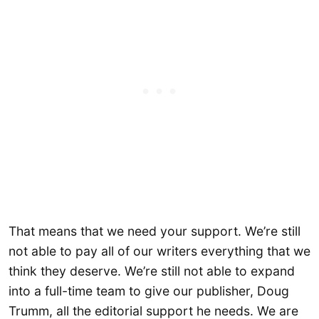
That means that we need your support. We’re still
not able to pay all of our writers everything that we
think they deserve. We’re still not able to expand
into a full-time team to give our publisher, Doug
Trumm, all the editorial support he needs. We are