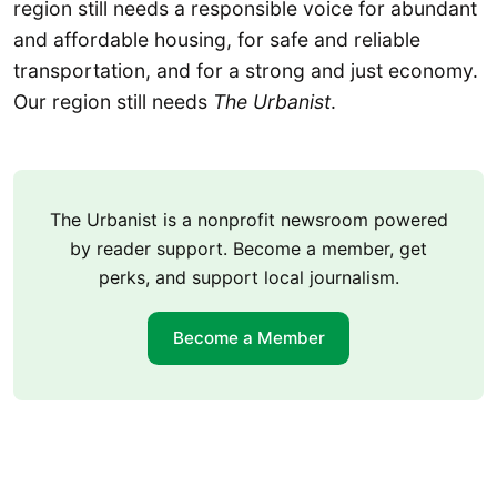
region still needs a responsible voice for abundant
and affordable housing, for safe and reliable
transportation, and for a strong and just economy.
Our region still needs
The Urbanist
.
The Urbanist is a nonprofit newsroom powered
by reader support. Become a member, get
perks, and support local journalism.
Become a Member