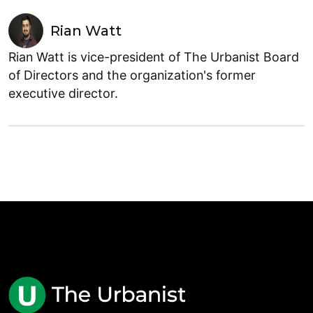
Rian Watt
Rian Watt is vice-president of The Urbanist Board
of Directors and the organization's former
executive director.