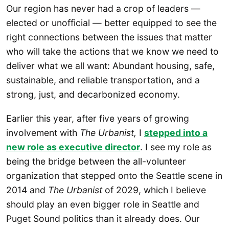
Our region has never had a crop of leaders —
elected or unofficial — better equipped to see the
right connections between the issues that matter
who will take the actions that we know we need to
deliver what we all want: Abundant housing, safe,
sustainable, and reliable transportation, and a
strong, just, and decarbonized economy.
Earlier this year, after five years of growing
involvement with
The Urbanist,
I
stepped into a
new role as executive director
. I see my role as
being the bridge between the all-volunteer
organization that stepped onto the Seattle scene in
2014 and
The Urbanist
of 2029, which I believe
should play an even bigger role in Seattle and
Puget Sound politics than it already does. Our