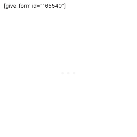
[give_form id=”165540″]