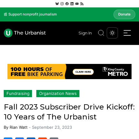
📰 Support nonprofit journalism
Donate
Sign In
Fundraising
Organization News
Fall 2023 Subscriber Drive Kickoff:
10 Years of The Urbanist
By
Rian Watt
-
September 23, 2023