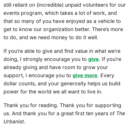
still reliant on (incredible) unpaid volunteers for our
events program, which takes a lot of work, and
that so many of you have enjoyed as a vehicle to
get to know our organization better. There’s more
to do, and we need money to do it well.
If you’re able to give and find value in what we’re
doing, I strongly encourage you to
give
. If you’re
already giving and have room to grow your
support, I encourage you to
give more
. Every
dollar counts, and your generosity helps us build
power for the world we all want to live in.
Thank you for reading. Thank you for supporting
us. And thank you for a great first ten years of
The
Urbanist
.