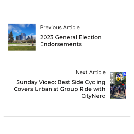
Previous Article
2023 General Election
Endorsements
Next Article
Sunday Video: Best Side Cycling
Covers Urbanist Group Ride with
CityNerd