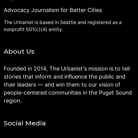
Advocacy Journalism for Better Cities
The Urbanist is based in Seattle and registered as a
nonprofit 501(c)(4) entity.
About Us
Founded in 2014, The Urbanist's mission is to tell
stories that inform and influence the public and
their leaders — and win them to our vision of
people-centered communities in the Puget Sound
region.
Social Media