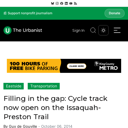
📰 Support nonprofit journalism
Donate
Sign In
Eastside
Transportation
Filling in the gap: Cycle track
now open on the Issaquah-
Preston Trail
By
Guy de Gouville
-
October 06, 2014