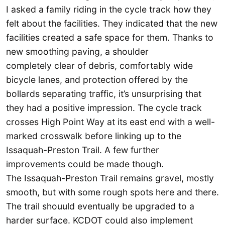
I asked a family riding in the cycle track how they
felt about the facilities. They indicated that the new
facilities created a safe space for them. Thanks to
new smoothing paving, a shoulder
completely clear of debris, comfortably wide
bicycle lanes, and protection offered by the
bollards separating traffic, it’s unsurprising that
they had a positive impression. The cycle track
crosses High Point Way at its east end with a well-
marked crosswalk before linking up to the
Issaquah-Preston Trail. A few further
improvements could be made though.
The Issaquah-Preston Trail remains gravel, mostly
smooth, but with some rough spots here and there.
The trail shouuld eventually be upgraded to a
harder surface. KCDOT could also implement