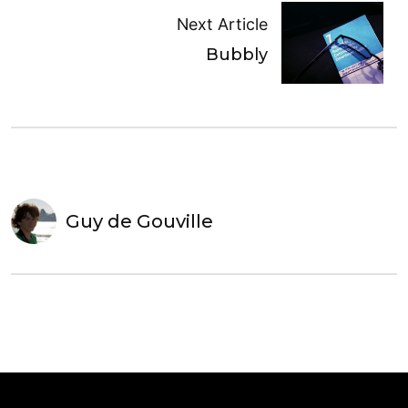
Next Article
Bubbly
Guy de Gouville