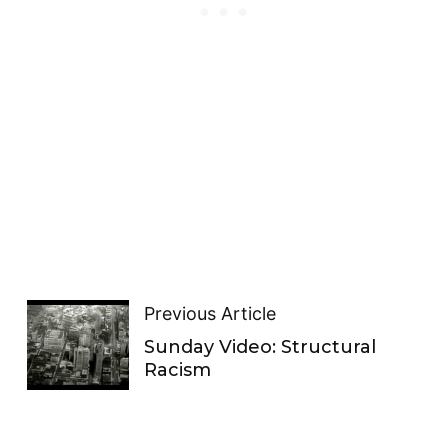
Previous Article
Sunday Video: Structural
Racism