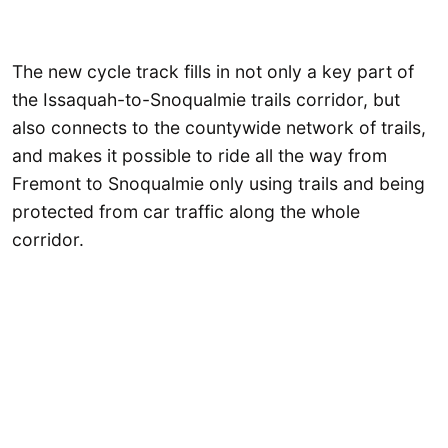
The new cycle track fills in not only a key part of
the Issaquah-to-Snoqualmie trails corridor, but
also connects to the countywide network of trails,
and makes it possible to ride all the way from
Fremont to Snoqualmie only using trails and being
protected from car traffic along the whole
corridor.