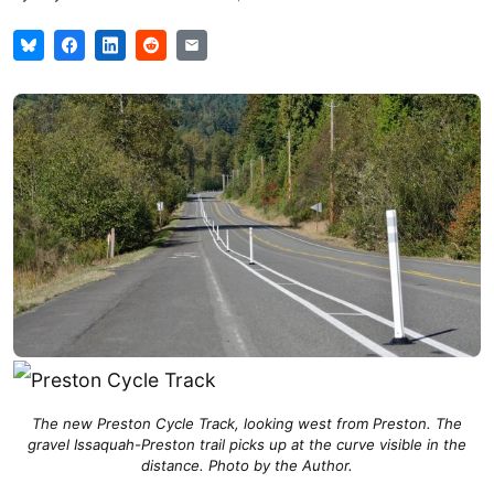
The new Preston Cycle Track, looking west from Preston. The
gravel Issaquah-Preston trail picks up at the curve visible in the
distance. Photo by the Author.