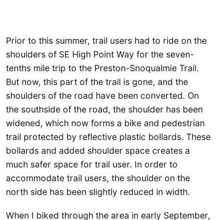
Prior to this summer, trail users had to ride on the
shoulders of SE High Point Way for the seven-
tenths mile trip to the Preston-Snoqualmie Trail.
But now, this part of the trail is gone, and the
shoulders of the road have been converted. On
the southside of the road, the shoulder has been
widened, which now forms a bike and pedestrian
trail protected by reflective plastic bollards. These
bollards and added shoulder space creates a
much safer space for trail user. In order to
accommodate trail users, the shoulder on the
north side has been slightly reduced in width.
When I biked through the area in early September,