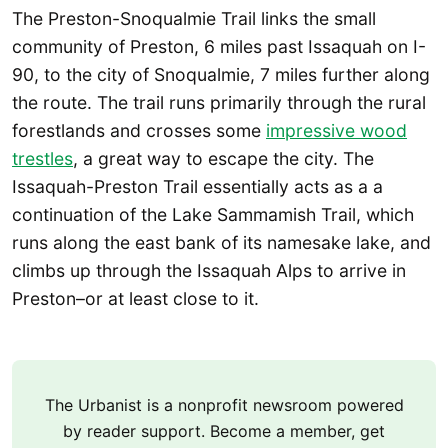
The Preston-Snoqualmie Trail links the small
community of Preston, 6 miles past Issaquah on I-
90, to the city of Snoqualmie, 7 miles further along
the route. The trail runs primarily through the rural
forestlands and crosses some
impressive wood
trestles
, a great way to escape the city. The
Issaquah-Preston Trail essentially acts as a a
continuation of the Lake Sammamish Trail, which
runs along the east bank of its namesake lake, and
climbs up through the Issaquah Alps to arrive in
Preston–or at least close to it.
The Urbanist is a nonprofit newsroom powered
by reader support. Become a member, get