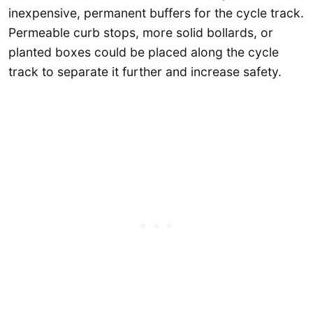
inexpensive, permanent buffers for the cycle track.
Permeable curb stops, more solid bollards, or
planted boxes could be placed along the cycle
track to separate it further and increase safety.