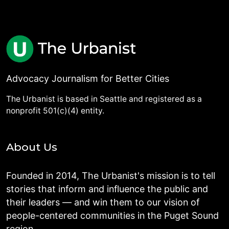
Advocacy Journalism for Better Cities
The Urbanist is based in Seattle and registered as a
nonprofit 501(c)(4) entity.
About Us
Founded in 2014, The Urbanist's mission is to tell
stories that inform and influence the public and
their leaders — and win them to our vision of
people-centered communities in the Puget Sound
region.