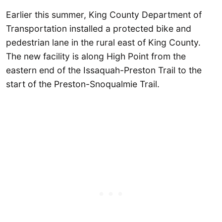
Earlier this summer, King County Department of
Transportation installed a protected bike and
pedestrian lane in the rural east of King County.
The new facility is along High Point from the
eastern end of the Issaquah-Preston Trail to the
start of the Preston-Snoqualmie Trail.