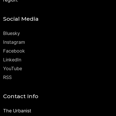
Social Media
Bluesky
Instagram
Facebook
LinkedIn
YouTube
RSS
Contact Info
The Urbanist