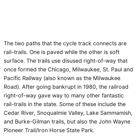
The two paths that the cycle track connects are
rail-trails. One is paved while the other is soft
surface. The trails use disused right-of-way that
once formed the Chicago, Milwaukee, St. Paul and
Pacific Railway (also known as the Milwaukee
Road). After going bankrupt in 1980, the railroad
right-of-way gave way to many other fantastic
rail-trails in the state. Some of these include the
Cedar River, Snoqualmie Valley, Lake Sammamish,
and Burke-Gilman trails, but also the John Wayne
Pioneer Trail/Iron Horse State Park.