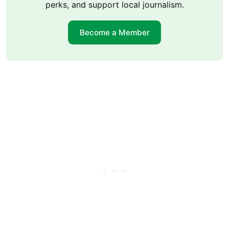
perks, and support local journalism.
Become a Member