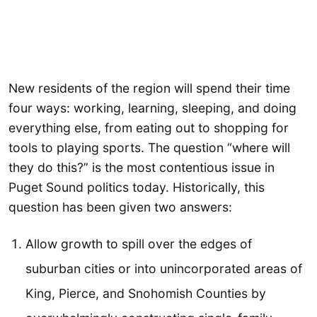
New residents of the region will spend their time
four ways: working, learning, sleeping, and doing
everything else, from eating out to shopping for
tools to playing sports. The question “where will
they do this?” is the most contentious issue in
Puget Sound politics today. Historically, this
question has been given two answers:
Allow growth to spill over the edges of
suburban cities or into unincorporated areas of
King, Pierce, and Snohomish Counties by