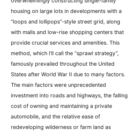
overwhelmingly constructing single-family
housing on large lots in developments with a
“loops and lollipops”-style street grid, along
with malls and low-rise shopping centers that
provide crucial services and amenities. This
method, which I’ll call the “sprawl strategy”,
famously prevailed throughout the United
States after World War II due to many factors.
The main factors were unprecedented
investment into roads and highways, the falling
cost of owning and maintaining a private
automobile, and the relative ease of
redeveloping wilderness or farm land as