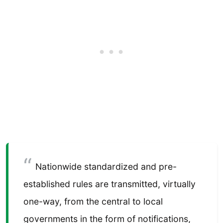
Nationwide standardized and pre-
established rules are transmitted, virtually
one-way, from the central to local
governments in the form of notifications,