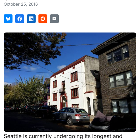
October 25, 2016
Seattle is currently undergoing its longest and