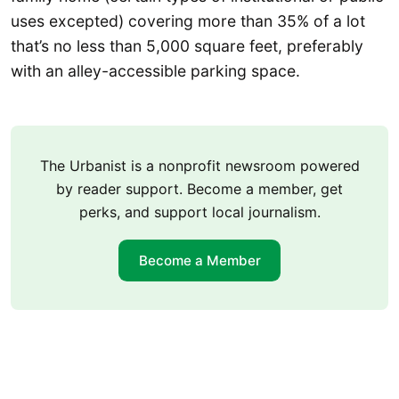
uses excepted) covering more than 35% of a lot
that’s no less than 5,000 square feet, preferably
with an alley-accessible parking space.
The Urbanist is a nonprofit newsroom powered
by reader support. Become a member, get
perks, and support local journalism.
Become a Member