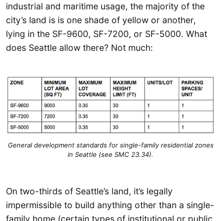
industrial and maritime usage, the majority of the
city’s land is is one shade of yellow or another,
lying in the SF-9600, SF-7200, or SF-5000. What
does Seattle allow there? Not much:
General development standards for single-family residential zones
in Seattle (see SMC 23.34).
On two-thirds of Seattle’s land, it’s legally
impermissible to build anything other than a single-
family home (certain types of institutional or public