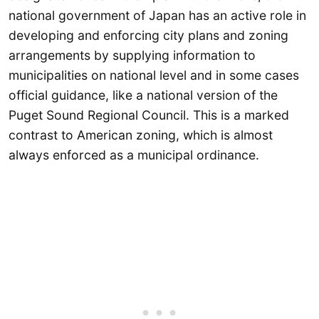
national government of Japan has an active role in
developing and enforcing city plans and zoning
arrangements by supplying information to
municipalities on national level and in some cases
official guidance, like a national version of the
Puget Sound Regional Council. This is a marked
contrast to American zoning, which is almost
always enforced as a municipal ordinance.