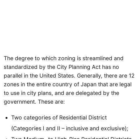
The degree to which zoning is streamlined and
standardized by the City Planning Act has no
parallel in the United States. Generally, there are 12
zones in the entire country of Japan that are legal
to use in city plans, and are delegated by the
government. These are:
Two categories of Residential District
(Categories I and II – inclusive and exclusive);