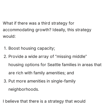
What if there was a third strategy for
accommodating growth? Ideally, this strategy
would:
Boost housing capacity;
Provide a wide array of “missing middle”
housing options for Seattle families in areas that
are rich with family amenities; and
Put more amenities in single-family
neighborhoods.
I believe that there is a strategy that would