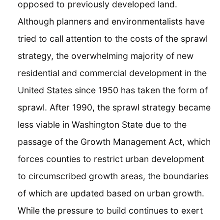
opposed to previously developed land.
Although planners and environmentalists have
tried to call attention to the costs of the sprawl
strategy, the overwhelming majority of new
residential and commercial development in the
United States since 1950 has taken the form of
sprawl. After 1990, the sprawl strategy became
less viable in Washington State due to the
passage of the Growth Management Act, which
forces counties to restrict urban development
to circumscribed growth areas, the boundaries
of which are updated based on urban growth.
While the pressure to build continues to exert