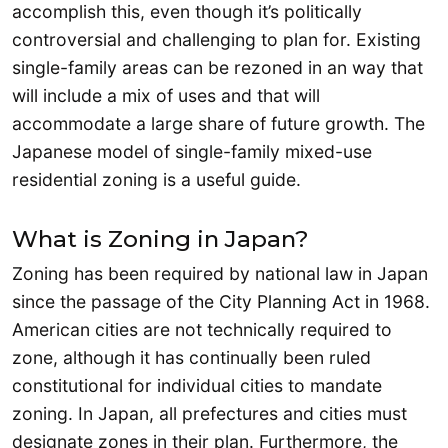
accomplish this, even though it’s politically
controversial and challenging to plan for. Existing
single-family areas can be rezoned in an way that
will include a mix of uses and that will
accommodate a large share of future growth. The
Japanese model of single-family mixed-use
residential zoning is a useful guide.
What is Zoning in Japan?
Zoning has been required by national law in Japan
since the passage of the City Planning Act in 1968.
American cities are not technically required to
zone, although it has continually been ruled
constitutional for individual cities to mandate
zoning. In Japan, all prefectures and cities must
designate zones in their plan. Furthermore, the