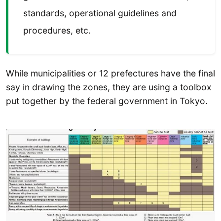
standards, operational guidelines and
procedures, etc.
While municipalities or 12 prefectures have the final
say in drawing the zones, they are using a toolbox
put together by the federal government in Tokyo.