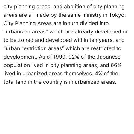
city planning areas, and abolition of city planning
areas are all made by the same ministry in Tokyo.
City Planning Areas are in turn divided into
“urbanized areas” which are already developed or
to be zoned and developed within ten years, and
“urban restriction areas” which are restricted to
development. As of 1999, 92% of the Japanese
population lived in city planning areas, and 66%
lived in urbanized areas themselves. 4% of the
total land in the country is in urbanized areas.