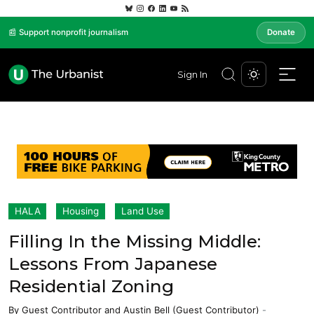
📰 Support nonprofit journalism
Donate
Sign In
HALA
Housing
Land Use
Filling In the Missing Middle:
Lessons From Japanese
Residential Zoning
By
Guest Contributor
and
Austin Bell (Guest Contributor)
-