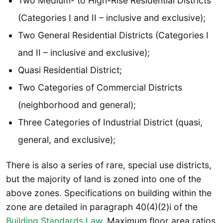
Two Medium- to High-Rise Residential Districts
(Categories I and II – inclusive and exclusive);
Two General Residential Districts (Categories I
and II – inclusive and exclusive);
Quasi Residential District;
Two Categories of Commercial Districts
(neighborhood and general);
Three Categories of Industrial District (quasi,
general, and exclusive);
There is also a series of rare, special use districts,
but the majority of land is zoned into one of the
above zones. Specifications on building within the
zone are detailed in paragraph 40(4)(2)i of the
Building Standards Law
. Maximum floor area ratios