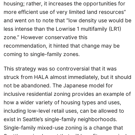
housing; rather, it increases the opportunities for
more efficient use of very limited land resources”
and went on to note that “low density use would be
less intense than the Lowrise 1 multifamily (LR1)
zone.” However conservative this
recommendation, it hinted that change may be
coming to single-family zones.
This strategy was so controversial that it was
struck from HALA almost immediately, but it should
not be abandoned. The Japanese model for
inclusive residential zoning provides an example of
how a wider variety of housing types and uses,
including low-level retail uses, can be allowed to
exist in Seattle’s single-family neighborhoods.
Single-family mixed-use zoning is a change that