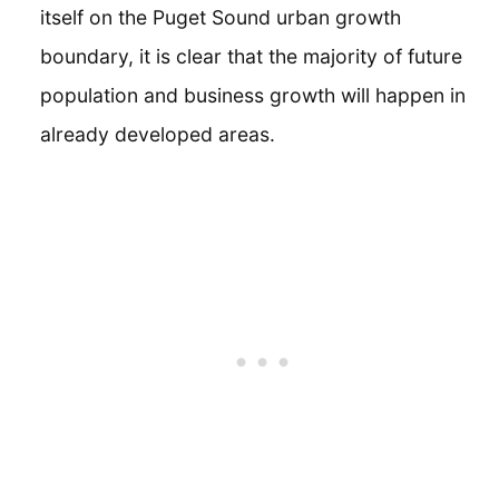
itself on the Puget Sound urban growth
boundary, it is clear that the majority of future
population and business growth will happen in
already developed areas.