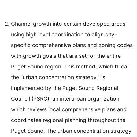
Channel growth into certain developed areas
using high level coordination to align city-
specific comprehensive plans and zoning codes
with growth goals that are set for the entire
Puget Sound region. This method, which I’ll call
the “urban concentration strategy,” is
implemented by the Puget Sound Regional
Council (PSRC), an interurban organization
which reviews local comprehensive plans and
coordinates regional planning throughout the
Puget Sound. The urban concentration strategy