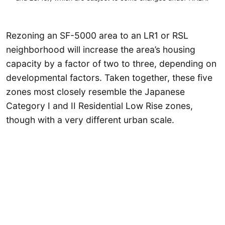
Rezoning an SF-5000 area to an LR1 or RSL
neighborhood will increase the area’s housing
capacity by a factor of two to three, depending on
developmental factors. Taken together, these five
zones most closely resemble the Japanese
Category I and II Residential Low Rise zones,
though with a very different urban scale.