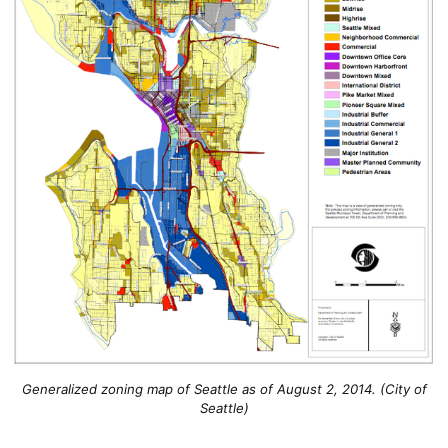
Generalized zoning map of Seattle as of August 2, 2014. (City of
Seattle)