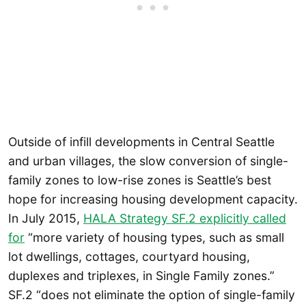
Outside of infill developments in Central Seattle
and urban villages, the slow conversion of single-
family zones to low-rise zones is Seattle’s best
hope for increasing housing development capacity.
In July 2015,
HALA Strategy SF.2 explicitly called
for
“more variety of housing types, such as small
lot dwellings, cottages, courtyard housing,
duplexes and triplexes, in Single Family zones.”
SF.2 “does not eliminate the option of single-family