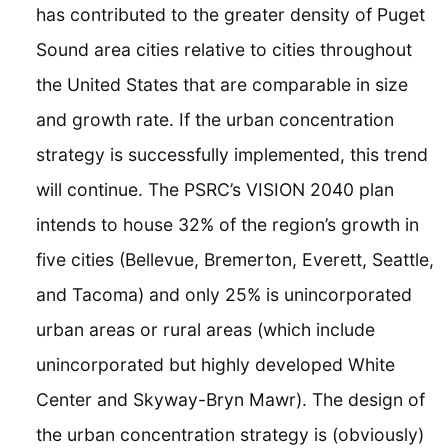
has contributed to the greater density of Puget
Sound area cities relative to cities throughout
the United States that are comparable in size
and growth rate. If the urban concentration
strategy is successfully implemented, this trend
will continue. The PSRC’s VISION 2040 plan
intends to house 32% of the region’s growth in
five cities (Bellevue, Bremerton, Everett, Seattle,
and Tacoma) and only 25% is unincorporated
urban areas or rural areas (which include
unincorporated but highly developed White
Center and Skyway-Bryn Mawr). The design of
the urban concentration strategy is (obviously)