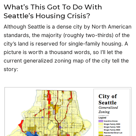
What’s This Got To Do With
Seattle’s Housing Crisis?
Although Seattle is a dense city by North American
standards, the majority (roughly two-thirds) of the
city’s land is reserved for single-family housing. A
picture is worth a thousand words, so I’ll let the
current generalized zoning map of the city tell the
story: