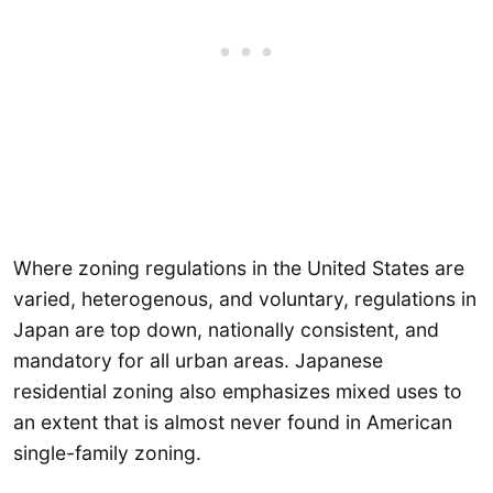
Where zoning regulations in the United States are
varied, heterogenous, and voluntary, regulations in
Japan are top down, nationally consistent, and
mandatory for all urban areas. Japanese
residential zoning also emphasizes mixed uses to
an extent that is almost never found in American
single-family zoning.