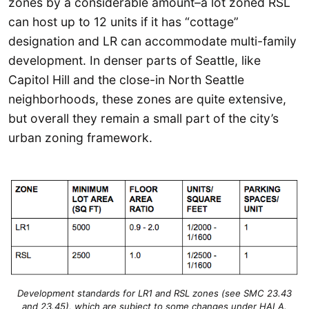
zones by a considerable amount–a lot zoned RSL
can host up to 12 units if it has “cottage”
designation and LR can accommodate multi-family
development. In denser parts of Seattle, like
Capitol Hill and the close-in North Seattle
neighborhoods, these zones are quite extensive,
but overall they remain a small part of the city’s
urban zoning framework.
Development standards for LR1 and RSL zones (see SMC 23.43
and 23.45), which are subject to some changes under HALA.