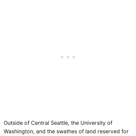
Outside of Central Seattle, the University of
Washington, and the swathes of land reserved for