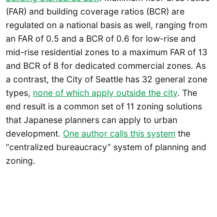
(FAR) and building coverage ratios (BCR) are
regulated on a national basis as well, ranging from
an FAR of 0.5 and a BCR of 0.6 for low-rise and
mid-rise residential zones to a maximum FAR of 13
and BCR of 8 for dedicated commercial zones. As
a contrast, the City of Seattle has 32 general zone
types,
none of which apply outside the city
. The
end result is a common set of 11 zoning solutions
that Japanese planners can apply to urban
development.
One author calls this system
the
“centralized bureaucracy” system of planning and
zoning.