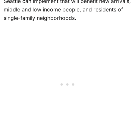
Seattle can implement that will benefit new arrivals,
middle and low income people, and residents of
single-family neighborhoods.