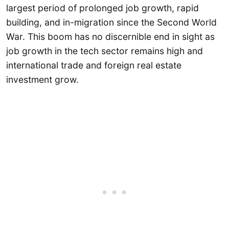
largest period of prolonged job growth, rapid
building, and in-migration since the Second World
War. This boom has no discernible end in sight as
job growth in the tech sector remains high and
international trade and foreign real estate
investment grow.