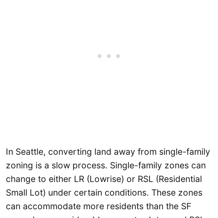
In Seattle, converting land away from single-family
zoning is a slow process. Single-family zones can
change to either LR (Lowrise) or RSL (Residential
Small Lot) under certain conditions. These zones
can accommodate more residents than the SF