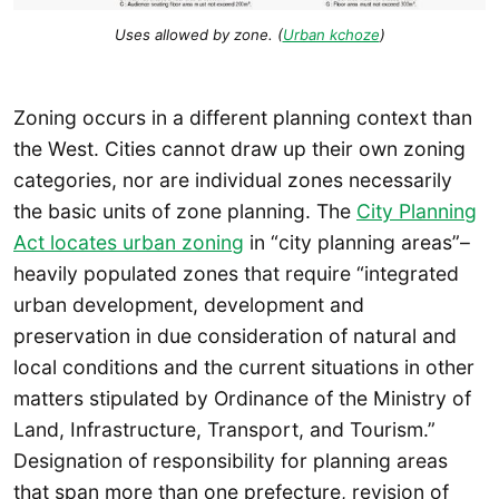
Uses allowed by zone. (
Urban kchoze
)
Zoning occurs in a different planning context than
the West. Cities cannot draw up their own zoning
categories, nor are individual zones necessarily
the basic units of zone planning. The
City Planning
Act locates urban zoning
in “city planning areas”–
heavily populated zones that require “integrated
urban development, development and
preservation in due consideration of natural and
local conditions and the current situations in other
matters stipulated by Ordinance of the Ministry of
Land, Infrastructure, Transport, and Tourism.”
Designation of responsibility for planning areas
that span more than one prefecture, revision of