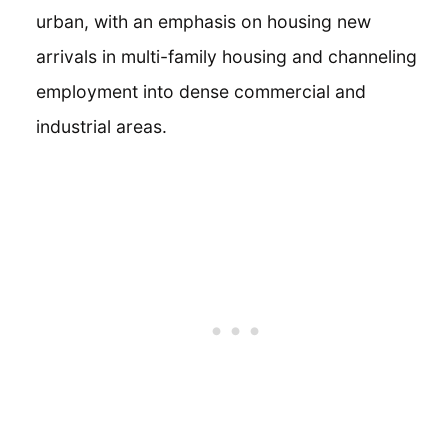
urban, with an emphasis on housing new
arrivals in multi-family housing and channeling
employment into dense commercial and
industrial areas.