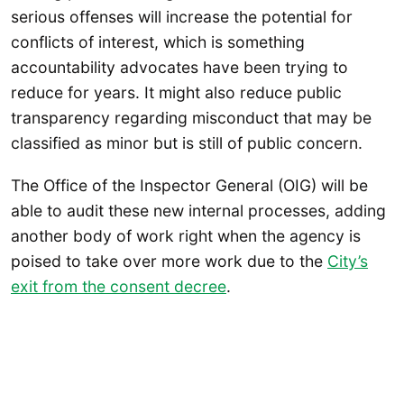
serious offenses will increase the potential for
conflicts of interest, which is something
accountability advocates have been trying to
reduce for years. It might also reduce public
transparency regarding misconduct that may be
classified as minor but is still of public concern.
The Office of the Inspector General (OIG) will be
able to audit these new internal processes, adding
another body of work right when the agency is
poised to take over more work due to the
City’s
exit from the consent decree
.