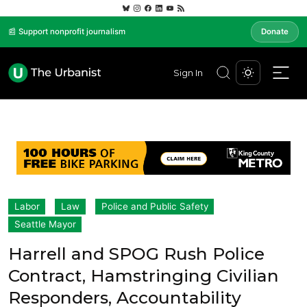
📰 Support nonprofit journalism
Donate
Sign In
Labor
Law
Police and Public Safety
Seattle Mayor
Harrell and SPOG Rush Police
Contract, Hamstringing Civilian
Responders, Accountability