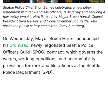
Seattle Police Chief Shon Barnes celebrates a new labor
agreement with rank-and-file officers, raising pay and securing a
few policy tweaks. He’s flanked by Mayor Bruce Harrell, Council
President Sara Nelson, and Councilmember Bob Kettle, who
chairs the public safety committee. (Amy Sundberg)
On Wednesday, Mayor Bruce Harrell announced
his
promised
, newly negotiated Seattle Police
Officers Guild (SPOG) contract, which governs the
wages, working conditions, and accountability
provisions for rank and file officers at the Seattle
Police Department (SPD).