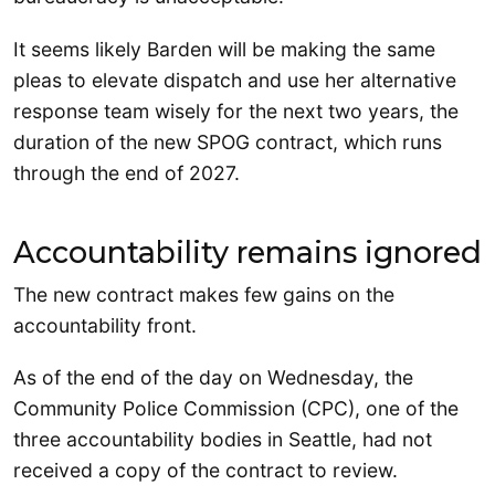
It seems likely Barden will be making the same
pleas to elevate dispatch and use her alternative
response team wisely for the next two years, the
duration of the new SPOG contract, which runs
through the end of 2027.
Accountability remains ignored
The new contract makes few gains on the
accountability front.
As of the end of the day on Wednesday, the
Community Police Commission (CPC), one of the
three accountability bodies in Seattle, had not
received a copy of the contract to review.