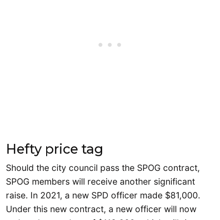
Hefty price tag
Should the city council pass the SPOG contract,
SPOG members will receive another significant
raise. In 2021, a new SPD officer made $81,000.
Under this new contract, a new officer will now