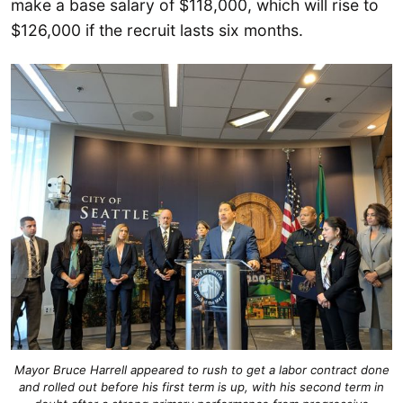
make a base salary of $118,000, which will rise to
$126,000 if the recruit lasts six months.
Mayor Bruce Harrell appeared to rush to get a labor contract done
and rolled out before his first term is up, with his second term in