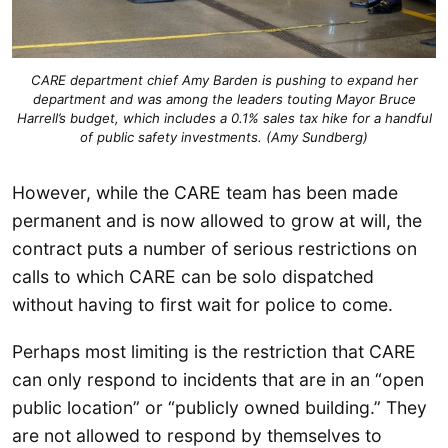
CARE department chief Amy Barden is pushing to expand her
department and was among the leaders touting Mayor Bruce
Harrell’s budget, which includes a 0.1% sales tax hike for a handful
of public safety investments. (Amy Sundberg)
However, while the CARE team has been made
permanent and is now allowed to grow at will, the
contract puts a number of serious restrictions on
calls to which CARE can be solo dispatched
without having to first wait for police to come.
Perhaps most limiting is the restriction that CARE
can only respond to incidents that are in an “open
public location” or “publicly owned building.” They
are not allowed to respond by themselves to