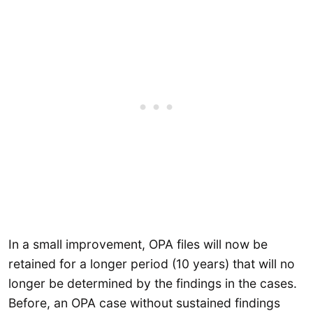
In a small improvement, OPA files will now be
retained for a longer period (10 years) that will no
longer be determined by the findings in the cases.
Before, an OPA case without sustained findings