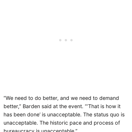
“We need to do better, and we need to demand
better,” Barden said at the event. “‘That is how it
has been done’ is unacceptable. The status quo is
unacceptable. The historic pace and process of
bureaucracy is unacceptable.”