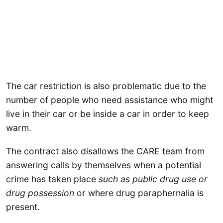
The car restriction is also problematic due to the
number of people who need assistance who might
live in their car or be inside a car in order to keep
warm.
The contract also disallows the CARE team from
answering calls by themselves when a potential
crime has taken place
such as public drug use or
drug possession
or where drug paraphernalia is
present.