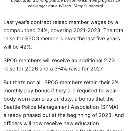
doubt after a strong primary performance from progressive
challenger Katie Wilson. (Amy Sundberg)
Last year’s contract raised member wages by a
compounded 24%, covering 2021-2023. The total
raise for SPOG members over the last five years
will be 42%.
SPOG members will receive an additional 2.7%
raise for 2026 and a 3-4% raise for 2027.
But that’s not all. SPOG members retain their 2%
monthly pay bonus if they are required to wear
body worn cameras on duty, a bonus that the
Seattle Police Management Association (SPMA)
already phased out at the beginning of 2023. And
officers will now receive new education