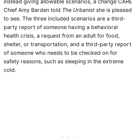
instead giving allowable scenarios, a change CARE
Chief Amy Barden told
The Urbanist
she is pleased
to see. The three included scenarios are a third-
party report of someone having a behavioral
health crisis, a request from an adult for food,
shelter, or transportation, and a third-party report
of someone who needs to be checked on for
safety reasons, such as sleeping in the extreme
cold.