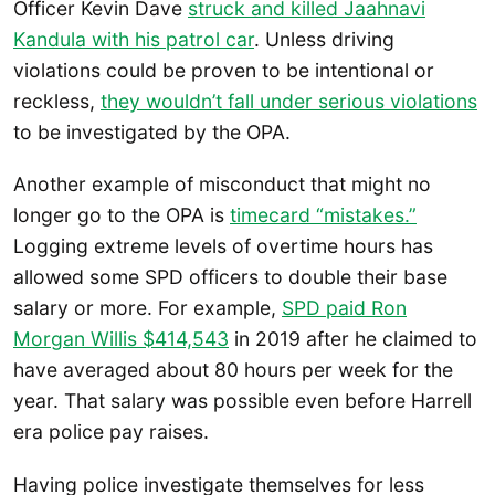
Officer Kevin Dave
struck and killed Jaahnavi
Kandula with his patrol car
. Unless driving
violations could be proven to be intentional or
reckless,
they wouldn’t fall under serious violations
to be investigated by the OPA.
Another example of misconduct that might no
longer go to the OPA is
timecard “mistakes.”
Logging extreme levels of overtime hours has
allowed some SPD officers to double their base
salary or more. For example,
SPD paid Ron
Morgan Willis $414,543
in 2019 after he claimed to
have averaged about 80 hours per week for the
year. That salary was possible even before Harrell
era police pay raises.
Having police investigate themselves for less