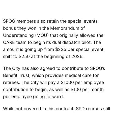
SPOG members also retain the special events
bonus they won in the Memorandum of
Understanding (MOU) that originally allowed the
CARE team to begin its dual dispatch pilot. The
amount is going up from $225 per special event
shift to $250 at the beginning of 2026.
The City has also agreed to contribute to SPOG’s
Benefit Trust, which provides medical care for
retirees. The City will pay a $1000 per employee
contribution to begin, as well as $100 per month
per employee going forward.
While not covered in this contract, SPD recruits still