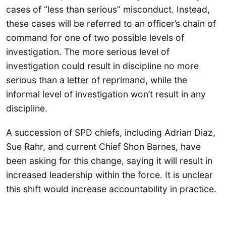
cases of “less than serious” misconduct. Instead,
these cases will be referred to an officer’s chain of
command for one of two possible levels of
investigation. The more serious level of
investigation could result in discipline no more
serious than a letter of reprimand, while the
informal level of investigation won’t result in any
discipline.
A succession of SPD chiefs, including Adrian Diaz,
Sue Rahr, and current Chief Shon Barnes, have
been asking for this change, saying it will result in
increased leadership within the force. It is unclear
this shift would increase accountability in practice.