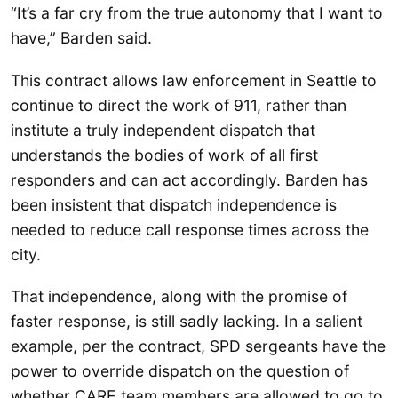
“It’s a far cry from the true autonomy that I want to
have,” Barden said.
This contract allows law enforcement in Seattle to
continue to direct the work of 911, rather than
institute a truly independent dispatch that
understands the bodies of work of all first
responders and can act accordingly. Barden has
been insistent that dispatch independence is
needed to reduce call response times across the
city.
That independence, along with the promise of
faster response, is still sadly lacking. In a salient
example, per the contract, SPD sergeants have the
power to override dispatch on the question of
whether CARE team members are allowed to go to