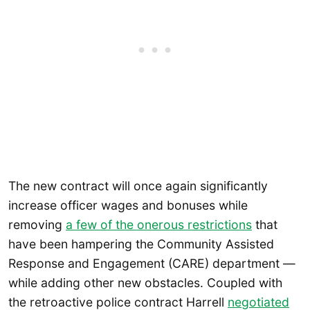
The new contract will once again significantly
increase officer wages and bonuses while
removing
a few of the onerous restrictions
that
have been hampering the Community Assisted
Response and Engagement (CARE) department —
while adding other new obstacles. Coupled with
the retroactive police contract Harrell
negotiated