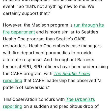
event. “So that’s not anything new to me. We
certainly support that.”
However, the Madison program is
run through its
fire department
and is more similar to Seattle’s
Health One program than Seattle’s CARE
responders. Health One embeds case managers
with fire department paramedics to provide
alternate response. And throughout Barnes’s
tenure at SPD, SPD officers have been undermining
the CARE program, with
The Seattle Times
reporting
that CARE leadership has observed “a
pattern of subversion.”
This observation concurs with
The Urbanist
’s
reporting
on a sudden and precipitous drop of