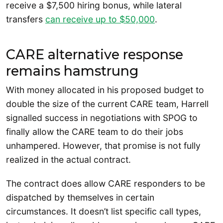
receive a $7,500 hiring bonus, while lateral
transfers
can receive up to $50,000
.
CARE alternative response
remains hamstrung
With money allocated in his proposed budget to
double the size of the current CARE team, Harrell
signalled success in negotiations with SPOG to
finally allow the CARE team to do their jobs
unhampered. However, that promise is not fully
realized in the actual contract.
The contract does allow CARE responders to be
dispatched by themselves in certain
circumstances. It doesn’t list specific call types,