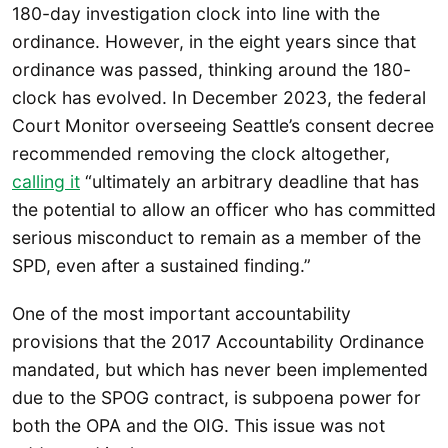
180-day investigation clock into line with the
ordinance. However, in the eight years since that
ordinance was passed, thinking around the 180-
clock has evolved. In December 2023, the federal
Court Monitor overseeing Seattle’s consent decree
recommended removing the clock altogether,
calling it
“ultimately an arbitrary deadline that has
the potential to allow an officer who has committed
serious misconduct to remain as a member of the
SPD, even after a sustained finding.”
One of the most important accountability
provisions that the 2017 Accountability Ordinance
mandated, but which has never been implemented
due to the SPOG contract, is subpoena power for
both the OPA and the OIG. This issue was not