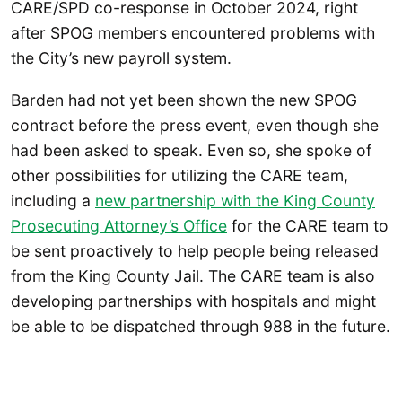
CARE/SPD co-response in October 2024, right
after SPOG members encountered problems with
the City’s new payroll system.
Barden had not yet been shown the new SPOG
contract before the press event, even though she
had been asked to speak. Even so, she spoke of
other possibilities for utilizing the CARE team,
including a
new partnership with the King County
Prosecuting Attorney’s Office
for the CARE team to
be sent proactively to help people being released
from the King County Jail. The CARE team is also
developing partnerships with hospitals and might
be able to be dispatched through 988 in the future.