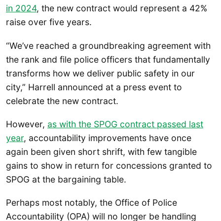
in 2024
, the new contract would represent a 42%
raise over five years.
“We’ve reached a groundbreaking agreement with
the rank and file police officers that fundamentally
transforms how we deliver public safety in our
city,” Harrell announced at a press event to
celebrate the new contract.
However,
as with the SPOG contract passed last
year
, accountability improvements have once
again been given short shrift, with few tangible
gains to show in return for concessions granted to
SPOG at the bargaining table.
Perhaps most notably, the Office of Police
Accountability (OPA) will no longer be handling