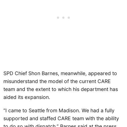
SPD Chief Shon Barnes, meanwhile, appeared to
misunderstand the model of the current CARE
team and the extent to which his department has
aided its expansion.
“I came to Seattle from Madison. We had a fully
supported and staffed CARE team with the ability
to do so with dispatch,” Barnes said at the press