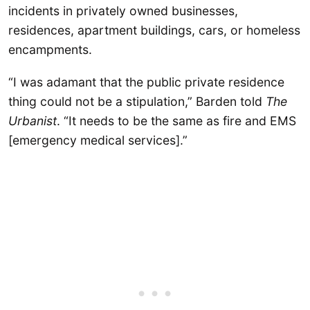
incidents in privately owned businesses,
residences, apartment buildings, cars, or homeless
encampments.
“I was adamant that the public private residence
thing could not be a stipulation,” Barden told
The
Urbanist
. “It needs to be the same as fire and EMS
[emergency medical services].”