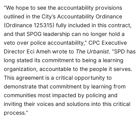
“We hope to see the accountability provisions
outlined in the City’s Accountability Ordinance
(Ordinance 125315) fully included in this contract,
and that SPOG leadership can no longer hold a
veto over police accountability,” CPC Executive
Director Eci Ameh wrote to
The Urbanist
. “SPD has
long stated its commitment to being a learning
organization, accountable to the people it serves.
This agreement is a critical opportunity to
demonstrate that commitment by learning from
communities most impacted by policing and
inviting their voices and solutions into this critical
process.”