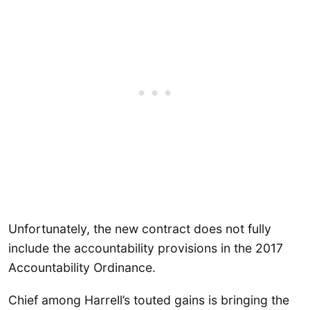
Unfortunately, the new contract does not fully
include the accountability provisions in the 2017
Accountability Ordinance.
Chief among Harrell’s touted gains is bringing the