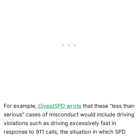
For example,
DivestSPD
wrote
that these “less than
serious” cases of misconduct would include driving
violations such as driving excessively fast in
response to 911 calls, the situation in which SPD