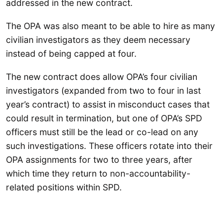
addressed in the new contract.
The OPA was also meant to be able to hire as many
civilian investigators as they deem necessary
instead of being capped at four.
The new contract does allow OPA’s four civilian
investigators (expanded from two to four in last
year’s contract) to assist in misconduct cases that
could result in termination, but one of OPA’s SPD
officers must still be the lead or co-lead on any
such investigations. These officers rotate into their
OPA assignments for two to three years, after
which time they return to non-accountability-
related positions within SPD.