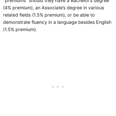
“premiums” should they have a Bachelor’s degree
(4% premium), an Associate’s degree in various
related fields (1.5% premium), or be able to
demonstrate fluency in a language besides English
(1.5% premium).