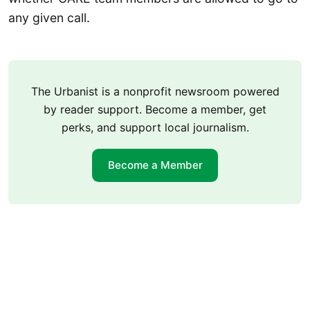
any given call.
The Urbanist is a nonprofit newsroom powered
by reader support. Become a member, get
perks, and support local journalism.
Become a Member