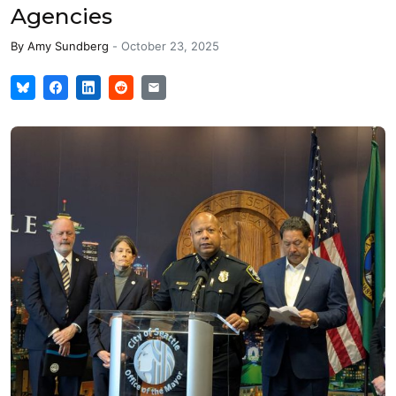
Agencies
By
Amy Sundberg
-
October 23, 2025