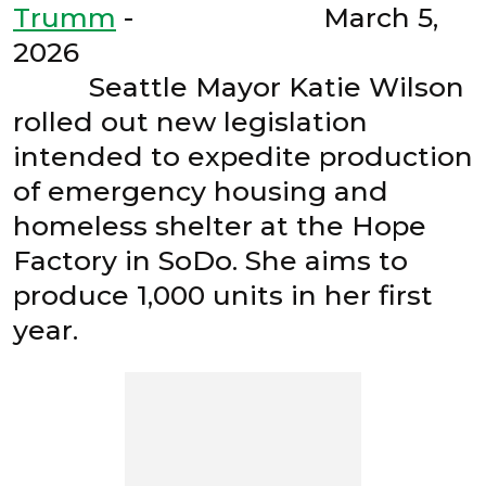
Trumm
- March 5,
2026
Seattle Mayor Katie Wilson
rolled out new legislation
intended to expedite production
of emergency housing and
homeless shelter at the Hope
Factory in SoDo. She aims to
produce 1,000 units in her first
year.