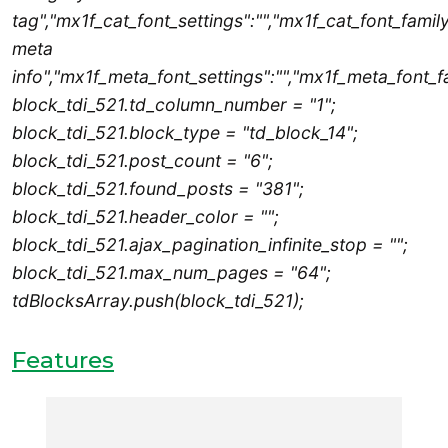
tag","mx1f_cat_font_settings":"","mx1f_cat_font_family
meta
info","mx1f_meta_font_settings":"","mx1f_meta_font_fa
block_tdi_521.td_column_number = "1";
block_tdi_521.block_type = "td_block_14";
block_tdi_521.post_count = "6";
block_tdi_521.found_posts = "381";
block_tdi_521.header_color = "";
block_tdi_521.ajax_pagination_infinite_stop = "";
block_tdi_521.max_num_pages = "64";
tdBlocksArray.push(block_tdi_521);
Features