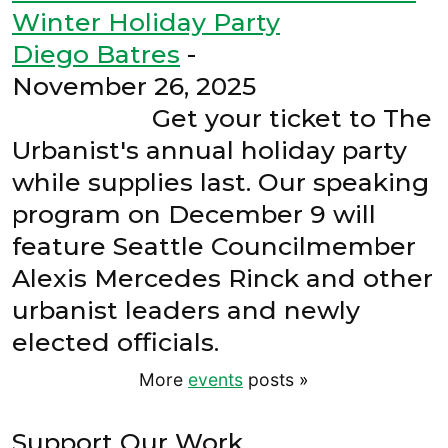
Winter Holiday Party
Diego Batres
-
November 26, 2025
Get your ticket to The
Urbanist's annual holiday party
while supplies last. Our speaking
program on December 9 will
feature Seattle Councilmember
Alexis Mercedes Rinck and other
urbanist leaders and newly
elected officials.
More
events
posts
»
Support Our Work