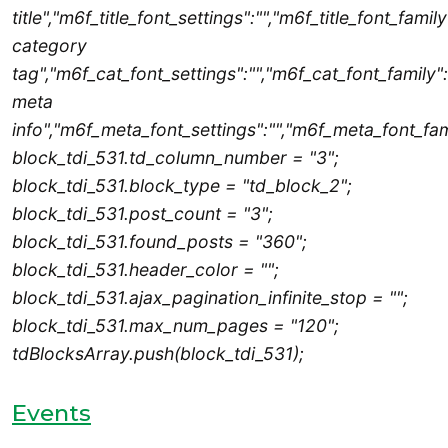
title","m6f_title_font_settings":"","m6f_title_font_famil
category
tag","m6f_cat_font_settings":"","m6f_cat_font_family":
meta
info","m6f_meta_font_settings":"","m6f_meta_font_fami
block_tdi_531.td_column_number = "3";
block_tdi_531.block_type = "td_block_2";
block_tdi_531.post_count = "3";
block_tdi_531.found_posts = "360";
block_tdi_531.header_color = "";
block_tdi_531.ajax_pagination_infinite_stop = "";
block_tdi_531.max_num_pages = "120";
tdBlocksArray.push(block_tdi_531);
Events