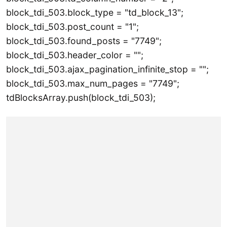
block_tdi_503.block_type = "td_block_13";
block_tdi_503.post_count = "1";
block_tdi_503.found_posts = "7749";
block_tdi_503.header_color = "";
block_tdi_503.ajax_pagination_infinite_stop = "";
block_tdi_503.max_num_pages = "7749";
tdBlocksArray.push(block_tdi_503);