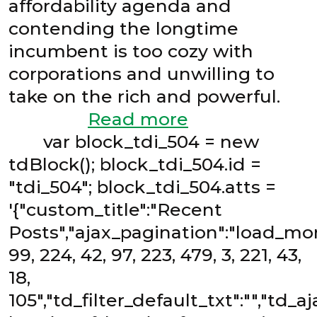
affordability agenda and
contending the longtime
incumbent is too cozy with
corporations and unwilling to
take on the rich and powerful.
Read more
var block_tdi_504 = new
tdBlock(); block_tdi_504.id =
"tdi_504"; block_tdi_504.atts =
'{"custom_title":"Recent
Posts","ajax_pagination":"load_mor
99, 224, 42, 97, 223, 479, 3, 221, 43,
18,
105","td_filter_default_txt":"","td_