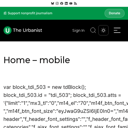
📰 Support nonprofit journalism
Donate
Sign In
Home – mobile
var block_tdi_503 = new tdBlock();
block_tdi_503.id = "tdi_503"; block_tdi_503.atts =
'{"limit":"1","mx3_tl":"0","m14_el":"70","m14f_btn_font
","m14f_btn_font_size":"eyJwaG9uZSI6IjE0In0=","m14_tl"
header","f_header_font_settings":"","f_header_font_fam
categories","f_ajax_font_settings":"","f_ajax_font_famil