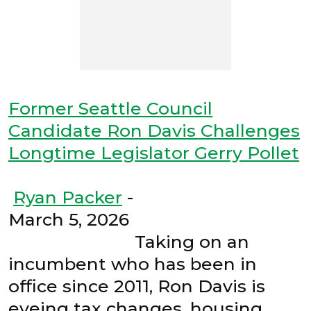
Former Seattle Council
Candidate Ron Davis Challenges
Longtime Legislator Gerry Pollet
Ryan Packer
-
March 5, 2026
Taking on an
incumbent who has been in
office since 2011, Ron Davis is
eyeing tax changes, housing