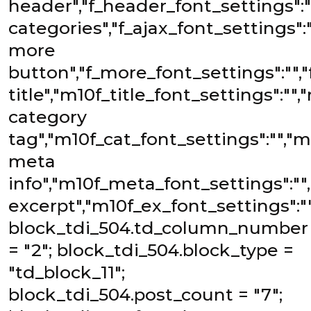
header","f_header_font_settings":""
categories","f_ajax_font_settings":""
more
button","f_more_font_settings":"","
title","m10f_title_font_settings":""
category
tag","m10f_cat_font_settings":"","m
meta
info","m10f_meta_font_settings":""
excerpt","m10f_ex_font_settings":""
block_tdi_504.td_column_number
= "2"; block_tdi_504.block_type =
"td_block_11";
block_tdi_504.post_count = "7";