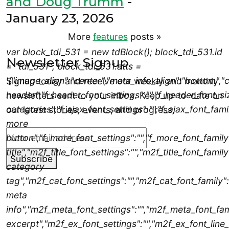
and Doug Trumm
-
January 23, 2026
More
features
posts
»
var block_tdi_531 = new tdBlock(); block_tdi_531.id
Newsletter Signup
= "tdi_531"; block_tdi_531.atts =
'{"image_align":"center","meta_info_align":"bottom
Signup today and receive our weekly and monthly
header","f_header_font_settings":"","f_header_font_siz
newsletters sent to your inbox. Keep up-to-date on
categories","f_ajax_font_settings":"","f_ajax_font_famil
our latest stories, events, and progress.
more
button","f_more_font_settings":"","f_more_font_family"
title","m2f_title_font_settings":"","m2f_title_font_famil
Subscribe
category
tag","m2f_cat_font_settings":"","m2f_cat_font_family":
meta
info","m2f_meta_font_settings":"","m2f_meta_font_fam
excerpt","m2f_ex_font_settings":"","m2f_ex_font_line_h