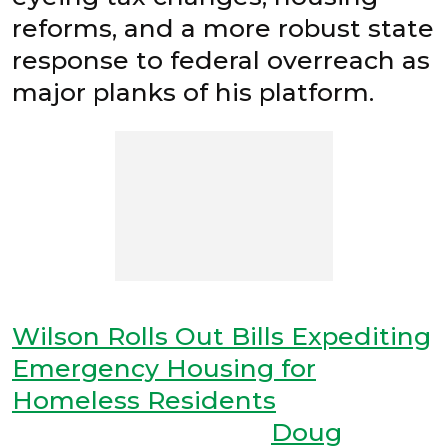
reforms, and a more robust state
response to federal overreach as
major planks of his platform.
Wilson Rolls Out Bills Expediting
Emergency Housing for
Homeless Residents
Doug