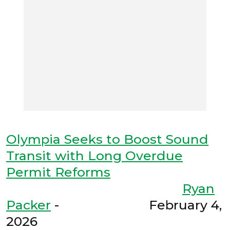
Olympia Seeks to Boost Sound
Transit with Long Overdue
Permit Reforms
Ryan
Packer
- February 4,
2026