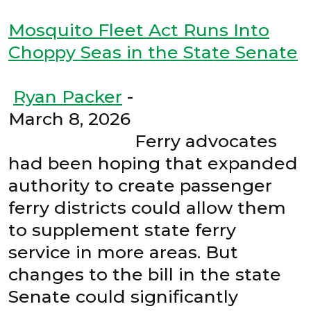
Mosquito Fleet Act Runs Into
Choppy Seas in the State Senate
Ryan Packer
-
March 8, 2026
Ferry advocates
had been hoping that expanded
authority to create passenger
ferry districts could allow them
to supplement state ferry
service in more areas. But
changes to the bill in the state
Senate could significantly