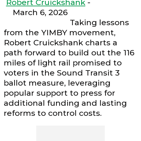
Robert Cruickshank
-
March 6, 2026
Taking lessons
from the YIMBY movement,
Robert Cruickshank charts a
path forward to build out the 116
miles of light rail promised to
voters in the Sound Transit 3
ballot measure, leveraging
popular support to press for
additional funding and lasting
reforms to control costs.