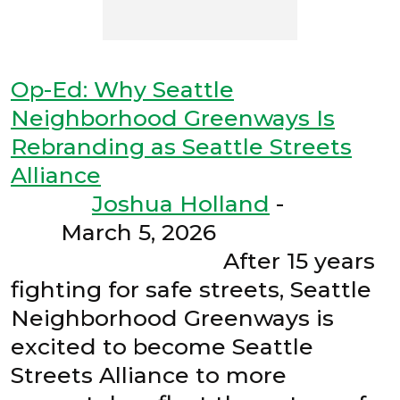
Op-Ed: Why Seattle
Neighborhood Greenways Is
Rebranding as Seattle Streets
Alliance
Joshua Holland
-
March 5, 2026
After 15 years
fighting for safe streets, Seattle
Neighborhood Greenways is
excited to become Seattle
Streets Alliance to more