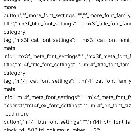
more
button","f_more_font_settings":"","f_more_font_family"
title","mx3f_title_font_settings":"","mx3f_title_font_fa
category
tag","mx3f_cat_font_settings":"","mx3f_cat_font_famil
meta
info","mx3f_meta_font_settings":"","mx3f_meta_font_f
title","m14f_title_font_settings":"","m14f_title_font_fam
category
tag","m14f_cat_font_settings":"","m14f_cat_font_family
meta
info","m14f_meta_font_settings":"","m14f_meta_font_f
excerpt","m14f_ex_font_settings":"","m14f_ex_font_siz
read more
button","m14f_btn_font_settings":"","m14f_btn_font_fam
block_tdi_503.td_column_number = "2";