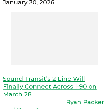
January 30, 2026
Sound Transit’s 2 Line Will
Finally Connect Across I-90 on
March 28
Ryan Packer