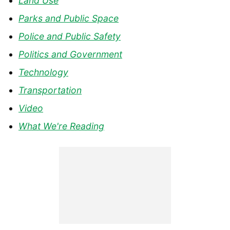
Land Use
Parks and Public Space
Police and Public Safety
Politics and Government
Technology
Transportation
Video
What We're Reading