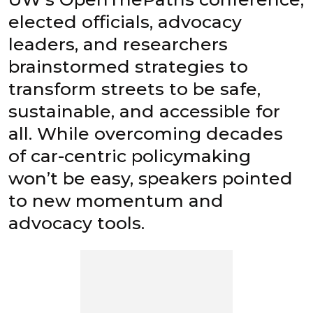
elected officials, advocacy
leaders, and researchers
brainstormed strategies to
transform streets to be safe,
sustainable, and accessible for
all. While overcoming decades
of car-centric policymaking
won’t be easy, speakers pointed
to new momentum and
advocacy tools.