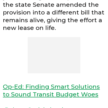
the state Senate amended the
provision into a different bill that
remains alive, giving the effort a
new lease on life.
Op-Ed: Finding Smart Solutions
to Sound Transit Budget Woes