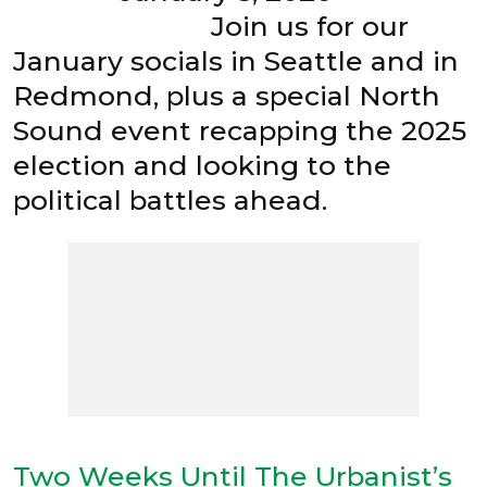
Join us for our
January socials in Seattle and in
Redmond, plus a special North
Sound event recapping the 2025
election and looking to the
political battles ahead.
Two Weeks Until The Urbanist’s