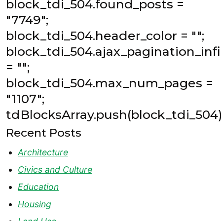
block_tdi_504.found_posts =
"7749";
block_tdi_504.header_color = "";
block_tdi_504.ajax_pagination_inf
= "";
block_tdi_504.max_num_pages =
"1107";
tdBlocksArray.push(block_tdi_504)
Recent Posts
Architecture
Civics and Culture
Education
Housing