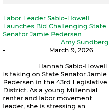
Labor Leader Sabio-Howell
Launches Bid Challenging State
Senator Jamie Pedersen
Amy Sundberg
- March 9, 2026
Hannah Sabio-Howell
is taking on State Senator Jamie
Pedersen in the 43rd Legislative
District. As a young Millennial
renter and labor movement
leader, she is stressing an