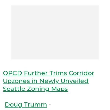
OPCD Further Trims Corridor
Upzones in Newly Unveiled
Seattle Zoning Maps
Doug Trumm
-