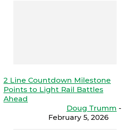
2 Line Countdown Milestone
Points to Light Rail Battles
Ahead
Doug Trumm
-
February 5, 2026