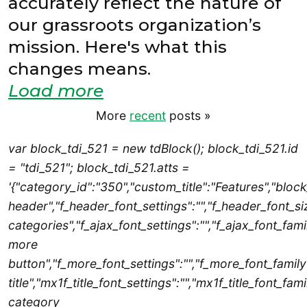
accurately reflect the nature of
our grassroots organization’s
mission. Here's what this
changes means.
Load more
More
recent
posts
»
var block_tdi_521 = new tdBlock(); block_tdi_521.id
= "tdi_521"; block_tdi_521.atts =
'{"category_id":"350","custom_title":"Features","blo
header","f_header_font_settings":"","f_header_font_siz
categories","f_ajax_font_settings":"","f_ajax_font_famil
more
button","f_more_font_settings":"","f_more_font_family"
title","mx1f_title_font_settings":"","mx1f_title_font_fam
category