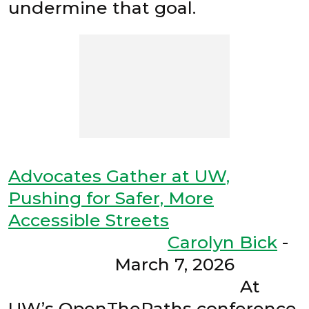
undermine that goal.
Advocates Gather at UW,
Pushing for Safer, More
Accessible Streets
Carolyn Bick
-
March 7, 2026
At
UW’s OpenThePaths conference,