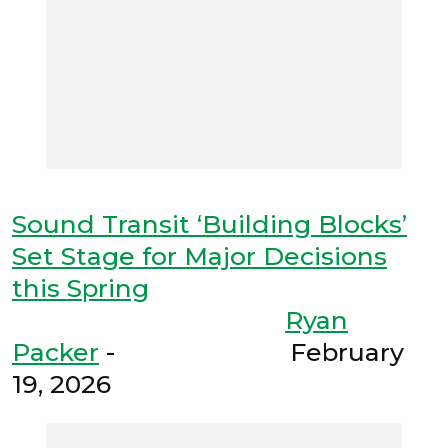
Sound Transit ‘Building Blocks’
Set Stage for Major Decisions
this Spring
Ryan
Packer
- February
19, 2026