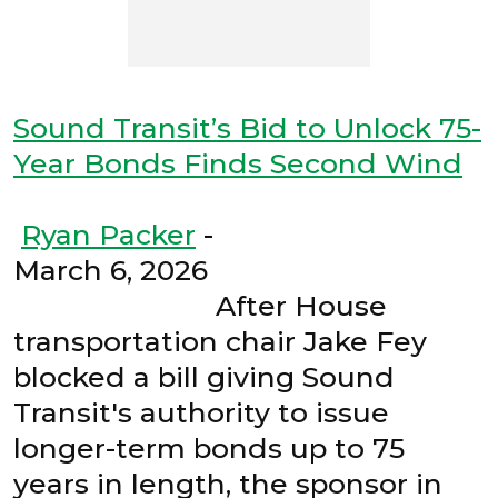
Sound Transit’s Bid to Unlock 75-
Year Bonds Finds Second Wind
Ryan Packer
-
March 6, 2026
After House
transportation chair Jake Fey
blocked a bill giving Sound
Transit's authority to issue
longer-term bonds up to 75
years in length, the sponsor in