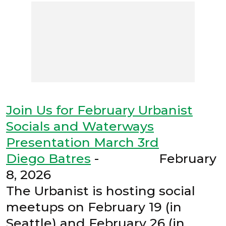
Join Us for February Urbanist
Socials and Waterways
Presentation March 3rd
Diego Batres
- February
8, 2026
The Urbanist is hosting social
meetups on February 19 (in
Seattle) and February 26 (in