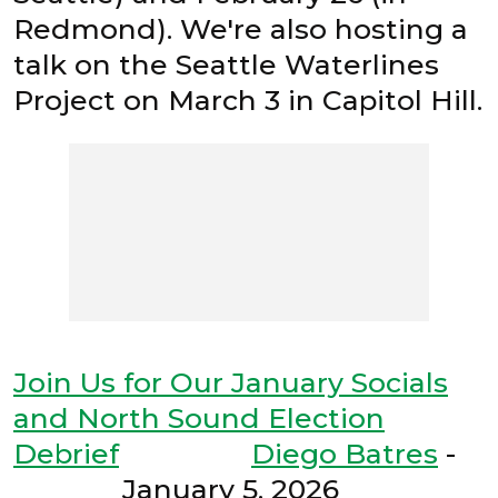
Redmond). We're also hosting a
talk on the Seattle Waterlines
Project on March 3 in Capitol Hill.
Join Us for Our January Socials
and North Sound Election
Debrief
Diego Batres
-
January 5, 2026