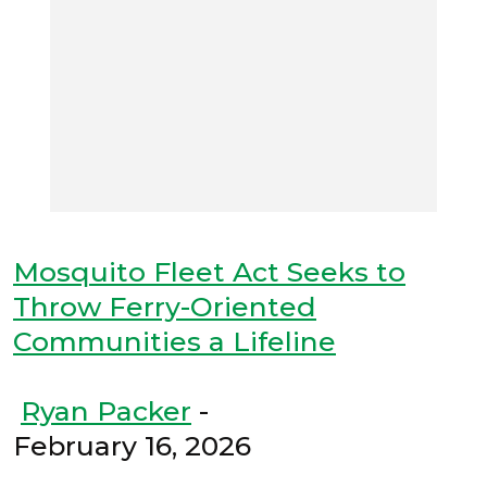
Mosquito Fleet Act Seeks to
Throw Ferry-Oriented
Communities a Lifeline
Ryan Packer
-
February 16, 2026