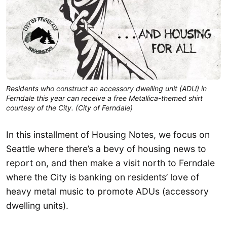
Residents who construct an accessory dwelling unit (ADU) in
Ferndale this year can receive a free Metallica-themed shirt
courtesy of the City. (City of Ferndale)
In this installment of Housing Notes, we focus on
Seattle where there’s a bevy of housing news to
report on, and then make a visit north to Ferndale
where the City is banking on residents’ love of
heavy metal music to promote ADUs (accessory
dwelling units).