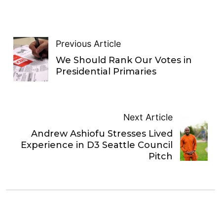
Previous Article
We Should Rank Our Votes in
Presidential Primaries
Next Article
Andrew Ashiofu Stresses Lived
Experience in D3 Seattle Council
Pitch