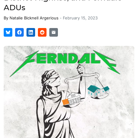
ADUs
By
Natalie Bicknell Argerious
-
February 15, 2023