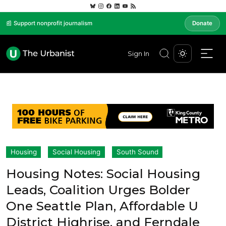
📰 Support nonprofit journalism
Donate
Sign In
Housing
Social Housing
South Sound
Housing Notes: Social Housing
Leads, Coalition Urges Bolder
One Seattle Plan, Affordable U
District Highrise, and Ferndale