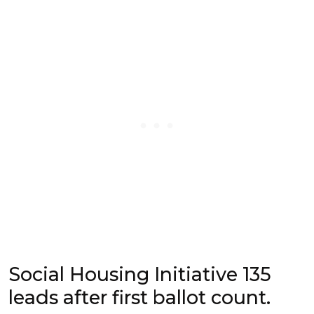
Social Housing Initiative 135
leads after first ballot count.