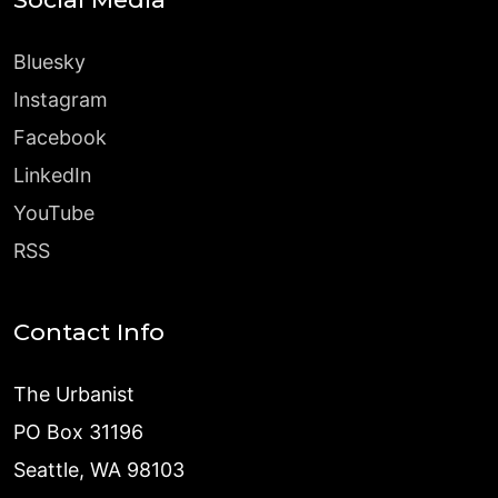
Bluesky
Instagram
Facebook
LinkedIn
YouTube
RSS
Contact Info
The Urbanist
PO Box 31196
Seattle, WA 98103