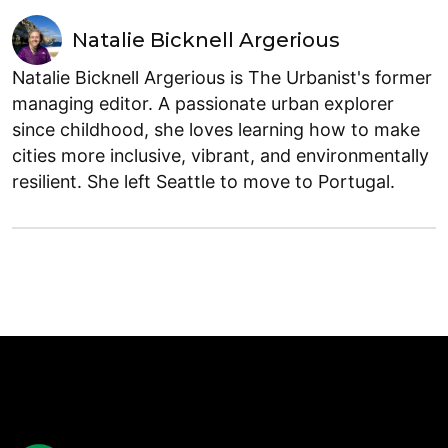
Natalie Bicknell Argerious
Natalie Bicknell Argerious is The Urbanist's former
managing editor. A passionate urban explorer
since childhood, she loves learning how to make
cities more inclusive, vibrant, and environmentally
resilient. She left Seattle to move to Portugal.