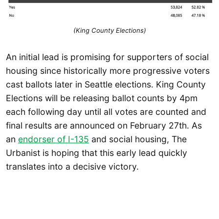
(King County Elections)
An initial lead is promising for supporters of social
housing since historically more progressive voters
cast ballots later in Seattle elections. King County
Elections will be releasing ballot counts by 4pm
each following day until all votes are counted and
final results are announced on February 27th. As
an
endorser of I-135
and social housing, The
Urbanist is hoping that this early lead quickly
translates into a decisive victory.