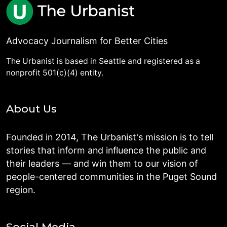
Advocacy Journalism for Better Cities
The Urbanist is based in Seattle and registered as a
nonprofit 501(c)(4) entity.
About Us
Founded in 2014, The Urbanist's mission is to tell
stories that inform and influence the public and
their leaders — and win them to our vision of
people-centered communities in the Puget Sound
region.
Social Media