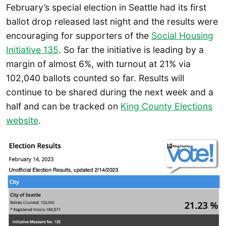
February’s special election in Seattle had its first
ballot drop released last night and the results were
encouraging for supporters of the
Social Housing
Initiative 135
. So far the initiative is leading by a
margin of almost 6%, with turnout at 21% via
102,040 ballots counted so far. Results will
continue to be shared during the next week and a
half and can be tracked on
King County Elections
website
.