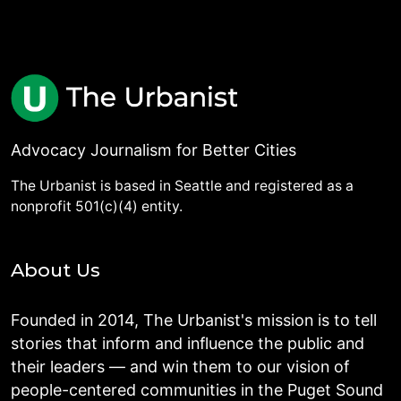
Advocacy Journalism for Better Cities
The Urbanist is based in Seattle and registered as a
nonprofit 501(c)(4) entity.
About Us
Founded in 2014, The Urbanist's mission is to tell
stories that inform and influence the public and
their leaders — and win them to our vision of
people-centered communities in the Puget Sound