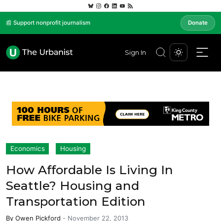
📰 Support nonprofit journalism
Donate
Sign In
Economics
Housing
How Affordable Is Living In
Seattle? Housing and
Transportation Edition
By
Owen Pickford
-
November 22, 2013