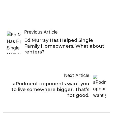
Previous Article
Ed Murray Has Helped Single
Family Homeowners. What about
renters?
Next Article
aPodment opponents want you
to live somewhere bigger. That’s
not good.