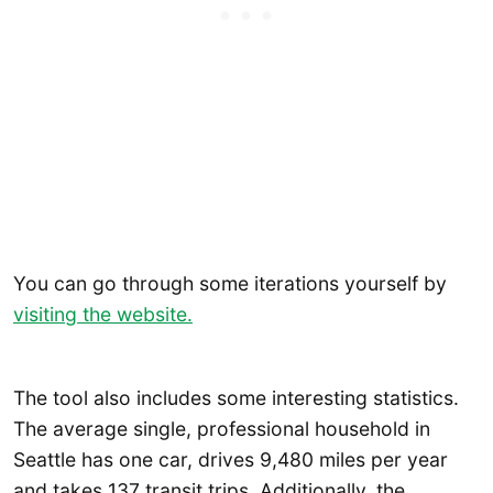
You can go through some iterations yourself by
visiting the website.
The tool also includes some interesting statistics.
The average single, professional household in
Seattle has one car, drives 9,480 miles per year
and takes 137 transit trips. Additionally, the