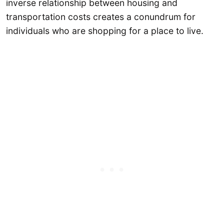
inverse relationship between housing and
transportation costs creates a conundrum for
individuals who are shopping for a place to live.