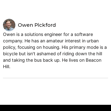
Owen Pickford
Owen is a solutions engineer for a software
company. He has an amateur interest in urban
policy, focusing on housing. His primary mode is a
bicycle but isn't ashamed of riding down the hill
and taking the bus back up. He lives on Beacon
Hill.