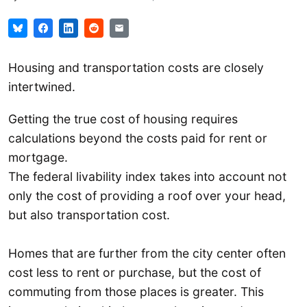
Housing and transportation costs are closely
intertwined.
Getting the true cost of housing requires
calculations beyond the costs paid for rent or
mortgage.
The federal livability index takes into account not
only the cost of providing a roof over your head,
but also transportation cost.
Homes that are further from the city center often
cost less to rent or purchase, but the cost of
commuting from those places is greater. This