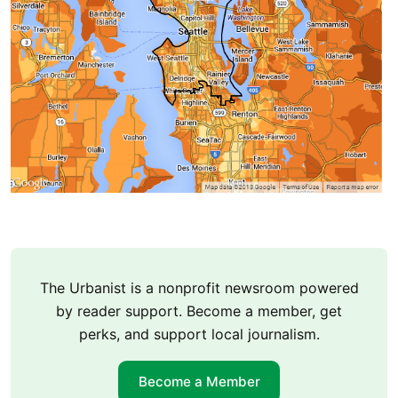
The Urbanist is a nonprofit newsroom powered
by reader support. Become a member, get
perks, and support local journalism.
Become a Member