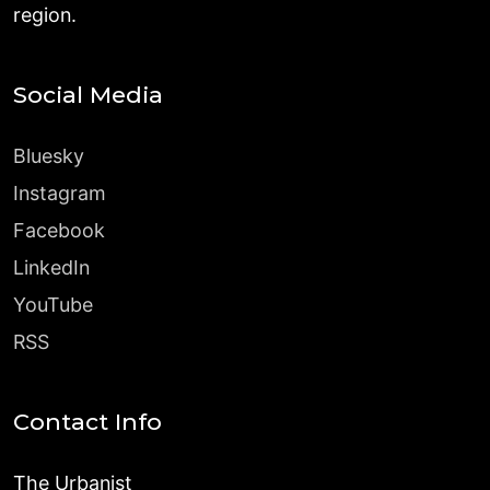
region.
Social Media
Bluesky
Instagram
Facebook
LinkedIn
YouTube
RSS
Contact Info
The Urbanist