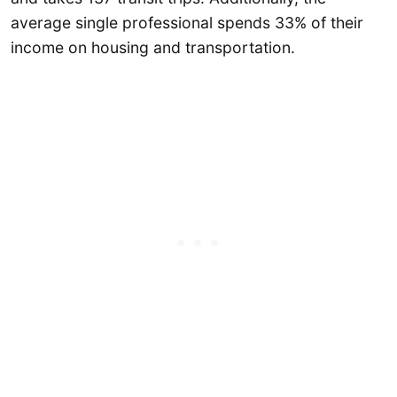
average single professional spends 33% of their
income on housing and transportation.