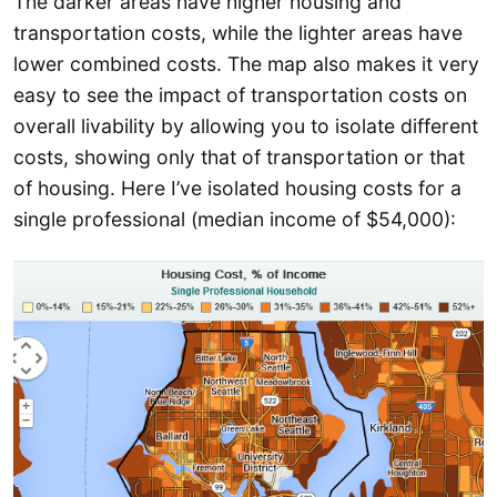
The darker areas have higher housing and
transportation costs, while the lighter areas have
lower combined costs. The map also makes it very
easy to see the impact of transportation costs on
overall livability by allowing you to isolate different
costs, showing only that of transportation or that
of housing. Here I’ve isolated housing costs for a
single professional (median income of $54,000):