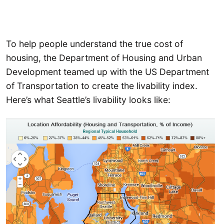
To help people understand the true cost of
housing, the Department of Housing and Urban
Development teamed up with the US Department
of Transportation to create the livability index.
Here’s what Seattle’s livability looks like: