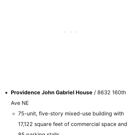
Providence John Gabriel House
/ 8632 160th
Ave NE
75-unit, five-story mixed-use building with
17,122 square feet of commercial space and
85 parking stalls.