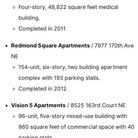
Four-story, 48,822 square feet medical
building.
Completed in 2011
Redmond Square Apartments
/ 7977 170th Ave
NE
154-unit, six-story, two building apartment
complex with 193 parking stalls.
Completed in 2012
Vision 5 Apartments
/ 8525 163rd Court NE
96-unit, five-story mixed-use building with
860 square feet of commercial space with 40
parking stalls.