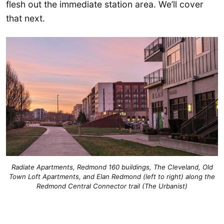
flesh out the immediate station area. We’ll cover
that next.
Radiate Apartments, Redmond 160 buildings, The Cleveland, Old
Town Loft Apartments, and Elan Redmond (left to right) along the
Redmond Central Connector trail (The Urbanist)