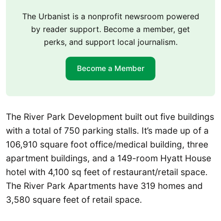
The Urbanist is a nonprofit newsroom powered
by reader support. Become a member, get
perks, and support local journalism.
Become a Member
The River Park Development built out five buildings
with a total of 750 parking stalls. It’s made up of a
106,910 square foot office/medical building, three
apartment buildings, and a 149-room Hyatt House
hotel with 4,100 sq feet of restaurant/retail space.
The River Park Apartments have 319 homes and
3,580 square feet of retail space.