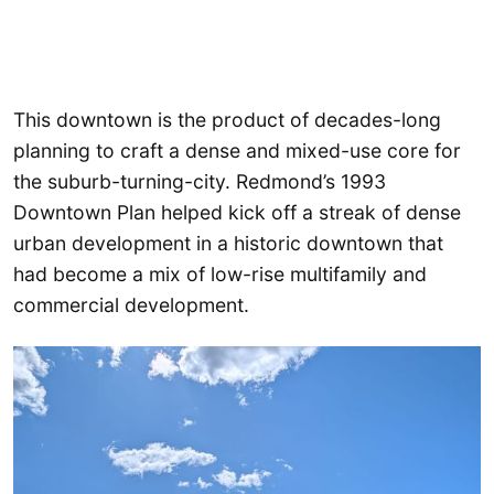
This downtown is the product of decades-long
planning to craft a dense and mixed-use core for
the suburb-turning-city. Redmond’s 1993
Downtown Plan helped kick off a streak of dense
urban development in a historic downtown that
had become a mix of low-rise multifamily and
commercial development.