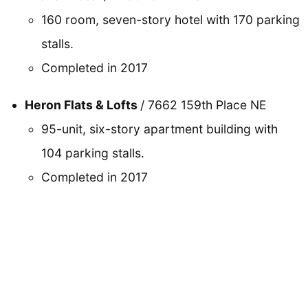
160 room, seven-story hotel with 170 parking
stalls.
Completed in 2017
Heron Flats & Lofts
/ 7662 159th Place NE
95-unit, six-story apartment building with
104 parking stalls.
Completed in 2017