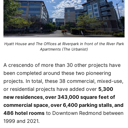
Hyatt House and The Offices at Riverpark in front of the River Park
Apartments (The Urbanist)
A crescendo of more than 30 other projects have
been completed around these two pioneering
projects. In total, these 38 commercial, mixed-use,
or residential projects have added over
5,300
new residences, over 343,000 square feet of
commercial space, over 6,400 parking stalls, and
486 hotel rooms
to Downtown Redmond between
1999 and 2021.