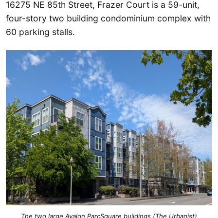
16275 NE 85th Street, Frazer Court is a 59-unit,
four-story two building condominium complex with
60 parking stalls.
The two large Avalon ParcSquare buildings (The Urbanist)