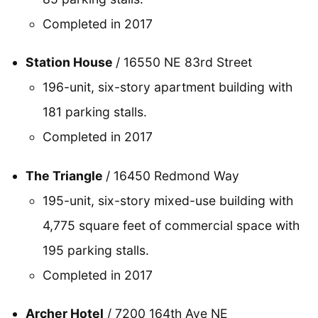
Completed in 2017
Station House
/ 16550 NE 83rd Street
196-unit, six-story apartment building with
181 parking stalls.
Completed in 2017
The Triangle
/ 16450 Redmond Way
195-unit, six-story mixed-use building with
4,775 square feet of commercial space with
195 parking stalls.
Completed in 2017
Archer Hotel
/ 7200 164th Ave NE