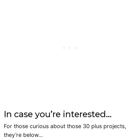
In case you’re interested…
For those curious about those 30 plus projects,
they’re below…