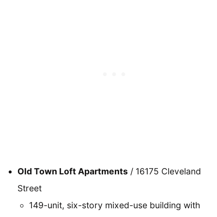
Old Town Loft Apartments
/ 16175 Cleveland
Street
149-unit, six-story mixed-use building with