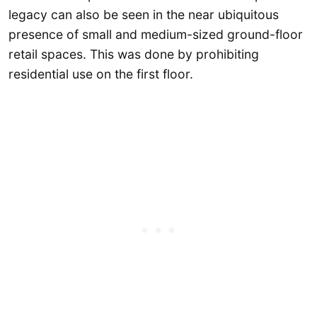
legacy can also be seen in the near ubiquitous
presence of small and medium-sized ground-floor
retail spaces. This was done by prohibiting
residential use on the first floor.