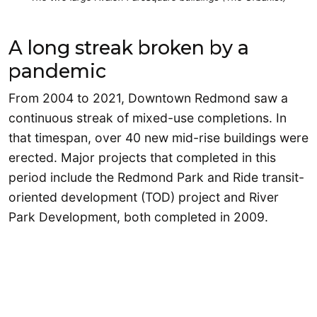
A long streak broken by a
pandemic
From 2004 to 2021, Downtown Redmond saw a
continuous streak of mixed-use completions. In
that timespan, over 40 new mid-rise buildings were
erected. Major projects that completed in this
period include the Redmond Park and Ride transit-
oriented development (TOD) project and River
Park Development, both completed in 2009.