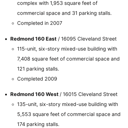
complex with 1,953 square feet of
commercial space and 31 parking stalls.
Completed in 2007
Redmond 160 East
/ 16095 Cleveland Street
115-unit, six-story mixed-use building with
7,408 square feet of commercial space and
121 parking stalls.
Completed 2009
Redmond 160 West
/ 16015 Cleveland Street
135-unit, six-story mixed-use building with
5,553 square feet of commercial space and
174 parking stalls.