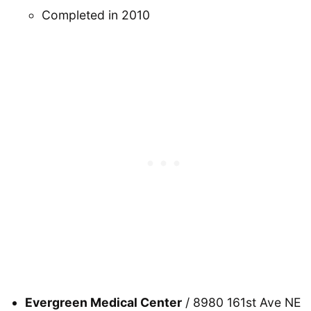
Completed in 2010
Evergreen Medical Center
/ 8980 161st Ave NE