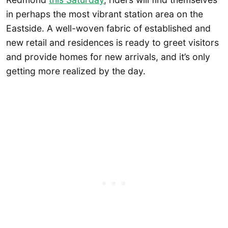
in perhaps the most vibrant station area on the
Eastside. A well-woven fabric of established and
new retail and residences is ready to greet visitors
and provide homes for new arrivals, and it’s only
getting more realized by the day.