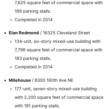
7,625 square feet of commercial space with
189 parking stalls.
Completed in 2014
Elan Redmond
/ 16325 Cleveland Street
134-unit, six-story mixed-use building with
7,796 square feet of commercial space with
183 parking stalls.
Completed in 2014
Milehouse
/ 8300 160th Ave NE
177-unit, seven-story mixed-use building
with 2,200 square feet of commercial space
with 181 parking stalls.