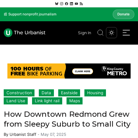
📰 Support nonprofit journalism
Donate
Sign In
Construction
Data
Eastside
Housing
Land Use
Link light rail
Maps
How Downtown Redmond Grew
from Sleepy Suburb to Small City
By
Urbanist Staff
-
May 07, 2025