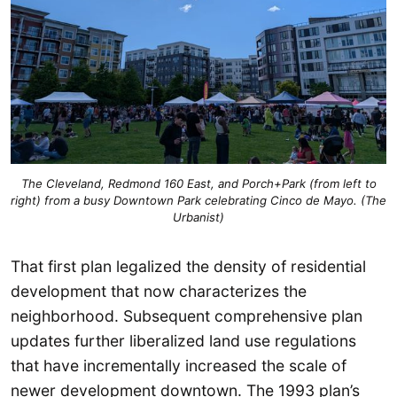
The Cleveland, Redmond 160 East, and Porch+Park (from left to
right) from a busy Downtown Park celebrating Cinco de Mayo. (The
Urbanist)
That first plan legalized the density of residential
development that now characterizes the
neighborhood. Subsequent comprehensive plan
updates further liberalized land use regulations
that have incrementally increased the scale of
newer development downtown. The 1993 plan’s