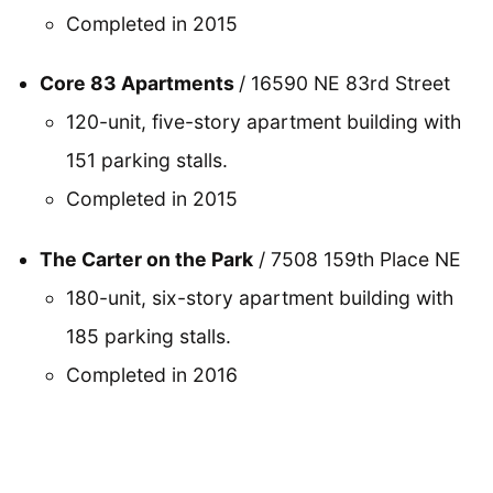
Completed in 2015
Core 83 Apartments
/ 16590 NE 83rd Street
120-unit, five-story apartment building with
151 parking stalls.
Completed in 2015
The Carter on the Park
/ 7508 159th Place NE
180-unit, six-story apartment building with
185 parking stalls.
Completed in 2016