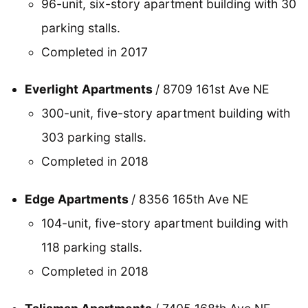
96-unit, six-story apartment building with 30
parking stalls.
Completed in 2017
Everlight
Apartments
/ 8709 161st Ave NE
300-unit, five-story apartment building with
303 parking stalls.
Completed in 2018
Edge Apartments
/ 8356 165th Ave NE
104-unit, five-story apartment building with
118 parking stalls.
Completed in 2018