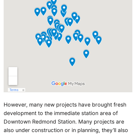
However, many new projects have brought fresh
development to the immediate station area of
Downtown Redmond Station. Many projects are
also under construction or in planning, they’ll also