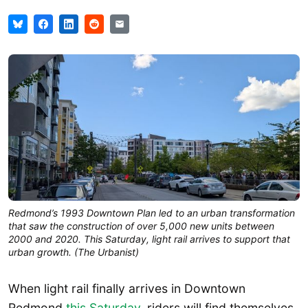
Redmond’s 1993 Downtown Plan led to an urban transformation
that saw the construction of over 5,000 new units between
2000 and 2020. This Saturday, light rail arrives to support that
urban growth. (The Urbanist)
When light rail finally arrives in Downtown
Redmond
this Saturday
, riders will find themselves