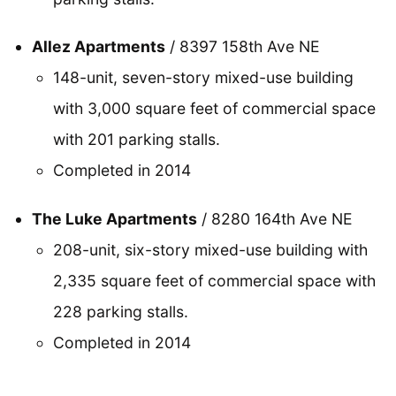
Allez Apartments
/ 8397 158th Ave NE
148-unit, seven-story mixed-use building
with 3,000 square feet of commercial space
with 201 parking stalls.
Completed in 2014
The Luke Apartments
/ 8280 164th Ave NE
208-unit, six-story mixed-use building with
2,335 square feet of commercial space with
228 parking stalls.
Completed in 2014