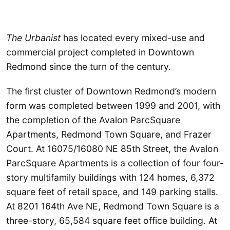
The Urbanist
has located every mixed-use and
commercial project completed in Downtown
Redmond since the turn of the century.
The first cluster of Downtown Redmond’s modern
form was completed between 1999 and 2001, with
the completion of the Avalon ParcSquare
Apartments, Redmond Town Square, and Frazer
Court. At 16075/16080 NE 85th Street, the Avalon
ParcSquare Apartments is a collection of four four-
story multifamily buildings with 124 homes, 6,372
square feet of retail space, and 149 parking stalls.
At 8201 164th Ave NE, Redmond Town Square is a
three-story, 65,584 square feet office building. At