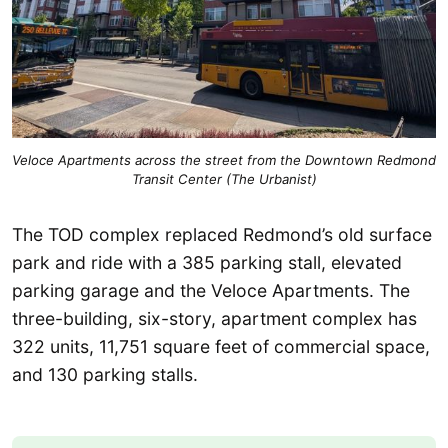
Veloce Apartments across the street from the Downtown Redmond
Transit Center (The Urbanist)
The TOD complex replaced Redmond’s old surface
park and ride with a 385 parking stall, elevated
parking garage and the Veloce Apartments. The
three-building, six-story, apartment complex has
322 units, 11,751 square feet of commercial space,
and 130 parking stalls.