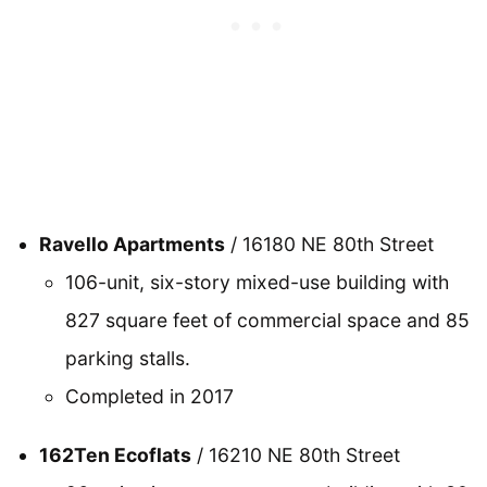
Ravello Apartments
/ 16180 NE 80th Street
106-unit, six-story mixed-use building with
827 square feet of commercial space and 85
parking stalls.
Completed in 2017
162Ten Ecoflats
/ 16210 NE 80th Street