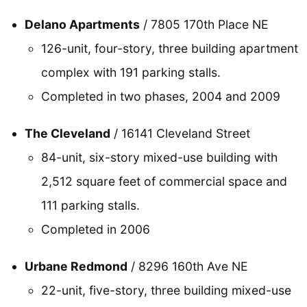
Delano Apartments
/ 7805 170th Place NE
126-unit, four-story, three building apartment
complex with 191 parking stalls.
Completed in two phases, 2004 and 2009
The Cleveland
/ 16141 Cleveland Street
84-unit, six-story mixed-use building with
2,512 square feet of commercial space and
111 parking stalls.
Completed in 2006
Urbane Redmond
/ 8296 160th Ave NE
22-unit, five-story, three building mixed-use