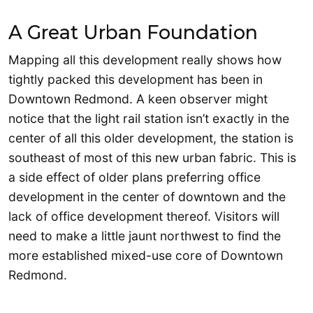
A Great Urban Foundation
Mapping all this development really shows how
tightly packed this development has been in
Downtown Redmond. A keen observer might
notice that the light rail station isn’t exactly in the
center of all this older development, the station is
southeast of most of this new urban fabric. This is
a side effect of older plans preferring office
development in the center of downtown and the
lack of office development thereof. Visitors will
need to make a little jaunt northwest to find the
more established mixed-use core of Downtown
Redmond.